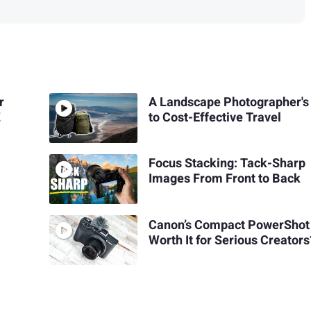
r
A Landscape Photographer's
Z
to Cost-Effective Travel
Focus Stacking: Tack-Sharp
Images From Front to Back
Canon’s Compact PowerShot
Worth It for Serious Creators