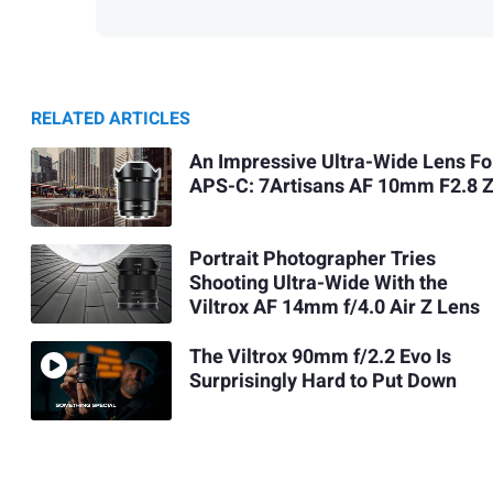
RELATED ARTICLES
An Impressive Ultra-Wide Lens Fo
APS-C: 7Artisans AF 10mm F2.8 
Portrait Photographer Tries
Shooting Ultra-Wide With the
Viltrox AF 14mm f/4.0 Air Z Lens
The Viltrox 90mm f/2.2 Evo Is
Surprisingly Hard to Put Down