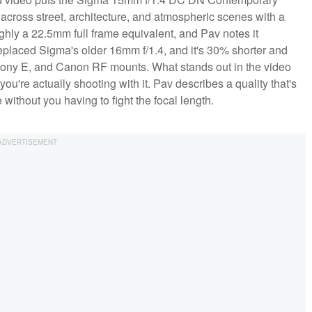
it across street, architecture, and atmospheric scenes with a
ly a 22.5mm full frame equivalent, and Pav notes it
replaced Sigma's older 16mm f/1.4, and it's 30% shorter and
 X, Sony E, and Canon RF mounts. What stands out in the video
ou're actually shooting with it. Pav describes a quality that's
e without you having to fight the focal length.