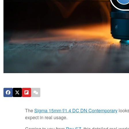
The
Sigma 15mm f/1.4 DC DN Contemporary
looks
expect in real usage.
Coming to you from
Pav SZ
, this detailed real-w