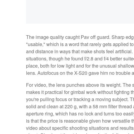
The image quality caught Pav off guard. Sharp edge 
"usable," which is a word that rarely gets applied t
and distance in ways that make shots feel artificial
situations, though he found f/2.8 and f/4 better suited
place, both for low light and for the unusual shallow
lens. Autofocus on the X-S20 gave him no trouble at
For video, the lens punches above its weight. The
makes it practical for gimbal work without fighting t
you're pulling focus or tracking a moving subject. The
solid and clean at 220 g, with a 58 mm filter thread
aperture ring, which has no lock and turns too easi
is that the price is reasonable given how versatile t
video about specific shooting situations and results 