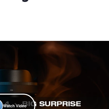
Watch Video