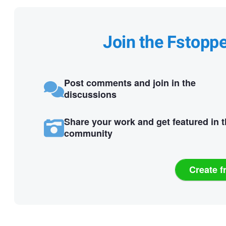
Join the Fstopp
Post comments and join in the
discussions
Share your work and get featured in 
community
Create f