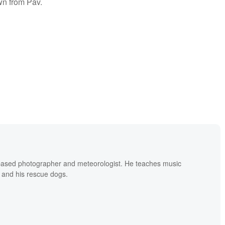
wn from Pav.
based photographer and meteorologist. He teaches music
 and his rescue dogs.