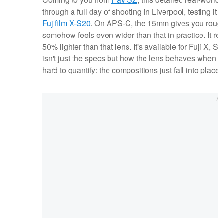
through a full day of shooting in Liverpool, testing 
Fujifilm X-S20
. On APS-C, the 15mm gives you rough
somehow feels even wider than that in practice. It 
50% lighter than that lens. It's available for Fuji
isn't just the specs but how the lens behaves when y
hard to quantify: the compositions just fall into plac