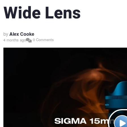
Wide Lens
by
Alex Cooke
0 Comments
4 months ago