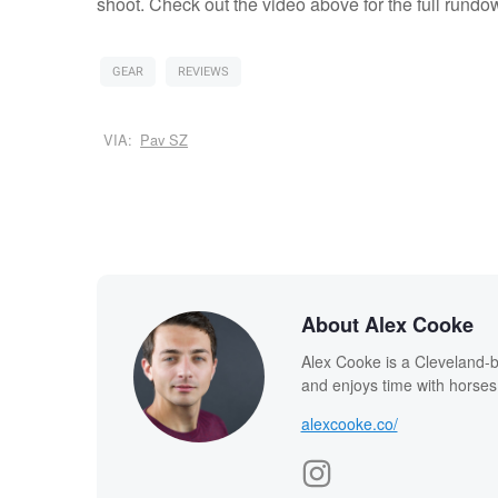
shoot. Check out the video above for the full rundo
GEAR
REVIEWS
VIA:
Pav SZ
About Alex Cooke
Alex Cooke is a Cleveland-
and enjoys time with horses
alexcooke.co/