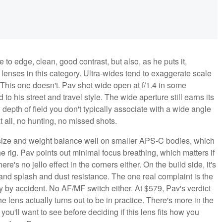
to edge, clean, good contrast, but also, as he puts it,
o lenses in this category. Ultra-wides tend to exaggerate scale
. This one doesn't. Pav shot wide open at f/1.4 in some
 to his street and travel style. The wide aperture still earns its
 depth of field you don't typically associate with a wide angle
 all, no hunting, no missed shots.
 size and weight balance well on smaller APS-C bodies, which
he rig. Pav points out minimal focus breathing, which matters if
re's no jello effect in the corners either. On the build side, it's
 and splash and dust resistance. The one real complaint is the
ly by accident. No AF/MF switch either. At $579, Pav's verdict
he lens actually turns out to be in practice. There's more in the
you'll want to see before deciding if this lens fits how you