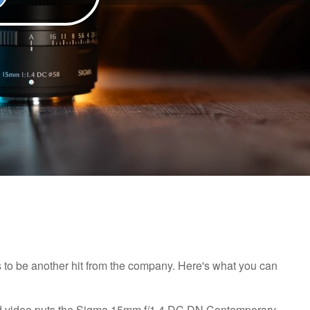
 to be another hit from the company. Here's what you can
orld video puts the Sigma 15mm f/1.4 DC DN Contemporary