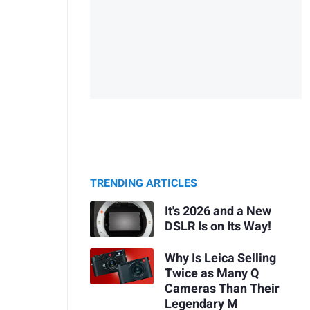
TRENDING ARTICLES
It's 2026 and a New
DSLR Is on Its Way!
Why Is Leica Selling
Twice as Many Q
Cameras Than Their
Legendary M