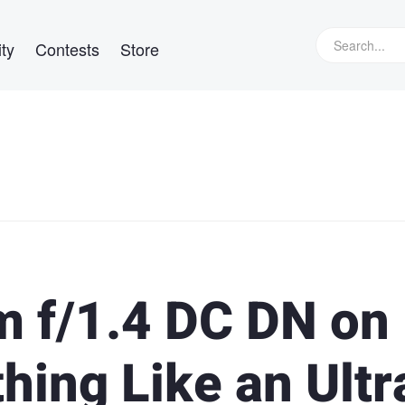
ty
Contests
Store
 f/1.4 DC DN on
ing Like an Ultr