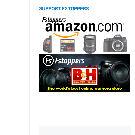
SUPPORT FSTOPPERS