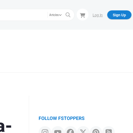
Log In
Sign Up
Articles
a-
FOLLOW FSTOPPERS