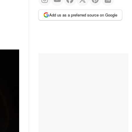
Add us as a preferred source on Google