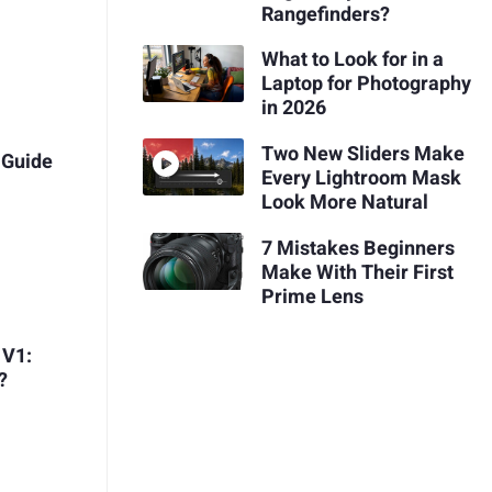
Rangefinders?
What to Look for in a
Laptop for Photography
in 2026
Two New Sliders Make
 Guide
Every Lightroom Mask
Look More Natural
7 Mistakes Beginners
Make With Their First
Prime Lens
 V1:
?