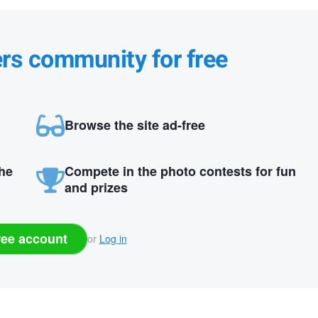
ers community for free
Browse the site ad-free
the
Compete in the photo contests for fun
and prizes
ree account
or
Log in