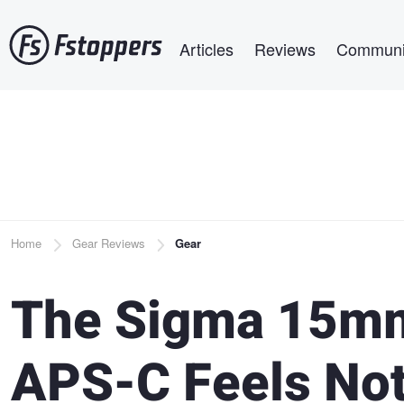
Skip
Main navigation
to
Articles
Reviews
Communi
main
content
Breadcrumb
Home
Gear Reviews
Gear
The Sigma 15mm
APS-C Feels Noth