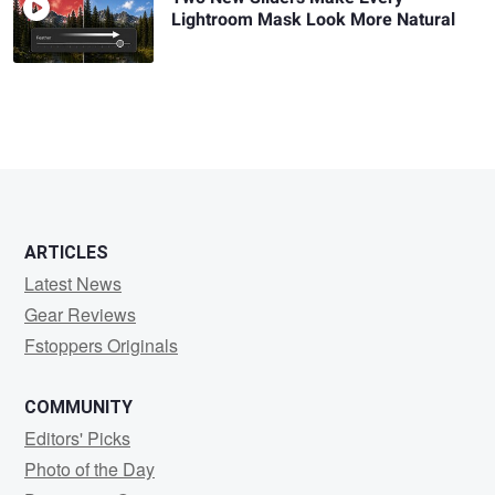
Lightroom Mask Look More Natural
ARTICLES
Latest News
Gear Reviews
Fstoppers Originals
COMMUNITY
Editors' Picks
Photo of the Day