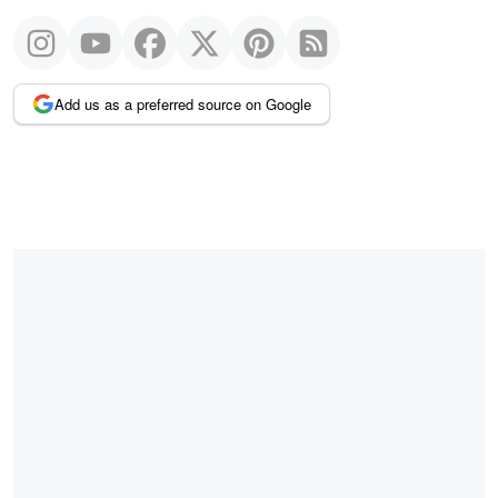
Add us as a preferred source on Google