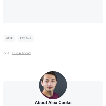
GEAR
REVIEWS
VIA:
Dustin Abbott
About Alex Cooke