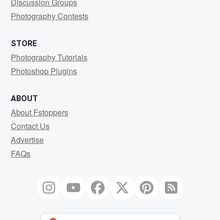
Discussion Groups
Photography Contests
STORE
Photography Tutorials
Photoshop Plugins
ABOUT
About Fstoppers
Contact Us
Advertise
FAQs