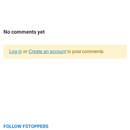
No comments yet
Log in
or
Create an account
to post comments.
Warning
message
FOLLOW FSTOPPERS