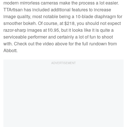
modern mirrorless cameras make the process a lot easier.
TTArtisan has included additional features to increase
image quality, most notable being a 10-blade diaphragm for
smoother bokeh. Of course, at $218, you should not expect
razor-sharp images at f/0.95, but it looks like it is quite a
serviceable performer and certainly a lot of fun to shoot
with. Check out the video above for the full rundown from
Abbott.