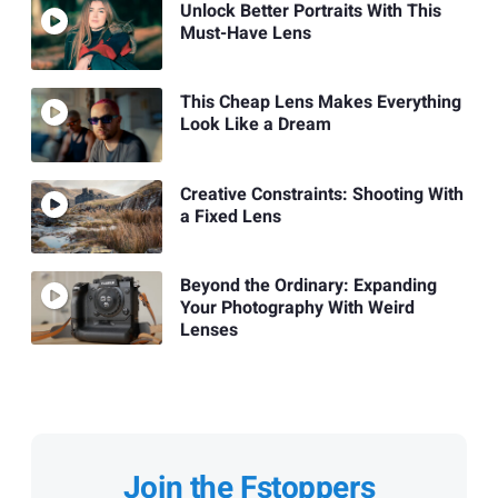
Unlock Better Portraits With This
Must-Have Lens
This Cheap Lens Makes Everything
Look Like a Dream
Creative Constraints: Shooting With
a Fixed Lens
Beyond the Ordinary: Expanding
Your Photography With Weird
Lenses
Join the Fstoppers