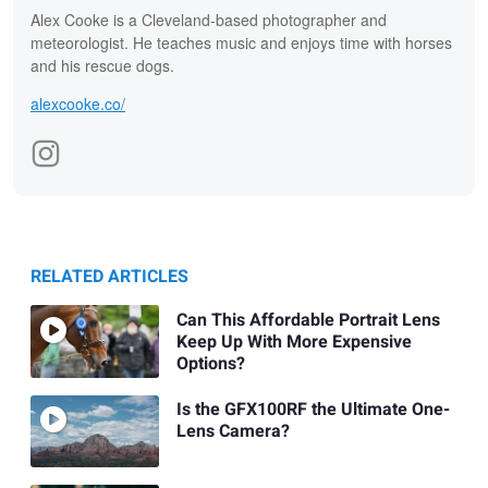
Alex Cooke is a Cleveland-based photographer and
meteorologist. He teaches music and enjoys time with horses
and his rescue dogs.
alexcooke.co/
RELATED ARTICLES
Can This Affordable Portrait Lens
Keep Up With More Expensive
Options?
Is the GFX100RF the Ultimate One-
Lens Camera?