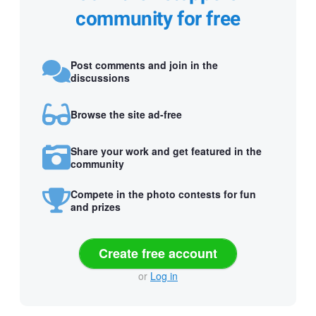
community for free
Post comments and join in the
discussions
Browse the site ad-free
Share your work and get featured in the
community
Compete in the photo contests for fun
and prizes
Create free account
or
Log in