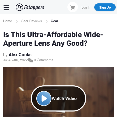
Skip
Log In
Sign Up
to
main
Breadcrumb
Home
Gear Reviews
Gear
content
Is This Ultra-Affordable Wide-
Aperture Lens Any Good?
by
Alex Cooke
0 Comments
June 24th, 2022
Watch Video