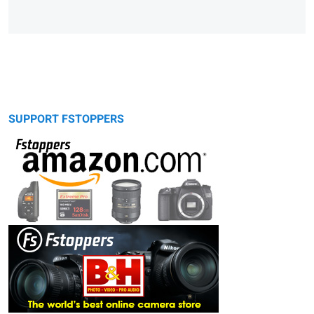
SUPPORT FSTOPPERS