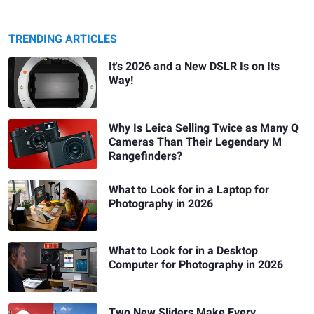
TRENDING ARTICLES
It's 2026 and a New DSLR Is on Its
Way!
Why Is Leica Selling Twice as Many Q
Cameras Than Their Legendary M
Rangefinders?
What to Look for in a Laptop for
Photography in 2026
What to Look for in a Desktop
Computer for Photography in 2026
Two New Sliders Make Every