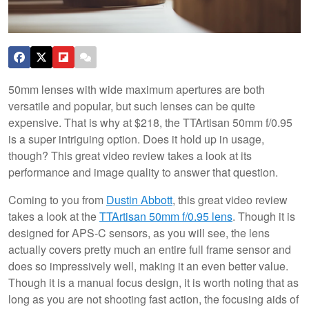
50mm lenses with wide maximum apertures are both
versatile and popular, but such lenses can be quite
expensive. That is why at $218, the TTArtisan 50mm f/0.95
is a super intriguing option. Does it hold up in usage,
though? This great video review takes a look at its
performance and image quality to answer that question.
Coming to you from
Dustin Abbott
, this great video review
takes a look at the
TTArtisan 50mm f/0.95 lens
. Though it is
designed for APS-C sensors, as you will see, the lens
actually covers pretty much an entire full frame sensor and
does so impressively well, making it an even better value.
Though it is a manual focus design, it is worth noting that as
long as you are not shooting fast action, the focusing aids of