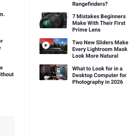
Rangefinders?
m.
7 Mistakes Beginners
Make With Their First
Prime Lens
er
Two New Sliders Make
e
Every Lightroom Mask
Look More Natural
ow
What to Look for in a
ithout
Desktop Computer for
Photography in 2026