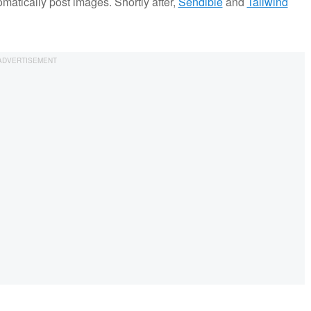
atically post images. Shortly after,
Sendible
and
Tailwind