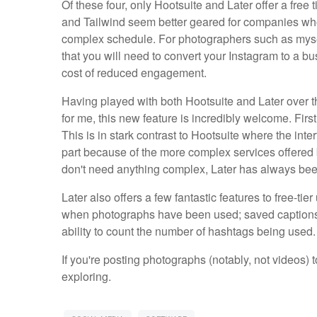
Of these four, only Hootsuite and Later offer a free
and Tailwind seem better geared for companies wh
complex schedule. For photographers such as myself
that you will need to convert your Instagram to a bu
cost of reduced engagement.
Having played with both Hootsuite and Later over th
for me, this new feature is incredibly welcome. First
This is in stark contrast to Hootsuite where the inter
part because of the more complex services offered b
don't need anything complex, Later has always bee
Later also offers a few fantastic features to free-tie
when photographs have been used; saved captions t
ability to count the number of hashtags being used
If you're posting photographs (notably, not videos) t
exploring.