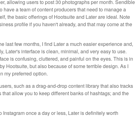
 tier, allowing users to post 30 photographs per month. Sendible
o have a team of content producers that need to manage a
, the basic offerings of Hootsuite and Later are ideal. Note
siness profile if you haven't already, and that may come at the
e last few months, I find Later a much easier experience and,
ly, Later's interface is clean, minimal, and very easy to use.
face is confusing, cluttered, and painful on the eyes. This is in
y Hootsuite, but also because of some terrible design. As I
n my preferred option.
r users, such as a drag-and-drop content library that also tracks
hat allow you to keep different banks of hashtags; and the
.
o Instagram once a day or less, Later is definitely worth