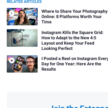
RELATED ARTICLES
Where to Share Your Photography
Online: 8 Platforms Worth Your
Time
Instagram Kills the Square Grid:
How to Adapt to the New 4:5
Layout and Keep Your Feed
Looking Perfect
I Posted a Reel on Instagram Ever
Day for One Year: Here Are the
Results