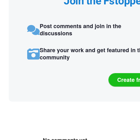
Join the Fstopp
Post comments and join in the
discussions
Share your work and get featured in 
community
Create f