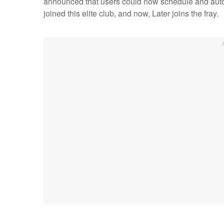
announced that users could now schedule and autom
joined this elite club, and now, Later joins the fray.