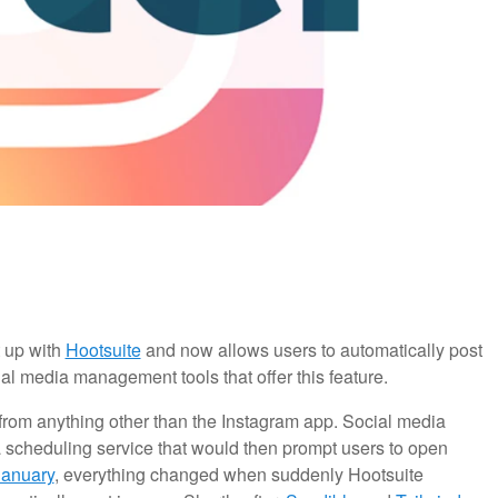
 up with
Hootsuite
and now allows users to automatically post
al media management tools that offer this feature.
 from anything other than the Instagram app. Social media
 scheduling service that would then prompt users to open
January
, everything changed when suddenly Hootsuite