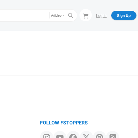
Log In
Sign Up
Articles
FOLLOW FSTOPPERS