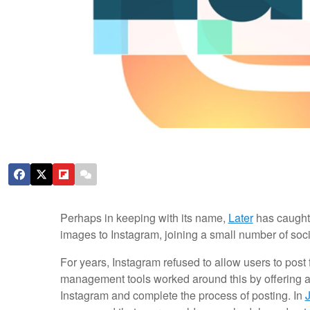
Perhaps in keeping with its name,
Later
has caught
images to Instagram, joining a small number of soci
For years, Instagram refused to allow users to post
management tools worked around this by offering a
Instagram and complete the process of posting. In