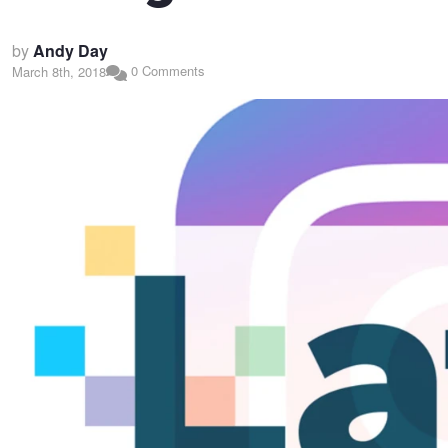
by
Andy Day
0 Comments
March 8th, 2018