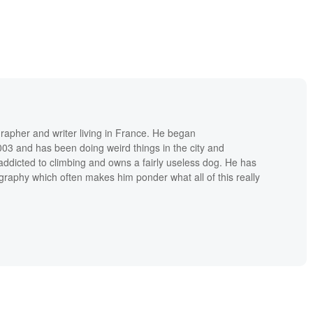
grapher and writer living in France. He began
03 and has been doing weird things in the city and
addicted to climbing and owns a fairly useless dog. He has
raphy which often makes him ponder what all of this really