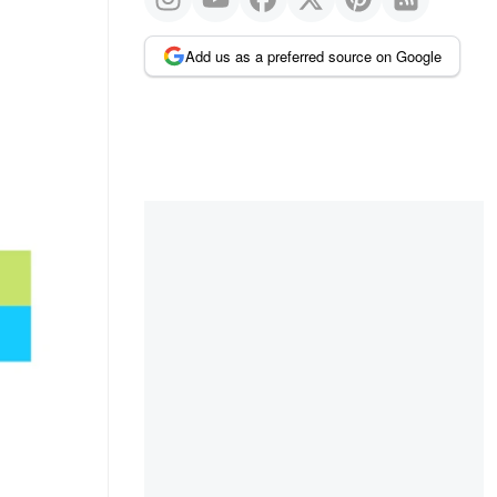
Add us as a preferred source on Google