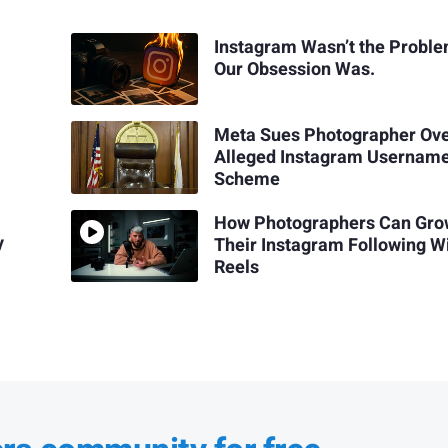
Instagram Wasn’t the Proble
Our Obsession Was.
Meta Sues Photographer Ov
Alleged Instagram Usernam
Scheme
How Photographers Can Gr
y
Their Instagram Following W
Reels