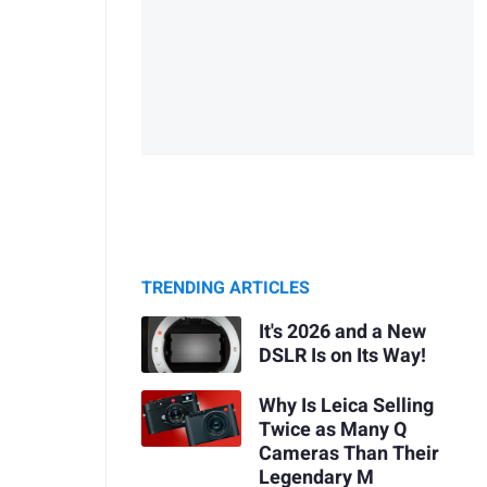
TRENDING ARTICLES
It's 2026 and a New
DSLR Is on Its Way!
Why Is Leica Selling
Twice as Many Q
Cameras Than Their
Legendary M