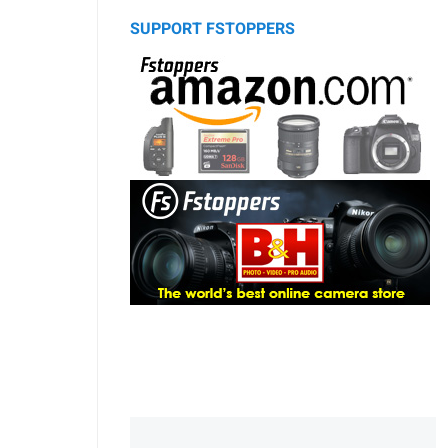
SUPPORT FSTOPPERS