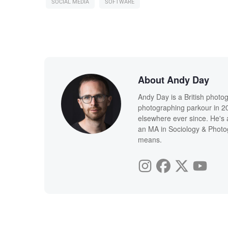
SOCIAL MEDIA
SOFTWARE
About Andy Day
Andy Day is a British photo
photographing parkour in 20
elsewhere ever since. He's 
an MA in Sociology & Photog
means.