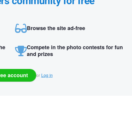
ers community for free
Browse the site ad-free
the
Compete in the photo contests for fun
and prizes
ree account
or
Log in