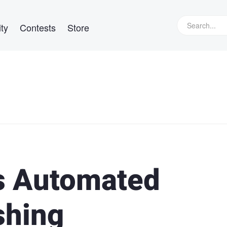
ty
Contests
Store
s Automated
shing