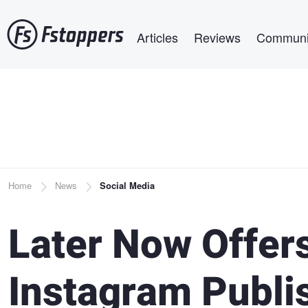
Skip
Main navigation
to
Articles
Reviews
Communi
main
content
Breadcrumb
Home
News
Social Media
Later Now Offer
Instagram Publi