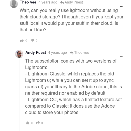
Theo vee
4 years ago
Andy Puest
Wait, can you really use lightroom without using
their cloud storage? I thought even if you kept your
stuff local it would put your stuff in their cloud. Is
that not true?
0
0
Andy Puest
4 years ago
Theo vee
The subscription comes with two versions of
Lightroom:
- Lightroom Classic, which replaces the old
Lightroom 6; while you can set it up to sync
(parts of) your library to the Adobe cloud, this is
neither required nor enabled by default
- Lightroom CC, which has a limited feature set
compared to Classic; it does use the Adobe
cloud to store your photos
0
0