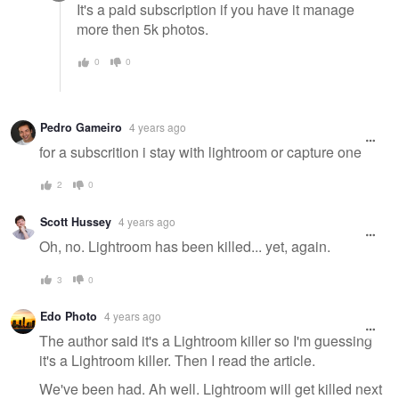
It's a paid subscription if you have it manage
more then 5k photos.
0
0
Pedro Gameiro
4 years ago
for a subscrition i stay with lightroom or capture one
2
0
Scott Hussey
4 years ago
Oh, no. Lightroom has been killed... yet, again.
3
0
Edo Photo
4 years ago
The author said it's a Lightroom killer so I'm guessing
it's a Lightroom killer. Then I read the article.
We've been had. Ah well. Lightroom will get killed next