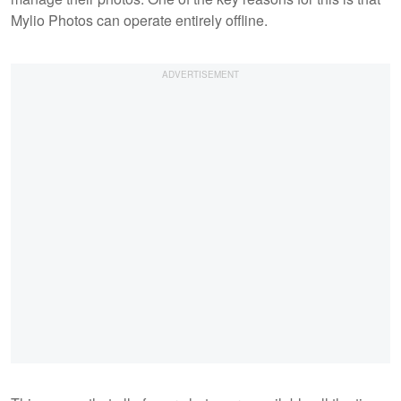
Mylio Photos can operate entirely offline.