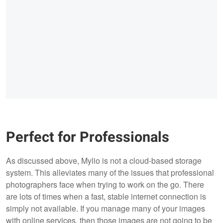
Perfect for Professionals
As discussed above, Mylio is not a cloud-based storage
system. This alleviates many of the issues that professional
photographers face when trying to work on the go. There
are lots of times when a fast, stable internet connection is
simply not available. If you manage many of your images
with online services, then those images are not going to be