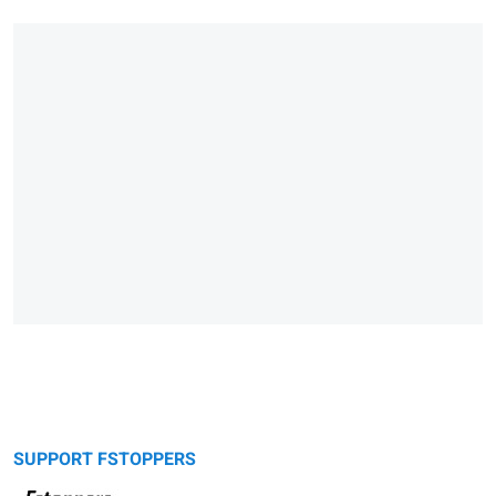
SUPPORT FSTOPPERS