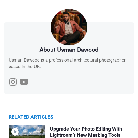
About Usman Dawood
Usman Dawood is a professional architectural photographer
based in the UK.
RELATED ARTICLES
Upgrade Your Photo Editing With
Lightroom’s New Masking Tools