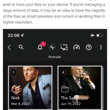
wish to have your files on your device. If you're managing a
large amount of data, it may be an idea to have the majority
of the files as smart previews and current or working files in
higher resolution.