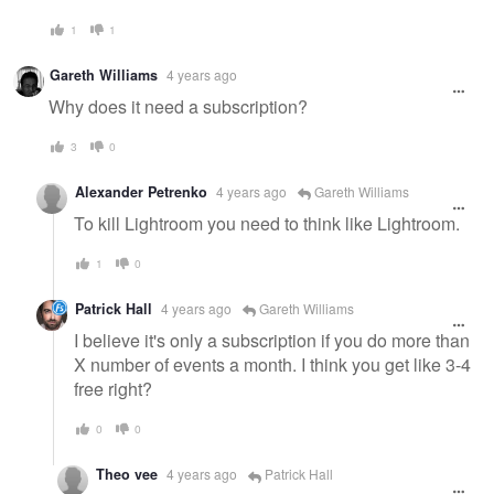
1
1
Gareth Williams
4 years ago
Why does it need a subscription?
3
0
Alexander Petrenko
4 years ago
Gareth Williams
To kill Lightroom you need to think like Lightroom.
1
0
Patrick Hall
4 years ago
Gareth Williams
I believe it's only a subscription if you do more than
X number of events a month. I think you get like 3-4
free right?
0
0
Theo vee
4 years ago
Patrick Hall