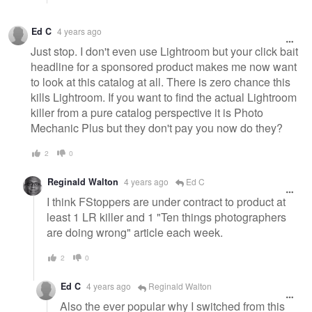
Ed C
4 years ago
Just stop. I don't even use Lightroom but your click bait
headline for a sponsored product makes me now want
to look at this catalog at all. There is zero chance this
kills Lightroom. If you want to find the actual Lightroom
killer from a pure catalog perspective it is Photo
Mechanic Plus but they don't pay you now do they?
2
0
Reginald Walton
4 years ago
Ed C
I think FStoppers are under contract to product at
least 1 LR killer and 1 "Ten things photographers
are doing wrong" article each week.
2
0
Ed C
4 years ago
Reginald Walton
Also the ever popular why I switched from this