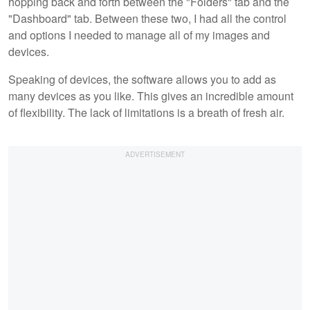
hopping back and forth between the "Folders" tab and the
"Dashboard" tab. Between these two, I had all the control
and options I needed to manage all of my images and
devices.
Speaking of devices, the software allows you to add as
many devices as you like. This gives an incredible amount
of flexibility. The lack of limitations is a breath of fresh air.