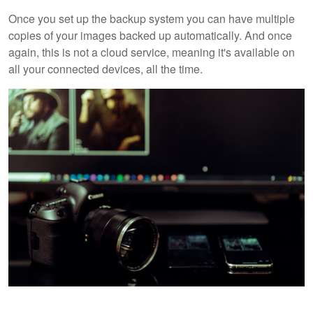
Once you set up the backup system you can have multiple
copies of your images backed up automatically. And once
again, this is not a cloud service, meaning it's available on
all your connected devices, all the time.