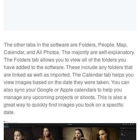
The other tabs in the software are Folders, People, Map,
Calendar, and All Photos. The majority are self-explanatory.
The Folders tab allows you to view all of the folders you
have added to the software. These include any folders that
are linked as well as imported. The Calendar tab helps you
view images based on the date they were taken. You can
also sync your Google or Apple calendars to help you
manage any upcoming projects or shoots. This is also a
great way to quickly find images you took on a specific
date.