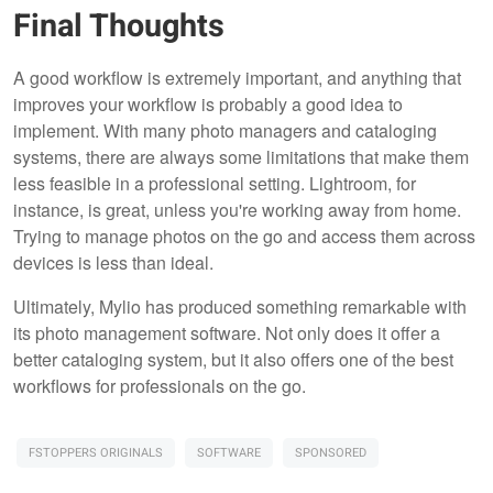
Final Thoughts
A good workflow is extremely important, and anything that
improves your workflow is probably a good idea to
implement. With many photo managers and cataloging
systems, there are always some limitations that make them
less feasible in a professional setting. Lightroom, for
instance, is great, unless you're working away from home.
Trying to manage photos on the go and access them across
devices is less than ideal.
Ultimately, Mylio has produced something remarkable with
its photo management software. Not only does it offer a
better cataloging system, but it also offers one of the best
workflows for professionals on the go.
FSTOPPERS ORIGINALS
SOFTWARE
SPONSORED