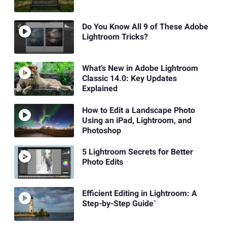
Do You Know All 9 of These Adobe
Lightroom Tricks?
What’s New in Adobe Lightroom
Classic 14.0: Key Updates
Explained
How to Edit a Landscape Photo
Using an iPad, Lightroom, and
Photoshop
5 Lightroom Secrets for Better
Photo Edits
Efficient Editing in Lightroom: A
Step-by-Step Guide`