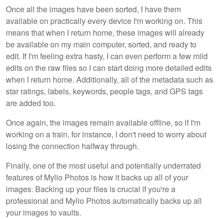
Once all the images have been sorted, I have them
available on practically every device I'm working on. This
means that when I return home, these images will already
be available on my main computer, sorted, and ready to
edit. If I'm feeling extra hasty, I can even perform a few mild
edits on the raw files so I can start doing more detailed edits
when I return home. Additionally, all of the metadata such as
star ratings, labels, keywords, people tags, and GPS tags
are added too.
Once again, the images remain available offline, so if I'm
working on a train, for instance, I don't need to worry about
losing the connection halfway through.
Finally, one of the most useful and potentially underrated
features of Mylio Photos is how it backs up all of your
images. Backing up your files is crucial if you're a
professional and Mylio Photos automatically backs up all
your images to vaults.