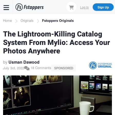
Skip
Log In
Sign Up
to
main
Breadcrumb
Home
Originals
Fstoppers Originals
content
The Lightroom-Killing Catalog
System From Mylio: Access Your
Photos Anywhere
by
Usman Dawood
18 Comments
July 3rd, 2022
SPONSORED