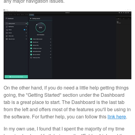
any major navigation issues.
On the other hand, if you do need a little help getting things
going, the "Getting Started" section under the Dashboard
tab is a great place to start. The Dashboard is the last tab
from the left and offers most of the features you'll be using in
the software. For further help, you can follow this
link here
.
In my own use, I found that I spent the majority of my time