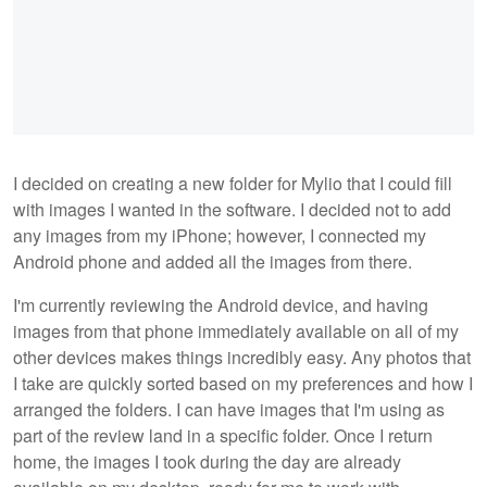
I decided on creating a new folder for Mylio that I could fill
with images I wanted in the software. I decided not to add
any images from my iPhone; however, I connected my
Android phone and added all the images from there.
I'm currently reviewing the Android device, and having
images from that phone immediately available on all of my
other devices makes things incredibly easy. Any photos that
I take are quickly sorted based on my preferences and how I
arranged the folders. I can have images that I'm using as
part of the review land in a specific folder. Once I return
home, the images I took during the day are already