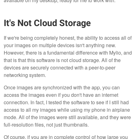
available on my desktop, ready for me to work with.
It's Not Cloud Storage
If we're being completely honest, the ability to access all of
your images on multiple devices isn't anything new.
However, there is a fundamental difference with Mylio, and
that is that this software is not cloud storage. All of the
devices are securely connected with a peer-to-peer
networking system.
Once images are synchronized with the app, you can
access the images even if you don't have an internet
connection. In fact, I tested the software to see if I still had
access to all my images while using my phone in airplane
mode. All of the images were still available, and they were
full-resolution files, not just thumbnails.
Of course, if you are in complete control of how large you