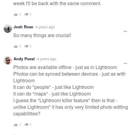
week I'll be back with the same comment.
2
0
Josh Rose
4 years ago
So many things are crucial!
0
0
Andy Puest
4 years ago
Photos are available offline - just as in Lightroom
Photos can be synced between devices - just as with
Lightroom
It can do "people" - just like Lightroom
it can do "maps" - just like Lightroom
I guess the "Lightroom killer feature" then is that -
unlike Lightroom" it has only very limited photo editing
capabilities?
0
0