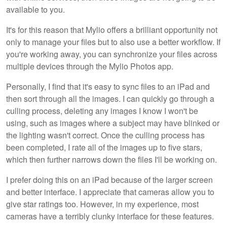
available to you.
It's for this reason that Mylio offers a brilliant opportunity not
only to manage your files but to also use a better workflow. If
you're working away, you can synchronize your files across
multiple devices through the Mylio Photos app.
Personally, I find that it's easy to sync files to an iPad and
then sort through all the images. I can quickly go through a
culling process, deleting any images I know I won't be
using, such as images where a subject may have blinked or
the lighting wasn't correct. Once the culling process has
been completed, I rate all of the images up to five stars,
which then further narrows down the files I'll be working on.
I prefer doing this on an iPad because of the larger screen
and better interface. I appreciate that cameras allow you to
give star ratings too. However, in my experience, most
cameras have a terribly clunky interface for these features.