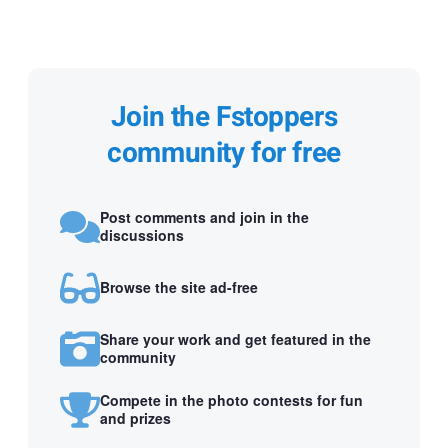
Join the Fstoppers
community for free
Post comments and join in the
discussions
Browse the site ad-free
Share your work and get featured in the
community
Compete in the photo contests for fun
and prizes