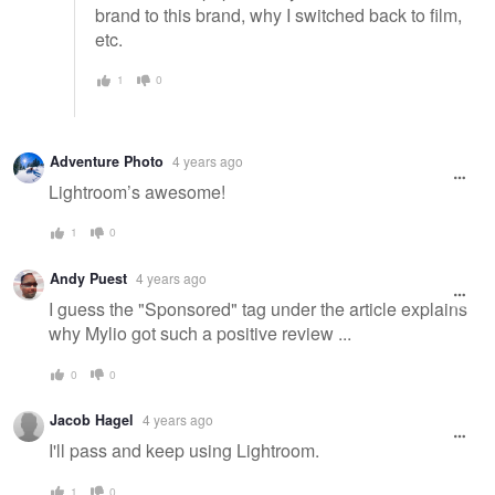
brand to this brand, why I switched back to film,
etc.
1
0
Adventure Photo
4 years ago
Lightroom’s awesome!
1
0
Andy Puest
4 years ago
I guess the "Sponsored" tag under the article explains
why Mylio got such a positive review ...
0
0
Jacob Hagel
4 years ago
I'll pass and keep using Lightroom.
1
0