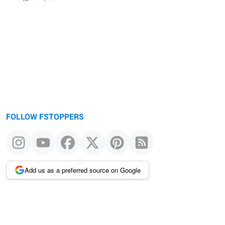
FOLLOW FSTOPPERS
Add us as a preferred source on Google