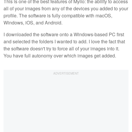
This is one of the best features of Mylio: the ability to access
all of your images from any of the devices you added to your
profile. The software is fully compatible with macOS,
Windows, iOS, and Android.
I downloaded the software onto a Windows-based PC first
and selected the folders I wanted to add. I love the fact that
the software doesn't try to force all of your images into it.
You have full autonomy over which images get added.