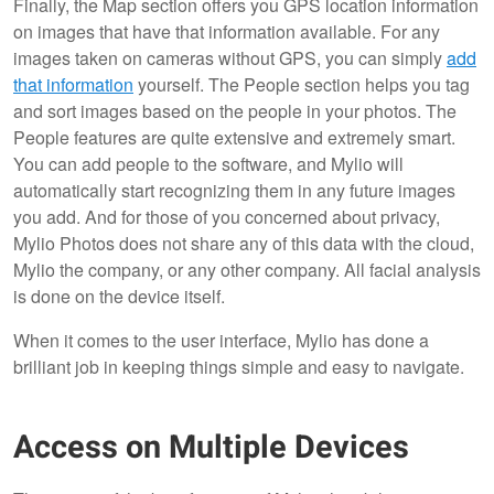
Finally, the Map section offers you GPS location information
on images that have that information available. For any
images taken on cameras without GPS, you can simply
add
that information
yourself. The People section helps you tag
and sort images based on the people in your photos. The
People features are quite extensive and extremely smart.
You can add people to the software, and Mylio will
automatically start recognizing them in any future images
you add. And for those of you concerned about privacy,
Mylio Photos does not share any of this data with the cloud,
Mylio the company, or any other company. All facial analysis
is done on the device itself.
When it comes to the user interface, Mylio has done a
brilliant job in keeping things simple and easy to navigate.
Access on Multiple Devices