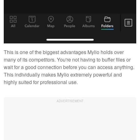
This is one of the biggest advantages Mylio holds over
many of its competitors. You're not having to buffer files or
wait for a good connection before you can access anything.
This individually makes Mylio extremely powerful and
highly suited for professional use.