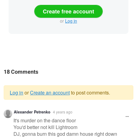
Create free account
or
Log in
18 Comments
Log in
or
Create an account
to post comments.
Warning
Alexander Petrenko
4 years ago
message
It's murder on the dance floor
You'd better not kill Lightroom
DJ, gonna burn this god damn house right down