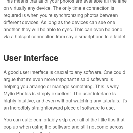
This means that all of your photos are available all the time
on virtually any device. The only time a connection is
required is when you're synchronizing photos between
different devices. As long as the devices can see one
another, they will be able to sync. This can even be done
via a hotspot connection from say a smartphone to a tablet.
User Interface
A good user interface is crucial to any software. One could
argue that it's even more important if said software is
helping you arrange or manage something. This is why
Mylio Photos is simply excellent. The user interface is
highly intuitive, and even without watching any tutorials, it's
an incredibly straightforward piece of software to use.
You can quite comfortably skip over all of the little tips that
pop up when using the software and still not come across