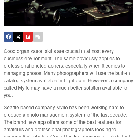
Good organization skills are crucial in almost every
business environment. The same obviously applies to
professional photographers, especially when it comes to
managing photos. Many photographers will use the built-in
catalog system available in Lightroom. However, a company
called Mylio may have a much better solution available for
you.
Seattle-based company Mylio has been working hard to
produce a photo management system for the last decade.
The brand new app offers some of the best features for
amateurs and professional photographers looking to
manage their photos. One of the key reasons for this is that