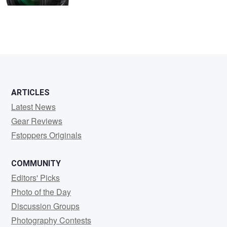
ARTICLES
Latest News
Gear Reviews
Fstoppers Originals
COMMUNITY
Editors' Picks
Photo of the Day
Discussion Groups
Photography Contests