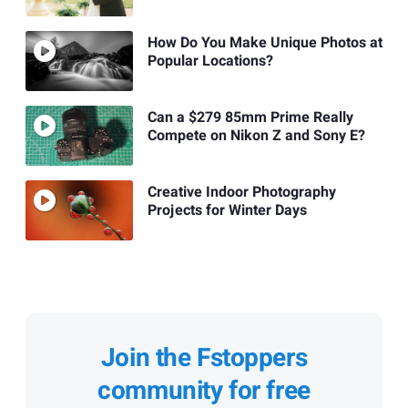
How Do You Make Unique Photos at
Popular Locations?
Can a $279 85mm Prime Really
Compete on Nikon Z and Sony E?
Creative Indoor Photography
Projects for Winter Days
Join the Fstoppers
community for free