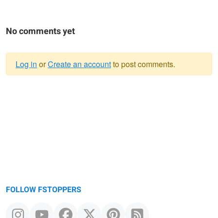
No comments yet
Log in
or
Create an account
to post comments.
Warning
message
FOLLOW FSTOPPERS