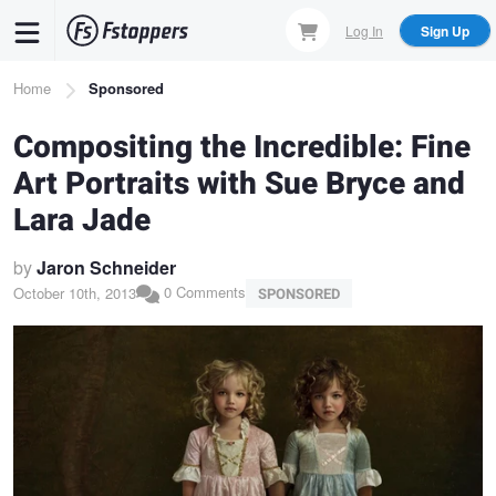
Skip
Log In
Sign Up
to
main
Breadcrumb
Home
Sponsored
content
Compositing the Incredible: Fine
Art Portraits with Sue Bryce and
Lara Jade
by
Jaron Schneider
0 Comments
October 10th, 2013
SPONSORED