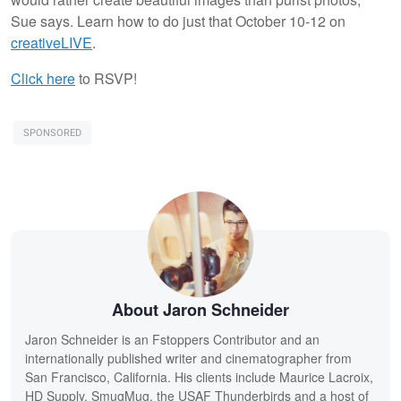
Sue says. Learn how to do just that October 10-12 on
creativeLIVE
.
Click here
to RSVP!
SPONSORED
About Jaron Schneider
Jaron Schneider is an Fstoppers Contributor and an
internationally published writer and cinematographer from
San Francisco, California. His clients include Maurice Lacroix,
HD Supply, SmugMug, the USAF Thunderbirds and a host of