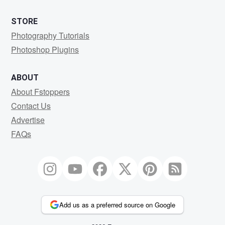
STORE
Photography Tutorials
Photoshop Plugins
ABOUT
About Fstoppers
Contact Us
Advertise
FAQs
Add us as a preferred source on Google