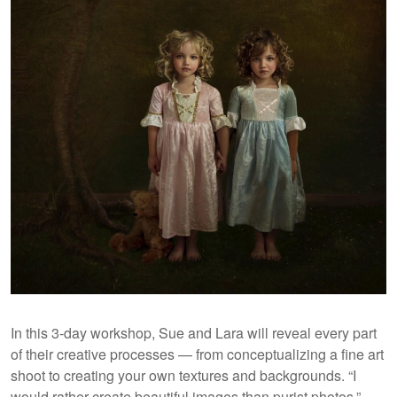
In this 3-day workshop, Sue and Lara will reveal every part
of their creative processes — from conceptualizing a fine art
shoot to creating your own textures and backgrounds. “I
would rather create beautiful images than purist photos,”