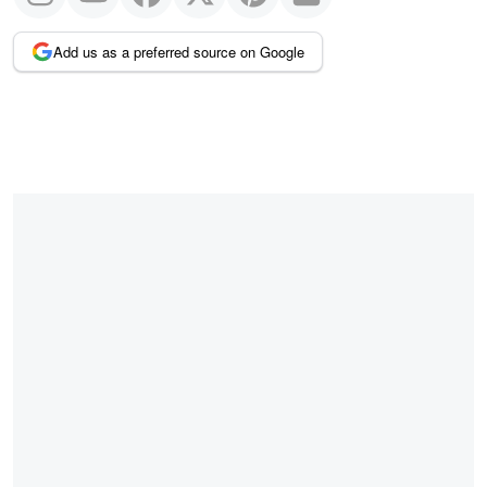
Add us as a preferred source on Google