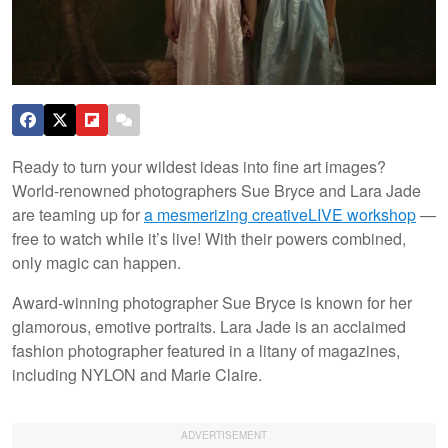
Ready to turn your wildest ideas into fine art images?
World-renowned photographers Sue Bryce and Lara Jade
are teaming up for
a mesmerizing creativeLIVE workshop
—
free to watch while it’s live! With their powers combined,
only magic can happen.
Award-winning photographer Sue Bryce is known for her
glamorous, emotive portraits. Lara Jade is an acclaimed
fashion photographer featured in a litany of magazines,
including NYLON and Marie Claire.