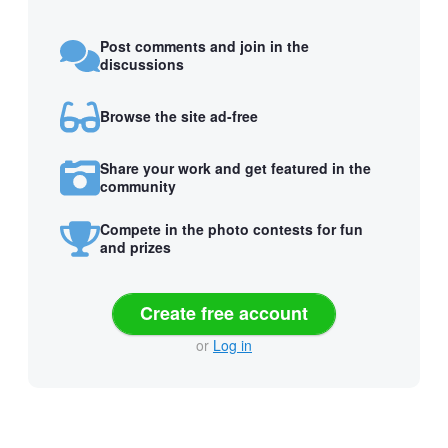
Post comments and join in the
discussions
Browse the site ad-free
Share your work and get featured in the
community
Compete in the photo contests for fun
and prizes
Create free account
or
Log in