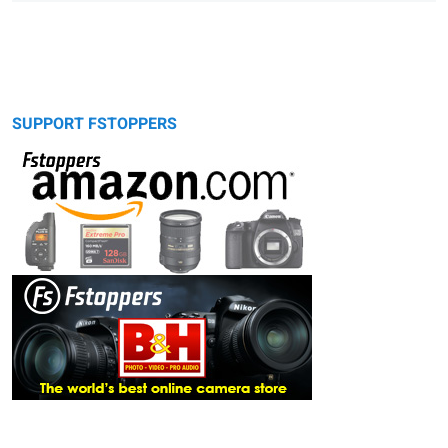
SUPPORT FSTOPPERS