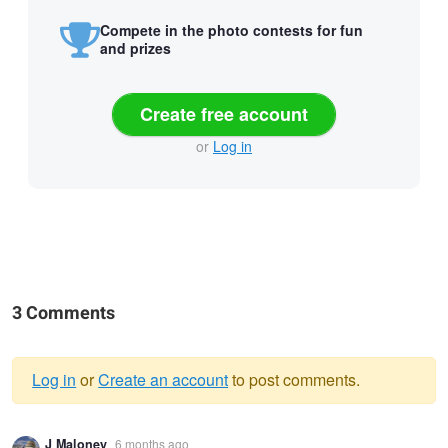
Compete in the photo contests for fun
and prizes
Create free account
or
Log in
3 Comments
Log in
or
Create an account
to post comments.
Warning
J Maloney
6 months ago