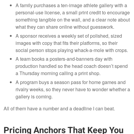
A family purchases a ten-image athlete gallery with a
personal-use license, a small print credit to encourage
something tangible on the wall, and a clear note about
what they can share online without guesswork.
A sponsor receives a weekly set of polished, sized
images with copy that fits their platforms, so their
social person stops playing whack-a-mole with crops.
A team books a posters-and-banners day with
production handled so the head coach doesn’t spend
a Thursday morning calling a print shop.
A program buys a season pass for home games and
rivalry weeks, so they never have to wonder whether a
gallery is coming.
All of them have a number and a deadline I can beat.
Pricing Anchors That Keep You