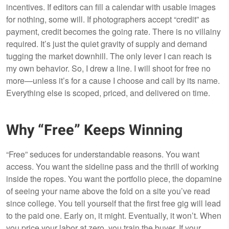
incentives. If editors can fill a calendar with usable images
for nothing, some will. If photographers accept “credit” as
payment, credit becomes the going rate. There is no villainy
required. It’s just the quiet gravity of supply and demand
tugging the market downhill. The only lever I can reach is
my own behavior. So, I drew a line. I will shoot for free no
more—unless it’s for a cause I choose and call by its name.
Everything else is scoped, priced, and delivered on time.
Why “Free” Keeps Winning
“Free” seduces for understandable reasons. You want
access. You want the sideline pass and the thrill of working
inside the ropes. You want the portfolio piece, the dopamine
of seeing your name above the fold on a site you’ve read
since college. You tell yourself that the first free gig will lead
to the paid one. Early on, it might. Eventually, it won’t. When
you price your labor at zero, you train the buyer. If your