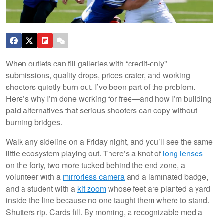
When outlets can fill galleries with “credit-only”
submissions, quality drops, prices crater, and working
shooters quietly burn out. I’ve been part of the problem.
Here’s why I’m done working for free—and how I’m building
paid alternatives that serious shooters can copy without
burning bridges.
Walk any sideline on a Friday night, and you’ll see the same
little ecosystem playing out. There’s a knot of
long lenses
on the forty, two more tucked behind the end zone, a
volunteer with a
mirrorless camera
and a laminated badge,
and a student with a
kit zoom
whose feet are planted a yard
inside the line because no one taught them where to stand.
Shutters rip. Cards fill. By morning, a recognizable media