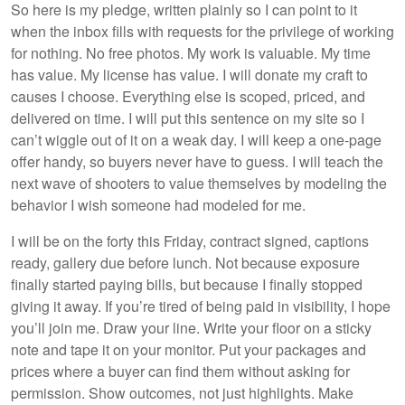
So here is my pledge, written plainly so I can point to it
when the inbox fills with requests for the privilege of working
for nothing. No free photos. My work is valuable. My time
has value. My license has value. I will donate my craft to
causes I choose. Everything else is scoped, priced, and
delivered on time. I will put this sentence on my site so I
can’t wiggle out of it on a weak day. I will keep a one-page
offer handy, so buyers never have to guess. I will teach the
next wave of shooters to value themselves by modeling the
behavior I wish someone had modeled for me.
I will be on the forty this Friday, contract signed, captions
ready, gallery due before lunch. Not because exposure
finally started paying bills, but because I finally stopped
giving it away. If you’re tired of being paid in visibility, I hope
you’ll join me. Draw your line. Write your floor on a sticky
note and tape it on your monitor. Put your packages and
prices where a buyer can find them without asking for
permission. Show outcomes, not just highlights. Make