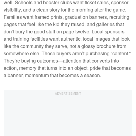
well. Schools and booster clubs want ticket sales, sponsor
visibility, and a clean story for the morning after the game.
Families want framed prints, graduation banners, recruiting
pages that feel like the kid they raised, and galleries that
don’t bury the good stuff on page twelve. Local sponsors
and training facilities want authentic, local images that look
like the community they serve, not a glossy brochure from
somewhere else. Those buyers aren’t purchasing “content.”
They’re buying outcomes—attention that converts into
action, memory that turns into an object, pride that becomes
a banner, momentum that becomes a season.