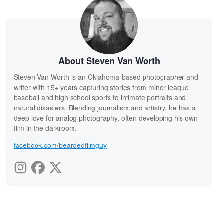
About Steven Van Worth
Steven Van Worth is an Oklahoma-based photographer and
writer with 15+ years capturing stories from minor league
baseball and high school sports to intimate portraits and
natural disasters. Blending journalism and artistry, he has a
deep love for analog photography, often developing his own
film in the darkroom.
facebook.com/beardedfilmguy