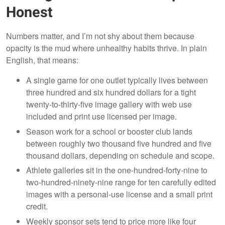
Honest
Numbers matter, and I’m not shy about them because
opacity is the mud where unhealthy habits thrive. In plain
English, that means:
A single game for one outlet typically lives between
three hundred and six hundred dollars for a tight
twenty-to-thirty-five image gallery with web use
included and print use licensed per image.
Season work for a school or booster club lands
between roughly two thousand five hundred and five
thousand dollars, depending on schedule and scope.
Athlete galleries sit in the one-hundred-forty-nine to
two-hundred-ninety-nine range for ten carefully edited
images with a personal-use license and a small print
credit.
Weekly sponsor sets tend to price more like four