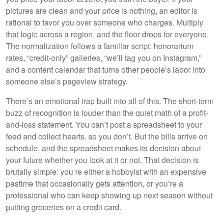
pictures are clean and your price is nothing, an editor is
rational to favor you over someone who charges. Multiply
that logic across a region, and the floor drops for everyone.
The normalization follows a familiar script: honorarium
rates, “credit-only” galleries, “we’ll tag you on Instagram,”
and a content calendar that turns other people’s labor into
someone else’s pageview strategy.
There’s an emotional trap built into all of this. The short-term
buzz of recognition is louder than the quiet math of a profit-
and-loss statement. You can’t post a spreadsheet to your
feed and collect hearts, so you don’t. But the bills arrive on
schedule, and the spreadsheet makes its decision about
your future whether you look at it or not. That decision is
brutally simple: you’re either a hobbyist with an expensive
pastime that occasionally gets attention, or you’re a
professional who can keep showing up next season without
putting groceries on a credit card.