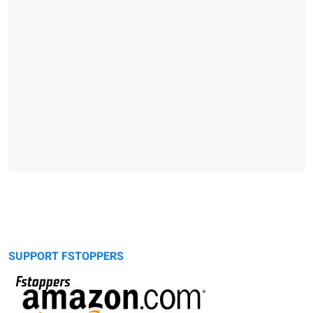
SUPPORT FSTOPPERS