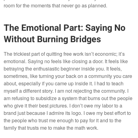
room for the moments that never go as planned.
The Emotional Part: Saying No
Without Burning Bridges
The trickiest part of quitting free work isn’t economic; it’s
emotional. Saying no feels like closing a door. It feels like
betraying the enthusiastic beginner inside you. It feels,
sometimes, like turning your back on a community you care
about, especially if you came up inside it. I had to teach
myself a different story. I am not rejecting the community. I
am refusing to subsidize a system that burns out the people
who give it their best pictures. I don’t owe my labor to a
brand just because I admire its logo. I owe my best effort to
the people who trust me enough to pay for it and to the
family that trusts me to make the math work.