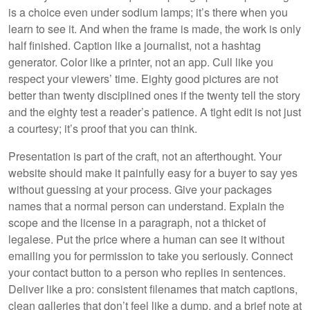
is a choice even under sodium lamps; it’s there when you
learn to see it. And when the frame is made, the work is only
half finished. Caption like a journalist, not a hashtag
generator. Color like a printer, not an app. Cull like you
respect your viewers’ time. Eighty good pictures are not
better than twenty disciplined ones if the twenty tell the story
and the eighty test a reader’s patience. A tight edit is not just
a courtesy; it’s proof that you can think.
Presentation is part of the craft, not an afterthought. Your
website should make it painfully easy for a buyer to say yes
without guessing at your process. Give your packages
names that a normal person can understand. Explain the
scope and the license in a paragraph, not a thicket of
legalese. Put the price where a human can see it without
emailing you for permission to take you seriously. Connect
your contact button to a person who replies in sentences.
Deliver like a pro: consistent filenames that match captions,
clean galleries that don’t feel like a dump, and a brief note at