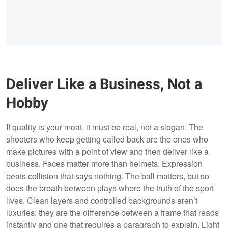
Deliver Like a Business, Not a
Hobby
If quality is your moat, it must be real, not a slogan. The
shooters who keep getting called back are the ones who
make pictures with a point of view and then deliver like a
business. Faces matter more than helmets. Expression
beats collision that says nothing. The ball matters, but so
does the breath between plays where the truth of the sport
lives. Clean layers and controlled backgrounds aren’t
luxuries; they are the difference between a frame that reads
instantly and one that requires a paragraph to explain. Light