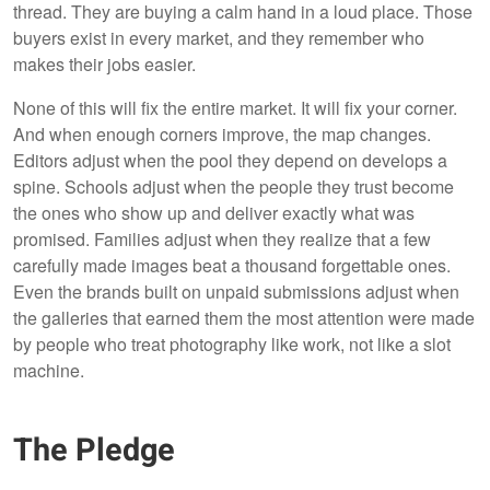
thread. They are buying a calm hand in a loud place. Those
buyers exist in every market, and they remember who
makes their jobs easier.
None of this will fix the entire market. It will fix your corner.
And when enough corners improve, the map changes.
Editors adjust when the pool they depend on develops a
spine. Schools adjust when the people they trust become
the ones who show up and deliver exactly what was
promised. Families adjust when they realize that a few
carefully made images beat a thousand forgettable ones.
Even the brands built on unpaid submissions adjust when
the galleries that earned them the most attention were made
by people who treat photography like work, not like a slot
machine.
The Pledge