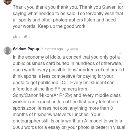
message
Thank you thank you thank you. Thank you Steven for
saying what needed to be said. I so fervently wish that
all sports and other photographers listen and heed
your words. Keep up the good work.
2
0
Seldom Popup
5 months ago
[Edited]
In the economy of idols, a concert that you only got a
public business card buried in hundreds of otherwise,
each worth every possible tens/hundreds of dollars. I'd
think sports is less competitive for paying for your
photo to get published LOL. Every uni student can
afford top of the line FF camera from
Sony/Canon/Nikon(A1R1Z9) and every middle class
worker can expect an top of line first-party telephoto
sports zoon lenses not cost anything more than 3
months of his/her/whatever's lunches. Your
photographer skill is only worth an AI model to write a
5000 words for a essay on your photo is better in visual