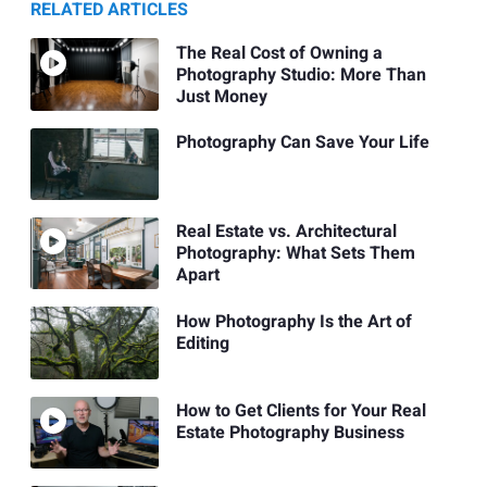
RELATED ARTICLES
The Real Cost of Owning a
Photography Studio: More Than
Just Money
Photography Can Save Your Life
Real Estate vs. Architectural
Photography: What Sets Them
Apart
How Photography Is the Art of
Editing
How to Get Clients for Your Real
Estate Photography Business