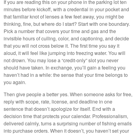
If you are reading this on your phone in the parking lot ten
minutes before kickoff, with a credential in your pocket and
that familiar knot of lenses a few feet away, you might be
thinking, fine, but where do I start? Start with one boundary.
Pick a number that covers your time and gas and the
invisible hours of culling, color, and captioning, and decide
that you will not cross below it. The first time you say it
aloud, it will feel like jumping into freezing water. You will
not drown. You may lose a “credit-only” slot you never
should have taken. In exchange, you’ll gain a feeling you
haven’t had in a while: the sense that your time belongs to
you again.
Then give people a better yes. When someone asks for free,
reply with scope, rate, license, and deadline in one
sentence that doesn’t apologize for itself. End with a
decision time that protects your calendar. Professionalism,
delivered calmly, turns a surprising number of fishing emails
into purchase orders. When it doesn’t, you haven’t set your