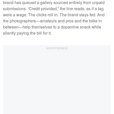
brand has queued a gallery sourced entirely from unpaid
submissions. “Credit provided,” the line reads, as if a tag
were a wage. The clicks roll in. The brand stays fed. And
the photographers—amateurs and pros and the folks in
between—help themselves to a dopamine snack while
silently paying the bill for it.