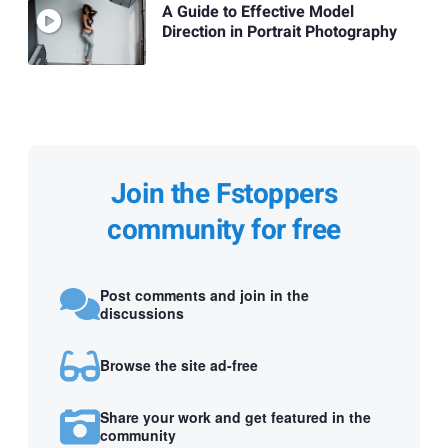
A Guide to Effective Model
Direction in Portrait Photography
Join the Fstoppers
community for free
Post comments and join in the
discussions
Browse the site ad-free
Share your work and get featured in the
community