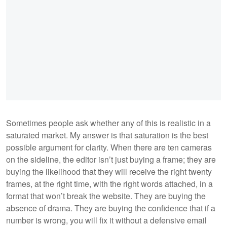
Sometimes people ask whether any of this is realistic in a
saturated market. My answer is that saturation is the best
possible argument for clarity. When there are ten cameras
on the sideline, the editor isn’t just buying a frame; they are
buying the likelihood that they will receive the right twenty
frames, at the right time, with the right words attached, in a
format that won’t break the website. They are buying the
absence of drama. They are buying the confidence that if a
number is wrong, you will fix it without a defensive email