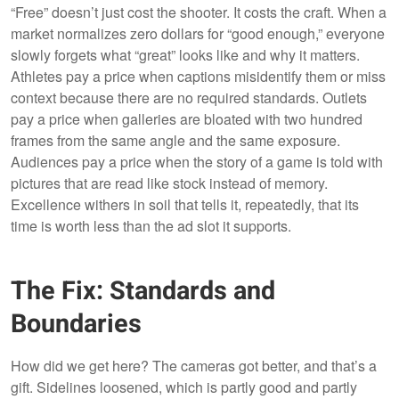
“Free” doesn’t just cost the shooter. It costs the craft. When a
market normalizes zero dollars for “good enough,” everyone
slowly forgets what “great” looks like and why it matters.
Athletes pay a price when captions misidentify them or miss
context because there are no required standards. Outlets
pay a price when galleries are bloated with two hundred
frames from the same angle and the same exposure.
Audiences pay a price when the story of a game is told with
pictures that are read like stock instead of memory.
Excellence withers in soil that tells it, repeatedly, that its
time is worth less than the ad slot it supports.
The Fix: Standards and
Boundaries
How did we get here? The cameras got better, and that’s a
gift. Sidelines loosened, which is partly good and partly