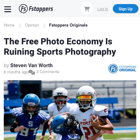
Skip
Log In
Sign Up
to
main
Breadcrumb
Home
Opinion
Fstoppers Originals
content
The Free Photo Economy Is
Ruining Sports Photography
by
Steven Van Worth
3 Comments
6 months ago