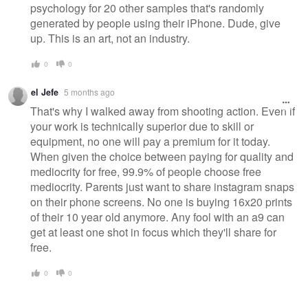
psychology for 20 other samples that's randomly
generated by people using their iPhone. Dude, give
up. This is an art, not an industry.
0
0
el Jefe
5 months ago
That's why I walked away from shooting action. Even if
your work is technically superior due to skill or
equipment, no one will pay a premium for it today.
When given the choice between paying for quality and
mediocrity for free, 99.9% of people choose free
mediocrity. Parents just want to share instagram snaps
on their phone screens. No one is buying 16x20 prints
of their 10 year old anymore. Any fool with an a9 can
get at least one shot in focus which they'll share for
free.
0
0