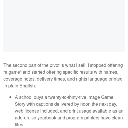
The second part of the pivot is what I sell. I stopped offering
“a game” and started offering specific results with names,
coverage notes, delivery times, and rights language printed
in plain English:
A school buys a twenty-to-thirty-five image Game
Story with captions delivered by noon the next day,
web license included, and print usage available as an
add-on, so yearbook and program printers have clean
files.