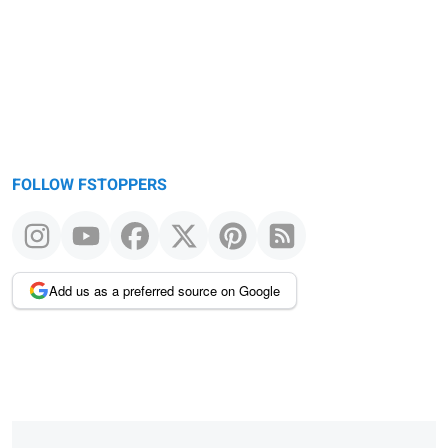
FOLLOW FSTOPPERS
Add us as a preferred source on Google