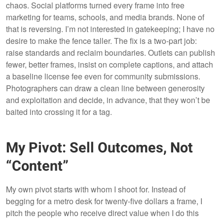
chaos. Social platforms turned every frame into free
marketing for teams, schools, and media brands. None of
that is reversing. I’m not interested in gatekeeping; I have no
desire to make the fence taller. The fix is a two-part job:
raise standards and reclaim boundaries. Outlets can publish
fewer, better frames, insist on complete captions, and attach
a baseline license fee even for community submissions.
Photographers can draw a clean line between generosity
and exploitation and decide, in advance, that they won’t be
baited into crossing it for a tag.
My Pivot: Sell Outcomes, Not
“Content”
My own pivot starts with whom I shoot for. Instead of
begging for a metro desk for twenty-five dollars a frame, I
pitch the people who receive direct value when I do this