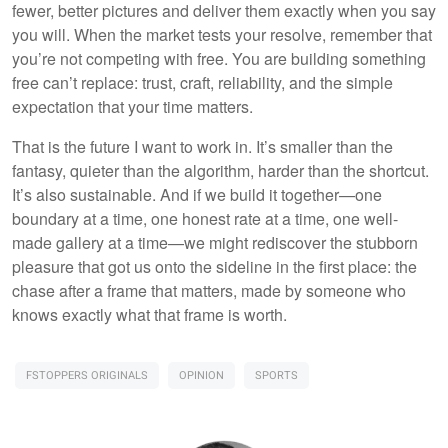
fewer, better pictures and deliver them exactly when you say
you will. When the market tests your resolve, remember that
you’re not competing with free. You are building something
free can’t replace: trust, craft, reliability, and the simple
expectation that your time matters.
That is the future I want to work in. It’s smaller than the
fantasy, quieter than the algorithm, harder than the shortcut.
It’s also sustainable. And if we build it together—one
boundary at a time, one honest rate at a time, one well-
made gallery at a time—we might rediscover the stubborn
pleasure that got us onto the sideline in the first place: the
chase after a frame that matters, made by someone who
knows exactly what that frame is worth.
FSTOPPERS ORIGINALS
OPINION
SPORTS