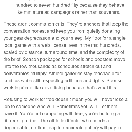
hundred to seven hundred fifty because they behave
like miniature ad campaigns rather than souvenirs.
These aren’t commandments. They’re anchors that keep the
conversation honest and keep you from quietly donating
your gear depreciation and your sleep. My floor for a single
local game with a web license lives in the mid hundreds,
scaled by distance, turnaround time, and the complexity of
the brief. Season packages for schools and boosters move
into the low thousands as schedules stretch out and
deliverables multiply. Athlete galleries stay reachable for
families while still respecting edit time and rights. Sponsor
work is priced like advertising because that’s what it is.
Refusing to work for free doesn’t mean you will never lose a
job to someone who will. Sometimes you will. Let them
have it. You’re not competing with free; you’re building a
different product. The athletic director who needs a
dependable, on-time, caption-accurate gallery will pay to