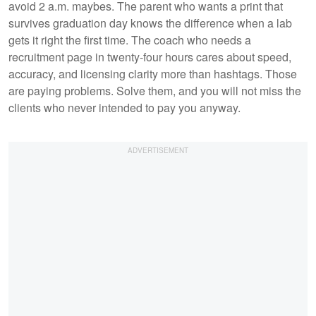
avoid 2 a.m. maybes. The parent who wants a print that
survives graduation day knows the difference when a lab
gets it right the first time. The coach who needs a
recruitment page in twenty-four hours cares about speed,
accuracy, and licensing clarity more than hashtags. Those
are paying problems. Solve them, and you will not miss the
clients who never intended to pay you anyway.