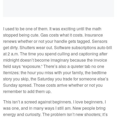
I used to be one of them. It was exciting until the math
stopped being cute. Gas costs what it costs. Insurance
renews whether or not your handle gets tagged. Sensors
get dirty. Shutters wear out. Software subscriptions auto-bill
at 2 a.m. The time you spend culling and captioning after
midnight doesn’t become imaginary because the invoice
field says “exposure.” There’s also a quieter tab no one
itemizes: the hour you miss with your family, the bedtime
story you skip, the Saturday you trade for someone else’s
Sunday spread. Those costs arrive whether or not you
remember to add them up.
This isn’t a screed against beginners. I love beginners. I
was one, and in many ways I still am. New people bring
energy and curiosity. The problem isn’t new shooters; it’s