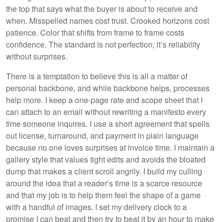
the top that says what the buyer is about to receive and
when. Misspelled names cost trust. Crooked horizons cost
patience. Color that shifts from frame to frame costs
confidence. The standard is not perfection; it’s reliability
without surprises.
There is a temptation to believe this is all a matter of
personal backbone, and while backbone helps, processes
help more. I keep a one-page rate and scope sheet that I
can attach to an email without rewriting a manifesto every
time someone inquires. I use a short agreement that spells
out license, turnaround, and payment in plain language
because no one loves surprises at invoice time. I maintain a
gallery style that values tight edits and avoids the bloated
dump that makes a client scroll angrily. I build my culling
around the idea that a reader’s time is a scarce resource
and that my job is to help them feel the shape of a game
with a handful of images. I set my delivery clock to a
promise I can beat and then try to beat it by an hour to make