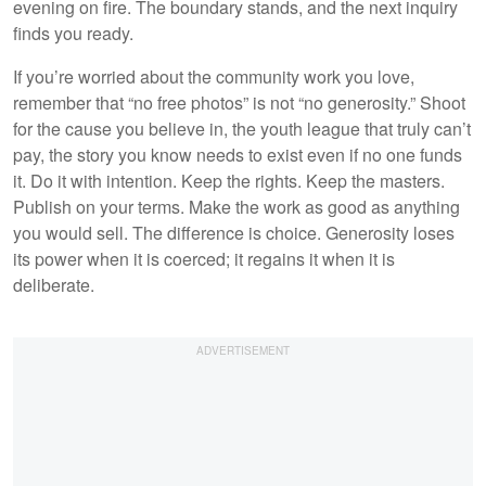
evening on fire. The boundary stands, and the next inquiry
finds you ready.
If you’re worried about the community work you love,
remember that “no free photos” is not “no generosity.” Shoot
for the cause you believe in, the youth league that truly can’t
pay, the story you know needs to exist even if no one funds
it. Do it with intention. Keep the rights. Keep the masters.
Publish on your terms. Make the work as good as anything
you would sell. The difference is choice. Generosity loses
its power when it is coerced; it regains it when it is
deliberate.