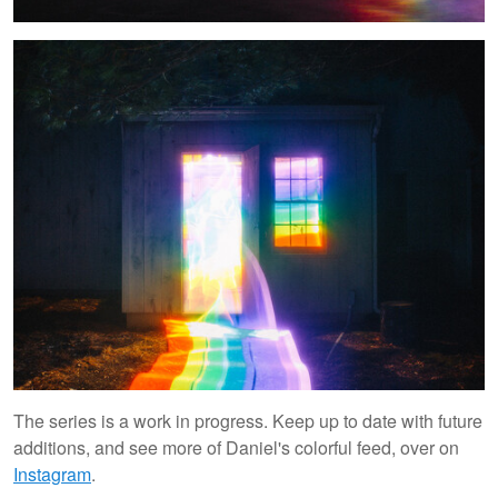
The series is a work in progress. Keep up to date with future
additions, and see more of Daniel's colorful feed, over on
Instagram
.