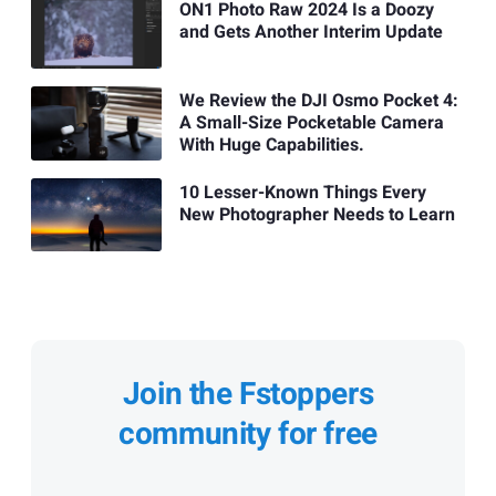
ON1 Photo Raw 2024 Is a Doozy
and Gets Another Interim Update
We Review the DJI Osmo Pocket 4:
A Small-Size Pocketable Camera
With Huge Capabilities.
10 Lesser-Known Things Every
New Photographer Needs to Learn
Join the Fstoppers
community for free