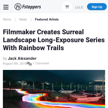
Skip
Log In
Sign Up
to
main
Breadcrumb
Home
News
Featured Artists
content
Filmmaker Creates Surreal
Landscape Long-Exposure Series
With Rainbow Trails
by
Jack Alexander
1 Comment
August 6th, 2018