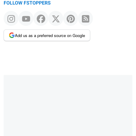
FOLLOW FSTOPPERS
Add us as a preferred source on Google