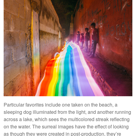
Particular favorites include one taken on the beach, a
sleeping dog illuminated from the light, and another running
across a lake, which sees the multicolored streak reflecting
on the water. The surreal images have the effect of looking
as though they were created in post-production, they’re