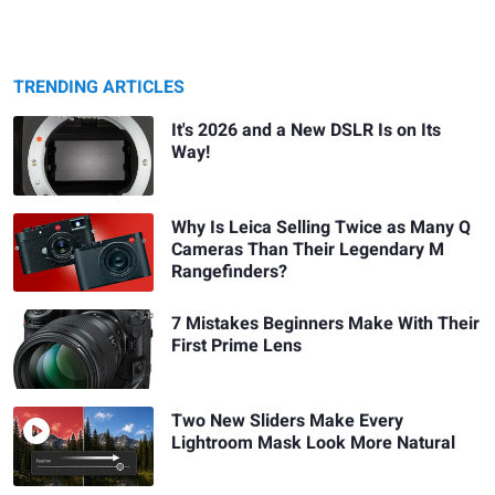
TRENDING ARTICLES
It's 2026 and a New DSLR Is on Its
Way!
Why Is Leica Selling Twice as Many Q
Cameras Than Their Legendary M
Rangefinders?
7 Mistakes Beginners Make With Their
First Prime Lens
Two New Sliders Make Every
Lightroom Mask Look More Natural