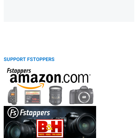
SUPPORT FSTOPPERS