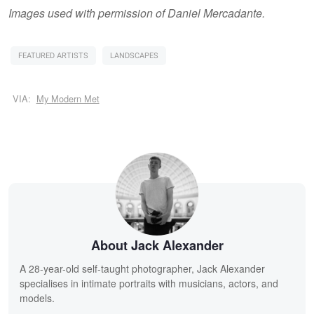
Images used with permission of Daniel Mercadante.
FEATURED ARTISTS
LANDSCAPES
VIA:
My Modern Met
About Jack Alexander
A 28-year-old self-taught photographer, Jack Alexander
specialises in intimate portraits with musicians, actors, and
models.