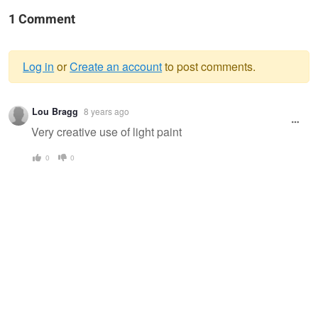
1 Comment
Log in
or
Create an account
to post comments.
Warning
Lou Bragg
8 years ago
message
Very creative use of light paint
0
0