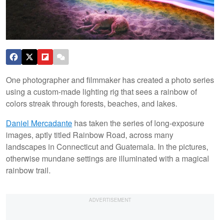
One photographer and filmmaker has created a photo series
using a custom-made lighting rig that sees a rainbow of
colors streak through forests, beaches, and lakes.
Daniel Mercadante
has taken the series of long-exposure
images, aptly titled Rainbow Road, across many
landscapes in Connecticut and Guatemala. In the pictures,
otherwise mundane settings are illuminated with a magical
rainbow trail.