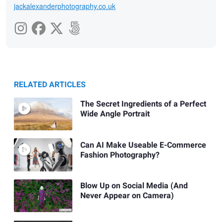
jackalexanderphotography.co.uk
RELATED ARTICLES
The Secret Ingredients of a Perfect
Wide Angle Portrait
Can AI Make Useable E-Commerce
Fashion Photography?
Blow Up on Social Media (And
Never Appear on Camera)