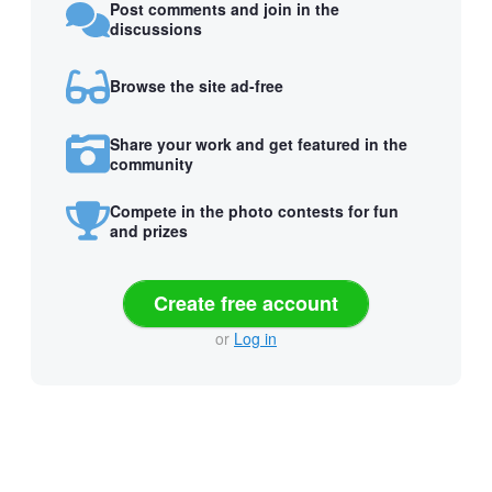
Post comments and join in the
discussions
Browse the site ad-free
Share your work and get featured in the
community
Compete in the photo contests for fun
and prizes
Create free account
or
Log in