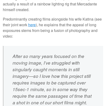
actually a result of a rainbow lighting rig that Mercadante
himself created.
Predominantly creating films alongside his wife Katina (see
their joint work
here
), he explains that the appeal of long
exposures stems from being a fusion of photography and
video:
After so many years focused on the
moving image, I’ve struggled with
singularly caught moments in still
imagery—so I love how this project still
requires images to be captured over
15sec-1 minute, so in some way they
require the same passages of time that
a shot in one of our short films might.