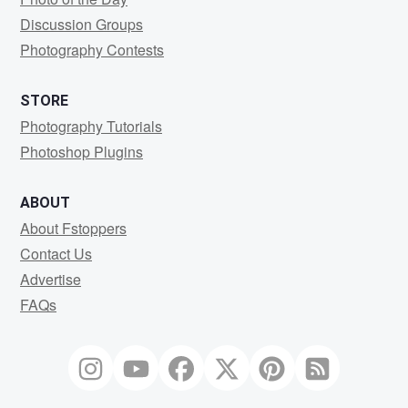
Discussion Groups
Photography Contests
STORE
Photography Tutorials
Photoshop Plugins
ABOUT
About Fstoppers
Contact Us
Advertise
FAQs