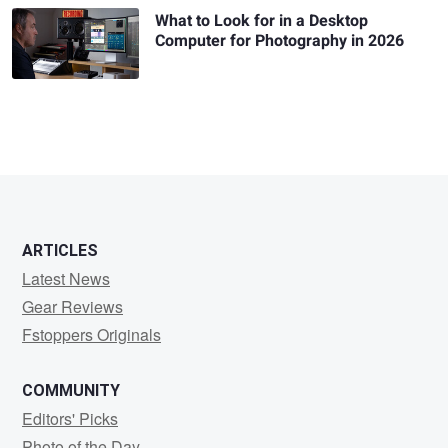
What to Look for in a Desktop
Computer for Photography in 2026
ARTICLES
Latest News
Gear Reviews
Fstoppers Originals
COMMUNITY
Editors' Picks
Photo of the Day