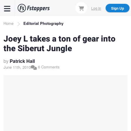
Skip
Log In
Sign Up
to
main
Breadcrumb
Home
Editorial Photography
content
Joey L takes a ton of gear into
the Siberut Jungle
by
Patrick Hall
6 Comments
June 11th, 2010