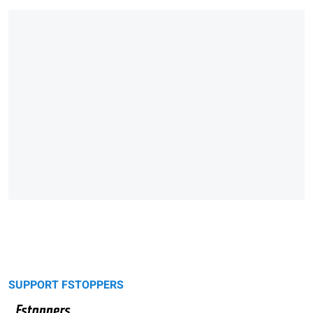
SUPPORT FSTOPPERS