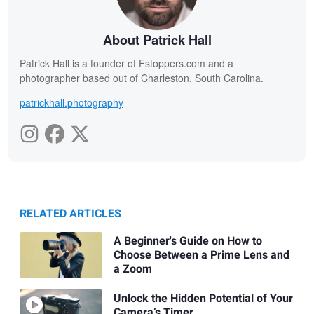
About Patrick Hall
Patrick Hall is a founder of Fstoppers.com and a
photographer based out of Charleston, South Carolina.
patrickhall.photography
RELATED ARTICLES
A Beginner's Guide on How to
Choose Between a Prime Lens and
a Zoom
Unlock the Hidden Potential of Your
Camera’s Timer