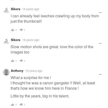
Sikora
16 years ago
I can already feel leeches crawling up my body from
just the thumbnail!
0
0
Sikora
16 years ago
Slow motion shots are great. love the color of the
images too
0
0
Anthony
16 years ago
What a surprise for me !
I thought he was a canon gangster !! Well, at least
that's how we know him here in France !
Little by the years, big in his talent.
0
0