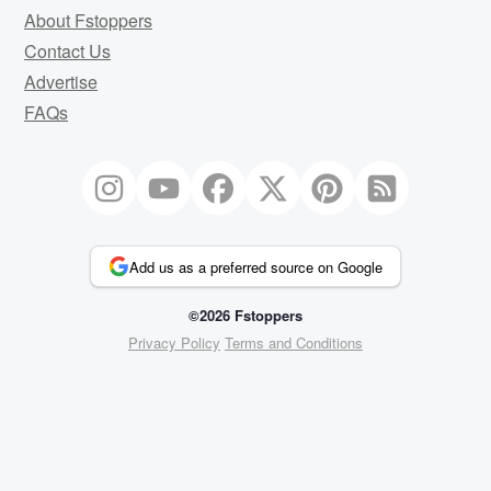
About Fstoppers
Contact Us
Advertise
FAQs
Add us as a preferred source on Google
©2026 Fstoppers
Privacy Policy
Terms and Conditions