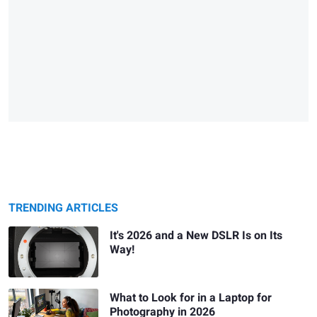
TRENDING ARTICLES
It's 2026 and a New DSLR Is on Its
Way!
What to Look for in a Laptop for
Photography in 2026