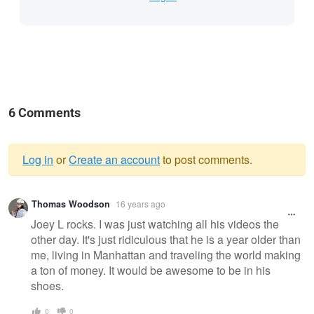
6 Comments
Log in
or
Create an account
to post comments.
Warning
Thomas Woodson
16 years ago
message
Joey L rocks. I was just watching all his videos the
other day. It's just ridiculous that he is a year older than
me, living in Manhattan and traveling the world making
a ton of money. It would be awesome to be in his
shoes.
0
0