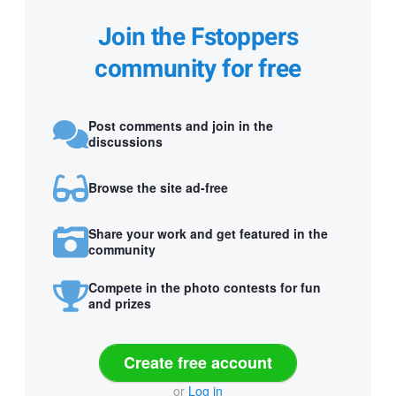
Join the Fstoppers
community for free
Post comments and join in the
discussions
Browse the site ad-free
Share your work and get featured in the
community
Compete in the photo contests for fun
and prizes
Create free account
or
Log in