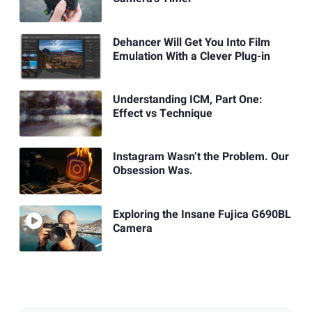
Dehancer Will Get You Into Film
Emulation With a Clever Plug-in
Understanding ICM, Part One:
Effect vs Technique
Instagram Wasn’t the Problem. Our
Obsession Was.
Exploring the Insane Fujica G690BL
Camera