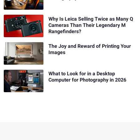
Why Is Leica Selling Twice as Many Q
Cameras Than Their Legendary M
Rangefinders?
The Joy and Reward of Printing Your
Images
What to Look for in a Desktop
Computer for Photography in 2026