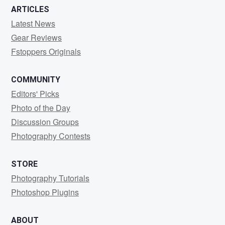
ARTICLES
Latest News
Gear Reviews
Fstoppers Originals
COMMUNITY
Editors' Picks
Photo of the Day
Discussion Groups
Photography Contests
STORE
Photography Tutorials
Photoshop Plugins
ABOUT