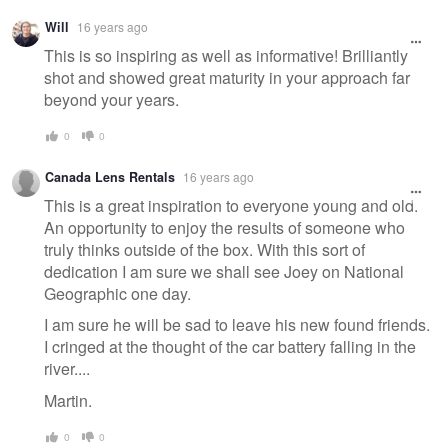
Will
16 years ago
This is so inspiring as well as informative! Brilliantly
shot and showed great maturity in your approach far
beyond your years.
0
0
Canada Lens Rentals
16 years ago
This is a great inspiration to everyone young and old.
An opportunity to enjoy the results of someone who
truly thinks outside of the box. With this sort of
dedication I am sure we shall see Joey on National
Geographic one day.
I am sure he will be sad to leave his new found friends.
I cringed at the thought of the car battery falling in the
river....
Martin.
0
0