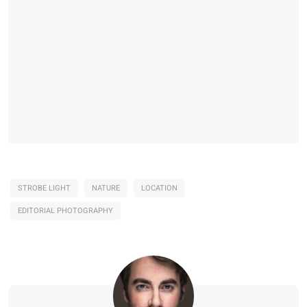
STROBE LIGHT
NATURE
LOCATION
EDITORIAL PHOTOGRAPHY