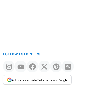
FOLLOW FSTOPPERS
Add us as a preferred source on Google