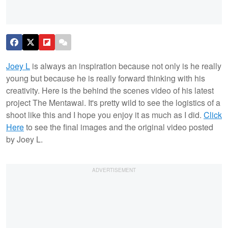
Joey L
is always an inspiration because not only is he really
young but because he is really forward thinking with his
creativity. Here is the behind the scenes video of his latest
project The Mentawai. It's pretty wild to see the logistics of a
shoot like this and I hope you enjoy it as much as I did.
Click
Here
to see the final images and the original video posted
by Joey L.