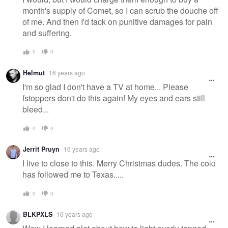
month's supply of Comet, so I can scrub the douche off
of me. And then I'd tack on punitive damages for pain
and suffering.
0
0
Helmut
16 years ago
I'm so glad I don't have a TV at home... Please
fstoppers don't do this again! My eyes and ears still
bleed...
0
0
Jerrit Pruyn
16 years ago
I live to close to this. Merry Christmas dudes. The cold
has followed me to Texas.....
0
0
BLKPXLS
16 years ago