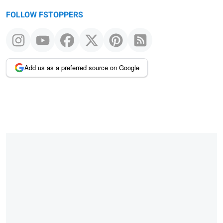
FOLLOW FSTOPPERS
Add us as a preferred source on Google