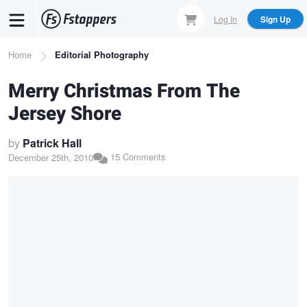
Skip
Log In
Sign Up
to
main
Breadcrumb
Home
Editorial Photography
content
Merry Christmas From The
Jersey Shore
by
Patrick Hall
15 Comments
December 25th, 2010