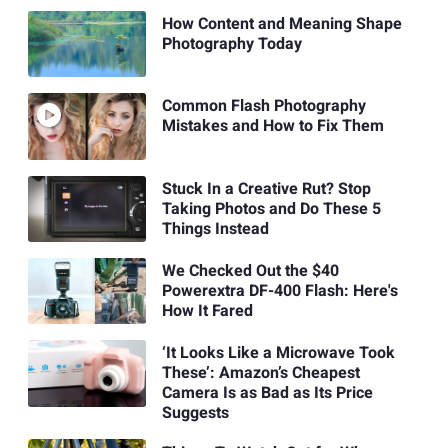
How Content and Meaning Shape
Photography Today
Common Flash Photography
Mistakes and How to Fix Them
Stuck In a Creative Rut? Stop
Taking Photos and Do These 5
Things Instead
We Checked Out the $40
Powerextra DF-400 Flash: Here's
How It Fared
‘It Looks Like a Microwave Took
These’: Amazon’s Cheapest
Camera Is as Bad as Its Price
Suggests