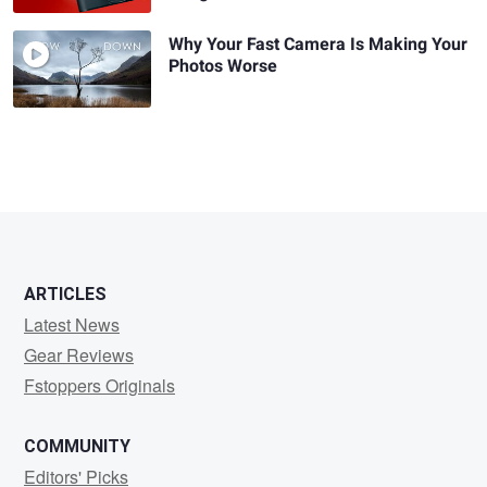
Why Your Fast Camera Is Making Your
Photos Worse
ARTICLES
Latest News
Gear Reviews
Fstoppers Originals
COMMUNITY
Editors' Picks