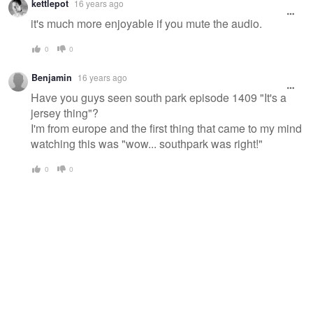
kettlepot
16 years ago
it's much more enjoyable if you mute the audio.
0
0
Benjamin
16 years ago
Have you guys seen south park episode 1409 "It's a
jersey thing"?
I'm from europe and the first thing that came to my mind
watching this was "wow... southpark was right!"
0
0