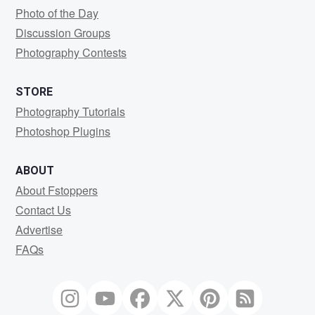
Photo of the Day
Discussion Groups
Photography Contests
STORE
Photography Tutorials
Photoshop Plugins
ABOUT
About Fstoppers
Contact Us
Advertise
FAQs