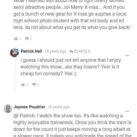
Wow I learned alot about how to light overly tanned
semi attractive people...lol Merry X-mas... And if you
got a bunch of new gear for X-mas go suprise a local
high school photo student with that old body and kit
lens. Its not about what you get its what you give back!
0
0
Patrick Hall
16 years ago
BLKPXLS
I guess I should just not tell anyone that I enjoy
watching this show...are they losers? Yes! Is it
cheap fun comedy? Yes :)
0
0
Jaymes Poudrier
16 years ago
@ Patrick: I watch the show too. It's like watching a
highly enjoyable trainwreck. Once you think the train is
down for the count it just keeps moving a long albeit at
a slower pace. It makes you anticipate the speed of the