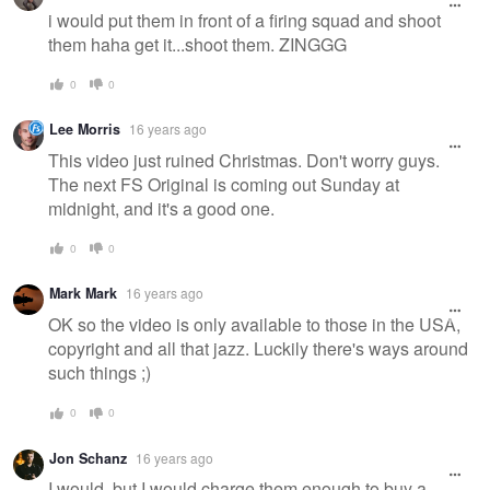
i would put them in front of a firing squad and shoot
them haha get it...shoot them. ZINGGG
0
0
Lee Morris
16 years ago
This video just ruined Christmas. Don't worry guys.
The next FS Original is coming out Sunday at
midnight, and it's a good one.
0
0
Mark Mark
16 years ago
OK so the video is only available to those in the USA,
copyright and all that jazz. Luckily there's ways around
such things ;)
0
0
Jon Schanz
16 years ago
I would, but I would charge them enough to buy a