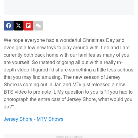
We hope everyone had a wonderful Christmas Day and
even got a few new toys to play around with. Lee and I are
currently both back home with our families as many of you
are yourself. So instead of going all out with a really in-
depth video I figured I'd share something a little less serious
that you may find amusing. The new season of Jersey
Shore is coming out in Jan and MTv just released a new
BTS video to promote it. My question to you is "If you had to
photograph the entire cast of Jersey Shore, what would you
do?"
Jersey Shore
-
MTV Shows