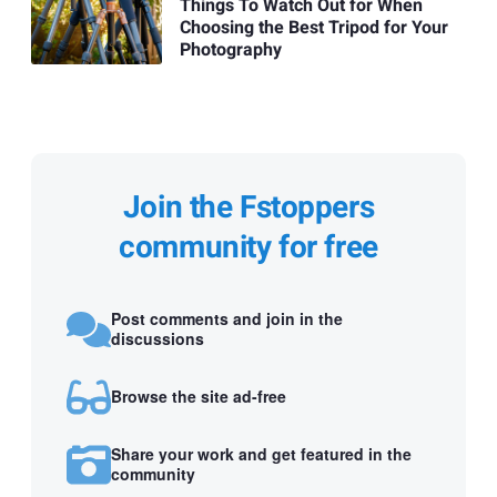
Things To Watch Out for When
Choosing the Best Tripod for Your
Photography
Join the Fstoppers
community for free
Post comments and join in the
discussions
Browse the site ad-free
Share your work and get featured in the
community