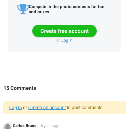
Compete in the photo contests for fun
and prizes
Create free account
or
Log in
15 Comments
Log in
or
Create an account
to post comments.
Warning
Carlos Bruno
16 years ago