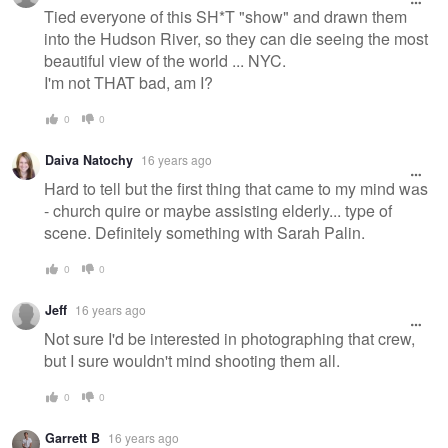
message
Tied everyone of this SH*T "show" and drawn them
into the Hudson River, so they can die seeing the most
beautiful view of the world ... NYC.
I'm not THAT bad, am I?
0
0
Daiva Natochy
16 years ago
Hard to tell but the first thing that came to my mind was
- church quire or maybe assisting elderly... type of
scene. Definitely something with Sarah Palin.
0
0
Jeff
16 years ago
Not sure I'd be interested in photographing that crew,
but I sure wouldn't mind shooting them all.
0
0
Garrett B
16 years ago