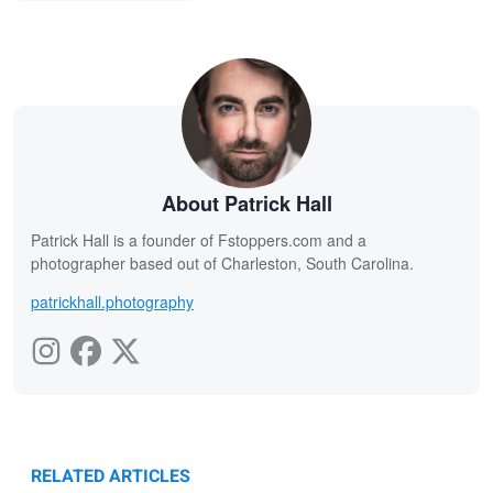
About Patrick Hall
Patrick Hall is a founder of Fstoppers.com and a
photographer based out of Charleston, South Carolina.
patrickhall.photography
RELATED ARTICLES