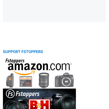
SUPPORT FSTOPPERS