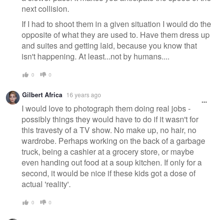
next collision.
If I had to shoot them in a given situation I would do the
opposite of what they are used to. Have them dress up
and suites and getting laid, because you know that
isn't happening. At least...not by humans....
0
0
Gilbert Africa
16 years ago
I would love to photograph them doing real jobs -
possibly things they would have to do if it wasn't for
this travesty of a TV show. No make up, no hair, no
wardrobe. Perhaps working on the back of a garbage
truck, being a cashier at a grocery store, or maybe
even handing out food at a soup kitchen. If only for a
second, it would be nice if these kids got a dose of
actual 'reality'.
0
0