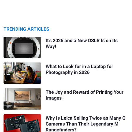
TRENDING ARTICLES
It's 2026 and a New DSLR Is on Its
Way!
What to Look for in a Laptop for
Photography in 2026
The Joy and Reward of Printing Your
Images
Why Is Leica Selling Twice as Many Q
Cameras Than Their Legendary M
Rangefinders?