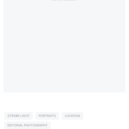
STROBE LIGHT
PORTRAITS
LOCATION
EDITORIAL PHOTOGRAPHY