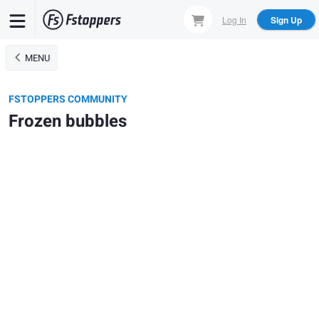
Skip
Log In
Sign Up
to
main
MENU
content
FSTOPPERS COMMUNITY
Frozen bubbles