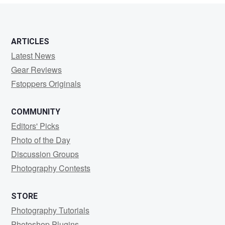
ARTICLES
Latest News
Gear Reviews
Fstoppers Originals
COMMUNITY
Editors' Picks
Photo of the Day
Discussion Groups
Photography Contests
STORE
Photography Tutorials
Photoshop Plugins