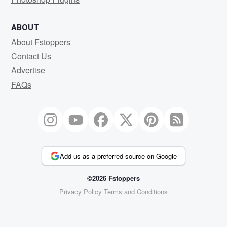
ABOUT
About Fstoppers
Contact Us
Advertise
FAQs
Add us as a preferred source on Google
©2026 Fstoppers
Privacy Policy
Terms and Conditions