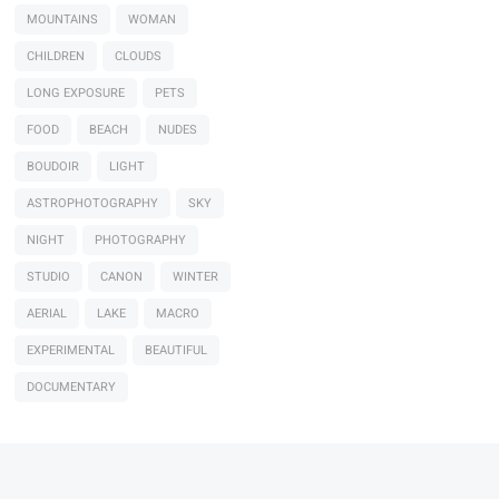
MOUNTAINS
WOMAN
CHILDREN
CLOUDS
LONG EXPOSURE
PETS
FOOD
BEACH
NUDES
BOUDOIR
LIGHT
ASTROPHOTOGRAPHY
SKY
NIGHT
PHOTOGRAPHY
STUDIO
CANON
WINTER
AERIAL
LAKE
MACRO
EXPERIMENTAL
BEAUTIFUL
DOCUMENTARY