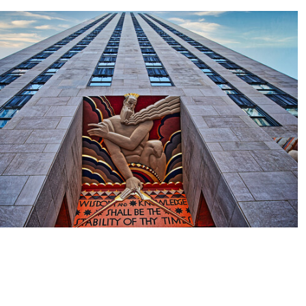
2
0
0