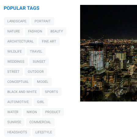
POPULAR TAGS
LANDSCAPE
PORTRAIT
NATURE
FASHION
BEAUTY
ARCHITECTURAL
FINE ART
WILDLIFE
TRAVEL
WEDDINGS
SUNSET
STREET
OUTDOOR
CONCEPTUAL
MODEL
BLACK AND WHITE
SPORTS
AUTOMOTIVE
GIRL
WATER
NIKON
PRODUCT
SUNRISE
COMMERCIAL
HEADSHOTS
LIFESTYLE