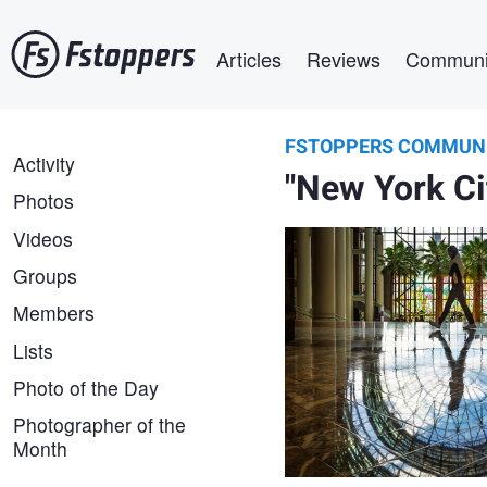
Skip
Main navigation
to
Articles
Reviews
Communi
main
content
FSTOPPERS COMMUN
Gordon Brown
FSTOPPERS
Activity
Iconic Palms
"New York Ci
COMMUNITY
Photos
Videos
Groups
Members
Lists
Photo of the Day
Photographer of the
Rod Pike
Month
New York City from Rockefel