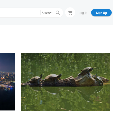
Log In
Sign Up
Articles
Robert koernke
Turtles on the log
Sunil Kulkarni
Wisdom and Knowledge at the Heart of the HeightsUntitled 1