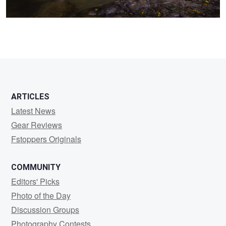
0
ARTICLES
Latest News
Gear Reviews
Fstoppers Originals
COMMUNITY
Editors' Picks
Photo of the Day
Discussion Groups
Photography Contests