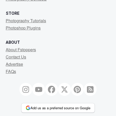
STORE
Photography Tutorials
Photoshop Plugins
ABOUT
About Fstoppers
Contact Us
Advertise
FAQs
Add us as a preferred source on Google