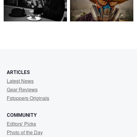
ARTICLES
Latest News
Gear Reviews
Fstoppers Originals
COMMUNITY
Editors' Picks
Photo of the Day