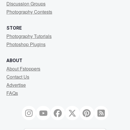
Discussion Groups
Photography Contests
STORE
Photography Tutorials
Photoshop Plugins
ABOUT
About Fstoppers
Contact Us
Advertise
FAQs