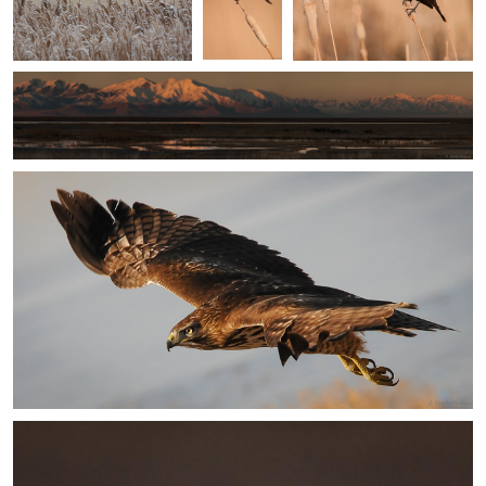
Sunday Morning Wakeup
Jake VanderHoeven
Dawn
Jake VanderHoeven
Optimism