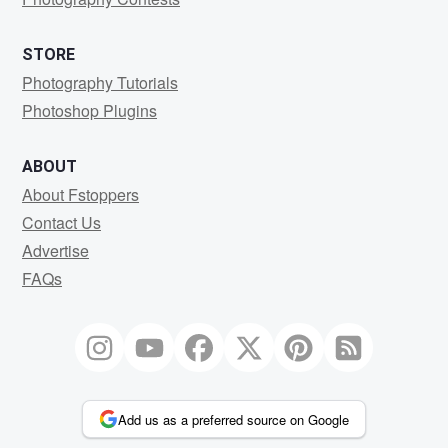
STORE
Photography Tutorials
Photoshop Plugins
ABOUT
About Fstoppers
Contact Us
Advertise
FAQs
Add us as a preferred source on Google