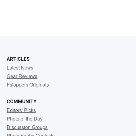
ARTICLES
Latest News
Gear Reviews
Fstoppers Originals
COMMUNITY
Editors' Picks
Photo of the Day
Discussion Groups
Photography Contests