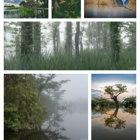
Ed Sanford
Spring Fog in the Wetlands
2
0
2
3
Ed Sanford
Henri Leduc
Early Morning Fog on the Creek
Lone Macrolobium
in the Laguna
Grande. Cuyabeno
Amazon national
park Ecuador
2
Ed Sanford
Ed Sanford
Morning in the Wetlands II
Swamp Iris