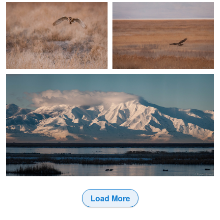
2
Jake VanderHoeven
Winter Morning
Load More