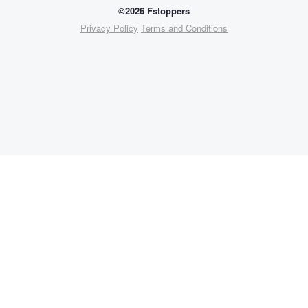
©2026 Fstoppers
Privacy Policy
Terms and Conditions