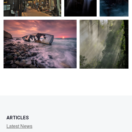
The shipwreck of Kos Island
FSTR
4
ARTICLES
Latest News