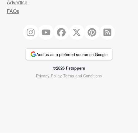
Advertise
FAQs
Add us as a preferred source on Google
©2026 Fstoppers
Privacy Policy
Terms and Conditions