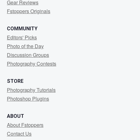
Gear Reviews
Fstoppers Originals
COMMUNITY
Editors' Picks
Photo of the Day
Discussion Groups
Photography Contests
STORE
Photography Tutorials
Photoshop Plugins
ABOUT
About Fstoppers
Contact Us