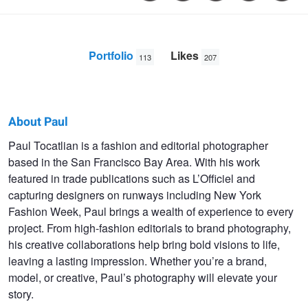
Portfolio
Likes
113
207
About Paul
Paul
Paul Tocatlian is a fashion and editorial photographer
based in the San Francisco Bay Area. With his work
Tocatlian
featured in trade publications such as L’Officiel and
capturing designers on runways including New York
Fashion Week, Paul brings a wealth of experience to every
project. From high-fashion editorials to brand photography,
his creative collaborations help bring bold visions to life,
leaving a lasting impression. Whether you’re a brand,
model, or creative, Paul’s photography will elevate your
story.