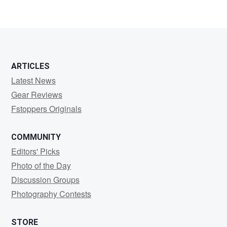
1
0
0
ARTICLES
Latest News
Gear Reviews
Fstoppers Originals
COMMUNITY
Editors' Picks
Photo of the Day
Discussion Groups
Photography Contests
STORE