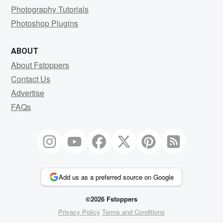
Photography Tutorials
Photoshop Plugins
ABOUT
About Fstoppers
Contact Us
Advertise
FAQs
Add us as a preferred source on Google
©2026 Fstoppers
Privacy Policy
Terms and Conditions