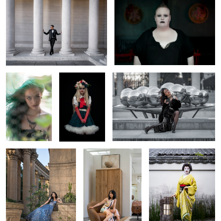
Through the
A Modern
A Breeze of Glamour at Palais Royal
Green Veil
Fairytale
Regal Reverie
Jasmine Living In
Stillness and Strength
Style
Behind The
Ruffled
Serenity in Bali
Scenes at New
Rebellion