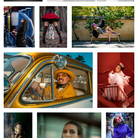
0
1
Golden Drive
Regal Glow in Scarlet
Stairs
0
Gaze on the
Through Her Eyes
Confidence in
Wall
Color