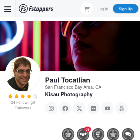
Skip
Log In
Sign Up
to
main
content
Paul Tocatlian
San Francisco Bay Area, CA
Kisau Photography
24
Following
6
Followers
59