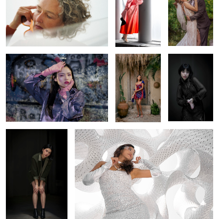
Metallic Dreams
A Cultural
Dark Grace
Embrace
Leaning into the Light
An Angel Wears Prada
Rain Changes the
A Fairytale With
Vibrant Serenity
Night
Better Styling