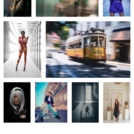
Close Encounter
The Rush of the Rails
1
A Cosplay
Urban Glow: A
Power In The
A Quiet
Portrait
Color Experiment
Shadows
Moment in Bali