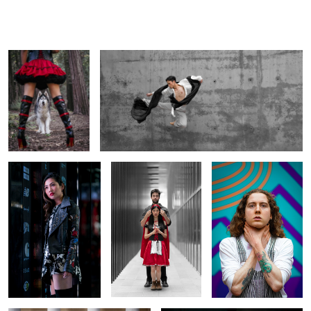
Little Red and The
Dynamic Motion in Monochrome
Big Bad Wolf
City Lights and Leather
Urban Fairy Tale: Little
Echoes of Expression
Vibes
Red & The Big Bad Wolf
Against Color
1
A Modern Gentleman in Classical
Unapologetically Fierce
Surroundings