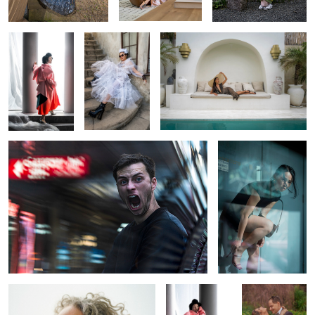
York Fashion
Week
1
Through the Lines of Chaos
Reflections of Poise
and Mystery
0
The Weight of a Moment
NYFW
Embracing
Backstage:
Eternity
Where Couture
Comes to Life