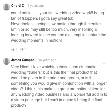
Chord C
15 years ago
could not tell its your first wedding video work!! being
fan of fstoppers i gotta say great job!
Nevertheless, being slow motion through the entire
5min or so may still be too much. very inspiring &
looking forward to see your next attempt to capture the
wedding moments in motion!
0
0
James Campbell
15 years ago
Very Nice! I love watching these short cinematic
wedding "trailers" but is this the final product that
would be given to the bride and groom, or is this
something you would give in conjunction with a longer
video? I think this makes a great promotional item for
any wedding video business and a wonderful add in to
a video package but I can't imagine it being the final
product?