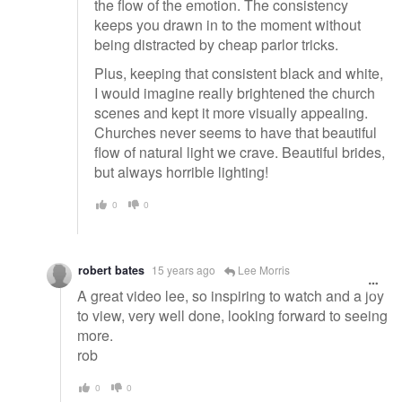
the flow of the emotion. The consistency
keeps you drawn in to the moment without
being distracted by cheap parlor tricks.
Plus, keeping that consistent black and white,
I would imagine really brightened the church
scenes and kept it more visually appealing.
Churches never seems to have that beautiful
flow of natural light we crave. Beautiful brides,
but always horrible lighting!
0
0
robert bates
15 years ago
Lee Morris
A great video lee, so inspiring to watch and a joy
to view, very well done, looking forward to seeing
more.
rob
0
0