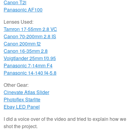
Canon T2i
Panasonic AF100
Lenses Used:
Tamron 17-55mm 2.8 VC
Canon 70-200mm 2.8 IS
Canon 200mm f2
Canon 16-35mm 2.8
Voigtlander 25mm f/0.95
Panasonic 7-14mm F4
Panasonic 14-140 f4-5.8
Other Gear:
Cinevate Atlas Slider
Photoflex Starlite
Ebay LED Panel
I did a voice over of the video and tried to explain how we
shot the project.