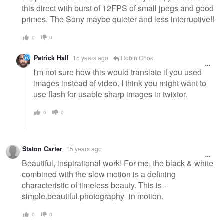
this direct with burst of 12FPS of small jpegs and good
primes. The Sony maybe quieter and less interruptive!!
0
0
Patrick Hall
15 years ago
Robin Chok
I'm not sure how this would translate if you used
images instead of video. I think you might want to
use flash for usable sharp images in twixtor.
0
0
Staton Carter
15 years ago
Beautiful, inspirational work! For me, the black & white
combined with the slow motion is a defining
characteristic of timeless beauty. This is -
simple.beautiful.photography- in motion.
0
0