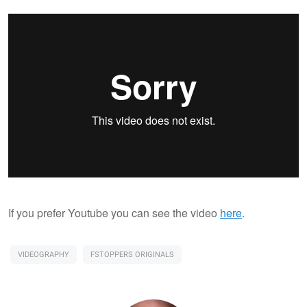
If you prefer Youtube you can see the video
here
.
VIDEOGRAPHY
FSTOPPERS ORIGINALS