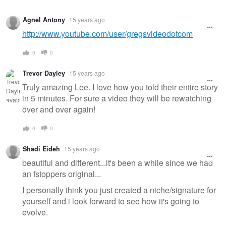
Agnel Antony
15 years ago
http://www.youtube.com/user/gregsvideodotcom
0
0
Trevor Dayley
15 years ago
Truly amazing Lee. I love how you told their entire story
in 5 minutes. For sure a video they will be rewatching
over and over again!
0
0
Shadi Eideh
15 years ago
beautiful and different...it's been a while since we had
an fstoppers original...
I personally think you just created a niche/signature for
yourself and i look forward to see how it's going to
evolve.