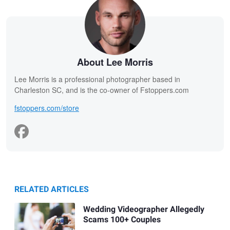
About Lee Morris
Lee Morris is a professional photographer based in
Charleston SC, and is the co-owner of Fstoppers.com
fstoppers.com/store
RELATED ARTICLES
Wedding Videographer Allegedly
Scams 100+ Couples