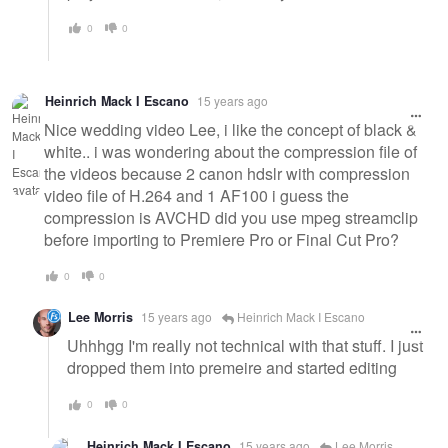
0
0
Heinrich Mack I Escano
15 years ago
Nice wedding video Lee, i like the concept of black &
white.. i was wondering about the compression file of
the videos because 2 canon hdslr with compression
video file of H.264 and 1 AF100 i guess the
compression is AVCHD did you use mpeg streamclip
before importing to Premiere Pro or Final Cut Pro?
0
0
Lee Morris
15 years ago
Heinrich Mack I Escano
Uhhhgg I'm really not technical with that stuff. I just
dropped them into premeire and started editing
0
0
Heinrich Mack I Escano
15 years ago
Lee Morris