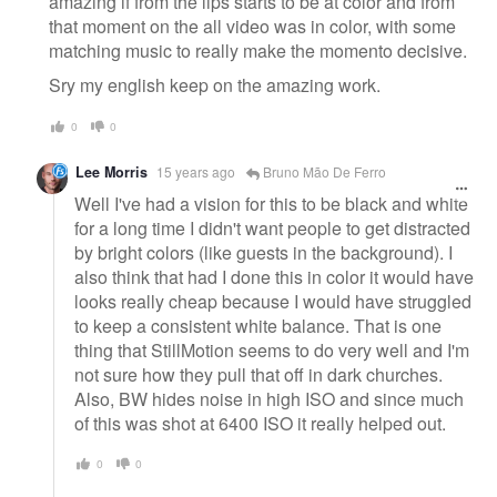
amazing if from the lips starts to be at color and from
that moment on the all video was in color, with some
matching music to really make the momento decisive.
Sry my english keep on the amazing work.
0
0
Lee Morris
15 years ago
Bruno Mão De Ferro
Well I've had a vision for this to be black and white
for a long time I didn't want people to get distracted
by bright colors (like guests in the background). I
also think that had I done this in color it would have
looks really cheap because I would have struggled
to keep a consistent white balance. That is one
thing that StillMotion seems to do very well and I'm
not sure how they pull that off in dark churches.
Also, BW hides noise in high ISO and since much
of this was shot at 6400 ISO it really helped out.
0
0