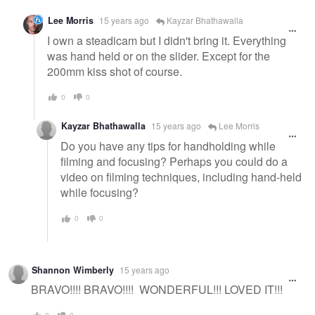
Lee Morris
15 years ago
Kayzar Bhathawalla
I own a steadicam but I didn't bring it. Everything
was hand held or on the slider. Except for the
200mm kiss shot of course.
0
0
Kayzar Bhathawalla
15 years ago
Lee Morris
Do you have any tips for handholding while
filming and focusing? Perhaps you could do a
video on filming techniques, including hand-held
while focusing?
0
0
Shannon Wimberly
15 years ago
BRAVO!!!! BRAVO!!!! WONDERFUL!!! LOVED IT!!!
0
0