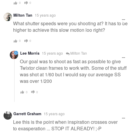
0
0
Milton Tan
15 years ago
What shutter speeds were you shooting at? It has to be
higher to achieve this slow motion loo right?
0
0
Lee Morris
15 years ago
Milton Tan
Our goal was to shoot as fast as possible to give
Twixtor clean frames to work with. Some of the stuff
was shot at 1/60 but I would say our average SS
was over 1/200
0
0
Garrett Graham
15 years ago
Lee this is the point when inspiration crosses over
to exasperation ... STOP IT ALREADY! ;-P