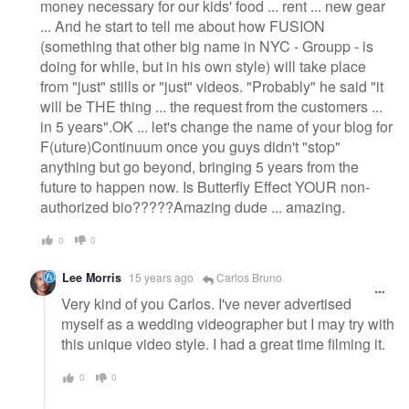
money necessary for our kids' food ... rent ... new gear
... And he start to tell me about how FUSION
(something that other big name in NYC - Groupp - is
doing for while, but in his own style) will take place
from "just" stills or "just" videos. "Probably" he said "it
will be THE thing ... the request from the customers ...
in 5 years".OK ... let's change the name of your blog for
F(uture)Continuum once you guys didn't "stop"
anything but go beyond, bringing 5 years from the
future to happen now. Is Butterfly Effect YOUR non-
authorized bio?????Amazing dude ... amazing.
0
0
Lee Morris
15 years ago
Carlos Bruno
Very kind of you Carlos. I've never advertised
myself as a wedding videographer but I may try with
this unique video style. I had a great time filming it.
0
0