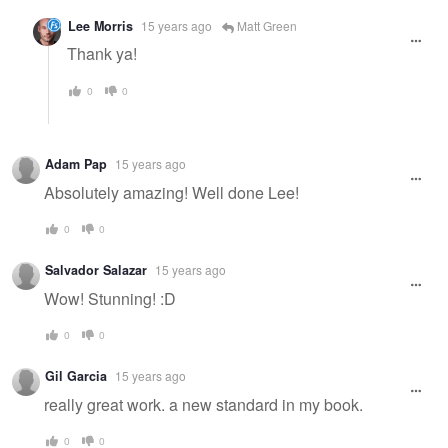
Lee Morris
15 years ago
Matt Green
Thank ya!
0
0
Adam Pap
15 years ago
Absolutely amazing! Well done Lee!
0
0
Salvador Salazar
15 years ago
Wow! Stunning! :D
0
0
Gil Garcia
15 years ago
really great work. a new standard in my book.
0
0