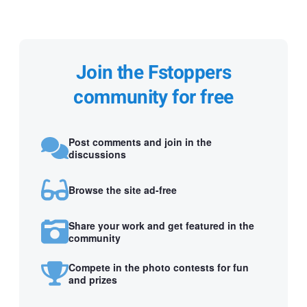
Join the Fstoppers
community for free
Post comments and join in the
discussions
Browse the site ad-free
Share your work and get featured in the
community
Compete in the photo contests for fun
and prizes