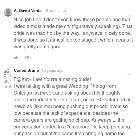
A. David Verde
15 years ago
Nice job Lee! I don't even know those people and that
video almost made me cry (figuratively speaking). That
bride was mad hott by the way.. anyways. nicely done..
It was done so it almost looked staged.. which means it
was pretty damn good.
0
0
Carlos Bruno
15 years ago
F@#$% Lee! You're amazing dude!
I was talking with a great Wedding Photog from
Chicago last week and asking about his thoughts
oveer the industry for the future, once, SO saturated of
newbies (like me) being pushing our prices levels so
low because the lack of experience, besides the
camera gears are getting so cheap. Anyways ... the
conversation ended in a "crossroad" to keep pursuing
our passion but at the same time bringing home the