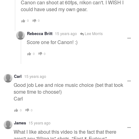
Canon can shoot at 60fps, nikon can't. I WISH I
could have used my own gear.
0
0
Rebecca Britt
15 years ago
Lee Morris
Score one for Canon! :)
0
0
Carl
15 years ago
Good job Lee and nice music choice (bet that took
some time to choose!)
Carl
0
0
James
15 years ago
What I like about this video is the fact that there
aren't any 'filling in" shots, "Fast & Furious"