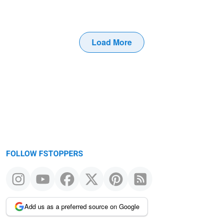
Load More
FOLLOW FSTOPPERS
Add us as a preferred source on Google