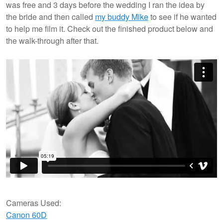
was free and 3 days before the wedding I ran the idea by
the bride and then called
my buddy Mike
to see if he wanted
to help me film it. Check out the finished product below and
the walk-through after that.
Cameras Used:
Canon 60D