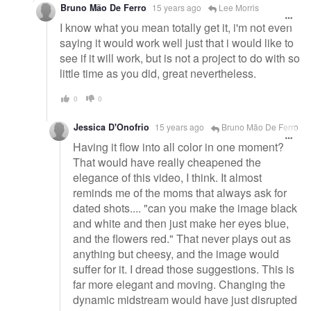
Bruno Mão De Ferro
15 years ago
Lee Morris
I know what you mean totally get it, i'm not even
saying it would work well just that i would like to
see if it will work, but is not a project to do with so
little time as you did, great nevertheless.
0
0
Jessica D'Onofrio
15 years ago
Bruno Mão De Ferro
Having it flow into all color in one moment?
That would have really cheapened the
elegance of this video, I think. It almost
reminds me of the moms that always ask for
dated shots.... "can you make the image black
and white and then just make her eyes blue,
and the flowers red." That never plays out as
anything but cheesy, and the image would
suffer for it. I dread those suggestions. This is
far more elegant and moving. Changing the
dynamic midstream would have just disrupted