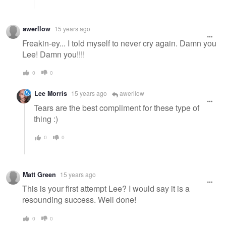
awerllow
15 years ago
Freakin-ey... I told myself to never cry again. Damn you
Lee! Damn you!!!!
0
0
Lee Morris
15 years ago
awerllow
Tears are the best compliment for these type of
thing :)
0
0
Matt Green
15 years ago
This is your first attempt Lee? I would say it is a
resounding success. Well done!
0
0