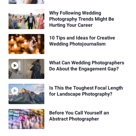
Why Following Wedding
Photography Trends Might Be
Hurting Your Career
10 Tips and Ideas for Creative
Wedding Photojournalism
What Can Wedding Photographers
Do About the Engagement Gap?
Is This the Toughest Focal Length
for Landscape Photography?
Before You Call Yourself an
Abstract Photographer