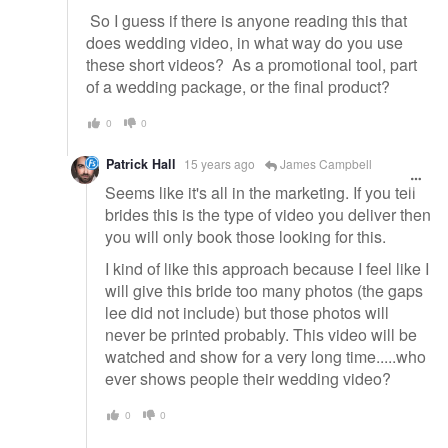
So I guess if there is anyone reading this that
does wedding video, in what way do you use
these short videos? As a promotional tool, part
of a wedding package, or the final product?
0
0
Patrick Hall
15 years ago
James Campbell
Seems like it's all in the marketing. If you tell
brides this is the type of video you deliver then
you will only book those looking for this.
I kind of like this approach because I feel like I
will give this bride too many photos (the gaps
lee did not include) but those photos will
never be printed probably. This video will be
watched and show for a very long time.....who
ever shows people their wedding video?
0
0