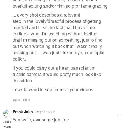
overkill editing and/or "I'm so pro" lame grading
... every shot describes a relevant
step in the lovely/dreadful process of getting
married and I like the fact that I have time
to digest what I'm watching without feeling
that I'm missing out on something, just to find
out when watching it back that I wasn't really
missing out... I was just tricked by an epileptic
editor..
If you could carry out a heart transplant in
a stills camera it would pretty much look like
this video
Look forward to see more of your videos !
0
0
Frank Julin
15 years ago
Fantastic, awesome job Lee