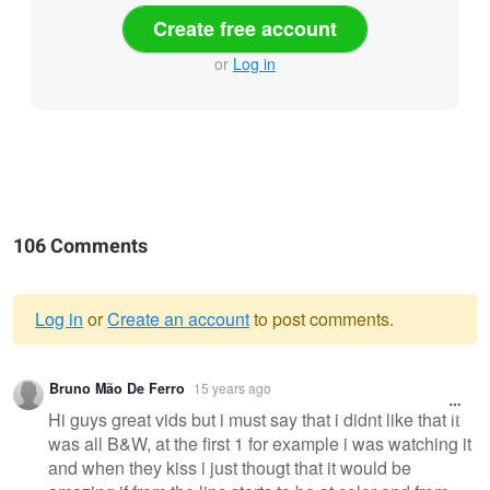
Create free account
or
Log in
106 Comments
Log in
or
Create an account
to post comments.
Warning
Bruno Mão De Ferro
15 years ago
message
Hi guys great vids but i must say that i didnt like that it
was all B&W, at the first 1 for example i was watching it
and when they kiss i just thougt that it would be