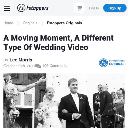
Skip
Log In
Sign Up
to
main
Breadcrumb
Home
Originals
Fstoppers Originals
content
A Moving Moment, A Different
Type Of Wedding Video
by
Lee Morris
106 Comments
October 18th, 2011