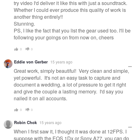
try video I'd deliver it like this with just a soundtrack.
Whether I could ever produce this quality of work is
another thing entirely!!
Stunning.
PS, I like the fact that you list the gear used too. I'll be
following your goings on from now on, cheers
0
0
Eddie von Gerber
15 years ago
Great work, simply beautiful! Very clean and simple,
yet powerful. It's not an easy task to capture and
document a wedding, a lot of pressure to get it right
and give the couple a lasting memory. I'd say you
nailed it on all accounts.
0
0
Robin Chok
15 years ago
When I first saw it, I thought it was done at 12FPS. I
suppose with the EOS 1Dx or Sony A77, you can do