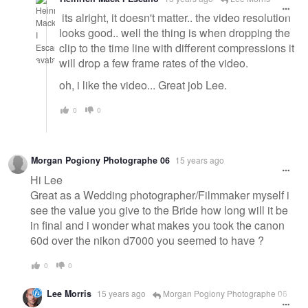
its alright, it doesn't matter.. the video resolution
looks good.. well the thing is when dropping the
clip to the time line with different compressions it
will drop a few frame rates of the video.
oh, i like the video... Great job Lee.
0
0
Morgan Pogiony Photographe 06
15 years ago
Hi Lee
Great as a Wedding photographer/Filmmaker myself i
see the value you give to the Bride how long will it be
in final and i wonder what makes you took the canon
60d over the nikon d7000 you seemed to have ?
0
0
Lee Morris
15 years ago
Morgan Pogiony Photographe 06