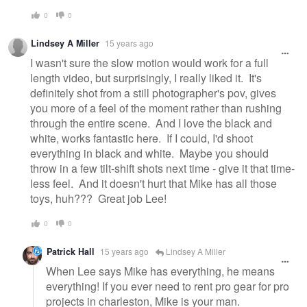
0
0
Lindsey A Miller
15 years ago
I wasn't sure the slow motion would work for a full
length video, but surprisingly, I really liked it. It's
definitely shot from a still photographer's pov, gives
you more of a feel of the moment rather than rushing
through the entire scene. And I love the black and
white, works fantastic here. If I could, I'd shoot
everything in black and white. Maybe you should
throw in a few tilt-shift shots next time - give it that time-
less feel. And it doesn't hurt that Mike has all those
toys, huh??? Great job Lee!
0
0
Patrick Hall
15 years ago
Lindsey A Miller
When Lee says Mike has everything, he means
everything! If you ever need to rent pro gear for pro
projects in charleston, Mike is your man.