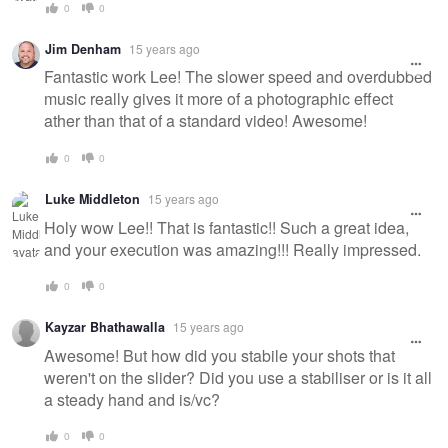
0
0
Jim Denham
15 years ago
Fantastic work Lee! The slower speed and overdubbed
music really gives it more of a photographic effect
ather than that of a standard video! Awesome!
0
0
Luke Middleton
15 years ago
Holy wow Lee!! That is fantastic!! Such a great idea,
and your execution was amazing!!! Really impressed.
0
0
Kayzar Bhathawalla
15 years ago
Awesome! But how did you stabile your shots that
weren't on the slider? Did you use a stabiliser or is it all
a steady hand and is/vc?
0
0