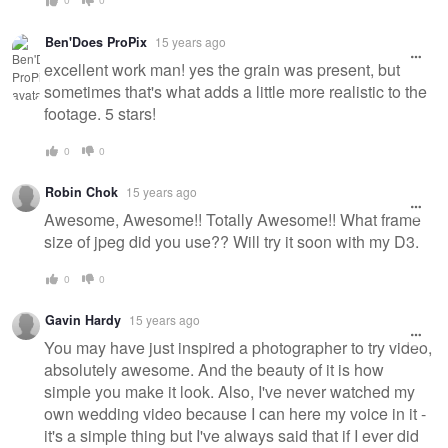
Ben'Does ProPix
15 years ago
excellent work man! yes the grain was present, but
sometimes that's what adds a little more realistic to the
footage. 5 stars!
0
0
Robin Chok
15 years ago
Awesome, Awesome!! Totally Awesome!! What frame
size of jpeg did you use?? Will try it soon with my D3.
0
0
Gavin Hardy
15 years ago
You may have just inspired a photographer to try video,
absolutely awesome. And the beauty of it is how
simple you make it look. Also, I've never watched my
own wedding video because I can here my voice in it -
it's a simple thing but I've always said that if I ever did