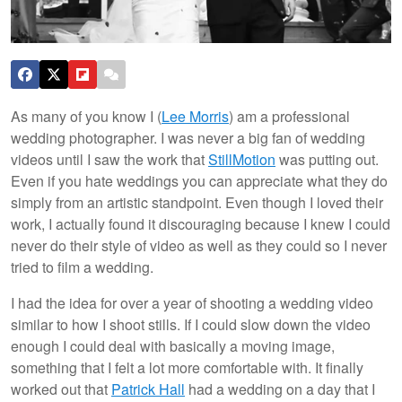
As many of you know I (
Lee Morris
) am a professional
wedding photographer. I was never a big fan of wedding
videos until I saw the work that
StillMotion
was putting out.
Even if you hate weddings you can appreciate what they do
simply from an artistic standpoint. Even though I loved their
work, I actually found it discouraging because I knew I could
never do their style of video as well as they could so I never
tried to film a wedding.
I had the idea for over a year of shooting a wedding video
similar to how I shoot stills. If I could slow down the video
enough I could deal with basically a moving image,
something that I felt a lot more comfortable with. It finally
worked out that
Patrick Hall
had a wedding on a day that I