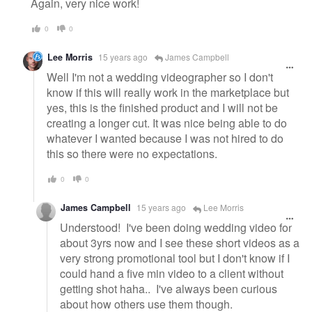
Again, very nice work!
0
0
Lee Morris
15 years ago
James Campbell
Well I'm not a wedding videographer so I don't
know if this will really work in the marketplace but
yes, this is the finished product and I will not be
creating a longer cut. It was nice being able to do
whatever I wanted because I was not hired to do
this so there were no expectations.
0
0
James Campbell
15 years ago
Lee Morris
Understood! I've been doing wedding video for
about 3yrs now and I see these short videos as a
very strong promotional tool but I don't know if I
could hand a five min video to a client without
getting shot haha.. I've always been curious
about how others use them though.