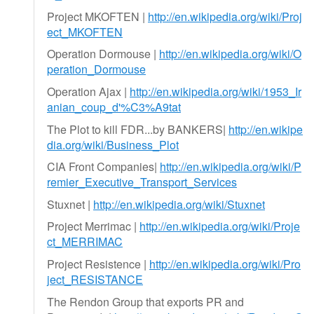
Project MKOFTEN |
http://en.wikipedia.org/wiki/Proj
ect_MKOFTEN
Operation Dormouse |
http://en.wikipedia.org/wiki/O
peration_Dormouse
Operation Ajax |
http://en.wikipedia.org/wiki/1953_Ir
anian_coup_d'%C3%A9tat
The Plot to kill FDR...by BANKERS|
http://en.wikipe
dia.org/wiki/Business_Plot
CIA Front Companies|
http://en.wikipedia.org/wiki/P
remier_Executive_Transport_Services
Stuxnet |
http://en.wikipedia.org/wiki/Stuxnet
Project Merrimac |
http://en.wikipedia.org/wiki/Proje
ct_MERRIMAC
Project Resistence |
http://en.wikipedia.org/wiki/Pro
ject_RESISTANCE
The Rendon Group that exports PR and