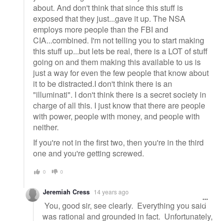
about. And don't think that since this stuff is
exposed that they just...gave it up. The NSA
employs more people than the FBI and
CIA...combined. I'm not telling you to start making
this stuff up...but lets be real, there is a LOT of stuff
going on and them making this available to us is
just a way for even the few people that know about
it to be distracted.I don't think there is an
"illuminati". I don't think there is a secret society in
charge of all this. I just know that there are people
with power, people with money, and people with
neither.
If you're not in the first two, then you're in the third
one and you're getting screwed.
0
0
Jeremiah Cress
14 years ago
You, good sir, see clearly. Everything you said
was rational and grounded in fact. Unfortunately,