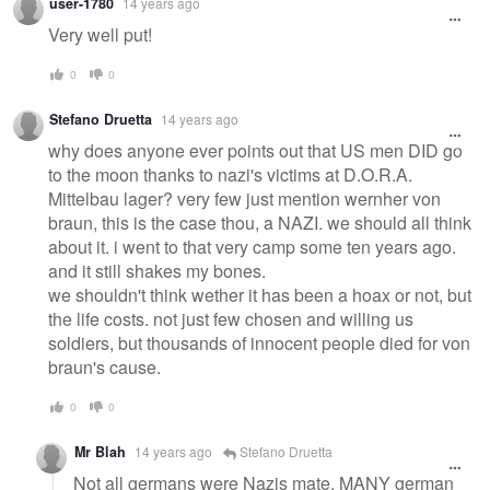
user-1780
14 years ago
Very well put!
0
0
Stefano Druetta
14 years ago
why does anyone ever points out that US men DID go
to the moon thanks to nazi's victims at D.O.R.A.
Mittelbau lager? very few just mention wernher von
braun, this is the case thou, a NAZI. we should all think
about it. i went to that very camp some ten years ago.
and it still shakes my bones.
we shouldn't think wether it has been a hoax or not, but
the life costs. not just few chosen and willing us
soldiers, but thousands of innocent people died for von
braun's cause.
0
0
Mr Blah
14 years ago
Stefano Druetta
Not all germans were Nazis mate. MANY german