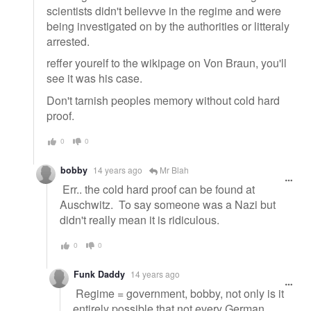
scientists didn't believve in the regime and were
being investigated on by the authorities or litteraly
arrested.
reffer yourelf to the wikipage on Von Braun, you'll
see it was his case.
Don't tarnish peoples memory without cold hard
proof.
0
0
bobby
14 years ago
Mr Blah
Err.. the cold hard proof can be found at
Auschwitz. To say someone was a Nazi but
didn't really mean it is ridiculous.
0
0
Funk Daddy
14 years ago
Regime = government, bobby, not only is it
entirely possible that not every German