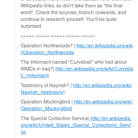
Wikipedia links, so don't take them as "the final
word". Check the sources, branch outwards, and
continue to research yourself. You'll be quite
surprised.
===== ===== ===== ===== =====
Operation Northwoods? |
http://en.wikipedia.org/wik
i/Operation_Northwoods
The Informant named "Curveball" who lied about
WMDs in Iraq?|
http://en.wikipedia.org/wiki/Curveba
ll_(informant)
Testimony of Nayirah? |
http://en.wikipedia.org/wiki/
Nayirah_(testimony)
Operation Mockingbird |
http://en.wikipedia.org/wiki/
Operation_Mockingbird
The Special Collection Service|
http://en.wikipedia.
org/wiki/United_States_Special_Collections_Servi
ce