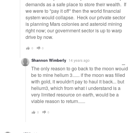
demands as a safe place to store their wealth. If
we were to "pay it off" then the world financial
system would collapse. Heck our private sector
is planning Mars colonies and asteroid mining
right now; our government sector is up to warp
drive by now.
0
0
Shannon Wimberly
14 years ago
The only reason to go back to the moon would
be to mine helium 3...... if the moon was filled
with gold, it wouldn't pay to haul it back... but
helium3, which from what i understand is a
very limited resource on earth, would be a
viable reason to return......
0
0