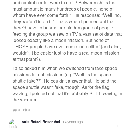
and control center were in on it? Between shifts that
must amount to many hundreds of people, none of
whom have ever come forth." His response: "Well, no,
they weren't in on it." That's when I pointed out that
there'd have to be another hidden group of people
feeding the group we saw on TV a vast set of data that
looked exactly like a moon mission. But none of
THOSE people have ever come forth either (and also,
wouldn't it be easier just to have a real moon mission
at that point?).
I also asked him when we switched from fake space
missions to real missions (eg, "Well, is the space
shuttle fake?"). He couldn't answer that. He said the
space shuttle wasn't fake, though. As for the flag
waving, I pointed out that it's probably STILL waving in
the vacuum.
0
0
Louis Rafael Rosenthal
14 years ago