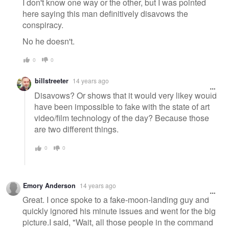
I don't know one way or the other, but I was pointed
here saying this man definitively disavows the
conspiracy.
No he doesn't.
0
0
billstreeter
14 years ago
Disavows? Or shows that it would very likey would
have been impossible to fake with the state of art
video/film technology of the day? Because those
are two different things.
0
0
Emory Anderson
14 years ago
Great. I once spoke to a fake-moon-landing guy and
quickly ignored his minute issues and went for the big
picture.I said, "Wait, all those people in the command