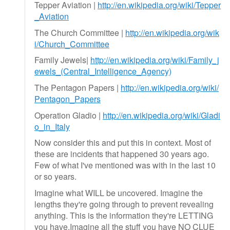
Tepper Aviation |
http://en.wikipedia.org/wiki/Tepper
_Aviation
The Church Committee |
http://en.wikipedia.org/wik
i/Church_Committee
Family Jewels|
http://en.wikipedia.org/wiki/Family_j
ewels_(Central_Intelligence_Agency)
The Pentagon Papers |
http://en.wikipedia.org/wiki/
Pentagon_Papers
Operation Gladio |
http://en.wikipedia.org/wiki/Gladi
o_in_Italy
Now consider this and put this in context. Most of
these are incidents that happened 30 years ago.
Few of what I've mentioned was with in the last 10
or so years.
Imagine what WILL be uncovered. Imagine the
lengths they're going through to prevent revealing
anything. This is the information they're LETTING
you have.Imagine all the stuff you have NO CLUE