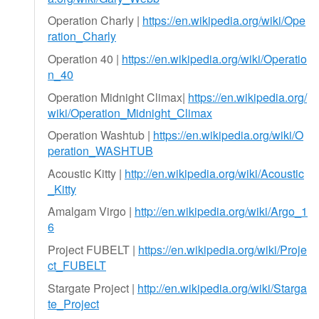
Operation Charly |
https://en.wikipedia.org/wiki/Ope
ration_Charly
Operation 40 |
https://en.wikipedia.org/wiki/Operatio
n_40
Operation Midnight Climax|
https://en.wikipedia.org/
wiki/Operation_Midnight_Climax
Operation Washtub |
https://en.wikipedia.org/wiki/O
peration_WASHTUB
Acoustic Kitty |
http://en.wikipedia.org/wiki/Acoustic
_Kitty
Amalgam Virgo |
http://en.wikipedia.org/wiki/Argo_1
6
Project FUBELT |
https://en.wikipedia.org/wiki/Proje
ct_FUBELT
Stargate Project |
http://en.wikipedia.org/wiki/Starga
te_Project