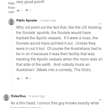
very good point!!
0
0
Pablo Apostar
14 years ago
Why not point out the fact that, like the US tracking
the Soviets' sputnik, the Soviets would have
tracked the Apollo vessels. If it were a hoax, the
Soviets would have pointed it out. Unless they
were in out it too! Of course the Australians had to
be in on it because it was their facility that was
tracking the Apollo vessels when the moon was on
that side of the earth. And nobody trusts an
Australian! (Made into a comedy, The Dish).
0
0
flickerKuu
14 years ago
As a film head, I concur this guy knows exactly what