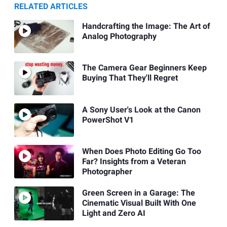
RELATED ARTICLES
Handcrafting the Image: The Art of
Analog Photography
The Camera Gear Beginners Keep
Buying That They'll Regret
A Sony User's Look at the Canon
PowerShot V1
When Does Photo Editing Go Too
Far? Insights from a Veteran
Photographer
Green Screen in a Garage: The
Cinematic Visual Built With One
Light and Zero AI