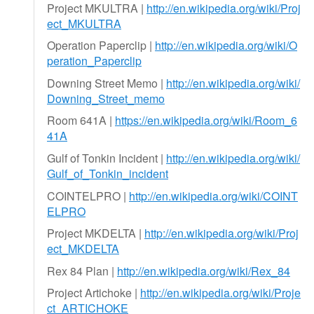
Project MKULTRA |
http://en.wikipedia.org/wiki/Proj
ect_MKULTRA
Operation Paperclip |
http://en.wikipedia.org/wiki/O
peration_Paperclip
Downing Street Memo |
http://en.wikipedia.org/wiki/
Downing_Street_memo
Room 641A |
https://en.wikipedia.org/wiki/Room_6
41A
Gulf of Tonkin Incident |
http://en.wikipedia.org/wiki/
Gulf_of_Tonkin_incident
COINTELPRO |
http://en.wikipedia.org/wiki/COINT
ELPRO
Project MKDELTA |
http://en.wikipedia.org/wiki/Proj
ect_MKDELTA
Rex 84 Plan |
http://en.wikipedia.org/wiki/Rex_84
Project Artichoke |
http://en.wikipedia.org/wiki/Proje
ct_ARTICHOKE