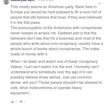
message
This mostly seems an American party. Back here in
Europe you would be hard pressed to fill a room full of
people that still believe that hoax. If they ever believed
it in the first place.
The preoccupation of the Americans with conspiracies
never ceases to amaze me. Saddest part is that the
believers don't see that it's a business and most of the
people who write about one conspiracy, usually have a
whole bunch of books about conspiracies. The make
loads of money with it.
When I sit down and watch one of these 'conspiracy'
videos, I just can't watch it to the end. I honestly can't
understand why somebody over the age of 6 can
possibly believe those stories. Just use common
sense, will you? Those people shouldn't be allowed to
vote, drive motorvehicles or operate heavy
equipment...
0
0