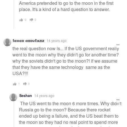
America pretended to go to the moon in the first
place. It's a kind of a hard question to answer.
0
0
fαнαɒ αвɒυℓαzɪz
14 years ago
the real question now is... if the US government really
went to the moon why they didn't go for another time?
why the soviets didn't go to the moon?! if we assume
that they have the same technology same as the
USA?!!!
1
0
Seshan
14 years ago
The US went to the moon 6 more times. Why didn't
Russia go to the moon? Because there rocket
ended up being a failure, and the US beat them to
the moon so they had no real point to spend more