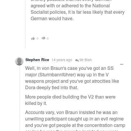
agreed with or adhered to the National
Socialist policies, it is far less likely that every
German would have.
0
0
Stephen Rice
14 years ago
Mr Blah
Well, in von Braun's case you've got an SS
major (Sturmbannführer) way up in the V
weapons project and you've got atrocities like
Dora deeply tied into that.
More people died building the V2 than were
killed by it.
Accounts vary, von Braun insisted he was an
unwilling participant caught up in an evil regime
and you've got people at the concentration camp