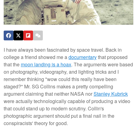
I have always been fascinated by space travel. Back in
college a friend showed me a
documentary
that proposed
that the
moon landing is a hoax
. The arguments were based
on photography, videography, and lighting tricks and I
remember thinking "wow could this really have been
staged?" Mr. SG Collins makes a pretty compelling
argument claiming that neither NASA nor
Stanley Kubrick
were actually technologically capable of producing a video
that could stand up to modern scrutiny. Collin's
photographic argument should put a final nail in the
conspiracists' theory for good.