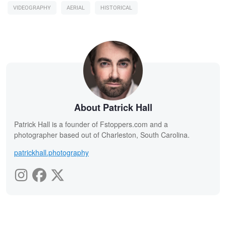
VIDEOGRAPHY
AERIAL
HISTORICAL
About Patrick Hall
Patrick Hall is a founder of Fstoppers.com and a
photographer based out of Charleston, South Carolina.
patrickhall.photography