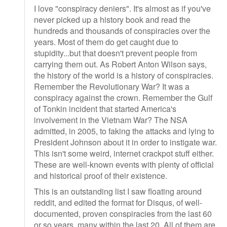
I love "conspiracy deniers". It's almost as if you've
never picked up a history book and read the
hundreds and thousands of conspiracies over the
years. Most of them do get caught due to
stupidity...but that doesn't prevent people from
carrying them out. As Robert Anton Wilson says,
the history of the world is a history of conspiracies.
Remember the Revolutionary War? It was a
conspiracy against the crown. Remember the Gulf
of Tonkin incident that started America's
involvement in the Vietnam War? The NSA
admitted, in 2005, to faking the attacks and lying to
President Johnson about it in order to instigate war.
This isn't some weird, internet crackpot stuff either.
These are well-known events with plenty of official
and historical proof of their existence.
This is an outstanding list I saw floating around
reddit, and edited the format for Disqus, of well-
documented, proven conspiracies from the last 60
or so years, many within the last 20. All of them are