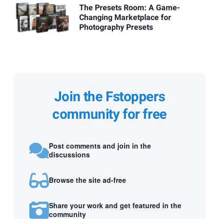
The Presets Room: A Game-
Changing Marketplace for
Photography Presets
Join the Fstoppers
community for free
Post comments and join in the
discussions
Browse the site ad-free
Share your work and get featured in the
community