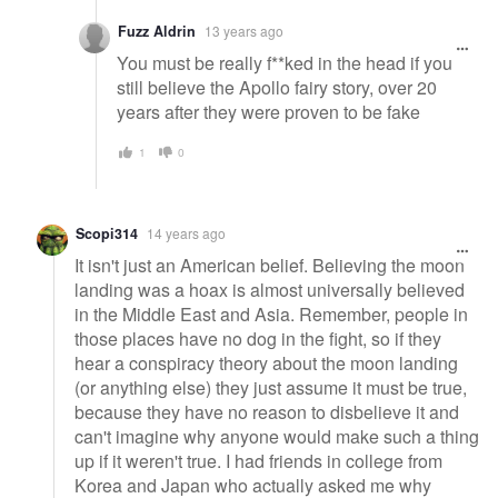
Fuzz Aldrin
13 years ago
You must be really f**ked in the head if you
still believe the Apollo fairy story, over 20
years after they were proven to be fake
1
0
Scopi314
14 years ago
It isn't just an American belief. Believing the moon
landing was a hoax is almost universally believed
in the Middle East and Asia. Remember, people in
those places have no dog in the fight, so if they
hear a conspiracy theory about the moon landing
(or anything else) they just assume it must be true,
because they have no reason to disbelieve it and
can't imagine why anyone would make such a thing
up if it weren't true. I had friends in college from
Korea and Japan who actually asked me why