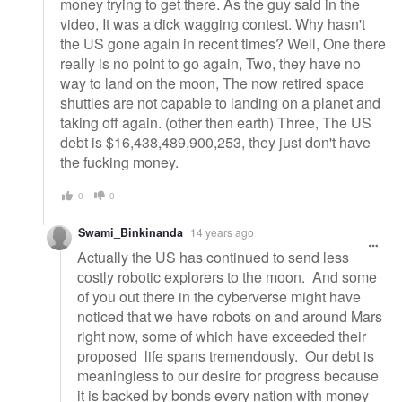
money trying to get there. As the guy said in the
video, It was a dick wagging contest. Why hasn't
the US gone again in recent times? Well, One there
really is no point to go again, Two, they have no
way to land on the moon, The now retired space
shuttles are not capable to landing on a planet and
taking off again. (other then earth) Three, The US
debt is $16,438,489,900,253, they just don't have
the fucking money.
0
0
Swami_Binkinanda
14 years ago
Actually the US has continued to send less
costly robotic explorers to the moon. And some
of you out there in the cyberverse might have
noticed that we have robots on and around Mars
right now, some of which have exceeded their
proposed life spans tremendously. Our debt is
meaningless to our desire for progress because
it is backed by bonds every nation with money