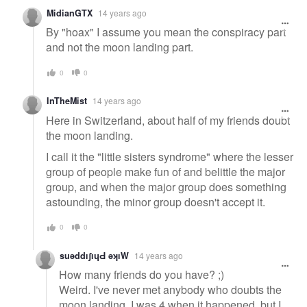
MidianGTX
14 years ago
By "hoax" I assume you mean the conspiracy part
and not the moon landing part.
0
0
InTheMist
14 years ago
Here in Switzerland, about half of my friends doubt
the moon landing.
I call it the "little sisters syndrome" where the lesser
group of people make fun of and belittle the major
group, and when the major group does something
astounding, the minor group doesn't accept it.
0
0
suǝddıʃıɥԀ ǝʞıW
14 years ago
How many friends do you have? ;)
Weird. I've never met anybody who doubts the
moon landing. I was 4 when it happened, but I