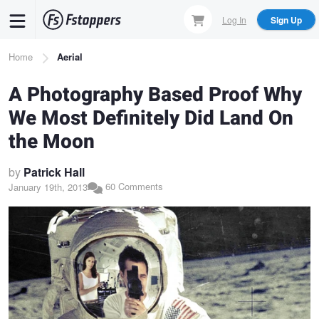
Skip
Log In
Sign Up
to
main
Breadcrumb
Home
Aerial
content
A Photography Based Proof Why
We Most Definitely Did Land On
the Moon
by
Patrick Hall
60 Comments
January 19th, 2013