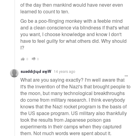
of the day then mankind would have never even
learned to count to ten.
Go be a poo-flinging monkey with a feeble mind
and a clean conscience via blindness if that's what
you want, I choose knowledge and know I don't
have to feel guilty for what others did. Why should
I?
0
0
suǝddıʃıɥԀ ǝʞıW
14 years ago
What are you saying exactly? I'm well aware that
it's the invention of the Nazi's that brought people to
the moon, but many technological breakthroughs
do come from military research. I think everybody
knows that the Nazi rocket program is the basis of
the US space program. US military also thankfully
took the results from Japanese poison gas
experiments in their camps when they captured
them. Not much words were spent about it.