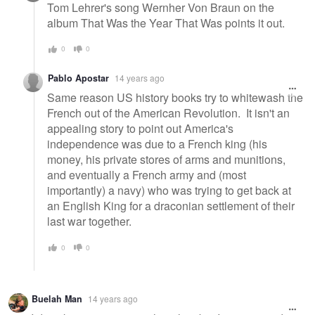
Tom Lehrer's song Wernher Von Braun on the
album That Was the Year That Was points it out.
0
0
Pablo Apostar
14 years ago
Same reason US history books try to whitewash the
French out of the American Revolution. It isn't an
appealing story to point out America's
independence was due to a French king (his
money, his private stores of arms and munitions,
and eventually a French army and (most
importantly) a navy) who was trying to get back at
an English King for a draconian settlement of their
last war together.
0
0
Buelah Man
14 years ago