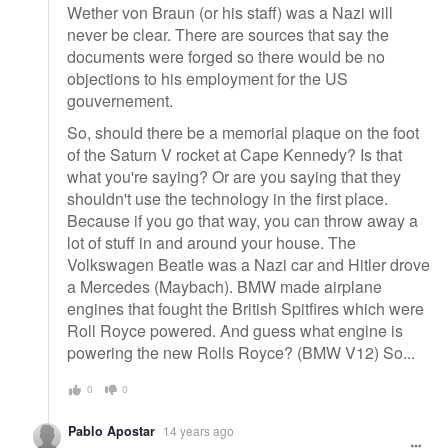
Wether von Braun (or his staff) was a Nazi will
never be clear. There are sources that say the
documents were forged so there would be no
objections to his employment for the US
gouvernement.
So, should there be a memorial plaque on the foot
of the Saturn V rocket at Cape Kennedy? Is that
what you're saying? Or are you saying that they
shouldn't use the technology in the first place.
Because if you go that way, you can throw away a
lot of stuff in and around your house. The
Volkswagen Beatle was a Nazi car and Hitler drove
a Mercedes (Maybach). BMW made airplane
engines that fought the British Spitfires which were
Roll Royce powered. And guess what engine is
powering the new Rolls Royce? (BMW V12) So...
0
0
Pablo Apostar
14 years ago