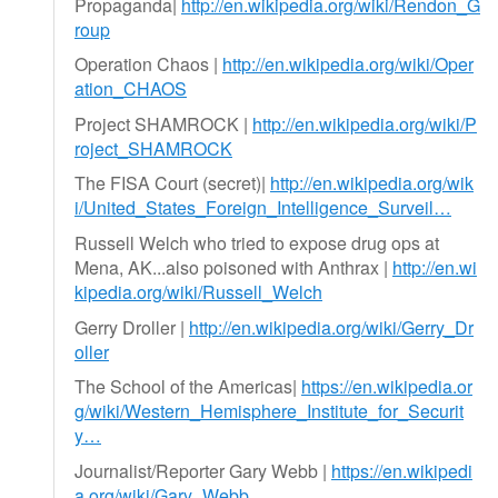
Propaganda|
http://en.wikipedia.org/wiki/Rendon_G
roup
Operation Chaos |
http://en.wikipedia.org/wiki/Oper
ation_CHAOS
Project SHAMROCK |
http://en.wikipedia.org/wiki/P
roject_SHAMROCK
The FISA Court (secret)|
http://en.wikipedia.org/wik
i/United_States_Foreign_Intelligence_Surveil…
Russell Welch who tried to expose drug ops at
Mena, AK...also poisoned with Anthrax |
http://en.wi
kipedia.org/wiki/Russell_Welch
Gerry Droller |
http://en.wikipedia.org/wiki/Gerry_Dr
oller
The School of the Americas|
https://en.wikipedia.or
g/wiki/Western_Hemisphere_Institute_for_Securit
y…
Journalist/Reporter Gary Webb |
https://en.wikipedi
a.org/wiki/Gary_Webb