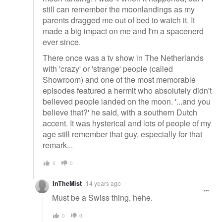
still can remember the moonlandings as my
parents dragged me out of bed to watch it. It
made a big impact on me and I'm a spacenerd
ever since.
There once was a tv show in The Netherlands
with 'crazy' or 'strange' people (called
Showroom) and one of the most memorable
episodes featured a hermit who absolutely didn't
believed people landed on the moon. '...and you
believe that?' he said, with a southern Dutch
accent. It was hysterical and lots of people of my
age still remember that guy, especially for that
remark...
0
0
InTheMist
14 years ago
Must be a Swiss thing, hehe.
0
0