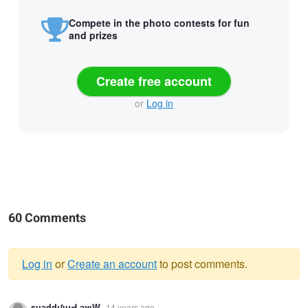
Compete in the photo contests for fun
and prizes
Create free account
or
Log in
60 Comments
Log in
or
Create an account
to post comments.
Warning
suǝddıʃıɥԀ ǝʞıW
14 years ago