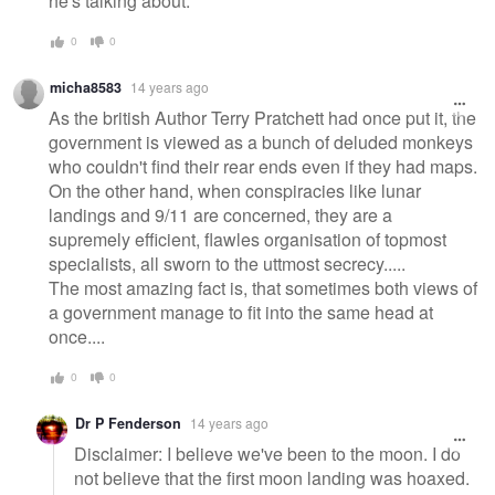
he's talking about.
0
0
micha8583
14 years ago
As the british Author Terry Pratchett had once put it, the
government is viewed as a bunch of deluded monkeys
who couldn't find their rear ends even if they had maps.
On the other hand, when conspiracies like lunar
landings and 9/11 are concerned, they are a
supremely efficient, flawles organisation of topmost
specialists, all sworn to the uttmost secrecy.....
The most amazing fact is, that sometimes both views of
a government manage to fit into the same head at
once....
0
0
Dr P Fenderson
14 years ago
Disclaimer: I believe we've been to the moon. I do
not believe that the first moon landing was hoaxed.