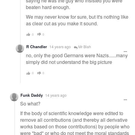
saying he was the guy who insisted you were
beaten hard enough.
We may never know for sure, but it's nothing like
as clear cut as you make it sound.
0
0
R Chandler
14 years ago
Mr Blah
no, only the good Germans were Nazis......many
simply did not understand the big picture
0
0
Funk Daddy
14 years ago
So what?
If the body of scientific knowledge were edited to
remove all contributions (and thereby all derivative
works based on those contributions) by people who
were "bad" or who do not meet the moral standards