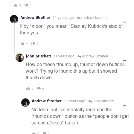
0
0
Andrew Strother
11 years ago
michael buehrle
If by "moon" you mean "Stanley Kubrick's studio",
then yes.
4
1
john pritchett
11 years ago
Andrew Strother
How do these "thumb up, thumb" down buttons
work? Trying to thumb this up but it showed
thumb down...
1
0
Andrew Strother
11 years ago
john pritchett
No idea, but I've mentally renamed the
"thumbs down" button as the "people don't get
sarcasm/jokes" button.
0
0