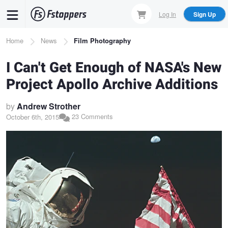
Skip
Log In
Sign Up
to
main
Breadcrumb
Home
News
Film Photography
content
I Can't Get Enough of NASA's New
Project Apollo Archive Additions
by
Andrew Strother
23 Comments
October 6th, 2015