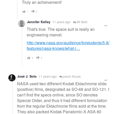
Truly an acheivement!
1
0
Jennifer Kelley
11 years ago
Mr Blah
That's true. The space suit is really an
engineering marvel.
http://www.nasa.gov/audience/forstudents/5-8/
features/nasa-knows/what-i…
0
0
José J. Soto
11 years ago
paulo Sousa
NASA used two different Kodak Ektachrome slide
(positive) films, designated as SO-68 and SO-121. I
can't find the specs online, since SO denotes
Special Order, and thus it had different formulation
from the regular Ektachrome films sold at the time.
They also packed Kodak Panatomic-X ASA 80