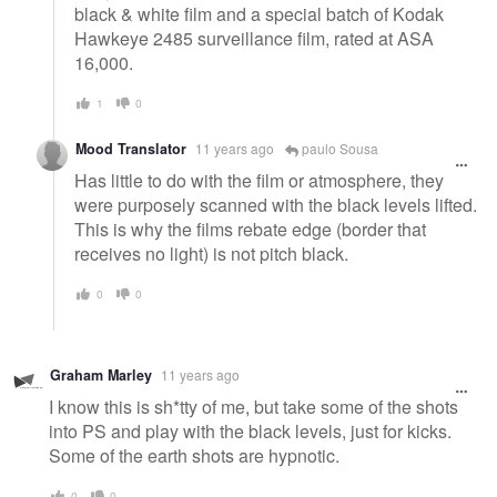
black & white film and a special batch of Kodak
Hawkeye 2485 surveillance film, rated at ASA
16,000.
1
0
Mood Translator
11 years ago
paulo Sousa
Has little to do with the film or atmosphere, they
were purposely scanned with the black levels lifted.
This is why the films rebate edge (border that
receives no light) is not pitch black.
0
0
Graham Marley
11 years ago
I know this is sh*tty of me, but take some of the shots
into PS and play with the black levels, just for kicks.
Some of the earth shots are hypnotic.
0
0