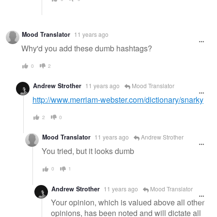
Mood Translator
11 years ago
Why'd you add these dumb hashtags?
0
2
Andrew Strother
11 years ago
Mood Translator
http://www.merriam-webster.com/dictionary/snarky
2
0
Mood Translator
11 years ago
Andrew Strother
You tried, but it looks dumb
0
1
Andrew Strother
11 years ago
Mood Translator
Your opinion, which is valued above all other
opinions, has been noted and will dictate all