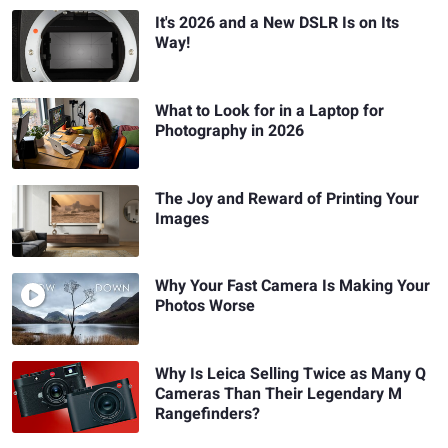
It's 2026 and a New DSLR Is on Its
Way!
What to Look for in a Laptop for
Photography in 2026
The Joy and Reward of Printing Your
Images
Why Your Fast Camera Is Making Your
Photos Worse
Why Is Leica Selling Twice as Many Q
Cameras Than Their Legendary M
Rangefinders?