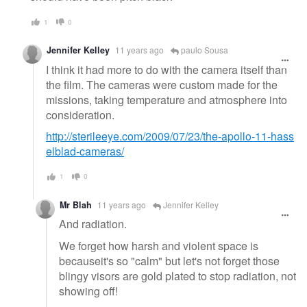
1
0
Jennifer Kelley
11 years ago
paulo Sousa
I think it had more to do with the camera itself than
the film. The cameras were custom made for the
missions, taking temperature and atmosphere into
consideration.
http://sterileeye.com/2009/07/23/the-apollo-11-hass
elblad-cameras/
1
0
Mr Blah
11 years ago
Jennifer Kelley
And radiation.
We forget how harsh and violent space is
becauseit's so "calm" but let's not forget those
blingy visors are gold plated to stop radiation, not
showing off!