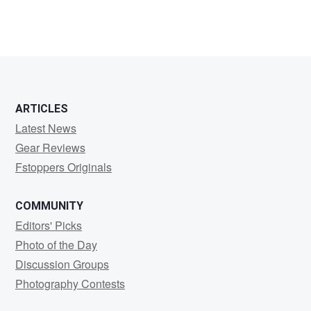
ARTICLES
Latest News
Gear Reviews
Fstoppers Originals
COMMUNITY
Editors' Picks
Photo of the Day
Discussion Groups
Photography Contests