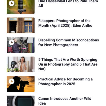
One Hasselblad Lens to Rule Them
All
Fstoppers Photographer of the
Month (April 2025): Eden Antho
Dispelling Common Misconceptions
for New Photographers
5 Things That Are Worth Splurging
On in Photography (and 5 That Are
Not)
Practical Advice for Becoming a
Photographer in 2025
Canon Introduces Another Wild
Idea