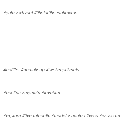
#yolo #whynot #likeforlike #followme
#nofilter #nomakeup #iwokeuplikethis
#besties #mymain #lovehim
#explore #liveauthentic #model #fashion #vsco #vscocam