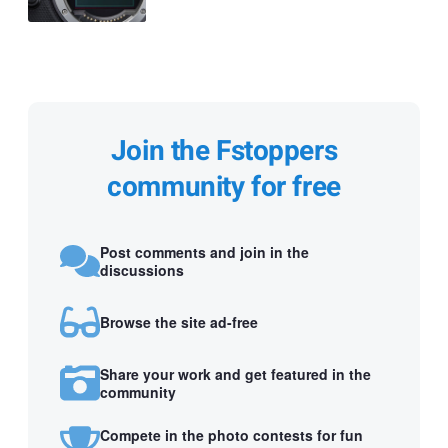
Join the Fstoppers
community for free
Post comments and join in the
discussions
Browse the site ad-free
Share your work and get featured in the
community
Compete in the photo contests for fun