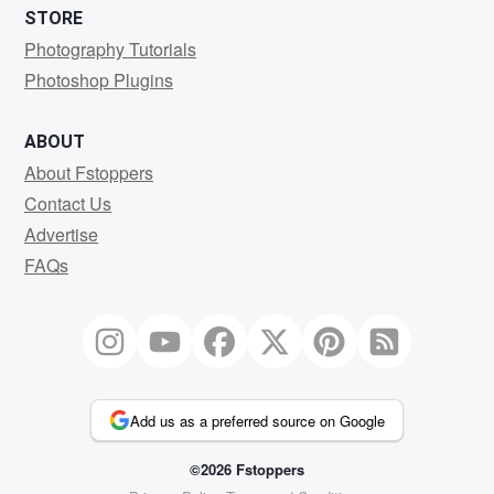
STORE
Photography Tutorials
Photoshop Plugins
ABOUT
About Fstoppers
Contact Us
Advertise
FAQs
Add us as a preferred source on Google
©2026 Fstoppers