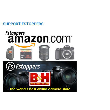
SUPPORT FSTOPPERS