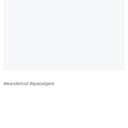
#wanderlust #spaceigers