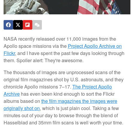
NASA recently released over 11,000 images from the
Apollo space missions via the
Project Apollo Archive on
Flickr
, and I have spent the past few days looking through
them. Spoiler alert: They're awesome.
The thousands of images are unprocessed scans of the
original film magazines shot by U.S. astronauts, and they
chronicle Apollo missions 7–17.
The Project Apollo
Archive
has even been kind enough to sort the Flickr
albums based on
the film magazines the images were
originally shot on
, which is just plain cool. Taking a few
minutes out of your day to browse through the blend of
Hasselblad and 35mm film scans is well worth your time.