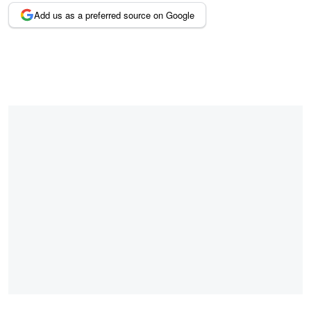
Add us as a preferred source on Google