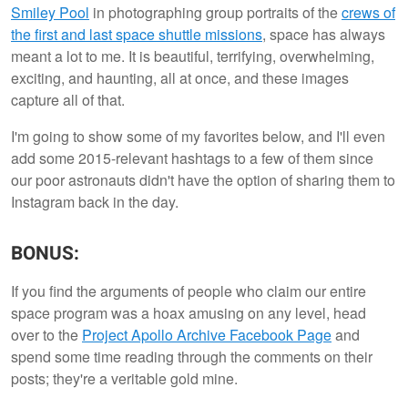
Smiley Pool
in photographing group portraits of the
crews of
the first and last space shuttle missions
, space has always
meant a lot to me. It is beautiful, terrifying, overwhelming,
exciting, and haunting, all at once, and these images
capture all of that.
I'm going to show some of my favorites below, and I'll even
add some 2015-relevant hashtags to a few of them since
our poor astronauts didn't have the option of sharing them to
Instagram back in the day.
BONUS:
If you find the arguments of people who claim our entire
space program was a hoax amusing on any level, head
over to the
Project Apollo Archive Facebook Page
and
spend some time reading through the comments on their
posts; they're a veritable gold mine.