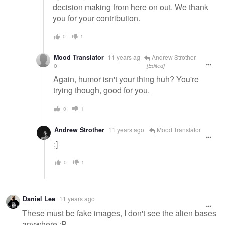
decision making from here on out. We thank
you for your contribution.
0
1
Mood Translator
11 years ag
Andrew Strother
o
[Edited]
Again, humor isn't your thing huh? You're
trying though, good for you.
0
1
Andrew Strother
11 years ago
Mood Translator
;]
0
1
Daniel Lee
11 years ago
These must be fake images, I don't see the alien bases
anywhere :P