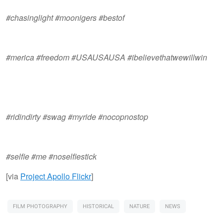
#chasinglight #moonigers #bestof
#merica #freedom #USAUSAUSA #ibelievethatwewillwin
#ridindirty #swag #myride #nocopnostop
#selfie #me #noselfiestick​
[via
Project Apollo Flickr
]
FILM PHOTOGRAPHY
HISTORICAL
NATURE
NEWS