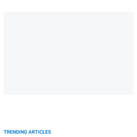
TRENDING ARTICLES