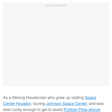
As a lifelong Houstonian who grew up visiting
Space
Center Houston
, touring
Johnson Space Center
, and was
even lucky enough to get to assist
Pulitzer Prize winner