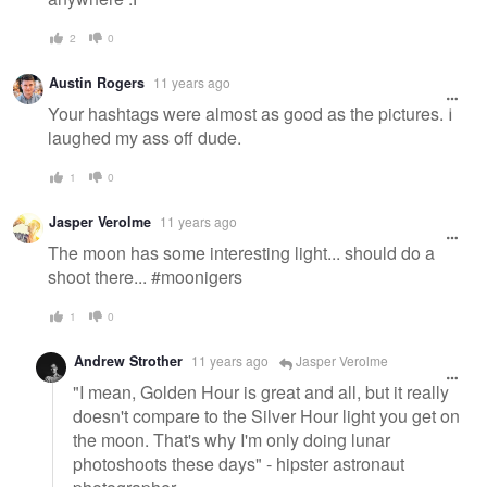
2
0
Austin Rogers
11 years ago
Your hashtags were almost as good as the pictures. I
laughed my ass off dude.
1
0
Jasper Verolme
11 years ago
The moon has some interesting light... should do a
shoot there... #moonigers
1
0
Andrew Strother
11 years ago
Jasper Verolme
"I mean, Golden Hour is great and all, but it really
doesn't compare to the Silver Hour light you get on
the moon. That's why I'm only doing lunar
photoshoots these days" - hipster astronaut