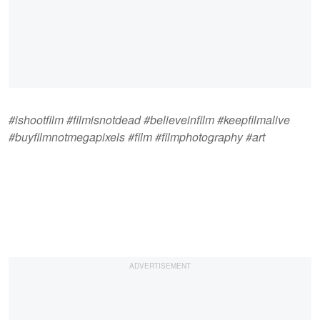
#ishootfilm #filmisnotdead #believeinfilm #keepfilmalive
#buyfilmnotmegapixels #film #filmphotography #art