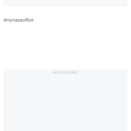
#mynasaoffice