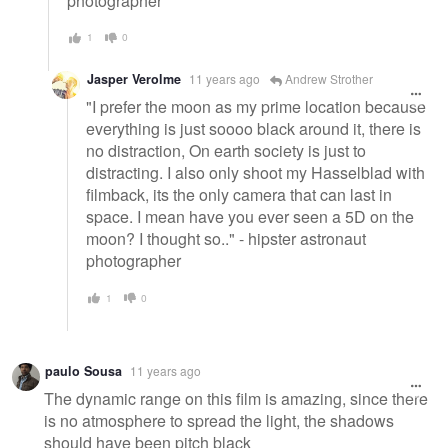
photographer
1
0
Jasper Verolme
11 years ago
Andrew Strother
"I prefer the moon as my prime location because
everything is just soooo black around it, there is
no distraction, On earth society is just to
distracting. I also only shoot my Hasselblad with
filmback, its the only camera that can last in
space. I mean have you ever seen a 5D on the
moon? I thought so.." - hipster astronaut
photographer
1
0
paulo Sousa
11 years ago
The dynamic range on this film is amazing, since there
is no atmosphere to spread the light, the shadows
should have been pitch black