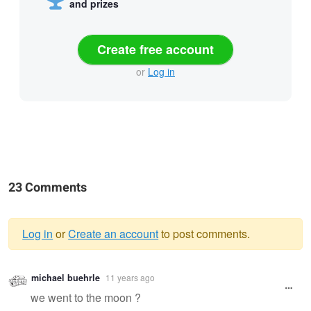
and prizes
Create free account
or
Log in
23 Comments
Log in
or
Create an account
to post comments.
Warning
michael buehrle
11 years ago
message
we went to the moon ?