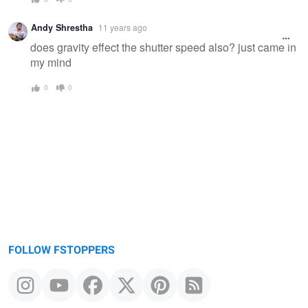
Andy Shrestha
11 years ago
does gravity effect the shutter speed also? just came in
my mind
0
0
FOLLOW FSTOPPERS