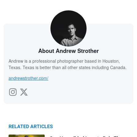
About Andrew Strother
Andrew is a professional photographer based in Houston,
Texas. Texas is better than all other states including Canada.
andrewstrother.com/
RELATED ARTICLES