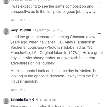
message
I was expecting to see the same composition and
perspective as in the first picture, good job anyway.
1
0
Gary Dauphin
11 years ago
[Edited]
I had the great pleasure of meeting Christian a few
years ago, when he visited Oak Alley Plantation in
Vacherie, Louisiana (Photo is mislabelled as "St.
Francisville, LA - Original taken in 1978."). He's a great
guy, a terrific photographer, and we wish him great
adventures on his journey!
Here's a photo I took on the same day he visited, but
looking in the opposite direction - away from the Big
House mansion.
0
0
SaltoftheEarth Girl
11 years ago
Thank you for sharing this inspiring story, which I