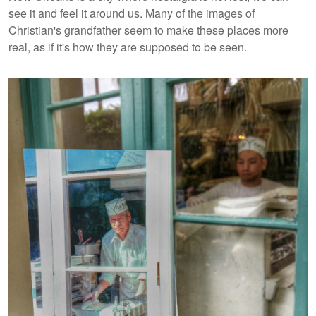
see it and feel it around us. Many of the images of
Christian's grandfather seem to make these places more
real, as if it's how they are supposed to be seen.