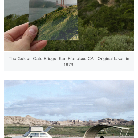
The Golden Gate Bridge, San Francisco CA - Original taken in
1979.