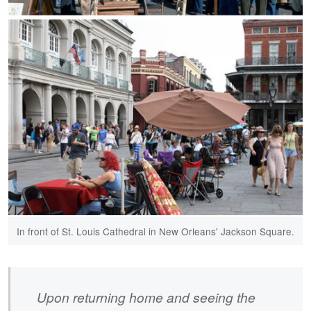
In front of St. Louis Cathedral in New Orleans' Jackson Square.​
Upon returning home and seeing the