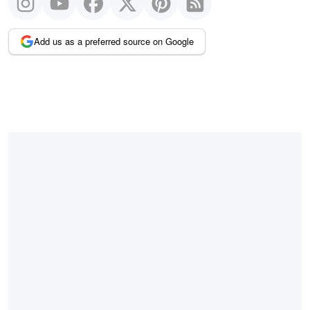
Add us as a preferred source on Google