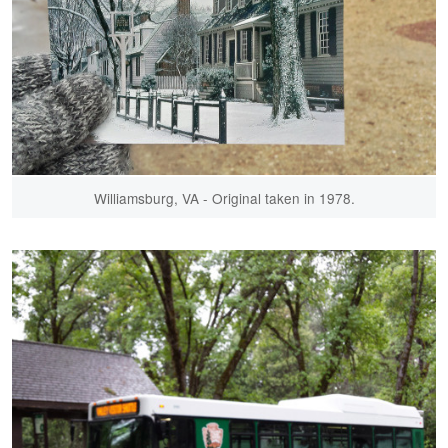
Williamsburg, VA - Original taken in 1978.