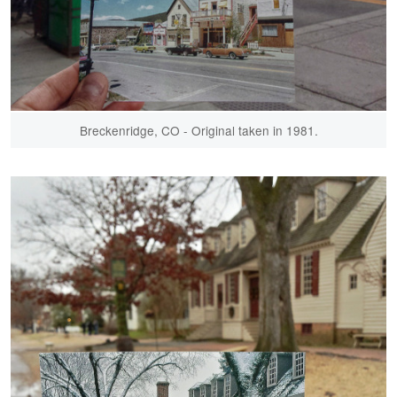
Breckenridge, CO - Original taken in 1981.