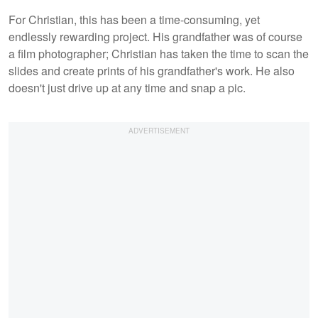
For Christian, this has been a time-consuming, yet
endlessly rewarding project. His grandfather was of course
a film photographer; Christian has taken the time to scan the
slides and create prints of his grandfather's work. He also
doesn't just drive up at any time and snap a pic.