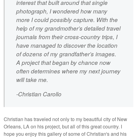
interest that built around that single
photograph, I wondered how many
more I could possibly capture. With the
help of my grandmother’s detailed travel
journals from their cross-country trips, I
have managed to discover the location
of dozens of my grandfather’s images.
A project that began by chance now
often determines where my next journey
will take me.
-Christian Carollo
Christian has traveled not only to my beautiful city of New
Orleans, LA on his project, but all of this great country. I
hope you enjoy this gallery of some of Christian's and his