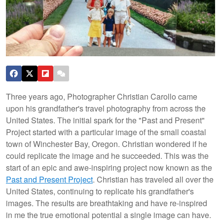
Three years ago, Photographer Christian Carollo came
upon his grandfather's travel photography from across the
United States. The initial spark for the "Past and Present"
Project started with a particular image of the small coastal
town of Winchester Bay, Oregon. Christian wondered if he
could replicate the image and he succeeded. This was the
start of an epic and awe-inspiring project now known as the
Past and Present Project
. Christian has traveled all over the
United States, continuing to replicate his grandfather's
images. The results are breathtaking and have re-inspired
in me the true emotional potential a single image can have.