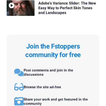
Adobe's Variance Slider: The New
Easy Way to Perfect Skin Tones
and Landscapes
Join the Fstoppers
community for free
Post comments and join in the
discussions
Browse the site ad-free
Share your work and get featured in the
community