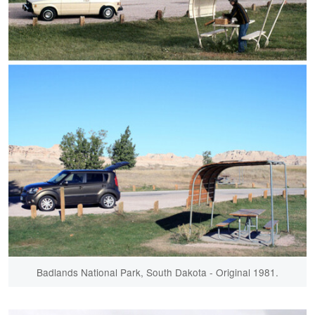
Badlands National Park, South Dakota - Original 1981.