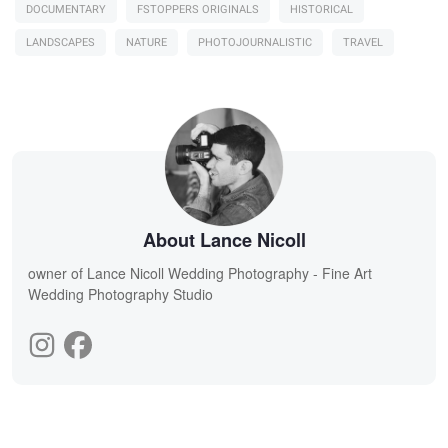
DOCUMENTARY
FSTOPPERS ORIGINALS
HISTORICAL
LANDSCAPES
NATURE
PHOTOJOURNALISTIC
TRAVEL
About Lance Nicoll
owner of Lance Nicoll Wedding Photography - Fine Art
Wedding Photography Studio