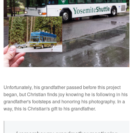
Unfortunately, his grandfather passed before this project
began, but Christian finds joy knowing he is following in his
grandfather's footsteps and honoring his photography. In a
way, this is Christian's gift to his grandfather.