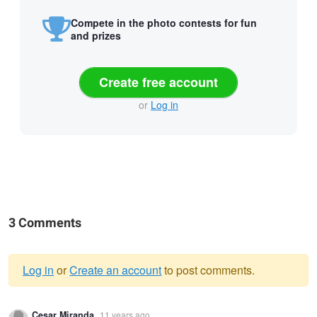
Compete in the photo contests for fun
and prizes
Create free account
or
Log in
3 Comments
Log in
or
Create an account
to post comments.
Warning
Cesar Miranda
11 years ago