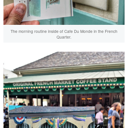
The morning routine inside of Cafe Du Monde in the French
Quarter.