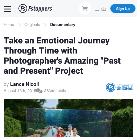
Skip
Log In
Sign Up
to
main
Breadcrumb
Home
Originals
Documentary
content
Take an Emotional Journey
Through Time with
Photographer's Amazing "Past
and Present" Project
by
Lance Nicoll
3 Comments
August 13th, 2015