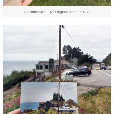
St. Francisville, LA - Original taken in 1978.