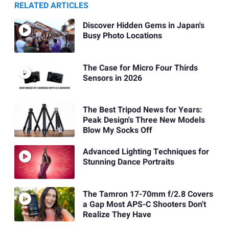
RELATED ARTICLES
Discover Hidden Gems in Japan's
Busy Photo Locations
The Case for Micro Four Thirds
Sensors in 2026
The Best Tripod News for Years:
Peak Design's Three New Models
Blow My Socks Off
Advanced Lighting Techniques for
Stunning Dance Portraits
The Tamron 17-70mm f/2.8 Covers
a Gap Most APS-C Shooters Don't
Realize They Have