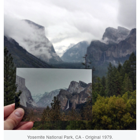
Yosemite National Park, CA - Original 1979.