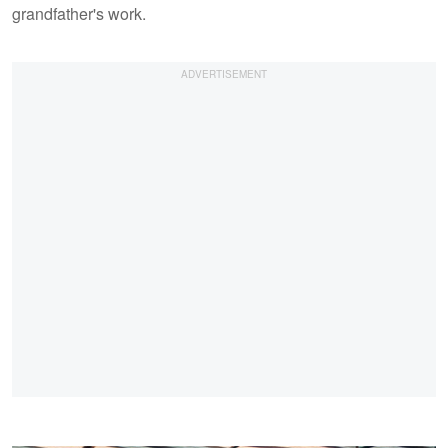
grandfather's work.