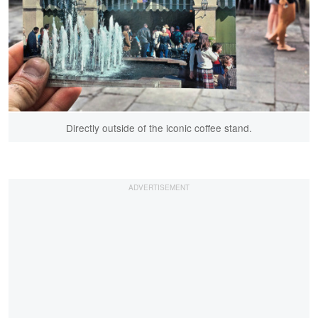
Directly outside of the iconic coffee stand.