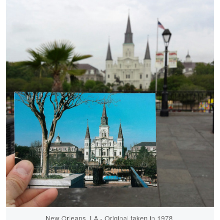
New Orleans, LA - Original taken in 1978.