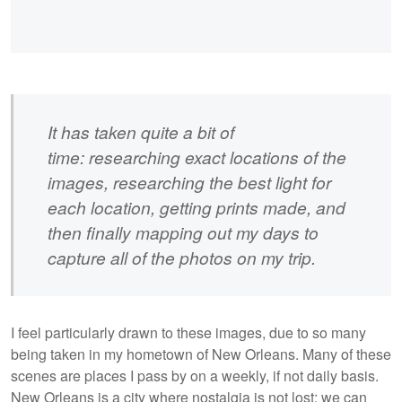
It has taken quite a bit of
time: researching exact locations of the
images, researching the best light for
each location, getting prints made, and
then finally mapping out my days to
capture all of the photos on my trip.
I feel particularly drawn to these images, due to so many
being taken in my hometown of New Orleans. Many of these
scenes are places I pass by on a weekly, if not daily basis.
New Orleans is a city where nostalgia is not lost; we can