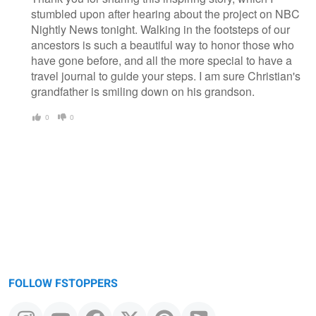
stumbled upon after hearing about the project on NBC
Nightly News tonight. Walking in the footsteps of our
ancestors is such a beautiful way to honor those who
have gone before, and all the more special to have a
travel journal to guide your steps. I am sure Christian's
grandfather is smiling down on his grandson.
0
0
FOLLOW FSTOPPERS