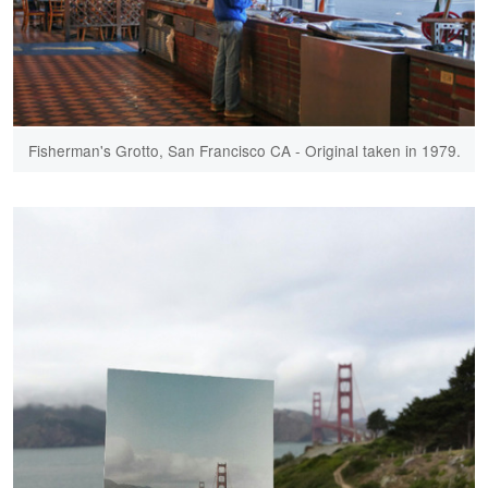
Fisherman's Grotto, San Francisco CA - Original taken in 1979.