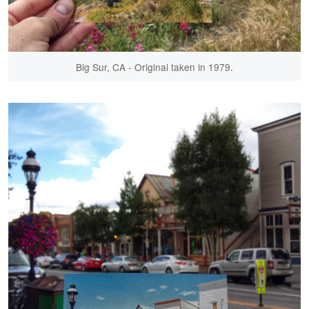
Big Sur, CA - Original taken in 1979.