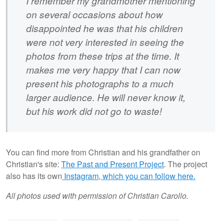
I remember my grandmother mentioning
on several occasions about how
disappointed he was that his children
were not very interested in seeing the
photos from these trips at the time. It
makes me very happy that I can now
present his photographs to a much
larger audience. He will never know it,
but his work did not go to waste!
You can find more from Christian and his grandfather on
Christian's site:
The Past and Present Project
. The project
also has its own
Instagram, which you can follow here.
All photos used with permission of Christian Carollo.