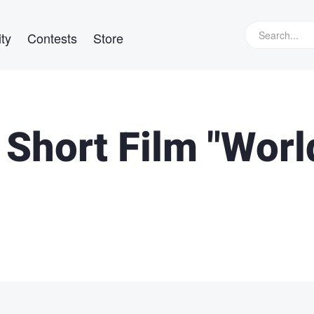
ty
Contests
Store
 Short Film "Worl