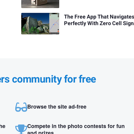
The Free App That Navigate
Perfectly With Zero Cell Sign
ers community for free
Browse the site ad-free
the
Compete in the photo contests for fun
and prizes