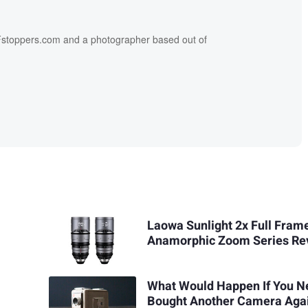
f Fstoppers.com and a photographer based out of
Laowa Sunlight 2x Full Fram
Anamorphic Zoom Series Re
What Would Happen If You N
Bought Another Camera Aga