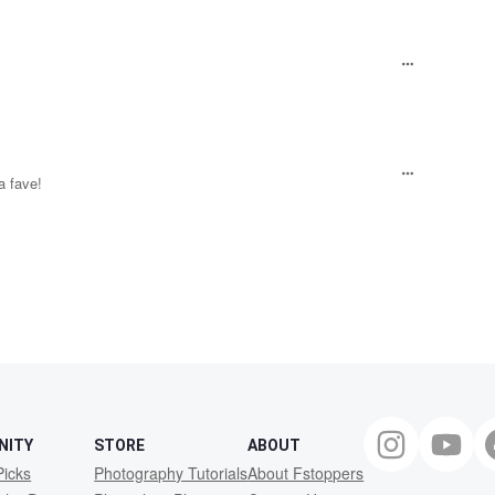
 a fave!
NITY
STORE
ABOUT
Picks
Photography Tutorials
About Fstoppers