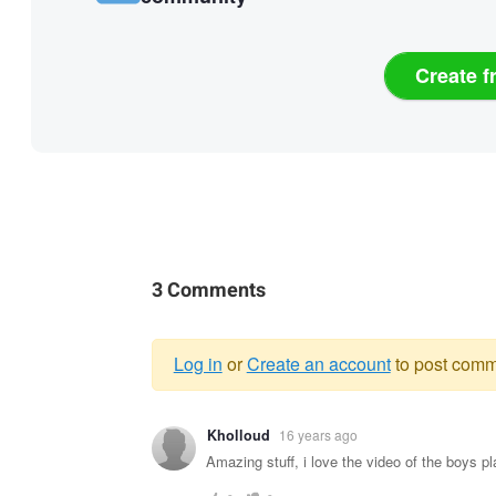
Create f
3 Comments
Log in
or
Create an account
to post comm
Warning
Kholloud
16 years ago
message
Amazing stuff, i love the video of the boys pl