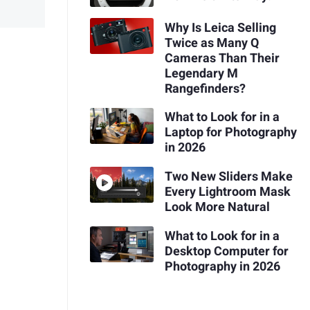
Why Is Leica Selling
Twice as Many Q
Cameras Than Their
Legendary M
Rangefinders?
What to Look for in a
Laptop for Photography
in 2026
Two New Sliders Make
Every Lightroom Mask
Look More Natural
What to Look for in a
Desktop Computer for
Photography in 2026