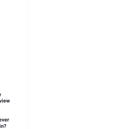
e
view
ever
in?