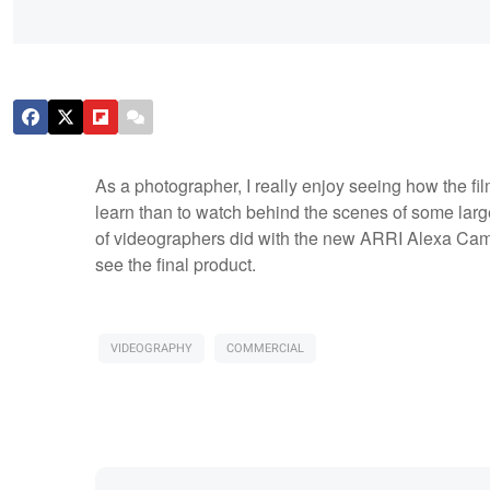
As a photographer, I really enjoy seeing how the fil
learn than to watch behind the scenes of some lar
of videographers did with the new ARRI Alexa Camer
see the final product.
VIDEOGRAPHY
COMMERCIAL