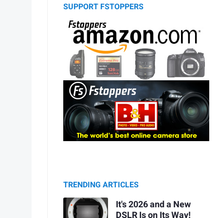
SUPPORT FSTOPPERS
TRENDING ARTICLES
It's 2026 and a New
DSLR Is on Its Way!