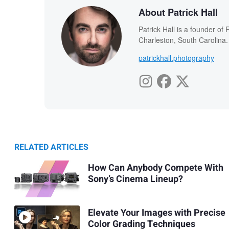
About Patrick Hall
Patrick Hall is a founder o
Charleston, South Carolina.
patrickhall.photography
RELATED ARTICLES
How Can Anybody Compete With
Sony’s Cinema Lineup?
Elevate Your Images with Precise
Color Grading Techniques