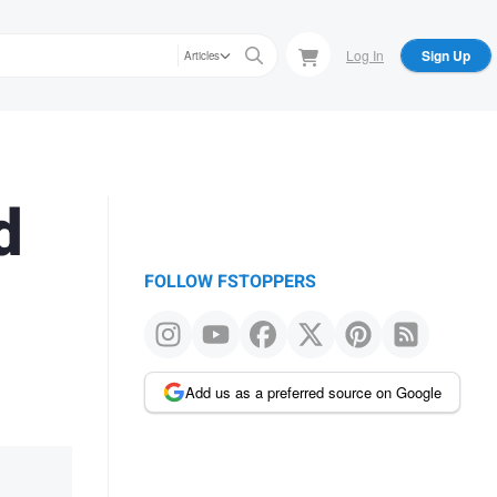
Log In
Sign Up
Articles
d
FOLLOW FSTOPPERS
Add us as a preferred source on Google