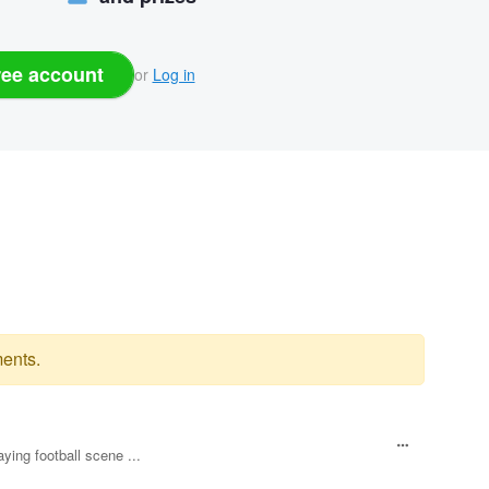
ree account
or
Log in
ents.
aying football scene ...