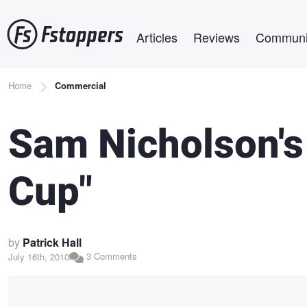
Skip
Main navigation
to
Articles
Reviews
Communi
main
content
Breadcrumb
Home
Commercial
Sam Nicholson's
Cup"
by
Patrick Hall
3 Comments
July 16th, 2010