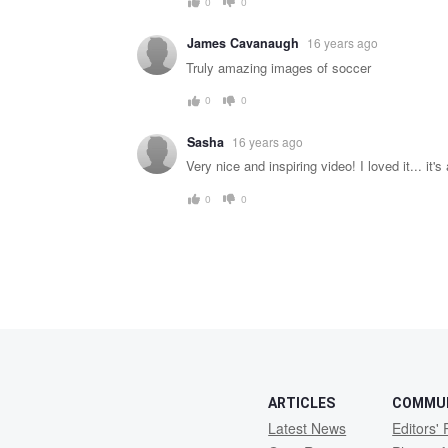
0
0
James Cavanaugh
16 years ago
Truly amazing images of soccer
0
0
Sasha
16 years ago
Very nice and inspiring video! I loved it... it's
0
0
ARTICLES
COMMU
Latest News
Editors' 