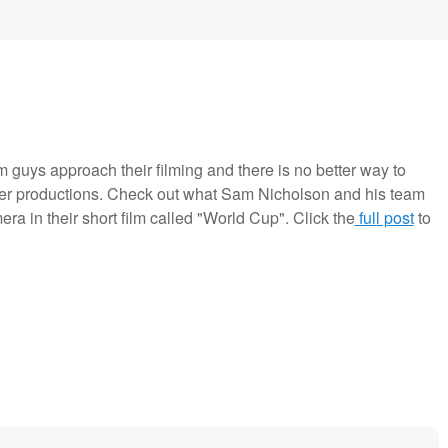
m guys approach their filming and there is no better way to
ger productions. Check out what Sam Nicholson and his team
a in their short film called "World Cup". Click the
full post
to