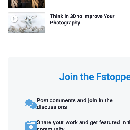
Think in 3D to Improve Your
Photography
Join the Fstopp
Post comments and join in the
discussions
Share your work and get featured in 
community