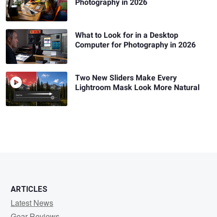
Photography in 2026
What to Look for in a Desktop
Computer for Photography in 2026
Two New Sliders Make Every
Lightroom Mask Look More Natural
ARTICLES
Latest News
Gear Reviews