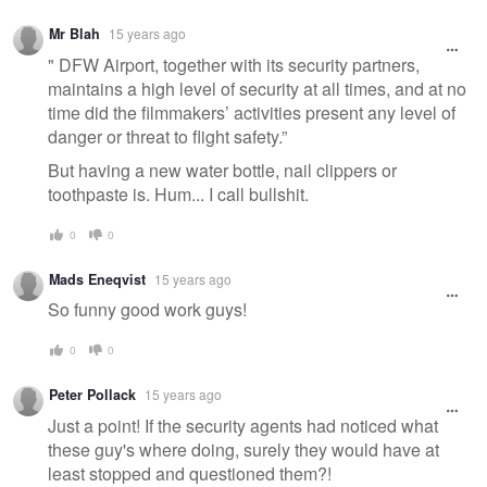
Mr Blah
15 years ago
" DFW Airport, together with its security partners,
maintains a high level of security at all times, and at no
time did the filmmakers’ activities present any level of
danger or threat to flight safety.”
But having a new water bottle, nail clippers or
toothpaste is. Hum... I call bullshit.
0
0
Mads Eneqvist
15 years ago
So funny good work guys!
0
0
Peter Pollack
15 years ago
Just a point! If the security agents had noticed what
these guy's where doing, surely they would have at
least stopped and questioned them?!