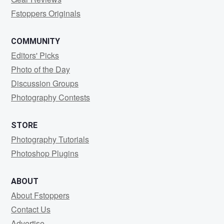
Fstoppers Originals
COMMUNITY
Editors' Picks
Photo of the Day
Discussion Groups
Photography Contests
STORE
Photography Tutorials
Photoshop Plugins
ABOUT
About Fstoppers
Contact Us
Advertise