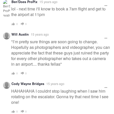
Ben'Does ProPix
15 years ago
lol - next time i'll know to book a 7am flight and get to
the airport at 11pm
0
0
Will Austin
15 years ago
"I’m pretty sure things are soon going to change.
Hopefully as photographers and videographer, you can
appreciate the fact that these guys just ruined the party
for every other photographer who takes out a camera
in an airport.... thanks fellas"
0
0
Cody Wayne Bridges
15 years ago
HAHAHAHA I couldnt stop laughing when I saw him
rotating on the escalator. Gonna try that next time I see
one!
0
0