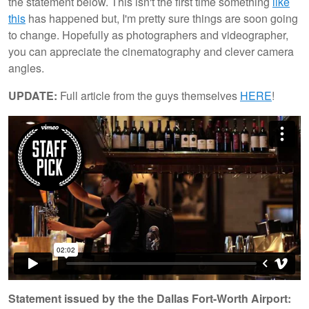
the statement below. This isn't the first time something
like
this
has happened but, I'm pretty sure things are soon going
to change. Hopefully as photographers and videographer,
you can appreciate the cinematography and clever camera
angles.
UPDATE:
Full article from the guys themselves
HERE
!
Statement issued by the the Dallas Fort-Worth Airport: