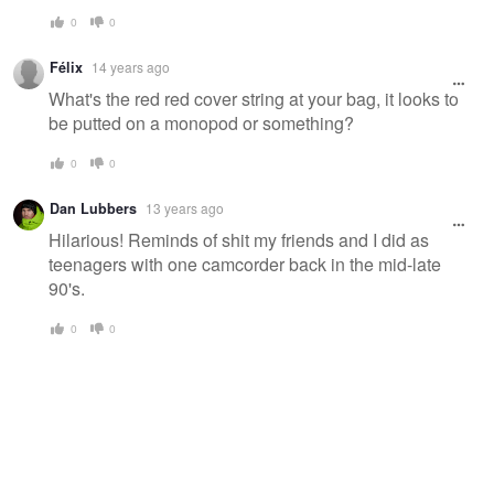
0
0
Félix
14 years ago
What's the red red cover string at your bag, it looks to
be putted on a monopod or something?
0
0
Dan Lubbers
13 years ago
Hilarious! Reminds of shit my friends and I did as
teenagers with one camcorder back in the mid-late
90's.
0
0