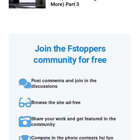
More) Part 3
Join the Fstoppers
community for free
Post comments and join in the
discussions
Browse the site ad-free
Share your work and get featured in the
community
Compete in the photo contests for fun