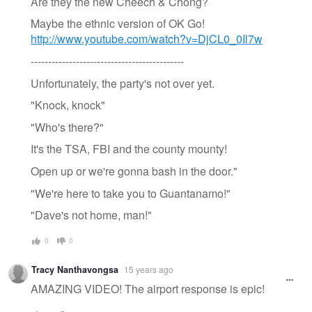
Are they the new Cheech & Chong?
Maybe the ethnic version of OK Go!
http://www.youtube.com/watch?v=DjCL0_0Il7w
--------------------------------------------
Unfortunately, the party's not over yet.
"Knock, knock"
"Who's there?"
It's the TSA, FBI and the county mounty!
Open up or we're gonna bash in the door."
"We're here to take you to Guantanamo!"
"Dave's not home, man!"
0
0
Tracy Nanthavongsa
15 years ago
AMAZING VIDEO! The airport response is epic!