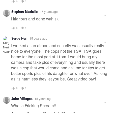
0
0
Stephen Masiello
15 years ago
Hilarious and done with skill.
0
0
Serge Neri
15 years ago
I worked at an airport and security was usually really
nice to everyone. The cops not the TSA. TSA goes
home for the most part at 11pm. I would bring my
camera and take pics of everything and usually there
was a cop that would come and ask me for tips to get
better sports pics of his daughter or what ever. As long
as its harmless they let you be. Great video btw!
0
0
John Villegas
15 years ago
What a Fricking Scream!!