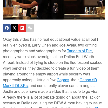
Okay this video has no real educational value at all but I
really enjoyed it. Larry Chen and Joe Ayala, two drifting
photographers and videographers for
Tandem of Die
,
recently were stuck overnight at the Dallas Fort-Worth
Airport. Instead of trying to sleep on the fluorescent soaked
vinyl benches, they decided to create a fun video of them
playing around the empty airport while security was
apparently asleep. Using a few
Gopros
, their
Canon 5D
Mark II DLSRs
, and some really clever camera angles,
Justin and Joe have made a video that is sure to go viral.
Already there is a lot of debate going on about the lack of
security in Dallas causing the DFW Airport having to issue