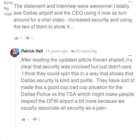
The statement and Interview were awesome! I totally
see Dallas airport and the CEO using it now as turn
around for a viral video - increased security and using
the two of them to show it...
0
0
Patrick Hall
15 years ago
Kenward Ng
After reading the updated article Keven shared, it's
clear that security was involved but just didn't care.
I think they could spin this in a way that shows that
Dallas security is kind and polite. They have sort of
made this a good cop bad cop situation for the
Dallas Police vs the TSA which might make people
respect the DFW airport a bit more because we
usually associate all security as a pain.
0
0