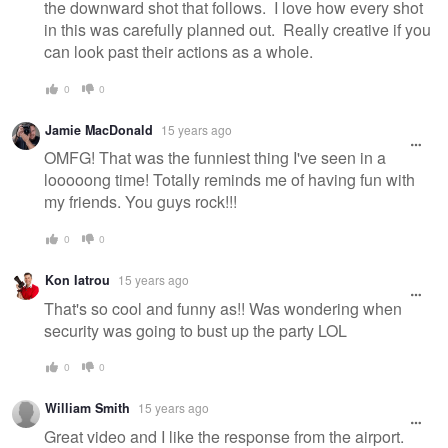
the downward shot that follows. I love how every shot
in this was carefully planned out. Really creative if you
can look past their actions as a whole.
0
0
Jamie MacDonald
15 years ago
OMFG! That was the funniest thing I've seen in a
looooong time! Totally reminds me of having fun with
my friends. You guys rock!!!
0
0
Kon Iatrou
15 years ago
That's so cool and funny as!! Was wondering when
security was going to bust up the party LOL
0
0
William Smith
15 years ago
Great video and I like the response from the airport.