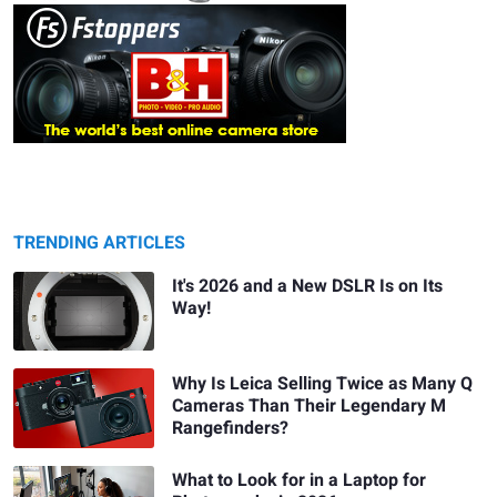
TRENDING ARTICLES
It's 2026 and a New DSLR Is on Its
Way!
Why Is Leica Selling Twice as Many Q
Cameras Than Their Legendary M
Rangefinders?
What to Look for in a Laptop for