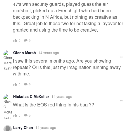
47's with security guards, played guess the air
marshall, picked up a French girl who had been
backpacking in N Africa, but nothing as creative as
this. Great job to these two for not taking a layover for
granted and using the time to be creative.
0
0
Glenn Marsh
14 years ago
I saw this several months ago. Are you showing
repeats? Or is this just my imagination running away
with me.
0
0
Nickolas C McKellar
14 years ago
What is the EOS red thing in his bag ??
0
0
Larry Chen
14 years ago