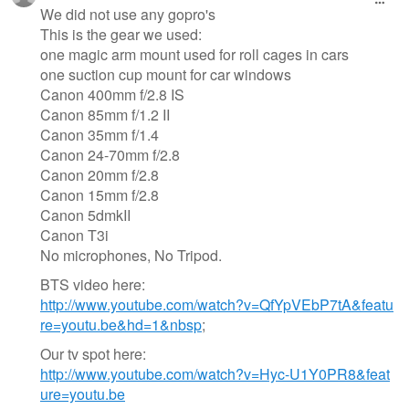
We did not use any gopro's
This is the gear we used:
one magic arm mount used for roll cages in cars
one suction cup mount for car windows
Canon 400mm f/2.8 IS
Canon 85mm f/1.2 II
Canon 35mm f/1.4
Canon 24-70mm f/2.8
Canon 20mm f/2.8
Canon 15mm f/2.8
Canon 5dmkII
Canon T3i
No microphones, No Tripod.
BTS video here:
http://www.youtube.com/watch?v=QfYpVEbP7tA&featu
re=youtu.be&hd=1&nbsp
;
Our tv spot here:
http://www.youtube.com/watch?v=Hyc-U1Y0PR8&feat
ure=youtu.be