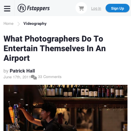
Skip
Log In
Sign Up
to
main
Breadcrumb
Home
Videography
content
What Photographers Do To
Entertain Themselves In An
Airport
by
Patrick Hall
33 Comments
June 17th, 2011