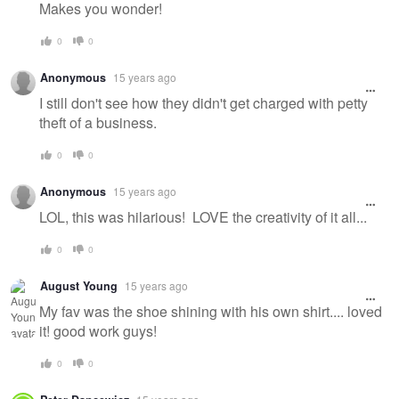
Makes you wonder!
0
0
Anonymous
15 years ago
I still don't see how they didn't get charged with petty
theft of a business.
0
0
Anonymous
15 years ago
LOL, this was hilarious! LOVE the creativity of it all...
0
0
August Young
15 years ago
My fav was the shoe shining with his own shirt.... loved
it! good work guys!
0
0