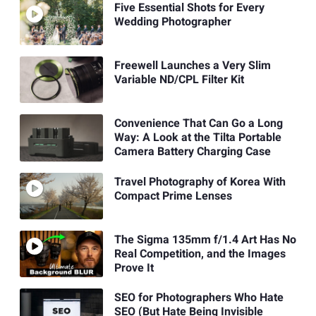
Five Essential Shots for Every
Wedding Photographer
Freewell Launches a Very Slim
Variable ND/CPL Filter Kit
Convenience That Can Go a Long
Way: A Look at the Tilta Portable
Camera Battery Charging Case
Travel Photography of Korea With
Compact Prime Lenses
The Sigma 135mm f/1.4 Art Has No
Real Competition, and the Images
Prove It
SEO for Photographers Who Hate
SEO (But Hate Being Invisible