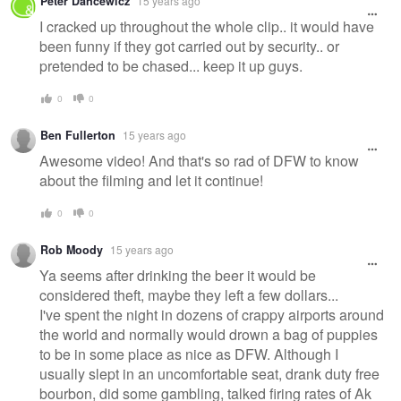
Peter Dancewicz
15 years ago
I cracked up throughout the whole clip.. it would have
been funny if they got carried out by security.. or
pretended to be chased... keep it up guys.
0
0
Ben Fullerton
15 years ago
Awesome video! And that's so rad of DFW to know
about the filming and let it continue!
0
0
Rob Moody
15 years ago
Ya seems after drinking the beer it would be
considered theft, maybe they left a few dollars...
I've spent the night in dozens of crappy airports around
the world and normally would drown a bag of puppies
to be in some place as nice as DFW. Although I
usually slept in an uncomfortable seat, drank duty free
bourbon, did some gambling, talked firing rates of Ak