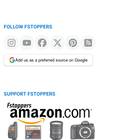
FOLLOW FSTOPPERS
Add us as a preferred source on Google
SUPPORT FSTOPPERS