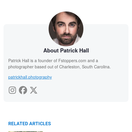
About Patrick Hall
Patrick Hall is a founder of Fstoppers.com and a
photographer based out of Charleston, South Carolina.
patrickhall.photography
RELATED ARTICLES