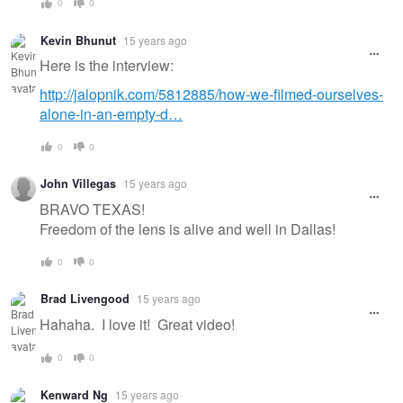
0
0
Kevin Bhunut
15 years ago
Here is the interview:
http://jalopnik.com/5812885/how-we-filmed-ourselves-
alone-in-an-empty-d…
0
0
John Villegas
15 years ago
BRAVO TEXAS!
Freedom of the lens is alive and well in Dallas!
0
0
Brad Livengood
15 years ago
Hahaha. I love it! Great video!
0
0
Kenward Ng
15 years ago