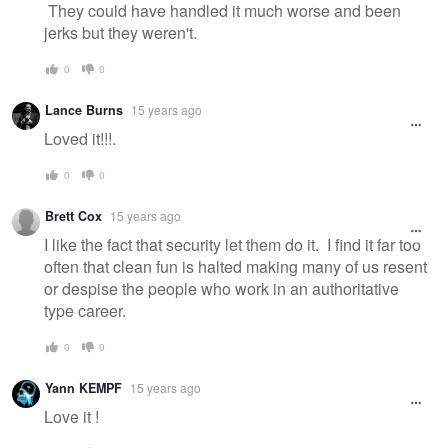
They could have handled it much worse and been
jerks but they weren't.
0
0
Lance Burns
15 years ago
Loved it!!!.
0
0
Brett Cox
15 years ago
I like the fact that security let them do it. I find it far too
often that clean fun is halted making many of us resent
or despise the people who work in an authoritative
type career.
0
0
Yann KEMPF
15 years ago
Love it !