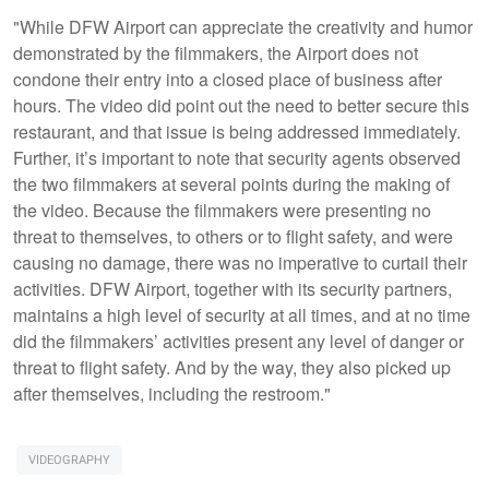
"While DFW Airport can appreciate the creativity and humor
demonstrated by the filmmakers, the Airport does not
condone their entry into a closed place of business after
hours. The video did point out the need to better secure this
restaurant, and that issue is being addressed immediately.
Further, it’s important to note that security agents observed
the two filmmakers at several points during the making of
the video. Because the filmmakers were presenting no
threat to themselves, to others or to flight safety, and were
causing no damage, there was no imperative to curtail their
activities. DFW Airport, together with its security partners,
maintains a high level of security at all times, and at no time
did the filmmakers’ activities present any level of danger or
threat to flight safety. And by the way, they also picked up
after themselves, including the restroom."
VIDEOGRAPHY