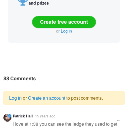
and prizes
Create free account
or
Log in
33 Comments
Log in
or
Create an account
to post comments.
Warning
Patrick Hall
15 years ago
message
I love at 1:38 you can see the ledge they used to get