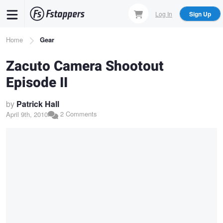
Skip
Log In
Sign Up
to
main
Breadcrumb
Home
Gear
content
Zacuto Camera Shootout
Episode II
by
Patrick Hall
2 Comments
April 9th, 2010