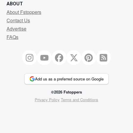
ABOUT
About Fstoppers
Contact Us
Advertise
FAQs
Add us as a preferred source on Google
©2026 Fstoppers
Privacy Policy
Terms and Conditions