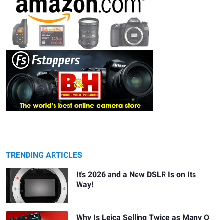
TRENDING ARTICLES
It's 2026 and a New DSLR Is on Its
Way!
Why Is Leica Selling Twice as Many Q