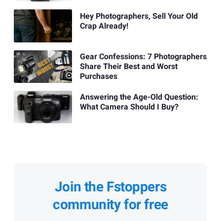
Hey Photographers, Sell Your Old
Crap Already!
Gear Confessions: 7 Photographers
Share Their Best and Worst
Purchases
Answering the Age-Old Question:
What Camera Should I Buy?
Join the Fstoppers
community for free