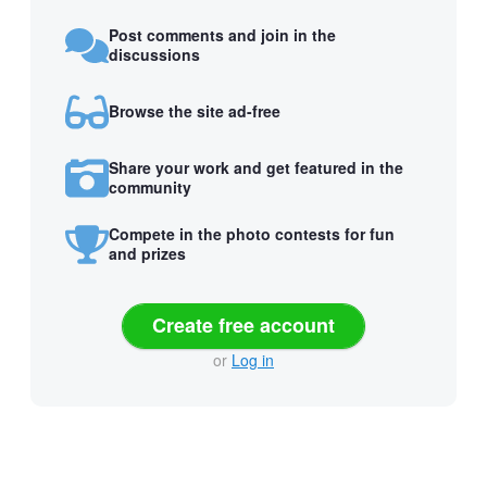
Post comments and join in the
discussions
Browse the site ad-free
Share your work and get featured in the
community
Compete in the photo contests for fun
and prizes
Create free account
or
Log in