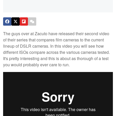
The guys over at Zacuto have released their second video
of their series that compares film cameras to the current
lineup of DSLR cameras. In this video you will see how
different ISOs compare across the various cameras tested.
It's pretty interesting and this is about as thorough of a test
you would probably ever care to run.