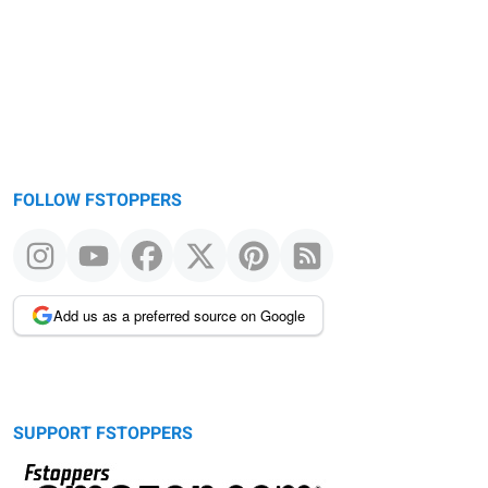
FOLLOW FSTOPPERS
Add us as a preferred source on Google
SUPPORT FSTOPPERS