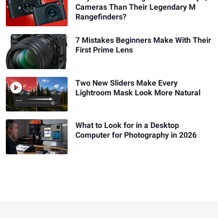
Cameras Than Their Legendary M
Rangefinders?
7 Mistakes Beginners Make With Their
First Prime Lens
Two New Sliders Make Every
Lightroom Mask Look More Natural
What to Look for in a Desktop
Computer for Photography in 2026