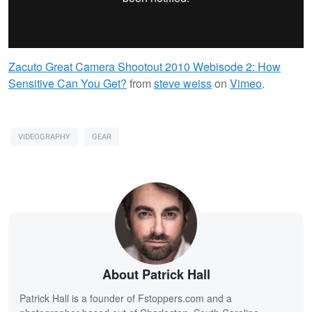
Zacuto Great Camera Shootout 2010 Webisode 2: How
Sensitive Can You Get?
from
steve weiss
on
Vimeo
.
VIDEOGRAPHY
GEAR
About Patrick Hall
Patrick Hall is a founder of Fstoppers.com and a