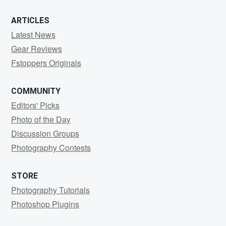
ARTICLES
Latest News
Gear Reviews
Fstoppers Originals
COMMUNITY
Editors' Picks
Photo of the Day
Discussion Groups
Photography Contests
STORE
Photography Tutorials
Photoshop Plugins