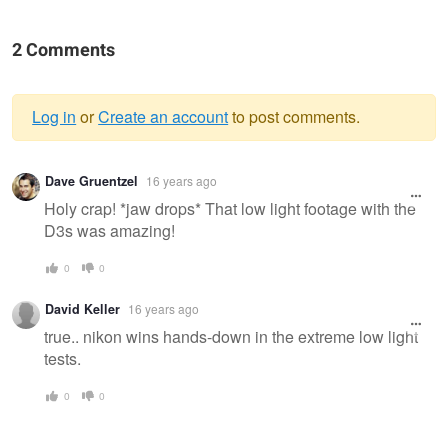
2 Comments
Log in
or
Create an account
to post comments.
Warning
Dave Gruentzel
16 years ago
message
Holy crap! *jaw drops* That low light footage with the
D3s was amazing!
0
0
David Keller
16 years ago
true.. nikon wins hands-down in the extreme low light
tests.
0
0