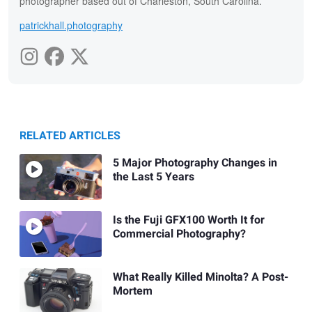
photographer based out of Charleston, South Carolina.
patrickhall.photography
RELATED ARTICLES
5 Major Photography Changes in
the Last 5 Years
Is the Fuji GFX100 Worth It for
Commercial Photography?
What Really Killed Minolta? A Post-
Mortem