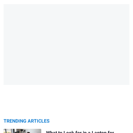
TRENDING ARTICLES
What to Look for in a Laptop for