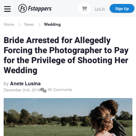
Skip
Log In
Sign Up
to
main
Breadcrumb
Home
News
Wedding
content
Bride Arrested for Allegedly
Forcing the Photographer to Pay
for the Privilege of Shooting Her
Wedding
by
Anete Lusina
65 Comments
December 2nd, 2019