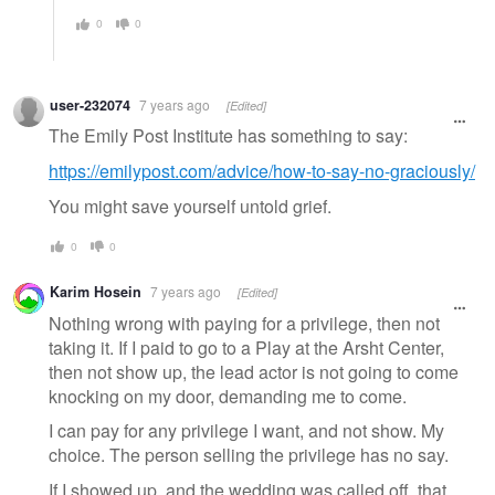
0
0
user-232074
7 years ago
[Edited]
The Emily Post Institute has something to say:
https://emilypost.com/advice/how-to-say-no-graciously/
You might save yourself untold grief.
0
0
Karim Hosein
7 years ago
[Edited]
Nothing wrong with paying for a privilege, then not
taking it. If I paid to go to a Play at the Arsht Center,
then not show up, the lead actor is not going to come
knocking on my door, demanding me to come.
I can pay for any privilege I want, and not show. My
choice. The person selling the privilege has no say.
If I showed up, and the wedding was called off, that