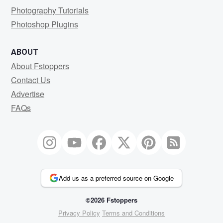
Photography Tutorials
Photoshop Plugins
ABOUT
About Fstoppers
Contact Us
Advertise
FAQs
Add us as a preferred source on Google
©2026 Fstoppers
Privacy Policy
Terms and Conditions