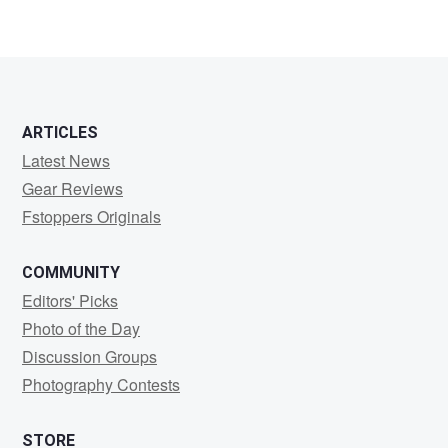
ARTICLES
Latest News
Gear Reviews
Fstoppers Originals
COMMUNITY
Editors' Picks
Photo of the Day
Discussion Groups
Photography Contests
STORE