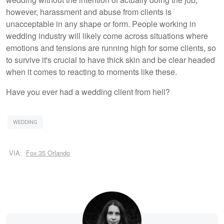
however, harassment and abuse from clients is
unacceptable in any shape or form. People working in
wedding industry will likely come across situations where
emotions and tensions are running high for some clients, so
to survive it's crucial to have thick skin and be clear headed
when it comes to reacting to moments like these.
Have you ever had a wedding client from hell?
WEDDING
VIA:
Fox 35 Orlando