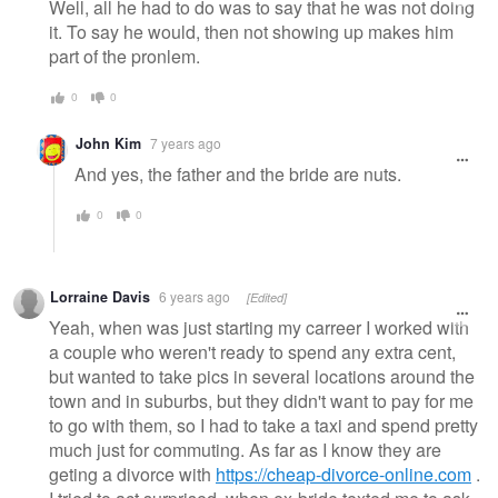
Well, all he had to do was to say that he was not doing
it. To say he would, then not showing up makes him
part of the pronlem.
0
0
John Kim
7 years ago
And yes, the father and the bride are nuts.
0
0
Lorraine Davis
6 years ago
[Edited]
Yeah, when was just starting my carreer I worked with
a couple who weren't ready to spend any extra cent,
but wanted to take pics in several locations around the
town and in suburbs, but they didn't want to pay for me
to go with them, so I had to take a taxi and spend pretty
much just for commuting. As far as I know they are
geting a divorce with
https://cheap-divorce-online.com
.