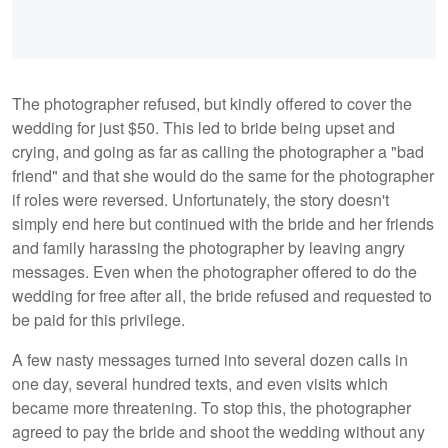
The photographer refused, but kindly offered to cover the
wedding for just $50. This led to bride being upset and
crying, and going as far as calling the photographer a "bad
friend" and that she would do the same for the photographer
if roles were reversed. Unfortunately, the story doesn't
simply end here but continued with the bride and her friends
and family harassing the photographer by leaving angry
messages. Even when the photographer offered to do the
wedding for free after all, the bride refused and requested to
be paid for this privilege.
A few nasty messages turned into several dozen calls in
one day, several hundred texts, and even visits which
became more threatening. To stop this, the photographer
agreed to pay the bride and shoot the wedding without any