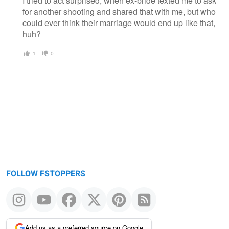
I tried to act surprised, when ex-bride texted me to ask
for another shooting and shared that with me, but who
could ever think their marriage would end up like that,
huh?
1
0
FOLLOW FSTOPPERS
Add us as a preferred source on Google