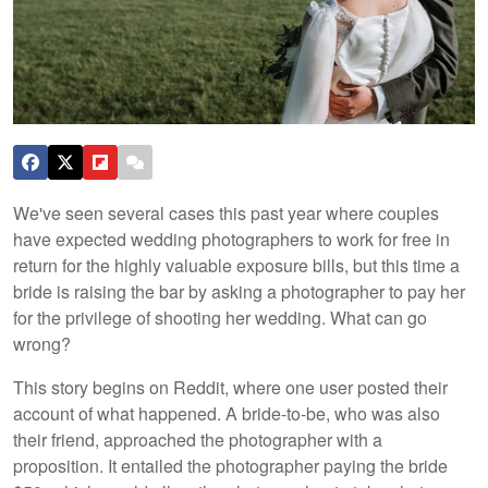
We've seen several cases this past year where couples
have expected wedding photographers to work for free in
return for the highly valuable exposure bills, but this time a
bride is raising the bar by asking a photographer to pay her
for the privilege of shooting her wedding. What can go
wrong?
This story begins on Reddit, where one user posted their
account of what happened. A bride-to-be, who was also
their friend, approached the photographer with a
proposition. It entailed the photographer paying the bride