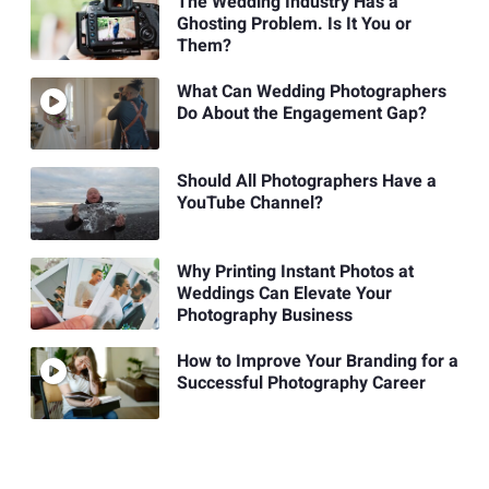
The Wedding Industry Has a
Ghosting Problem. Is It You or
Them?
What Can Wedding Photographers
Do About the Engagement Gap?
Should All Photographers Have a
YouTube Channel?
Why Printing Instant Photos at
Weddings Can Elevate Your
Photography Business
How to Improve Your Branding for a
Successful Photography Career