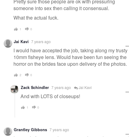
Pretty sure those people are ok with pressuring
someone into sex then calling it consensual.
What the actual fuck.
1
0
Jai Kavi
7 years ago
I would have accepted the job, taking along my trusty
10mm fisheye lens. Would have been fun seeing the
horror on the brides face upon delivery of the photos.
2
0
Zack Schindler
7 years ago
Jai Kavi
And with LOTS of closeups!
1
0
Grantley Gibbons
7 years ago