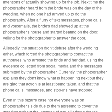
intentions of actually showing up for the job. Next time the
photographer heard from the bride was on the day of the
wedding, when no one had arrived up to do the
photography. After a flurry of text messages, phone calls,
and voicemails, the bride's dad showed up at the
photographer's house and started beating on the door,
yelling for the photographer to answer the door.
Allegedly, the situation didn't defuse after the wedding
either, which forced the photographer to contact the
authorities, who arrested the bride and her dad, using the
evidence collected from social media and the messages
submitted by the photographer. Currently, the photographer
explains they don't know what is happening next but they
are glad that action is at least being taken, and that the
phone calls, messages, and stop-ins have stopped.
Even in this bizarre case not everyone was on
photographer's side due to them agreeing to cover the
wedding without the intention of actually doing the job,