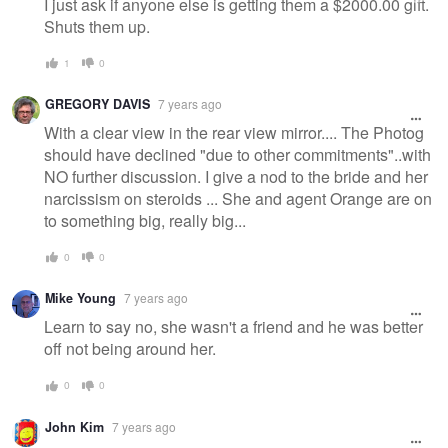
I just ask if anyone else is getting them a $2000.00 gift.
Shuts them up.
1
0
GREGORY DAVIS
7 years ago
With a clear view in the rear view mirror.... The Photog
should have declined "due to other commitments"..with
NO further discussion. I give a nod to the bride and her
narcissism on steroids ... She and agent Orange are on
to something big, really big...
0
0
Mike Young
7 years ago
Learn to say no, she wasn't a friend and he was better
off not being around her.
0
0
John Kim
7 years ago