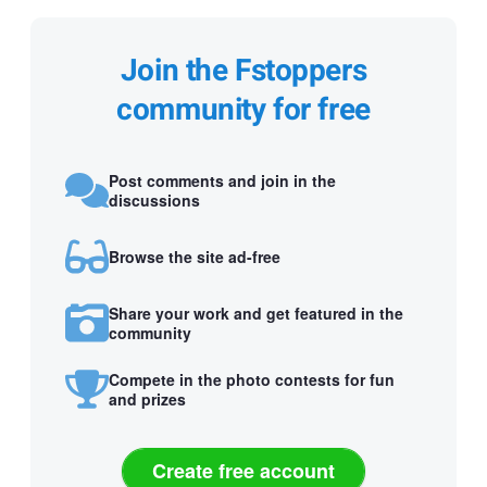
Join the Fstoppers
community for free
Post comments and join in the
discussions
Browse the site ad-free
Share your work and get featured in the
community
Compete in the photo contests for fun
and prizes
Create free account