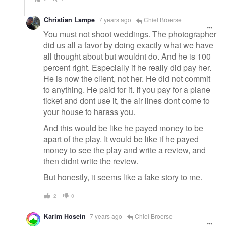
Christian Lampe
7 years ago
Chiel Broerse
You must not shoot weddings. The photographer
did us all a favor by doing exactly what we have
all thought about but wouldnt do. And he is 100
percent right. Especially if he really did pay her.
He is now the client, not her. He did not commit
to anything. He paid for it. If you pay for a plane
ticket and dont use it, the air lines dont come to
your house to harass you.
And this would be like he payed money to be
apart of the play. It would be like if he payed
money to see the play and write a review, and
then didnt write the review.
But honestly, it seems like a fake story to me.
2
0
Karim Hosein
7 years ago
Chiel Broerse