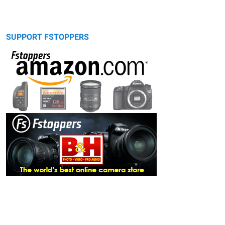
SUPPORT FSTOPPERS