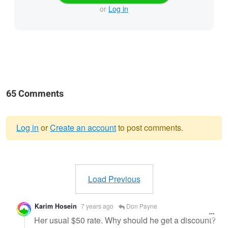
or
Log in
65 Comments
Log in
or
Create an account
to post comments.
Warning
message
Load Previous
Karim Hosein
7 years ago
Don Payne
Her usual $50 rate. Why should he get a discount?