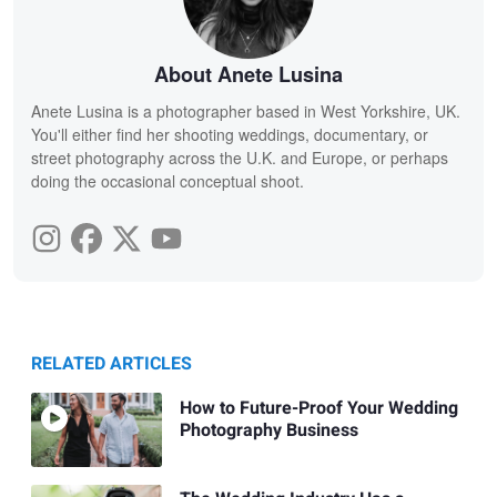
About Anete Lusina
Anete Lusina is a photographer based in West Yorkshire, UK.
You'll either find her shooting weddings, documentary, or
street photography across the U.K. and Europe, or perhaps
doing the occasional conceptual shoot.
RELATED ARTICLES
How to Future-Proof Your Wedding
Photography Business