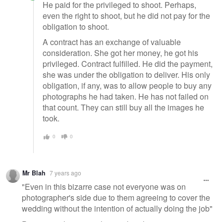
He paid for the privileged to shoot. Perhaps,
even the right to shoot, but he did not pay for the
obligation to shoot.
A contract has an exchange of valuable
consideration. She got her money, he got his
privileged. Contract fulfilled. He did the payment,
she was under the obligation to deliver. His only
obligation, if any, was to allow people to buy any
photographs he had taken. He has not failed on
that count. They can still buy all the images he
took.
0
0
Mr Blah
7 years ago
"Even in this bizarre case not everyone was on
photographer's side due to them agreeing to cover the
wedding without the intention of actually doing the job"