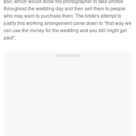
$50, which would allow the photographer to take photos
throughout the wedding day and then sell them to people
who may want to purchase them. The bride's attempt to
justify this working arrangement came down to "that way we
can use the money for the wedding and you still might get
paid".