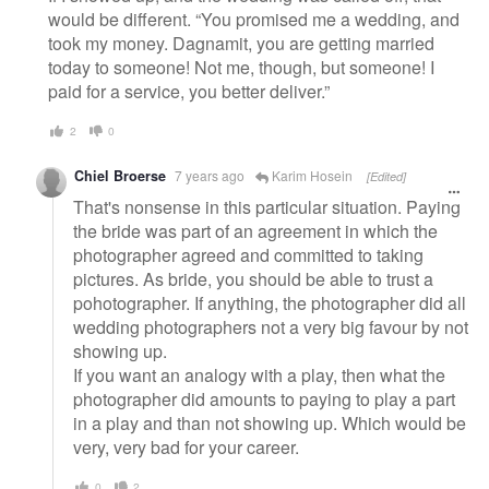
would be different. “You promised me a wedding, and
took my money. Dagnamit, you are getting married
today to someone! Not me, though, but someone! I
paid for a service, you better deliver.”
2
0
Chiel Broerse
7 years ago
Karim Hosein
[Edited]
That's nonsense in this particular situation. Paying
the bride was part of an agreement in which the
photographer agreed and committed to taking
pictures. As bride, you should be able to trust a
pohotographer. If anything, the photographer did all
wedding photographers not a very big favour by not
showing up.
If you want an analogy with a play, then what the
photographer did amounts to paying to play a part
in a play and than not showing up. Which would be
very, very bad for your career.
0
2