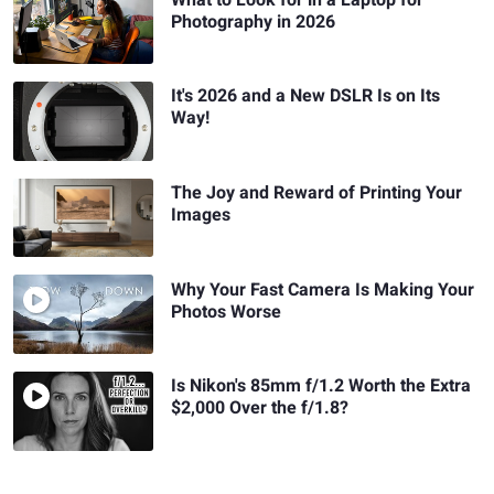
Photography in 2026
It's 2026 and a New DSLR Is on Its
Way!
The Joy and Reward of Printing Your
Images
Why Your Fast Camera Is Making Your
Photos Worse
Is Nikon's 85mm f/1.2 Worth the Extra
$2,000 Over the f/1.8?