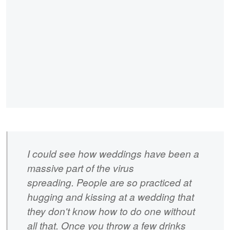
I could see how weddings have been a
massive part of the virus
spreading. People are so practiced at
hugging and kissing at a wedding that
they don't know how to do one without
all that. Once you throw a few drinks