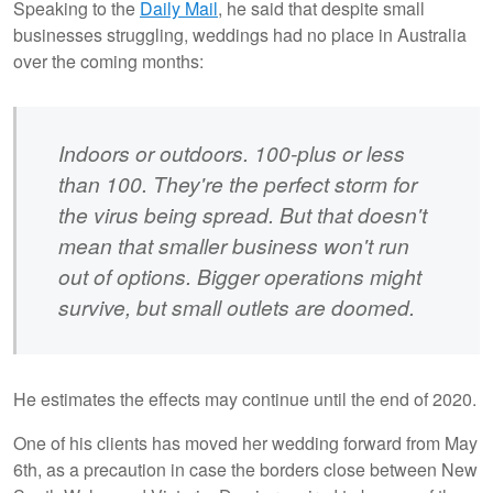
Speaking to the
Daily Mail
, he said that despite small
businesses struggling, weddings had no place in Australia
over the coming months:
Indoors or outdoors. 100-plus or less
than 100. They're the perfect storm for
the virus being spread. But that doesn't
mean that smaller business won't run
out of options. Bigger operations might
survive, but small outlets are doomed.
He estimates the effects may continue until the end of 2020.
One of his clients has moved her wedding forward from May
6th, as a precaution in case the borders close between New