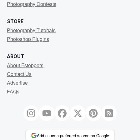
Photography Contests
STORE
Photography Tutorials
Photoshop Plugins
ABOUT
About Fstoppers
Contact Us
Advertise
FAQs
Add us as a preferred source on Google