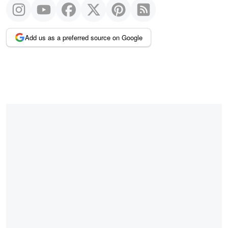
Add us as a preferred source on Google