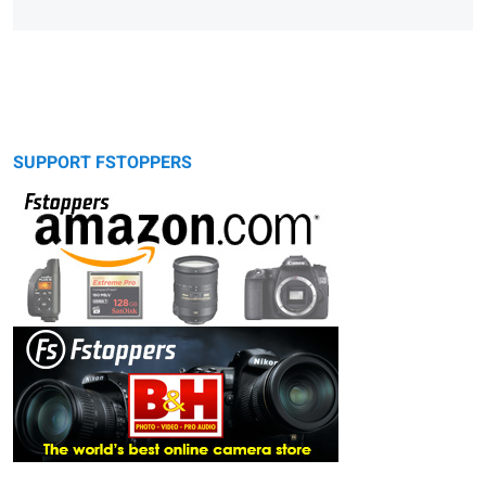
SUPPORT FSTOPPERS