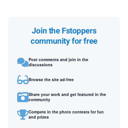
Join the Fstoppers
community for free
Post comments and join in the
discussions
Browse the site ad-free
Share your work and get featured in the
community
Compete in the photo contests for fun
and prizes