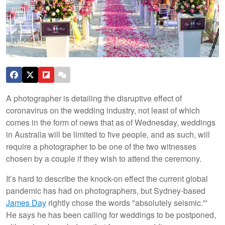
A photographer is detailing the disruptive effect of
coronavirus on the wedding industry, not least of which
comes in the form of news that as of Wednesday, weddings
in Australia will be limited to five people, and as such, will
require a photographer to be one of the two witnesses
chosen by a couple if they wish to attend the ceremony.
It’s hard to describe the knock-on effect the current global
pandemic has had on photographers, but Sydney-based
James Day
rightly chose the words "absolutely seismic."'
He says he has been calling for weddings to be postponed,