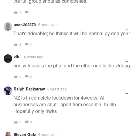
the full group shots as composites.
1
1
user-202879
6 years ago
That's adorable; he thinks it will be normal by end year.
2
3
vik .
6 years ago
one witness is the phot and the other one is the videog.
0
0
Ralph Rackstraw
6 years ago
NZ is in complete lockdown for 4weeks. All
businesses are shut - apart from essential-to-life.
Hopefully only 4wks
0
0
Steven Gotz
6 years ago