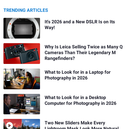
TRENDING ARTICLES
It's 2026 and a New DSLR Is on Its
Way!
Why Is Leica Selling Twice as Many Q
Cameras Than Their Legendary M
Rangefinders?
What to Look for in a Laptop for
Photography in 2026
What to Look for in a Desktop
Computer for Photography in 2026
Two New Sliders Make Every
Lightroom Mask Look More Natural