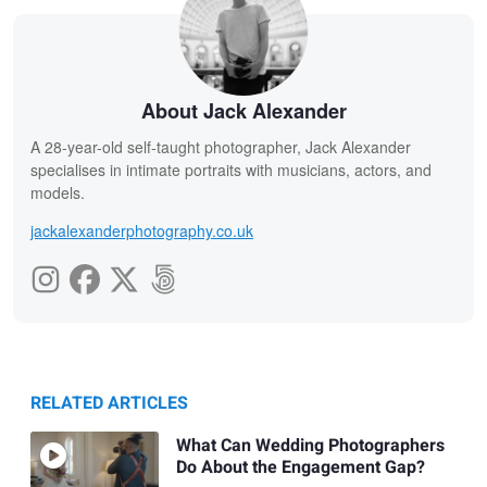
About Jack Alexander
A 28-year-old self-taught photographer, Jack Alexander
specialises in intimate portraits with musicians, actors, and
models.
jackalexanderphotography.co.uk
RELATED ARTICLES
What Can Wedding Photographers
Do About the Engagement Gap?