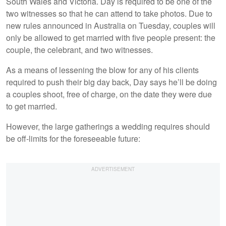
South Wales and Victoria. Day is required to be one of the
two witnesses so that he can attend to take photos. Due to
new rules announced in Australia on Tuesday, couples will
only be allowed to get married with five people present: the
couple, the celebrant, and two witnesses.
As a means of lessening the blow for any of his clients
required to push their big day back, Day says he’ll be doing
a couples shoot, free of charge, on the date they were due
to get married.
However, the large gatherings a wedding requires should
be off-limits for the foreseeable future: