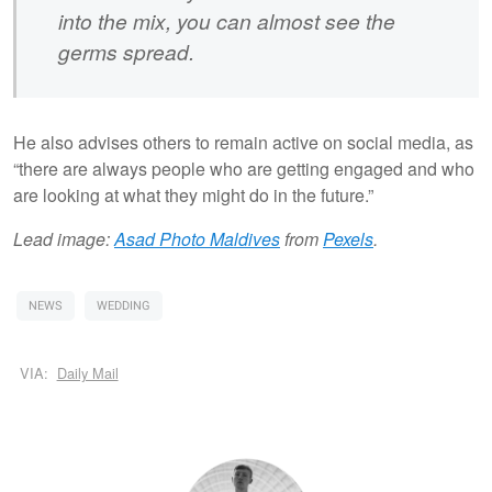
into the mix, you can almost see the
germs spread.
He also advises others to remain active on social media, as
“there are always people who are getting engaged and who
are looking at what they might do in the future.”
Lead image:
Asad Photo Maldives
from
Pexels
.
NEWS
WEDDING
VIA:
Daily Mail