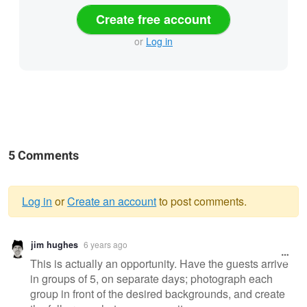
Create free account
or
Log in
5 Comments
Log in
or
Create an account
to post comments.
Warning
jim hughes
6 years ago
message
This is actually an opportunity. Have the guests arrive
in groups of 5, on separate days; photograph each
group in front of the desired backgrounds, and create