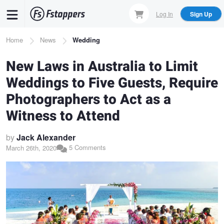
Skip
Log In
Sign Up
to
main
Breadcrumb
Home
News
Wedding
content
New Laws in Australia to Limit
Weddings to Five Guests, Require
Photographers to Act as a
Witness to Attend
by
Jack Alexander
5 Comments
March 26th, 2020