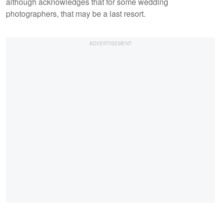
although acknowledges that for some wedding
photographers, that may be a last resort.