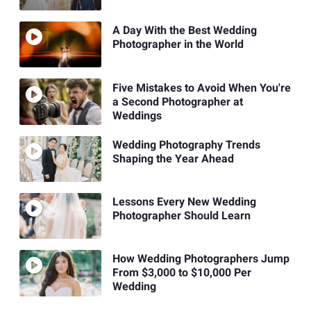
A Day With the Best Wedding
Photographer in the World
Five Mistakes to Avoid When You're
a Second Photographer at
Weddings
Wedding Photography Trends
Shaping the Year Ahead
Lessons Every New Wedding
Photographer Should Learn
How Wedding Photographers Jump
From $3,000 to $10,000 Per
Wedding