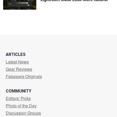
ARTICLES
Latest News
Gear Reviews
Fstoppers Originals
COMMUNITY
Editors' Picks
Photo of the Day
Discussion Groups