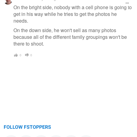
On the bright side, nobody with a cell phone is going to
get in his way while he tries to get the photos he
needs.
On the down side, he won't sell as many photos
because all of the different family groupings won't be
there to shoot.
0
0
FOLLOW FSTOPPERS