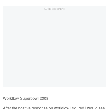
Workflow Superbowl 2008:
After the postive response on workflow I figured I would see