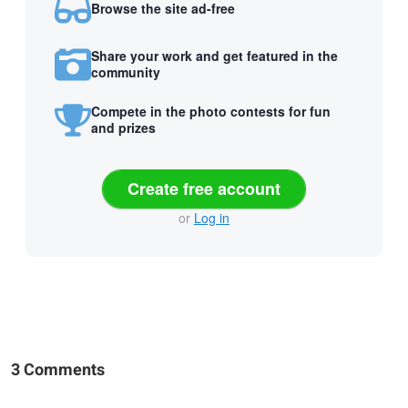
Browse the site ad-free
Share your work and get featured in the
community
Compete in the photo contests for fun
and prizes
Create free account
or
Log in
3 Comments