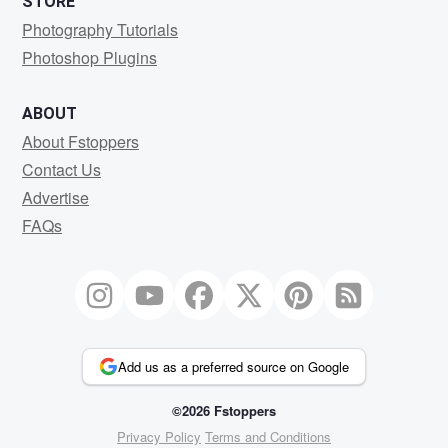
STORE
Photography Tutorials
Photoshop Plugins
ABOUT
About Fstoppers
Contact Us
Advertise
FAQs
Add us as a preferred source on Google
©2026 Fstoppers
Privacy Policy
Terms and Conditions