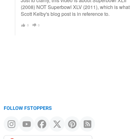
Just to clarify, this video is about Superbowl XLII
(2008) NOT Superbowl XLV (2011), which is what
Scott Kelby's blog post is in reference to.
0
0
FOLLOW FSTOPPERS