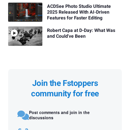
ACDSee Photo Studio Ultimate
2025 Released With AI-Driven
Features for Faster Editing
Robert Capa at D-Day: What Was
and Could've Been
Join the Fstoppers
community for free
Post comments and join in the
discussions