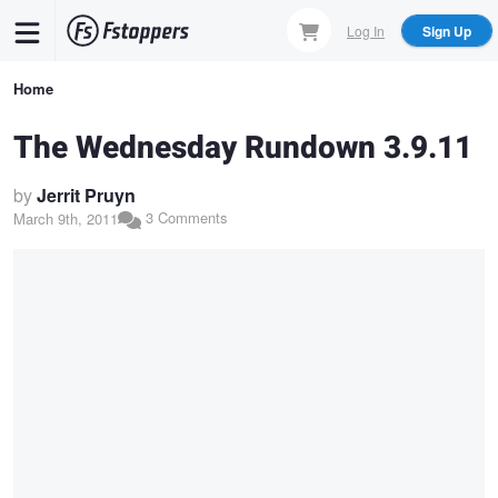
Skip
Log In
Sign Up
to
main
Breadcrumb
Home
content
The Wednesday Rundown 3.9.11
by
Jerrit Pruyn
3 Comments
March 9th, 2011