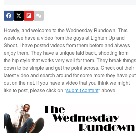
Howdy, and welcome to the Wednesday Rundown. This
week we have a video from the guys at Lighten Up and
Shoot. I have posted videos from them before and always
enjoy them. They have a unique laid back, shooting from
the hip style that works very well for them. They break things
down to be simple and get the point across. Check out their
latest video and search around for some more they have put
out on the net. If you have a video that you think we might
like to post, please click on "
submit content
" above.