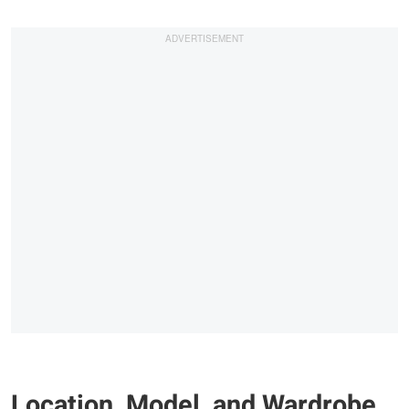
Location, Model, and Wardrobe