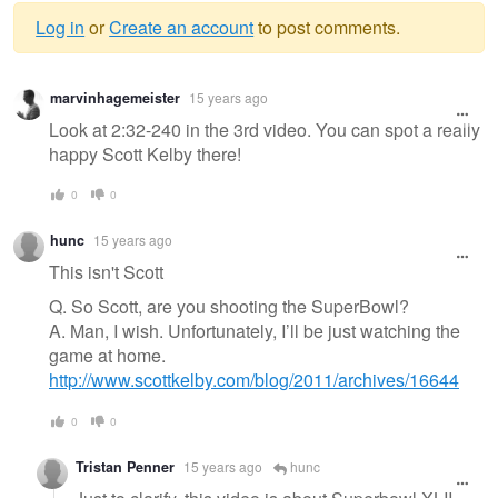
Log in
or
Create an account
to post comments.
Warning
marvinhagemeister
15 years ago
message
Look at 2:32-240 in the 3rd video. You can spot a really
happy Scott Kelby there!
0
0
hunc
15 years ago
This isn't Scott
Q. So Scott, are you shooting the SuperBowl?
A. Man, I wish. Unfortunately, I’ll be just watching the
game at home.
http://www.scottkelby.com/blog/2011/archives/16644
0
0
Tristan Penner
15 years ago
hunc