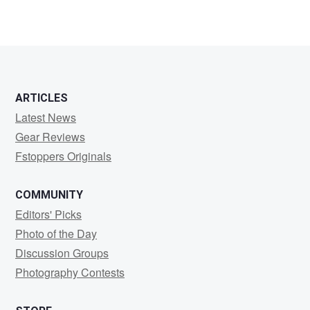
ARTICLES
Latest News
Gear Reviews
Fstoppers Originals
COMMUNITY
Editors' Picks
Photo of the Day
Discussion Groups
Photography Contests