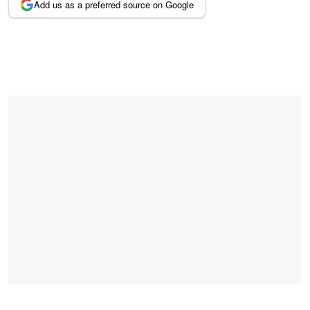
Add us as a preferred source on Google