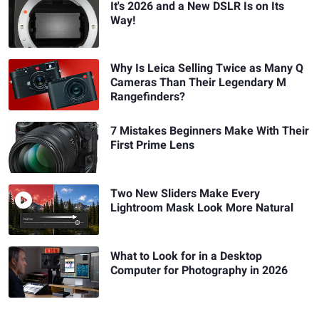
It's 2026 and a New DSLR Is on Its
Way!
Why Is Leica Selling Twice as Many Q
Cameras Than Their Legendary M
Rangefinders?
7 Mistakes Beginners Make With Their
First Prime Lens
Two New Sliders Make Every
Lightroom Mask Look More Natural
What to Look for in a Desktop
Computer for Photography in 2026