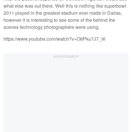
what else was out there. Well this is nothing like superbowl
2011 played in the greatest stadium ever made in Dallas,
however it is interesting to see some of the behind the
scenes technology photographers were using.
https://www.youtube.com/watch?v=O8Pku7J7_9I