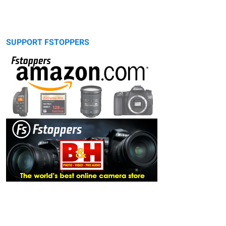
SUPPORT FSTOPPERS