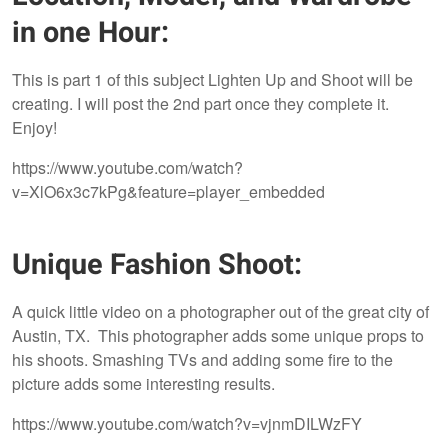
in one Hour:
This is part 1 of this subject Lighten Up and Shoot will be
creating. I will post the 2nd part once they complete it.
Enjoy!
https://www.youtube.com/watch?
v=XlO6x3c7kPg&feature=player_embedded
Unique Fashion Shoot:
A quick little video on a photographer out of the great city of
Austin, TX. This photographer adds some unique props to
his shoots. Smashing TVs and adding some fire to the
picture adds some interesting results.
https://www.youtube.com/watch?v=vjnmDILWzFY