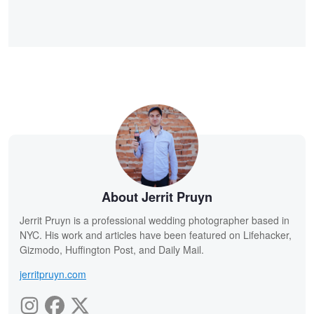
About Jerrit Pruyn
Jerrit Pruyn is a professional wedding photographer based in
NYC. His work and articles have been featured on Lifehacker,
Gizmodo, Huffington Post, and Daily Mail.
jerritpruyn.com