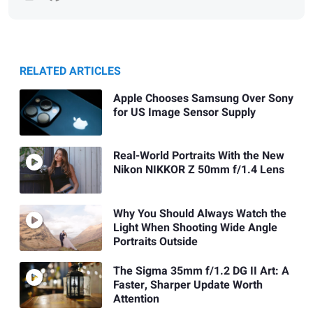
RELATED ARTICLES
Apple Chooses Samsung Over Sony
for US Image Sensor Supply
Real-World Portraits With the New
Nikon NIKKOR Z 50mm f/1.4 Lens
Why You Should Always Watch the
Light When Shooting Wide Angle
Portraits Outside
The Sigma 35mm f/1.2 DG II Art: A
Faster, Sharper Update Worth
Attention