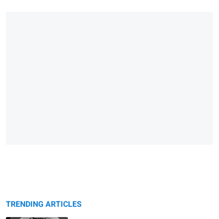
TRENDING ARTICLES