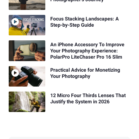
Focus Stacking Landscapes: A
Step-by-Step Guide
An iPhone Accessory To Improve
Your Photography Experience:
PolarPro LiteChaser Pro 16 Slim
Practical Advice for Monetizing
Your Photography
12 Micro Four Thirds Lenses That
Justify the System in 2026