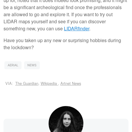
up for, noted that it does indeed look promising, and it might
be a significant archeological find once the professionals
are allowed to go and explore it. If you want to try out
LIDAR maps yourself and see if you can discover
something new, you can use
LIDARfinder
.
Have you taken up any new or surprising hobbies during
the lockdown?
AERIAL
NEWS
VIA:
The Guardian
,
Wikipedia
,
Artnet News