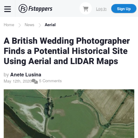
Skip
Log In
Sign Up
to
main
Breadcrumb
Home
News
Aerial
content
A British Wedding Photographer
Finds a Potential Historical Site
Using Aerial and LIDAR Maps
by
Anete Lusina
5 Comments
May 12th, 2020