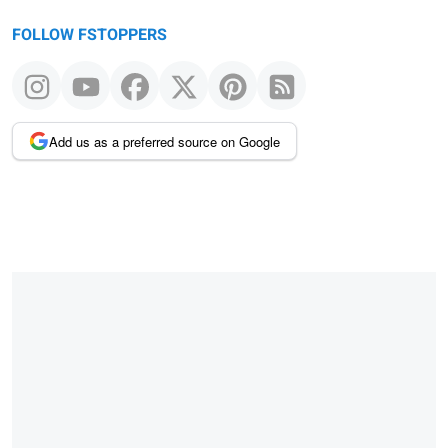
FOLLOW FSTOPPERS
Add us as a preferred source on Google