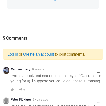
5 Comments
Log in
or
Create an account
to post comments.
Warning
Matthew Lacy
6 years ago
message
I wrote a book and started to teach myself Calculus (I'm
young for it). I suppose you could call those surprising.
1
0
Peter Flükiger
6 years ago
I tried the LIDARfinder tool - but around where I live