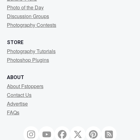
Photo of the Day
Discussion Groups
Photography Contests
STORE
Photography Tutorials
Photoshop Plugins
ABOUT
About Fstoppers
Contact Us
Advertise
FAQs