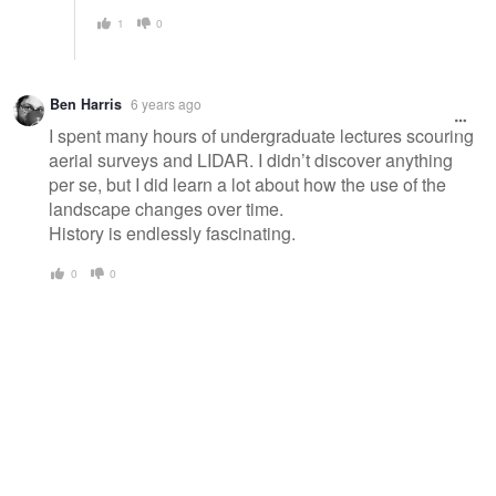
1
0
Ben Harris
6 years ago
I spent many hours of undergraduate lectures scouring
aerial surveys and LIDAR. I didn’t discover anything
per se, but I did learn a lot about how the use of the
landscape changes over time.
History is endlessly fascinating.
0
0