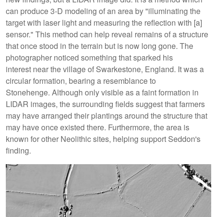
can produce 3-D modeling of an area by "illuminating the
target with laser light and measuring the reflection with [a]
sensor." This method can help reveal remains of a structure
that once stood in the terrain but is now long gone. The
photographer noticed something that sparked his
interest near the village of Swarkestone, England. It was a
circular formation, bearing a resemblance to
Stonehenge. Although only visible as a faint formation in
LIDAR images, the surrounding fields suggest that farmers
may have arranged their plantings around the structure that
may have once existed there. Furthermore, the area is
known for other Neolithic sites, helping support Seddon's
finding.