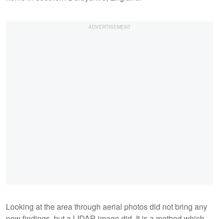
Looking at the area through aerial photos did not bring any
new findings, but a LIDAR image did. It is a method which