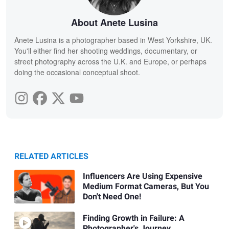
About Anete Lusina
Anete Lusina is a photographer based in West Yorkshire, UK.
You'll either find her shooting weddings, documentary, or
street photography across the U.K. and Europe, or perhaps
doing the occasional conceptual shoot.
RELATED ARTICLES
Influencers Are Using Expensive
Medium Format Cameras, But You
Don't Need One!
Finding Growth in Failure: A
Photographer's Journey