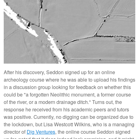
After his discovery, Seddon signed up for an online
archeology course where he was able to upload his findings
in a discussion group looking for feedback on whether this
could be "a forgotten Neolithic monument, a former course
of the river, or a modern drainage ditch." Turns out, the
response he received from his academic peers and tutors
was positive. Currently, no digging can be organized due to
the lockdown, but Lisa Westcott Wilkins, who is a managing
director of
Dig Ventures
, the online course Seddon signed