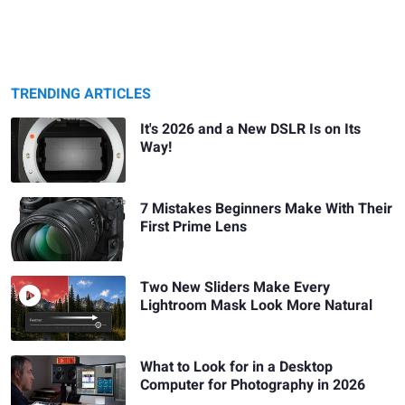
TRENDING ARTICLES
It's 2026 and a New DSLR Is on Its
Way!
7 Mistakes Beginners Make With Their
First Prime Lens
Two New Sliders Make Every
Lightroom Mask Look More Natural
What to Look for in a Desktop
Computer for Photography in 2026