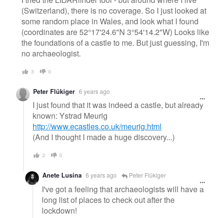
(Switzerland), there is no coverage. So I just looked at
some random place in Wales, and look what I found
(coordinates are 52°17'24.6"N 3°54'14.2"W) Looks like
the foundations of a castle to me. But just guessing, I'm
no archaeologist.
3
0
Peter Flükiger
6 years ago
I just found that it was indeed a castle, but already
known: Ystrad Meurig
http://www.ecastles.co.uk/meurig.html
(And I thought I made a huge discovery...)
2
0
Anete Lusina
6 years ago
Peter Flükiger
I've got a feeling that archaeologists will have a
long list of places to check out after the
lockdown!