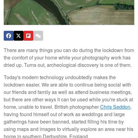
There are many things you can do during the lockdown from
the comfort of your home while your photography work has
dried up. Turns out, archeological discovery is one of them.
Today's modern technology undoubtedly makes the
lockdown easier. We are able to continue being social with
our friends and family as well as attend business meetings,
but there are other ways it can be used while you're stuck at
home, unable to travel. British photographer
Chris Seddon
,
having found himself out of work as weddings and large
gatherings have been banned, started filling his time by
using maps and images to virtually explore an area near his
home in southern Derbyshire, England.