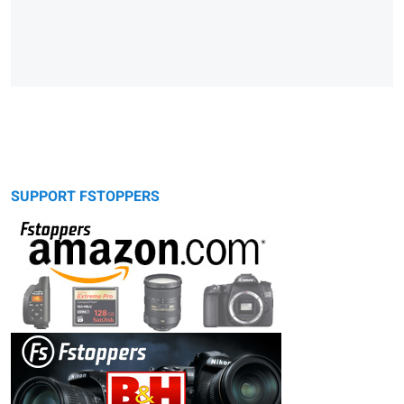
SUPPORT FSTOPPERS