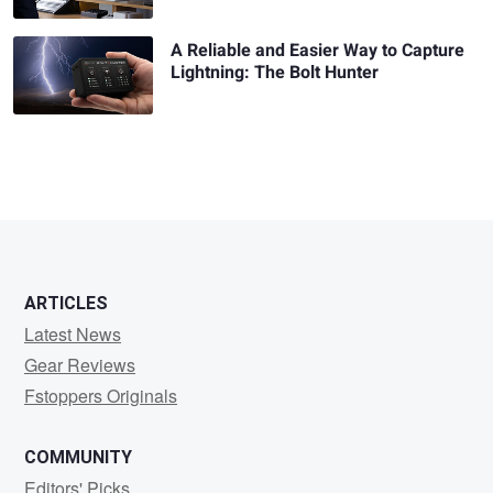
A Reliable and Easier Way to Capture
Lightning: The Bolt Hunter
ARTICLES
Latest News
Gear Reviews
Fstoppers Originals
COMMUNITY
Editors' Picks