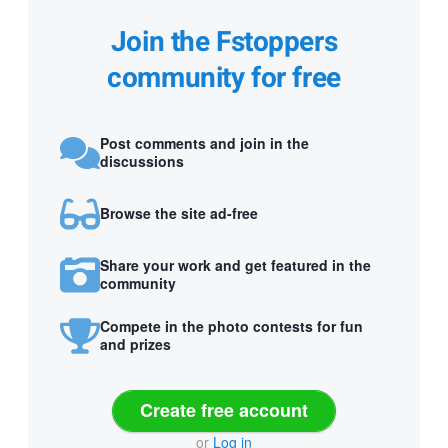
Join the Fstoppers
community for free
Post comments and join in the
discussions
Browse the site ad-free
Share your work and get featured in the
community
Compete in the photo contests for fun
and prizes
Create free account
or
Log in