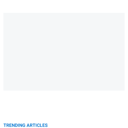
TRENDING ARTICLES