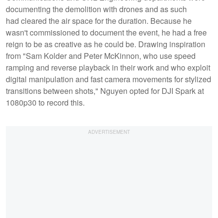
documenting the demolition with drones and as such
had cleared the air space for the duration. Because he
wasn't commissioned to document the event, he had a free
reign to be as creative as he could be. Drawing inspiration
from "Sam Kolder and Peter McKinnon, who use speed
ramping and reverse playback in their work and who exploit
digital manipulation and fast camera movements for stylized
transitions between shots," Nguyen opted for DJI Spark at
1080p30 to record this.