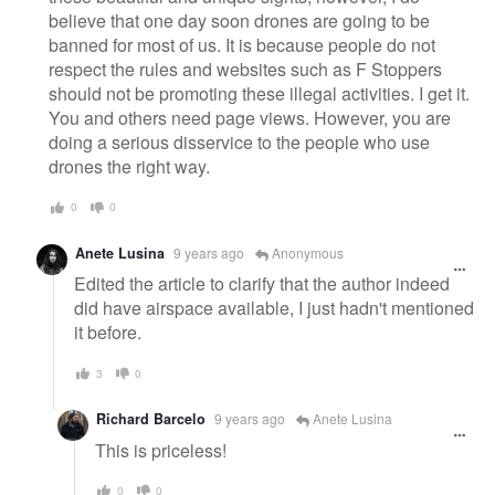
believe that one day soon drones are going to be
banned for most of us. It is because people do not
respect the rules and websites such as F Stoppers
should not be promoting these illegal activities. I get it.
You and others need page views. However, you are
doing a serious disservice to the people who use
drones the right way.
0
0
Anete Lusina
9 years ago
Anonymous
Edited the article to clarify that the author indeed
did have airspace available, I just hadn't mentioned
it before.
3
0
Richard Barcelo
9 years ago
Anete Lusina
This is priceless!
0
0