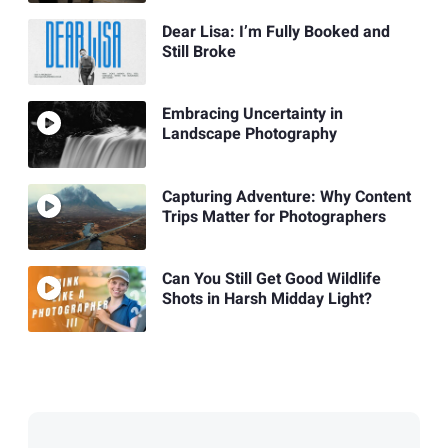
Dear Lisa: I’m Fully Booked and
Still Broke
Embracing Uncertainty in
Landscape Photography
Capturing Adventure: Why Content
Trips Matter for Photographers
Can You Still Get Good Wildlife
Shots in Harsh Midday Light?