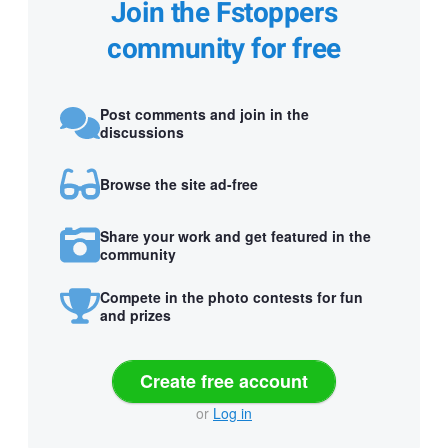
Join the Fstoppers
community for free
Post comments and join in the
discussions
Browse the site ad-free
Share your work and get featured in the
community
Compete in the photo contests for fun
and prizes
Create free account
or
Log in