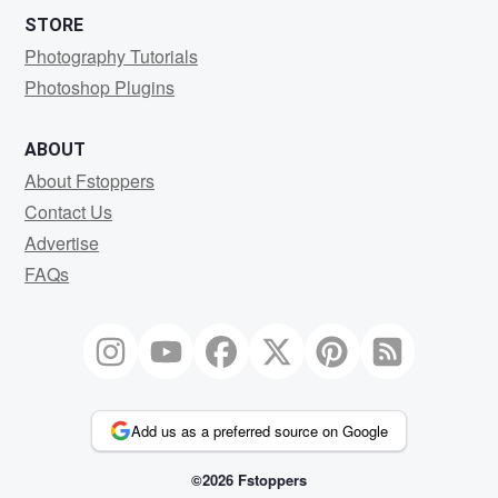
STORE
Photography Tutorials
Photoshop Plugins
ABOUT
About Fstoppers
Contact Us
Advertise
FAQs
Add us as a preferred source on Google
©2026 Fstoppers