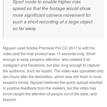
Sport mode to enable higher max
speed so that the footage would show
more significant camera movement for
such a short recording of a large object
so far away.
Nguyen used Adobe Premiere Pro CC 2017 to edit his
video and the final product was 15 seconds long. Short
enough to keep people's attention, who viewed it on
Instagram and Facebook, but also long enough to capture
the audience, such as myself. The video was uploaded only
two hours after the demolition, which was still fresh in local
people's minds. Nguyen believes the quick upload resulted
in positive feedback from the viewers, but the video has
since caught the attention of people out of the state, and
beyond.