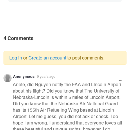
4 Comments
Log in
or
Create an account
to post comments.
Warning
Anonymous
9 years ago
message
Anete, did Nguyen notify the FAA and Lincoln Airport
about his flight? Did you know that The University of
Nebraska-Lincoln is within 5 miles of Lincoln Airport.
Did you know that the Nebraska Air National Guard
has its 155th Air Refueling Wing based at Lincoln
Airport. Let me guess, you did not ask or check. I do
hope I am wrong. I understand that everyone loves all
these beautiful and unique sights, however, I do