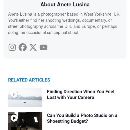
About Anete Lusina
Anete Lusina is a photographer based in West Yorkshire, UK.
You'll either find her shooting weddings, documentary, or
street photography across the U.K. and Europe, or perhaps
doing the occasional conceptual shoot.
RELATED ARTICLES
Finding Direction When You Feel
Lost with Your Camera
Can You Build a Photo Studio on a
Shoestring Budget?