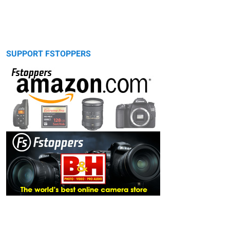
SUPPORT FSTOPPERS