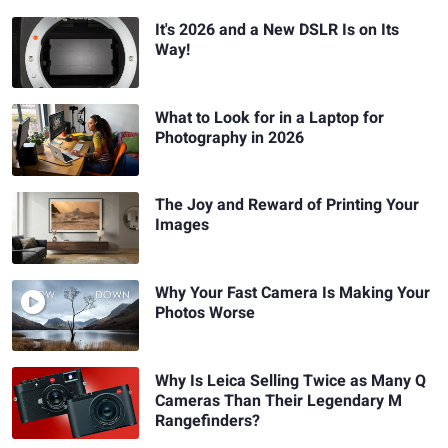
It's 2026 and a New DSLR Is on Its
Way!
What to Look for in a Laptop for
Photography in 2026
The Joy and Reward of Printing Your
Images
Why Your Fast Camera Is Making Your
Photos Worse
Why Is Leica Selling Twice as Many Q
Cameras Than Their Legendary M
Rangefinders?