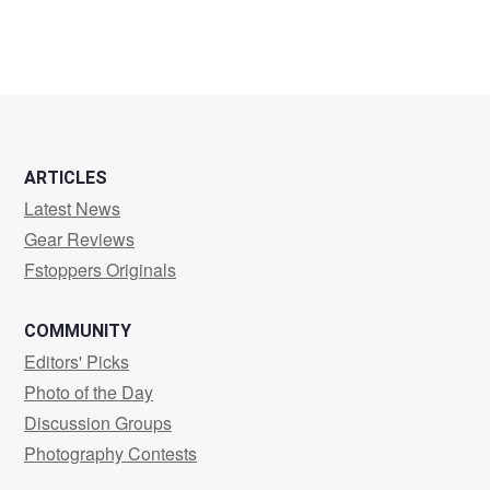
ARTICLES
Latest News
Gear Reviews
Fstoppers Originals
COMMUNITY
Editors' Picks
Photo of the Day
Discussion Groups
Photography Contests