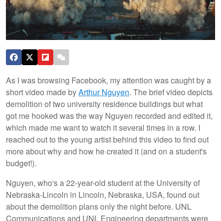
As I was browsing Facebook, my attention was caught by a
short video made by
Arthur Nguyen
. The brief video depicts
demolition of two university residence buildings but what
got me hooked was the way Nguyen recorded and edited it,
which made me want to watch it several times in a row. I
reached out to the young artist behind this video to find out
more about why and how he created it (and on a student's
budget!).
Nguyen, who's a 22-year-old student at the University of
Nebraska-Lincoln in Lincoln, Nebraska, USA, found out
about the demolition plans only the night before. UNL
Communications and UNL Engineering departments were