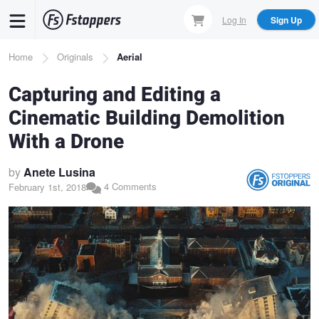
Skip
Log In
Sign Up
to
main
Breadcrumb
Home
Originals
Aerial
content
Capturing and Editing a
Cinematic Building Demolition
With a Drone
by
Anete Lusina
4 Comments
February 1st, 2018