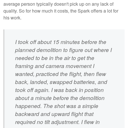
average person typically doesn't pick up on any lack of
quality. So for how much it costs, the Spark offers a lot for
his work.
I took off about 15 minutes before the
planned demolition to figure out where I
needed to be in the air to get the
framing and camera movement I
wanted, practiced the flight, then flew
back, landed, swapped batteries, and
took off again. I was back in position
about a minute before the demolition
happened. The shot was a simple
backward and upward flight that
required no tilt adjustment. I flew in