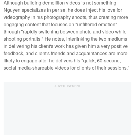
Although building demolition videos is not something
Nguyen specializes in per se, he does inject his love for
videography in his photography shoots, thus creating more
engaging content that focuses on "unfiltered emotion"
through "rapidly switching between photo and video while
shooting portraits." He notes, interlinking the two mediums
in delivering his client's work has given him a very positive
feedback, and client's friends and acquaintances are more
likely to engage after he delivers his "quick, 60-second,
social media-shareable videos for clients of their sessions."