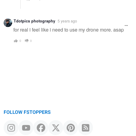
Tdotpics photography
5 years ago
for real i feel like i need to use my drone more. asap
0
0
FOLLOW FSTOPPERS