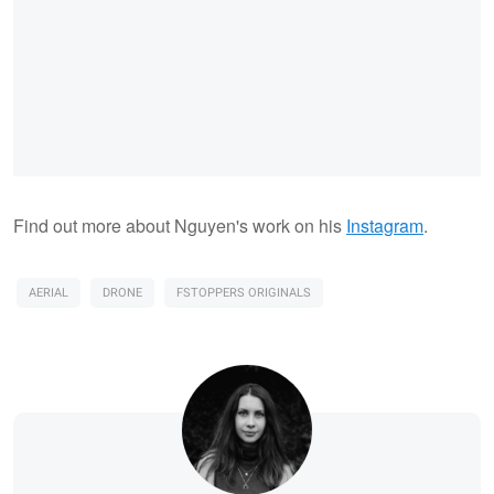
Find out more about Nguyen's work on his
Instagram
.
AERIAL
DRONE
FSTOPPERS ORIGINALS