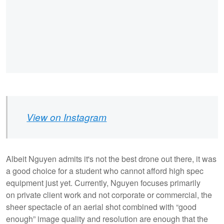
View on Instagram
Albeit Nguyen admits it's not the best drone out there, it was
a good choice for a student who cannot afford high spec
equipment just yet. Currently, Nguyen focuses primarily
on private client work and not corporate or commercial, the
sheer spectacle of an aerial shot combined with “good
enough” image quality and resolution are enough that the