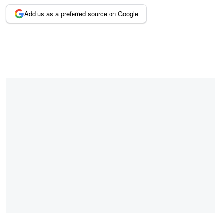
Add us as a preferred source on Google