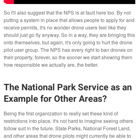
So I'll also suggest that the NPS is at fault here too. By not
putting a system in place that allows people to apply for and
receive permits, it's no wonder drone users feel like they
should just go fly anyway. So in a way, they are bringing this
onto themselves, but again, it's only going to hurt the drone
pilot user group. The NPS has every right to ban drones on
their property, forever, so the sooner we start showing them
how responsible we actually are, the better.
The National Park Service as an
Example for Other Areas?
Being the first organization to really set these kind of
restrictions into place, it's not hard to imagine seeing others
follow suit in the future. State Parks, National Forest Land,
and other areas that drone pilots might currently be able to