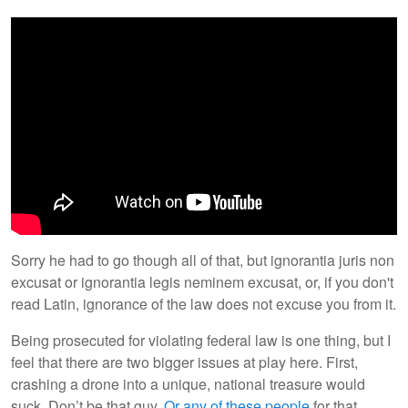
Sorry he had to go though all of that, but ignorantia juris non
excusat or ignorantia legis neminem excusat, or, if you don't
read Latin, ignorance of the law does not excuse you from it.
Being prosecuted for violating federal law is one thing, but I
feel that there are two bigger issues at play here. First,
crashing a drone into a unique, national treasure would
suck. Don’t be that guy.
Or any of these people
for that