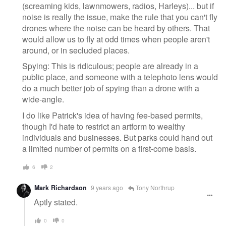
(screaming kids, lawnmowers, radios, Harleys)... but if
noise is really the issue, make the rule that you can't fly
drones where the noise can be heard by others. That
would allow us to fly at odd times when people aren't
around, or in secluded places.
Spying: This is ridiculous; people are already in a
public place, and someone with a telephoto lens would
do a much better job of spying than a drone with a
wide-angle.
I do like Patrick's idea of having fee-based permits,
though I'd hate to restrict an artform to wealthy
individuals and businesses. But parks could hand out
a limited number of permits on a first-come basis.
6
2
Mark Richardson
9 years ago
Tony Northrup
Aptly stated.
0
0