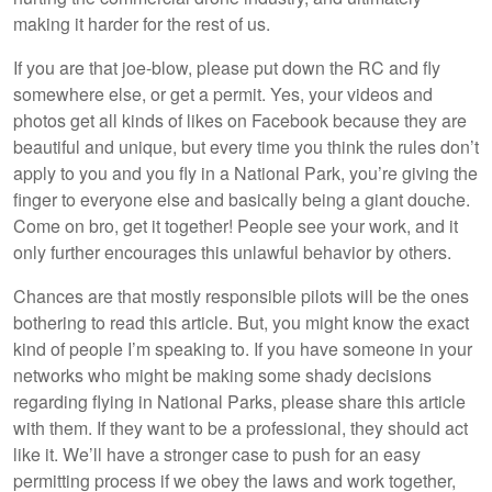
making it harder for the rest of us.
If you are that joe-blow, please put down the RC and fly
somewhere else, or get a permit. Yes, your videos and
photos get all kinds of likes on Facebook because they are
beautiful and unique, but every time you think the rules don’t
apply to you and you fly in a National Park, you’re giving the
finger to everyone else and basically being a giant douche.
Come on bro, get it together! People see your work, and it
only further encourages this unlawful behavior by others.
Chances are that mostly responsible pilots will be the ones
bothering to read this article. But, you might know the exact
kind of people I’m speaking to. If you have someone in your
networks who might be making some shady decisions
regarding flying in National Parks, please share this article
with them. If they want to be a professional, they should act
like it. We’ll have a stronger case to push for an easy
permitting process if we obey the laws and work together,