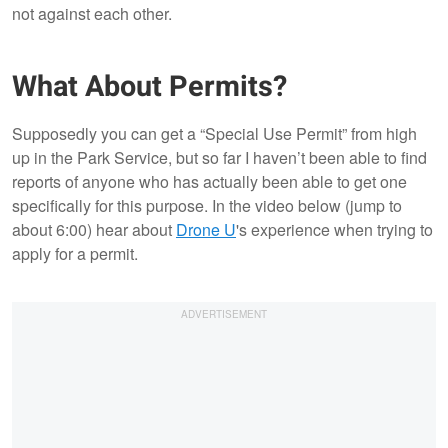
not against each other.
What About Permits?
Supposedly you can get a “Special Use Permit” from high
up in the Park Service, but so far I haven’t been able to find
reports of anyone who has actually been able to get one
specifically for this purpose. In the video below (jump to
about 6:00) hear about
Drone U
's experience when trying to
apply for a permit.