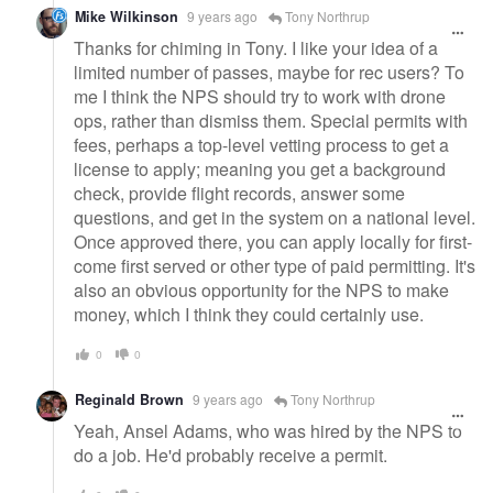
Mike Wilkinson
9 years ago
Tony Northrup
Thanks for chiming in Tony. I like your idea of a
limited number of passes, maybe for rec users? To
me I think the NPS should try to work with drone
ops, rather than dismiss them. Special permits with
fees, perhaps a top-level vetting process to get a
license to apply; meaning you get a background
check, provide flight records, answer some
questions, and get in the system on a national level.
Once approved there, you can apply locally for first-
come first served or other type of paid permitting. It's
also an obvious opportunity for the NPS to make
money, which I think they could certainly use.
0
0
Reginald Brown
9 years ago
Tony Northrup
Yeah, Ansel Adams, who was hired by the NPS to
do a job. He'd probably receive a permit.