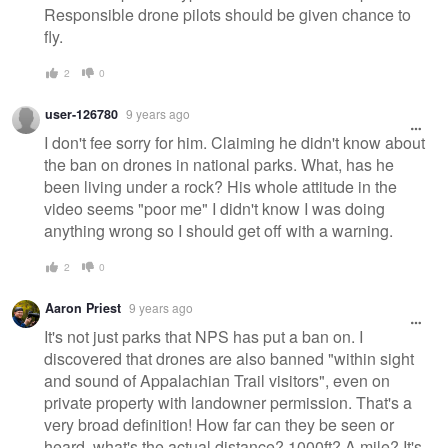
Responsible drone pilots should be given chance to
fly.
2
0
user-126780
9 years ago
I don't fee sorry for him. Claiming he didn't know about
the ban on drones in national parks. What, has he
been living under a rock? His whole attitude in the
video seems "poor me" I didn't know I was doing
anything wrong so I should get off with a warning.
2
0
Aaron Priest
9 years ago
It's not just parks that NPS has put a ban on. I
discovered that drones are also banned "within sight
and sound of Appalachian Trail visitors", even on
private property with landowner permission. That's a
very broad definition! How far can they be seen or
heard, what's the actual distance? 1000ft? A mile? It's