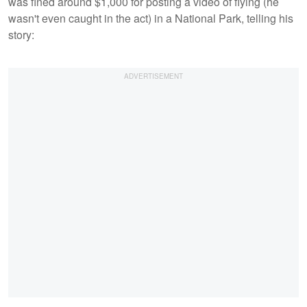
was fined around $1,000 for posting a video of flying (he
wasn't even caught in the act) in a National Park, telling his
story: