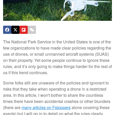
The National Park Service in the United States is one of the
few organizations to have made clear policies regarding the
use of drones, or small unmanned aircraft systems (SUAS)
on their property. Yet some people continue to ignore these
rules, and it’s only going to make things harder for the rest of
us if this trend continues.
Some folks still are unaware of the policies and ignorant to
risks that they take when operating a drone in a restricted
area. In this article, I won't bother to share the countless
times there have been accidental crashes or other blunders
(there are
many articles on Fstoppers
alone covering these
events) but I will go in to detail on what the rules clearly