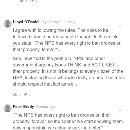
0
0
Lloyd O'Daniel
9 years ago
[Edited]
I agree with following the rules. The rules to be
followed should be reasonable though. In the article
you state, "The NPS has every right to ban drones on
their property, forever"...
See, now that is the problem. NPS, and other
government-agency types THINK and ACT LIKE it's
their property. It is not. It belongs to every citizen of the
USA, including those who wish to fly drones. The rules
should respect that fact as well.
3
0
Peter Brody
9 years ago
"The NPS has every right to ban drones on their
property, forever, so the sooner we start showing them
how responsible we actually are, the better."