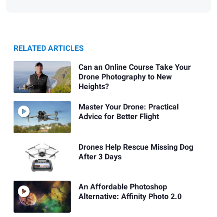
RELATED ARTICLES
Can an Online Course Take Your
Drone Photography to New
Heights?
Master Your Drone: Practical
Advice for Better Flight
Drones Help Rescue Missing Dog
After 3 Days
An Affordable Photoshop
Alternative: Affinity Photo 2.0