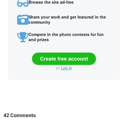
Browse the site ad-free
Share your work and get featured in the
community
Compete in the photo contests for fun
and prizes
Create free account
or
Log in
42 Comments