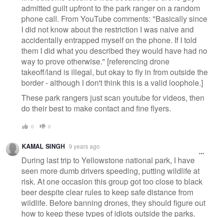
admitted guilt upfront to the park ranger on a random
phone call. From YouTube comments: "Basically since
I did not know about the restriction I was naive and
accidentally entrapped myself on the phone. If I told
them I did what you described they would have had no
way to prove otherwise. " [referencing drone
takeoff/land is illegal, but okay to fly in from outside the
border - although I don't think this is a valid loophole.]
These park rangers just scan youtube for videos, then
do their best to make contact and fine flyers.
0
0
KAMAL SINGH
9 years ago
During last trip to Yellowstone national park, I have
seen more dumb drivers speeding, putting wildlife at
risk. At one occasion this group got too close to black
beer despite clear rules to keep safe distance from
wildlife. Before banning drones, they should figure out
how to keep these types of idiots outside the parks.