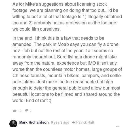
As for Mike's suggestions about licensing stock
footage, we are planning on doing that too but...I'd be
willing to bet a lot of that footage is 1) illegally obtained
too and 2) probably not as profession as the footage
we could film ourselves.
In the end, I think this is a law that needs to be
amended. The park in Moab says you can fly a drone
nov - feb but not the rest of the year. It all seems so
randomly thought out. Sure flying a drone might take
away from the natural experience but IMO it isn't any
worse than the countless motor homes, large groups of
Chinese tourists, mountain bikers, campers, and selfie
pole takers. Just make the fee reasonable but high
enough to deter the general public and allow our most
beautiful locations to be filmed and shared around the
world. End of rant :)
10
0
Mark Richardson
9 years ago
Patrick Hall