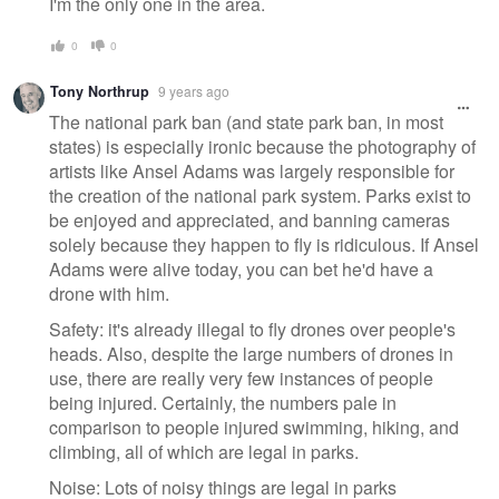
I'm the only one in the area.
0
0
Tony Northrup
9 years ago
The national park ban (and state park ban, in most
states) is especially ironic because the photography of
artists like Ansel Adams was largely responsible for
the creation of the national park system. Parks exist to
be enjoyed and appreciated, and banning cameras
solely because they happen to fly is ridiculous. If Ansel
Adams were alive today, you can bet he'd have a
drone with him.
Safety: it's already illegal to fly drones over people's
heads. Also, despite the large numbers of drones in
use, there are really very few instances of people
being injured. Certainly, the numbers pale in
comparison to people injured swimming, hiking, and
climbing, all of which are legal in parks.
Noise: Lots of noisy things are legal in parks