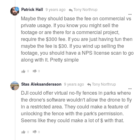
Patrick Hall
9 years ago
Tony Northrup
Maybe they should base the fee on commercial vs
private usage. If you know you might sell the
footage or are there for a commercial project,
require the $300 fee. If you are just having fun then
maybe the fee is $30. If you wind up selling the
footage, you should have a NPS license scan to go
along with it. Pretty simple
0
0
Stas Aleksandersson
9 years ago
Tony Northrup
DJI could offer virtual no-fly fences in parks where
the drone's software wouldn't allow the drone to fly
in a restricted area. They could make a feature of
unlocking the fence with the park's permission.
Seems like they could make a lot of $ with that.
0
0