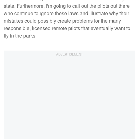
state. Furthermore, I'm going to call out the pilots out there
who continue to ignore these laws and illustrate why their
mistakes could possibly create problems for the many
responsible, licensed remote pilots that eventually want to
fly in the parks.