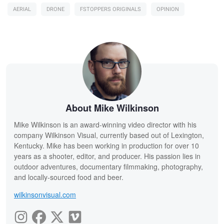
AERIAL
DRONE
FSTOPPERS ORIGINALS
OPINION
About Mike Wilkinson
Mike Wilkinson is an award-winning video director with his
company Wilkinson Visual, currently based out of Lexington,
Kentucky. Mike has been working in production for over 10
years as a shooter, editor, and producer. His passion lies in
outdoor adventures, documentary filmmaking, photography,
and locally-sourced food and beer.
wilkinsonvisual.com