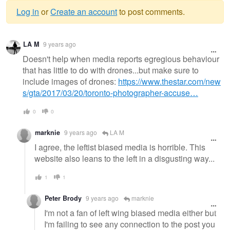
Log in
or
Create an account
to post comments.
Warning
LA M
9 years ago
message
Doesn't help when media reports egregious behaviour
that has little to do with drones...but make sure to
include images of drones:
https://www.thestar.com/new
s/gta/2017/03/20/toronto-photographer-accuse…
0
0
marknie
9 years ago
LA M
I agree, the leftist biased media is horrible. This
website also leans to the left in a disgusting way...
1
1
Peter Brody
9 years ago
marknie
I'm not a fan of left wing biased media either but
I'm failing to see any connection to the post you