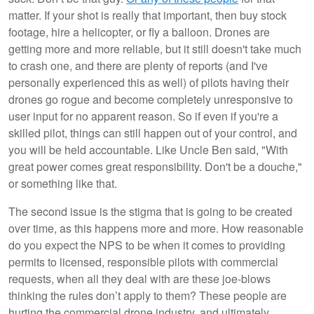
matter. If your shot is really that important, then buy stock
footage, hire a helicopter, or fly a balloon. Drones are
getting more and more reliable, but it still doesn't take much
to crash one, and there are plenty of reports (and I've
personally experienced this as well) of pilots having their
drones go rogue and become completely unresponsive to
user input for no apparent reason. So if even if you're a
skilled pilot, things can still happen out of your control, and
you will be held accountable. Like Uncle Ben said, "With
great power comes great responsibility. Don't be a douche,"
or something like that.
The second issue is the stigma that is going to be created
over time, as this happens more and more. How reasonable
do you expect the NPS to be when it comes to providing
permits to licensed, responsible pilots with commercial
requests, when all they deal with are these joe-blows
thinking the rules don’t apply to them? These people are
hurting the commercial drone industry, and ultimately