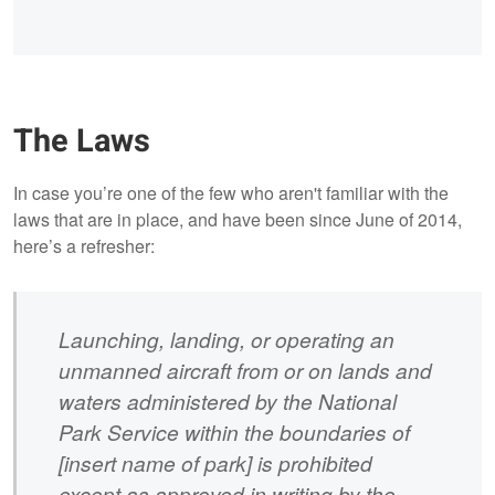
The Laws
In case you’re one of the few who aren't familiar with the
laws that are in place, and have been since June of 2014,
here’s a refresher:
Launching, landing, or operating an
unmanned aircraft from or on lands and
waters administered by the National
Park Service within the boundaries of
[insert name of park] is prohibited
except as approved in writing by the