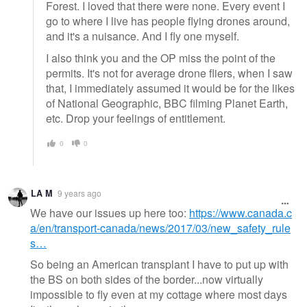
Forest. I loved that there were none. Every event I
go to where I live has people flying drones around,
and it's a nuisance. And I fly one myself.
I also think you and the OP miss the point of the
permits. It's not for average drone fliers, when I saw
that, I immediately assumed it would be for the likes
of National Geographic, BBC filming Planet Earth,
etc. Drop your feelings of entitlement.
0
0
LA M
9 years ago
We have our issues up here too:
https://www.canada.c
a/en/transport-canada/news/2017/03/new_safety_rule
s…
So being an American transplant I have to put up with
the BS on both sides of the border...now virtually
impossible to fly even at my cottage where most days