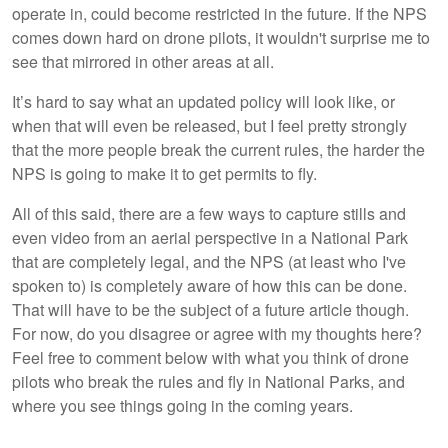
operate in, could become restricted in the future. If the NPS
comes down hard on drone pilots, it wouldn't surprise me to
see that mirrored in other areas at all.
It’s hard to say what an updated policy will look like, or
when that will even be released, but I feel pretty strongly
that the more people break the current rules, the harder the
NPS is going to make it to get permits to fly.
All of this said, there are a few ways to capture stills and
even video from an aerial perspective in a National Park
that are completely legal, and the NPS (at least who I've
spoken to) is completely aware of how this can be done.
That will have to be the subject of a future article though.
For now, do you disagree or agree with my thoughts here?
Feel free to comment below with what you think of drone
pilots who break the rules and fly in National Parks, and
where you see things going in the coming years.