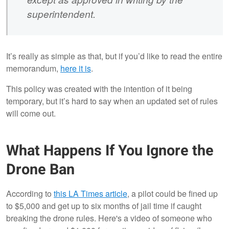
superintendent.
It’s really as simple as that, but if you’d like to read the entire
memorandum,
here it is
.
This policy was created with the intention of it being
temporary, but it’s hard to say when an updated set of rules
will come out.
What Happens If You Ignore the
Drone Ban
According to
this LA Times article
, a pilot could be fined up
to $5,000 and get up to six months of jail time if caught
breaking the drone rules. Here's a video of someone who