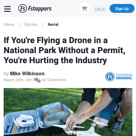
Skip
Log In
Sign Up
to
main
Breadcrumb
Home
Opinion
Aerial
content
If You're Flying a Drone in a
National Park Without a Permit,
You're Hurting the Industry
by
Mike Wilkinson
42 Comments
March 20th, 2017