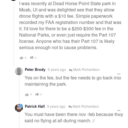
I was recently at Dead Horse Point State park in
Moab, Ut and was delighted see that they allow
drone flights with a $10 fee. Simple paperwork
recorded my FAA registration number and that was
it. I'd love for there to be a $200-$300 fee in the
National Parks, or even just require the Part 107
license. Anyone who has their Part 107 is likely
serious enough not to cause problems.
6
0
Peter Brody
9 years ago
Mark Richardson
Yes on the fee, but the fee needs to go back into
maintaining the park.
0
0
Patrick Hall
9 years ago
Mark Richardson
You must have been there nov -feb because they
said no flying at all during march. :/