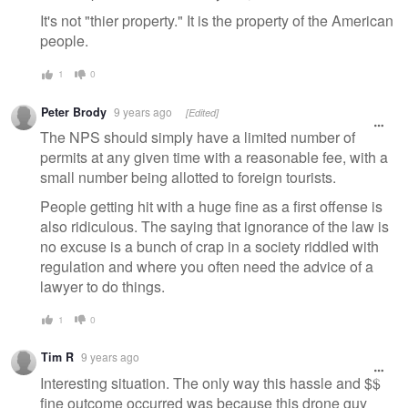
It's not "thier property." It is the property of the American
people.
1
0
Peter Brody
9 years ago
[Edited]
The NPS should simply have a limited number of
permits at any given time with a reasonable fee, with a
small number being allotted to foreign tourists.
People getting hit with a huge fine as a first offense is
also ridiculous. The saying that ignorance of the law is
no excuse is a bunch of crap in a society riddled with
regulation and where you often need the advice of a
lawyer to do things.
1
0
Tim R
9 years ago
Interesting situation. The only way this hassle and $$
fine outcome occurred was because this drone guy