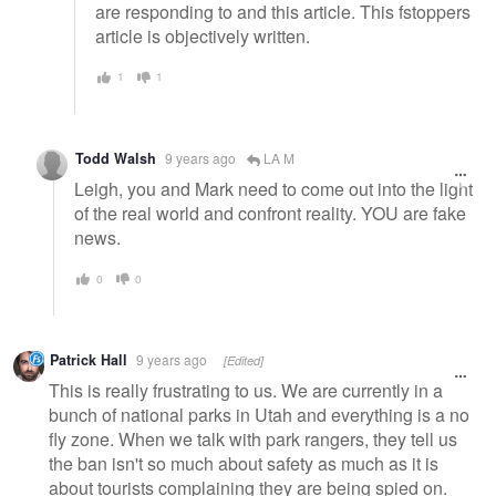
are responding to and this article. This fstoppers
article is objectively written.
1
1
Todd Walsh
9 years ago
LA M
Leigh, you and Mark need to come out into the light
of the real world and confront reality. YOU are fake
news.
0
0
Patrick Hall
9 years ago
[Edited]
This is really frustrating to us. We are currently in a
bunch of national parks in Utah and everything is a no
fly zone. When we talk with park rangers, they tell us
the ban isn't so much about safety as much as it is
about tourists complaining they are being spied on.