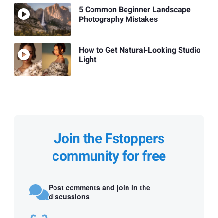
5 Common Beginner Landscape
Photography Mistakes
How to Get Natural-Looking Studio
Light
Join the Fstoppers
community for free
Post comments and join in the
discussions