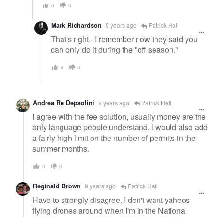
0
0
Mark Richardson
9 years ago
Patrick Hall
That's right - I remember now they said you
can only do it during the "off season."
0
0
Andrea Re Depaolini
9 years ago
Patrick Hall
I agree with the fee solution, usually money are the
only language people understand. I would also add
a fairly high limit on the number of permits in the
summer months.
0
0
Reginald Brown
9 years ago
Patrick Hall
Have to strongly disagree. I don't want yahoos
flying drones around when I'm in the National