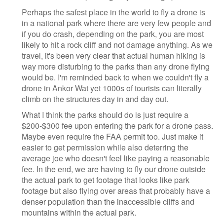
Perhaps the safest place in the world to fly a drone is
in a national park where there are very few people and
if you do crash, depending on the park, you are most
likely to hit a rock cliff and not damage anything. As we
travel, it's been very clear that actual human hiking is
way more disturbing to the parks than any drone flying
would be. I'm reminded back to when we couldn't fly a
drone in Ankor Wat yet 1000s of tourists can literally
climb on the structures day in and day out.
What I think the parks should do is just require a
$200-$300 fee upon entering the park for a drone pass.
Maybe even require the FAA permit too. Just make it
easier to get permission while also deterring the
average joe who doesn't feel like paying a reasonable
fee. In the end, we are having to fly our drone outside
the actual park to get footage that looks like park
footage but also flying over areas that probably have a
denser population than the inaccessible cliffs and
mountains within the actual park.