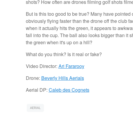
shots? How often are drones filming golf shots filme
But is this too good to be true? Many have pointed ou
obviously flying faster than the drone off the club f
when it actually hits the green, it appears to awkw
fall into the cup. The ball also looks bigger than i
the green when it's up on a hill?
What do you think? Is it real or fake?
Video Director:
Ari Fararooy
Drone:
Beverly Hills Aerials
Aerial DP:
Caleb des Cognets
AERIAL