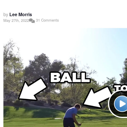
by
Lee Morris
31 Comments
May 27th, 2022