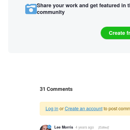
Share your work and get featured in 
community
Create f
31 Comments
Log in
or
Create an account
to post comm
Warning
Lee Morris
4 years ago
[Edited]