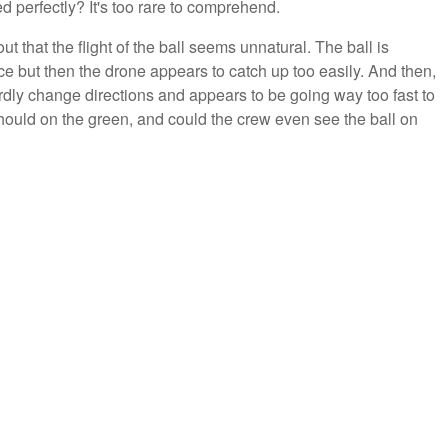
d perfectly? It's too rare to comprehend.
t that the flight of the ball seems unnatural. The ball is
ace but then the drone appears to catch up too easily. And then,
ardly change directions and appears to be going way too fast to
t should on the green, and could the crew even see the ball on