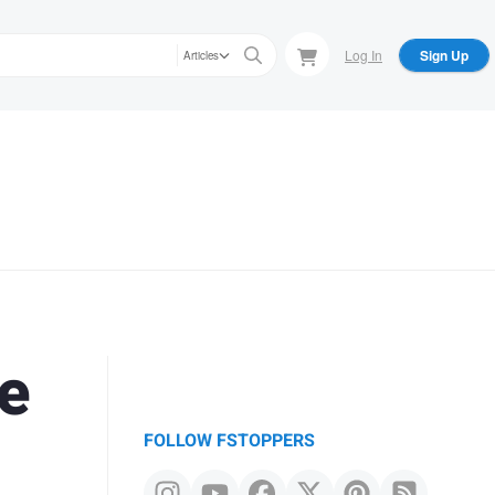
Log In
Sign Up
Articles
e
FOLLOW FSTOPPERS