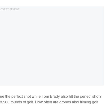
e the perfect shot while Tom Brady also hit the perfect shot?
,500 rounds of golf. How often are drones also filming golf