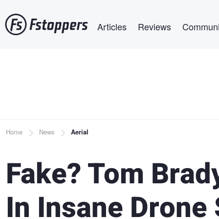
Skip
Main navigation
to
Articles
Reviews
Communi
main
content
Breadcrumb
Home
News
Aerial
Fake? Tom Brady
In Insane Drone