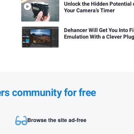
Unlock the Hidden Potential 
Your Camera’s Timer
Dehancer Will Get You Into F
Emulation With a Clever Plug
ers community for free
Browse the site ad-free