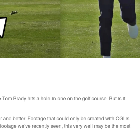
e Tom Brady hits a hole-in-one on the golf course. But is it
r and better. Footage that could only be created with CGI is
 footage we've recently seen, this very well may be the most