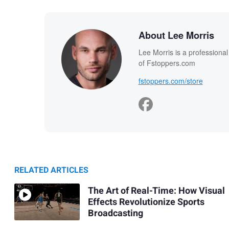
About Lee Morris
Lee Morris is a professiona
of Fstoppers.com
fstoppers.com/store
RELATED ARTICLES
The Art of Real-Time: How Visual
Effects Revolutionize Sports
Broadcasting