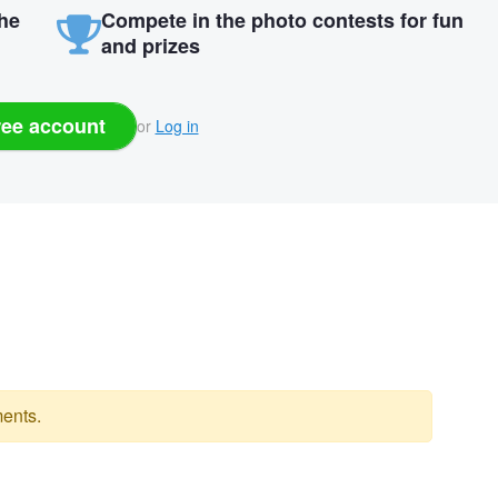
the
Compete in the photo contests for fun
and prizes
ree account
or
Log in
ents.