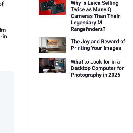
Why Is Leica Selling
of
Twice as Many Q
Cameras Than Their
Legendary M
Rangefinders?
ilm
-in
The Joy and Reward of
Printing Your Images
What to Look for in a
Desktop Computer for
Photography in 2026