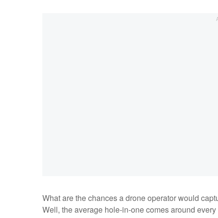
What are the chances a drone operator would captur
Well, the average hole-in-one comes around every 3