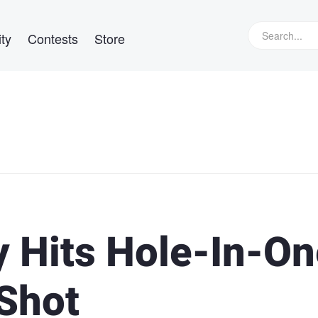
ty
Contests
Store
 Hits Hole-In-On
 Shot