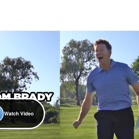
Watch Video