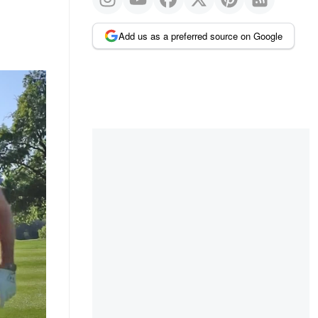
Add us as a preferred source on Google