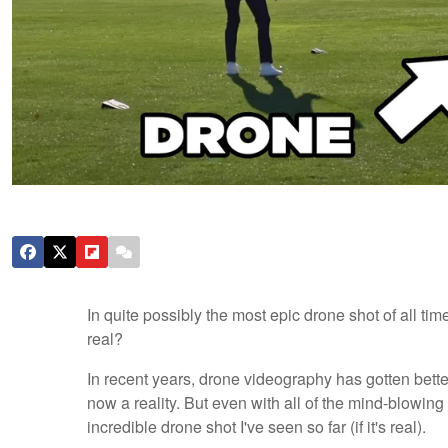
In quite possibly the most epic drone shot of all tim
real?
In recent years, drone videography has gotten bette
now a reality. But even with all of the mind-blowing
incredible drone shot I've seen so far (if it's real).