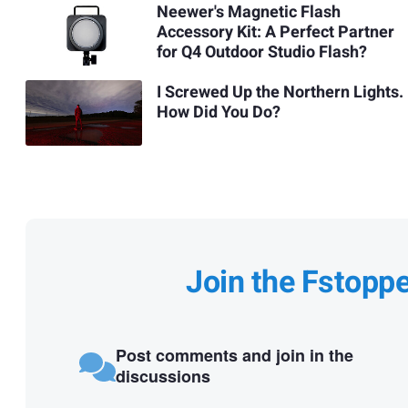
Neewer's Magnetic Flash
Accessory Kit: A Perfect Partner
for Q4 Outdoor Studio Flash?
I Screwed Up the Northern Lights.
How Did You Do?
Join the Fstopp
Post comments and join in the
discussions