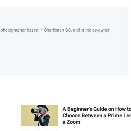
l photographer based in Charleston SC, and is the co-owner
A Beginner's Guide on How t
Choose Between a Prime Le
a Zoom