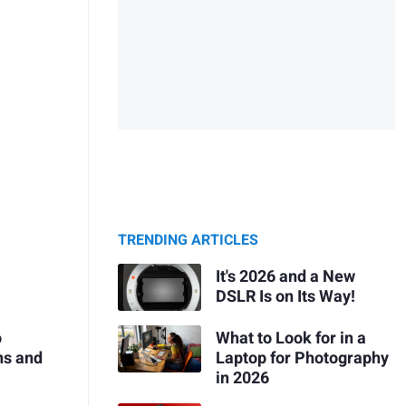
TRENDING ARTICLES
It's 2026 and a New
DSLR Is on Its Way!
What to Look for in a
o
Laptop for Photography
ns and
in 2026