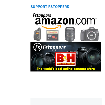
SUPPORT FSTOPPERS