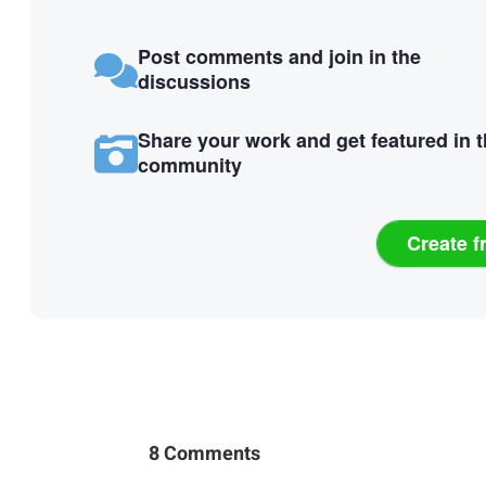
Post comments and join in the
discussions
Share your work and get featured in 
community
Create f
8 Comments