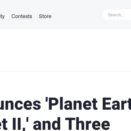
ty
Contests
Store
nces 'Planet Ear
et II,' and Three