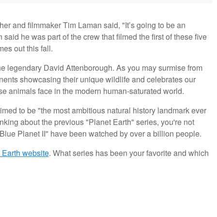
her and filmmaker Tim Laman said, "It’s going to be an
aid he was part of the crew that filmed the first of these five
s out this fall.
the legendary David Attenborough. As you may surmise from
ntinents showcasing their unique wildlife and celebrates our
these animals face in the modern human-saturated world.
laimed to be "the most ambitious natural history landmark ever
king about the previous "Planet Earth" series, you're not
 "Blue Planet II" have been watched by over a billion people.
C Earth website
. What series has been your favorite and which