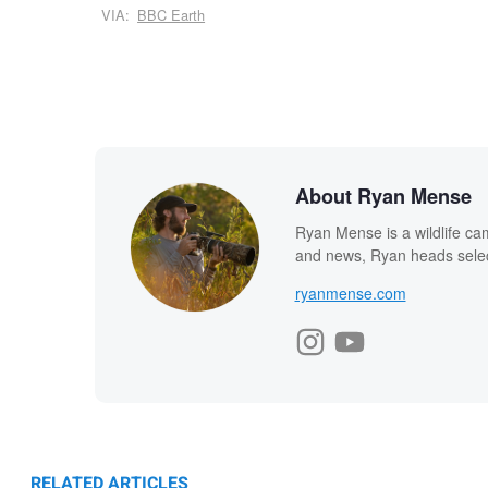
VIA:
BBC Earth
About Ryan Mense
Ryan Mense is a wildlife ca
and news, Ryan heads select
ryanmense.com
RELATED ARTICLES