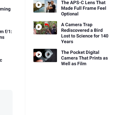
The APS-C Lens That
Made Full Frame Feel
oming
Optional
A Camera Trap
Rediscovered a Bird
m f/1:
Lost to Science for 140
ns
Years
The Pocket Digital
Camera That Prints as
c
Well as Film