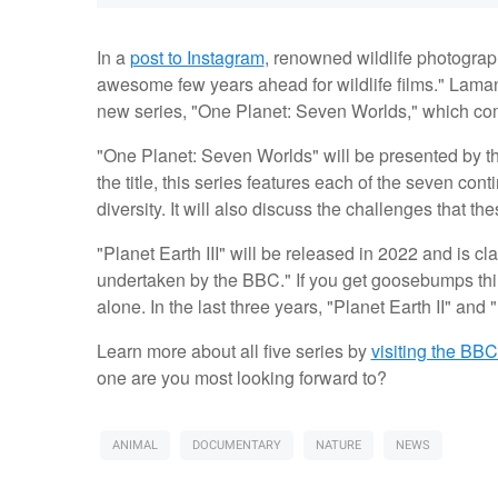
In a
post to Instagram
, renowned wildlife photograp
awesome few years ahead for wildlife films." Laman s
new series, "One Planet: Seven Worlds," which come
"One Planet: Seven Worlds" will be presented by 
the title, this series features each of the seven co
diversity. It will also discuss the challenges that 
"Planet Earth III" will be released in 2022 and is c
undertaken by the BBC." If you get goosebumps thin
alone. In the last three years, "Planet Earth II" and
Learn more about all five series by
visiting the BB
one are you most looking forward to?
ANIMAL
DOCUMENTARY
NATURE
NEWS