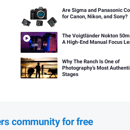
Are Sigma and Panasonic C
for Canon, Nikon, and Sony?
The Voigtländer Nokton 50m
A High-End Manual Focus Le
Why The Ranch Is One of
Photography’s Most Authenti
Stages
ers community for free