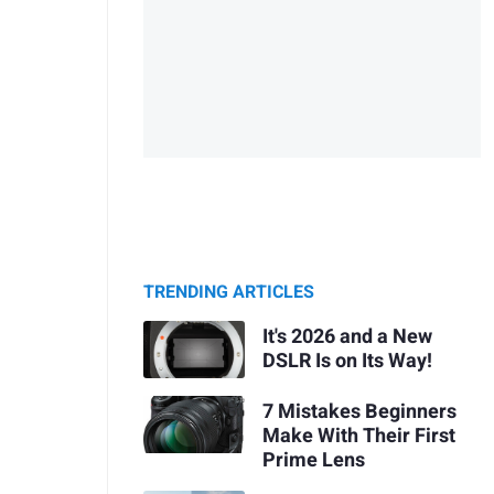
TRENDING ARTICLES
It's 2026 and a New
DSLR Is on Its Way!
7 Mistakes Beginners
Make With Their First
Prime Lens