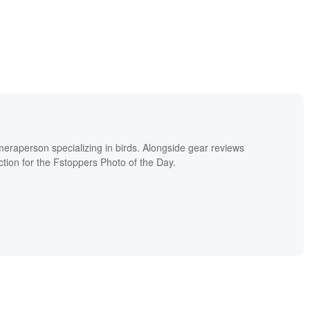
meraperson specializing in birds. Alongside gear reviews
ion for the Fstoppers Photo of the Day.