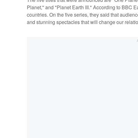
Planet," and "Planet Earth III." According to BBC E
countries. On the five series, they said that audie
and stunning spectacles that will change our relatio