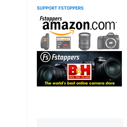
SUPPORT FSTOPPERS