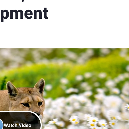
opment
Watch Video