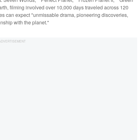
arth, filming involved over 10,000 days traveled across 120
nces can expect "unmissable drama, pioneering discoveries,
nship with the planet."