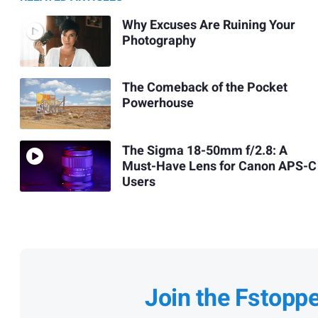
Why Excuses Are Ruining Your
Photography
The Comeback of the Pocket
Powerhouse
The Sigma 18-50mm f/2.8: A
Must-Have Lens for Canon APS-C
Users
Join the Fstopp