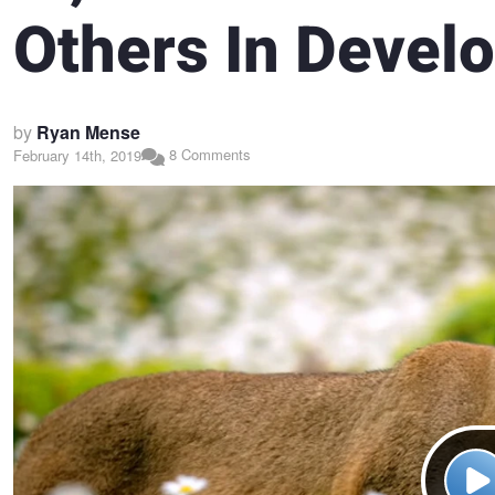
Others In Devel
by
Ryan Mense
8 Comments
February 14th, 2019