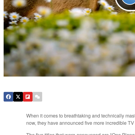
When it comes to breathtaking and technically mast
now, they have announced five more incredible TV se
The five titles that were announced are "One Planet