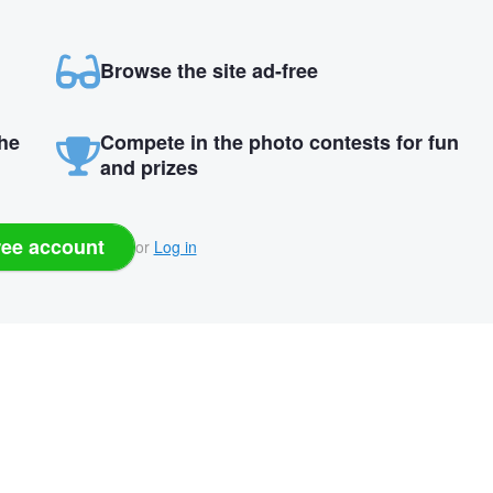
Browse the site ad-free
the
Compete in the photo contests for fun
and prizes
ree account
or
Log in