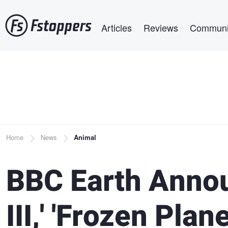
Skip
Main navigation
to
Articles
Reviews
Communi
main
content
Breadcrumb
Home
News
Animal
BBC Earth Annou
III,' 'Frozen Plan