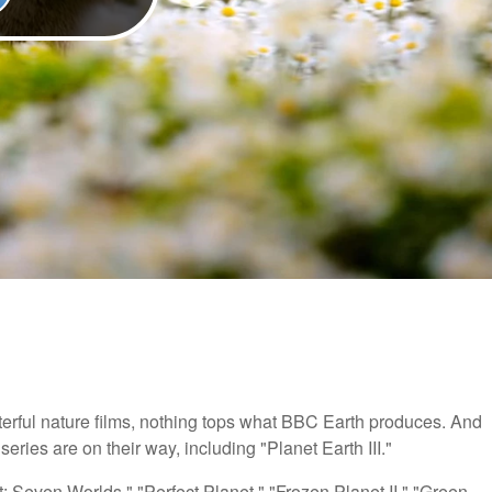
erful nature films, nothing tops what BBC Earth produces. And
ries are on their way, including "Planet Earth III."
: Seven Worlds," "Perfect Planet," "Frozen Planet II," "Green