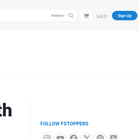
Log In
Sign Up
Articles
th
FOLLOW FSTOPPERS