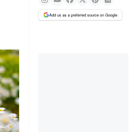
Add us as a preferred source on Google