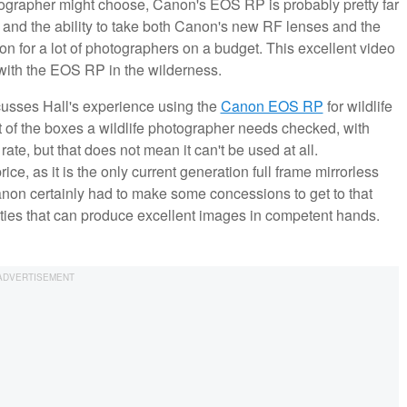
tographer might choose, Canon's EOS RP is probably pretty far
e and the ability to take both Canon's new RF lenses and the
tion for a lot of photographers on a budget. This excellent video
with the EOS RP in the wilderness.
scusses Hall's experience using the
Canon EOS RP
for wildlife
of the boxes a wildlife photographer needs checked, with
te, but that does not mean it can't be used at all.
ice, as it is the only current generation full frame mirrorless
non certainly had to make some concessions to get to that
bilities that can produce excellent images in competent hands.