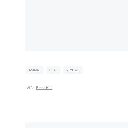
ANIMAL
GEAR
REVIEWS
VIA:
Brent Hall