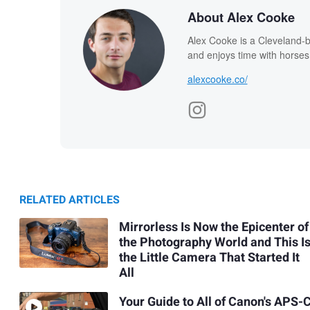
About Alex Cooke
Alex Cooke is a Cleveland-
and enjoys time with horses
alexcooke.co/
RELATED ARTICLES
Mirrorless Is Now the Epicenter of
the Photography World and This I
the Little Camera That Started It
All
Your Guide to All of Canon's APS-