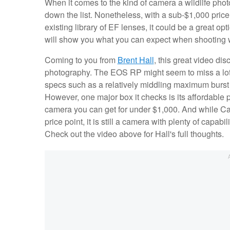
When it comes to the kind of camera a wildlife pho
down the list. Nonetheless, with a sub-$1,000 pric
existing library of EF lenses, it could be a great op
will show you what you can expect when shooting 
Coming to you from
Brent Hall
, this great video di
photography. The EOS RP might seem to miss a lot 
specs such as a relatively middling maximum burst ra
However, one major box it checks is its affordable pr
camera you can get for under $1,000. And while Ca
price point, it is still a camera with plenty of capa
Check out the video above for Hall's full thoughts.