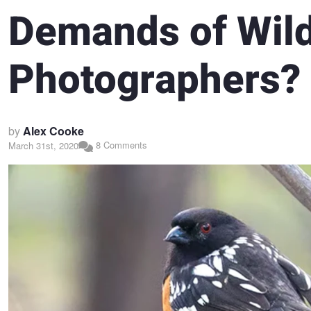
Demands of Wild
Photographers?
by
Alex Cooke
8 Comments
March 31st, 2020