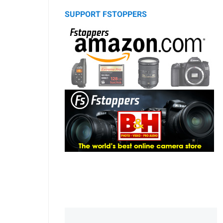
SUPPORT FSTOPPERS