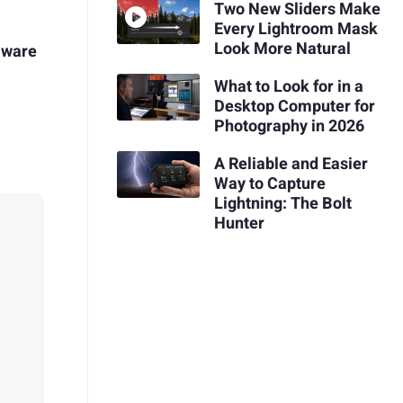
Two New Sliders Make
Every Lightroom Mask
Look More Natural
mware
What to Look for in a
Desktop Computer for
Photography in 2026
A Reliable and Easier
Way to Capture
Lightning: The Bolt
Hunter