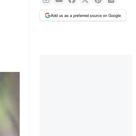
Add us as a preferred source on Google