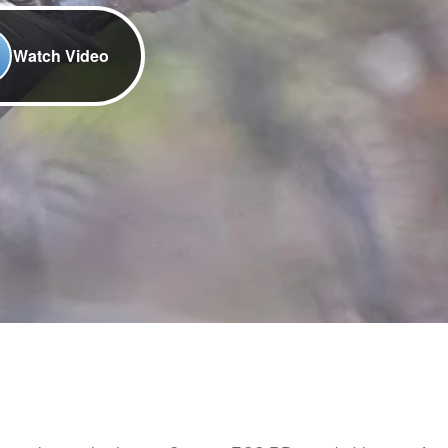
Watch Video