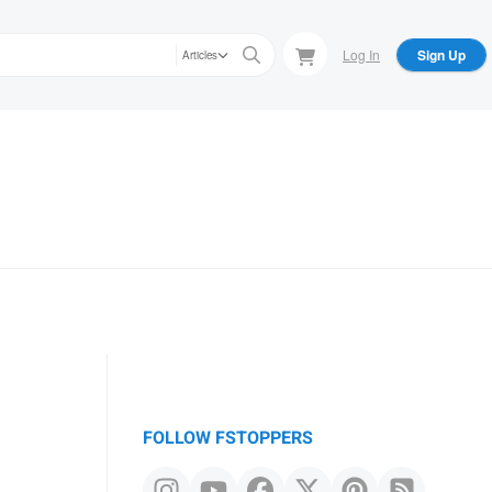
Log In
Sign Up
Articles
FOLLOW FSTOPPERS