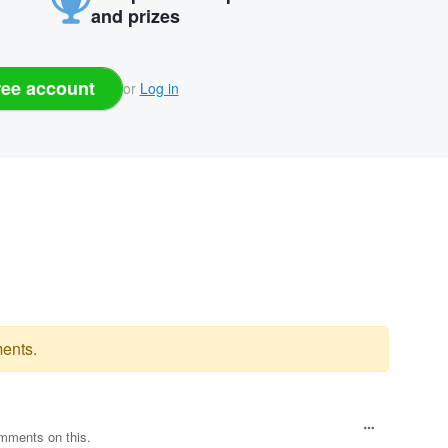
and prizes
ree account
or
Log in
ents.
omments on this.