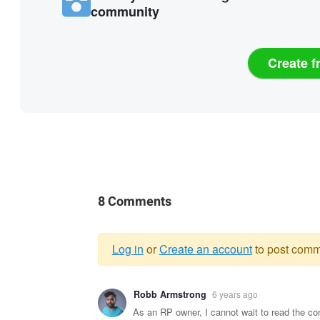
community
Create f
8 Comments
Log in
or
Create an account
to post comm
Warning
Robb Armstrong
6 years ago
message
As an RP owner, I cannot wait to read the c