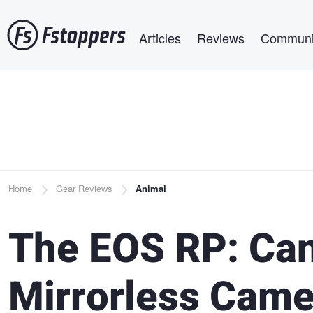
Skip
Main navigation
to
Articles
Reviews
Communi
main
content
Breadcrumb
Home
Gear Reviews
Animal
The EOS RP: Can
Mirrorless Came