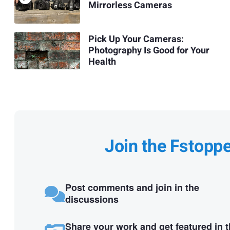
Mirrorless Cameras
Pick Up Your Cameras:
Photography Is Good for Your
Health
Join the Fstopp
Post comments and join in the
discussions
Share your work and get featured in 