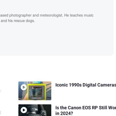
based photographer and meteorologist. He teaches music
 and his rescue dogs.
Iconic 1990s Digital Camera
s
Is the Canon EOS RP Still Wor
C
in 2024?