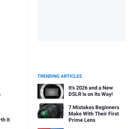
TRENDING ARTICLES
It's 2026 and a New
DSLR Is on Its Way!
s
7 Mistakes Beginners
Make With Their First
th It
Prime Lens