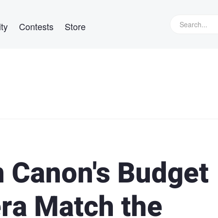
ty
Contests
Store
 Canon's Budget
ra Match the