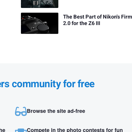
The Best Part of Nikon's Fir
2.0 for the Z6 III
ers community for free
Browse the site ad-free
the
Compete in the photo contests for fun