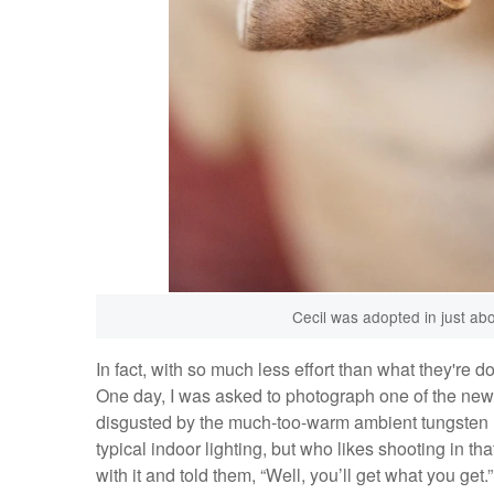
Cecil was adopted in just ab
In fact, with so much less effort than what they're 
One day, I was asked to photograph one of the newe
disgusted by the much-too-warm ambient tungsten li
typical indoor lighting, but who likes shooting in tha
with it and told them, “Well, you’ll get what you get.”