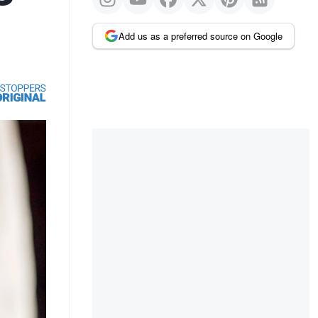
Add us as a preferred source on Google