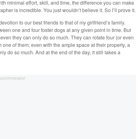
th minimal effort, skill, and time, the difference you can make
apher is incredible. You just wouldn’t believe it. So I’ll prove it.
otion to our best friends to that of my girlfriend’s family.
een one and four foster dogs at any given point in time. But
, even they can only do so much. They can rotate four (or even
h one of them; even with the ample space at their property, a
ly do so much. And at the end of the day, it still takes a