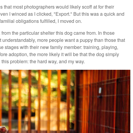
 that most photographers would likely scoff at for their
even I winced as I clicked, "Export." But this was a quick and
milial obligations fulfilled, I moved on.
from the particular shelter this dog came from. In those
ut understandably, more people want a puppy than those that
se stages with their new family member: training, playing,
e adoption, the more likely it will be that the dog simply
 this problem: the hard way, and my way.