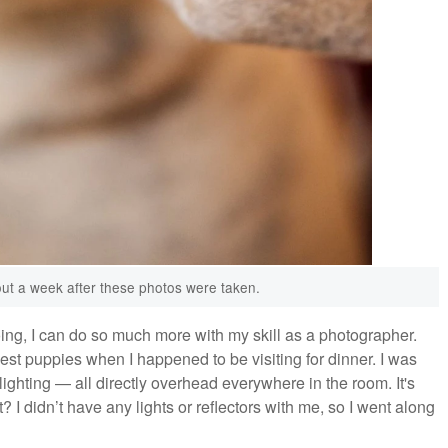
out a week after these photos were taken.
doing, I can do so much more with my skill as a photographer.
st puppies when I happened to be visiting for dinner. I was
ghting — all directly overhead everywhere in the room. It's
t? I didn’t have any lights or reflectors with me, so I went along