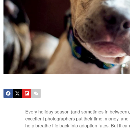
Every holiday season (and sometimes in between), 
excellent photographers put their time, money, and 
help breathe life back into adoption rates. But it ca