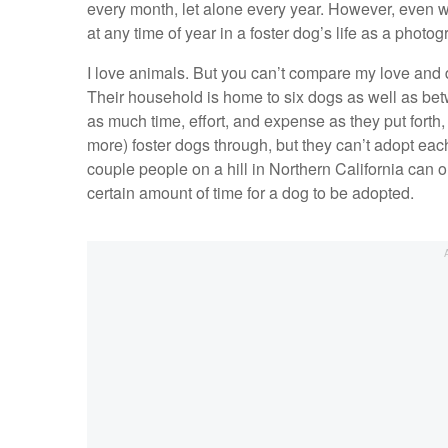
every month, let alone every year. However, even wi
at any time of year in a foster dog’s life as a photogr
I love animals. But you can’t compare my love and dev
Their household is home to six dogs as well as betw
as much time, effort, and expense as they put forth
more) foster dogs through, but they can’t adopt eac
couple people on a hill in Northern California can on
certain amount of time for a dog to be adopted.