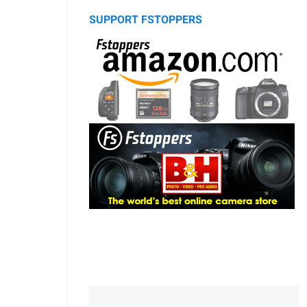
SUPPORT FSTOPPERS