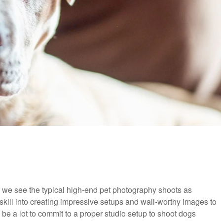
we see the typical high-end pet photography shoots as
skill into creating impressive setups and wall-worthy images to
n be a lot to commit to a proper studio setup to shoot dogs