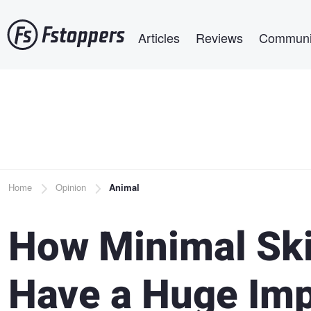
Skip
Main navigation
to
Articles
Reviews
Communi
main
content
Breadcrumb
Home
Opinion
Animal
How Minimal Skil
Have a Huge Imp