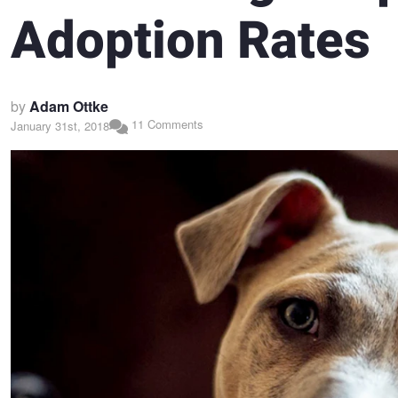
Adoption Rates
by
Adam Ottke
11 Comments
January 31st, 2018