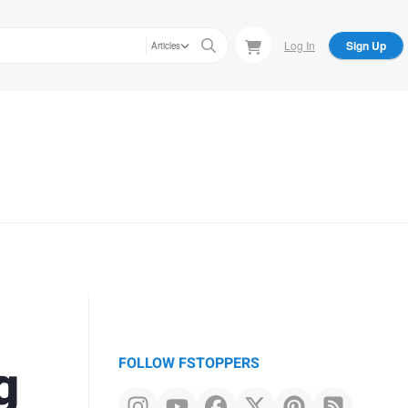
Log In
Sign Up
Articles
g
FOLLOW FSTOPPERS