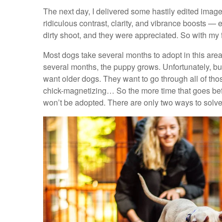
The next day, I delivered some hastily edited images
ridiculous contrast, clarity, and vibrance boosts — 
dirty shoot, and they were appreciated. So with my fa
Most dogs take several months to adopt in this area 
several months, the puppy grows. Unfortunately, b
want older dogs. They want to go through all of tho
chick-magnetizing… So the more time that goes befor
won’t be adopted. There are only two ways to solve