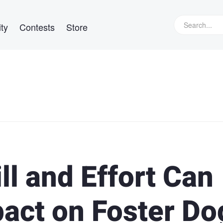
ty
Contests
Store
l and Effort Can
act on Foster Do