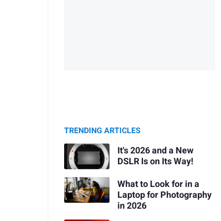
TRENDING ARTICLES
It's 2026 and a New
DSLR Is on Its Way!
What to Look for in a
Laptop for Photography
in 2026