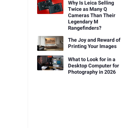
Why Is Leica Selling
Twice as Many Q
Cameras Than Their
Legendary M
Rangefinders?
The Joy and Reward of
Printing Your Images
What to Look for in a
Desktop Computer for
Photography in 2026