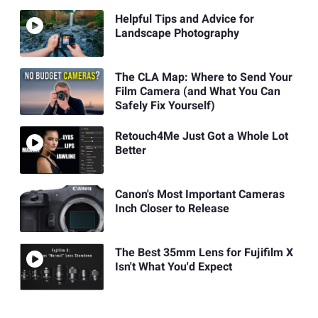
Helpful Tips and Advice for
Landscape Photography
The CLA Map: Where to Send Your
Film Camera (and What You Can
Safely Fix Yourself)
Retouch4Me Just Got a Whole Lot
Better
Canon's Most Important Cameras
Inch Closer to Release
The Best 35mm Lens for Fujifilm X
Isn't What You'd Expect