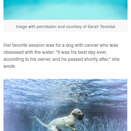
Image with permission and courtesy of Sarah Teveldal
Her favorite session was for a dog with cancer who was
obsessed with the water: "It was his best day ever,
according to his owner, and he passed shortly after," she
wrote.