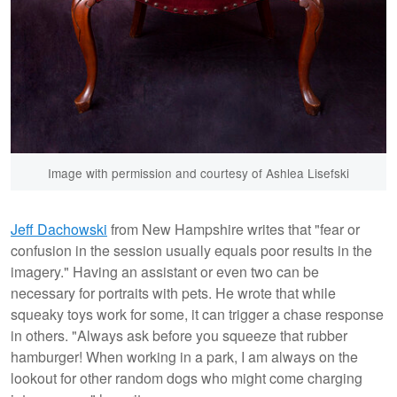
Image with permission and courtesy of Ashlea Lisefski
Jeff Dachowski
from New Hampshire writes that "fear or
confusion in the session usually equals poor results in the
imagery." Having an assistant or even two can be
necessary for portraits with pets. He wrote that while
squeaky toys work for some, it can trigger a chase response
in others. "Always ask before you squeeze that rubber
hamburger! When working in a park, I am always on the
lookout for other random dogs who might come charging