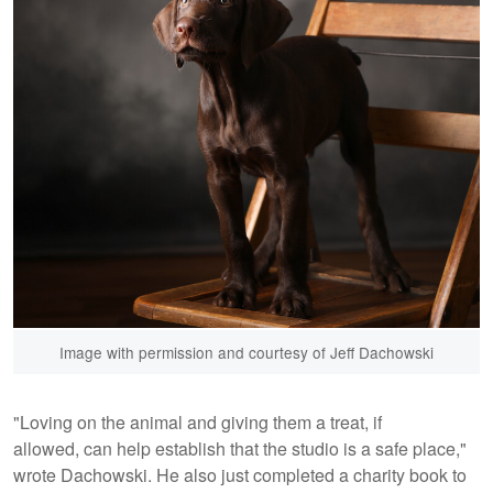
Image with permission and courtesy of Jeff Dachowski
"Loving on the animal and giving them a treat, if
allowed, can help establish that the studio is a safe place,"
wrote Dachowski. He also just completed a charity book to