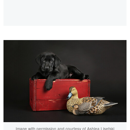
Image with permission and courtesy of Ashlea Lisefski