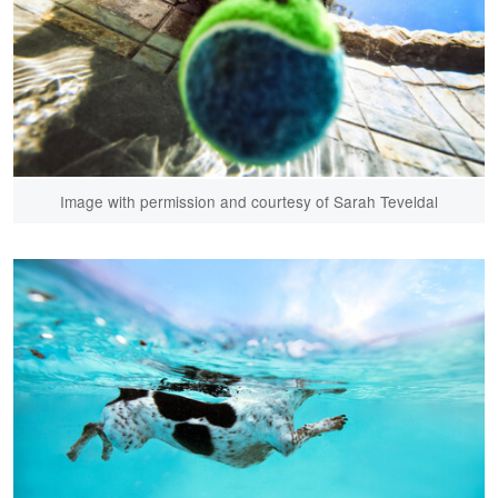
Image with permission and courtesy of Sarah Teveldal