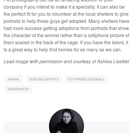
company if you intend to make it a specialty. It can also be
the perfect fit for you to volunteer at the local shelters to give
portraits to help these guys get adopted. Many shelters have
had more success getting adoptions from portraits that show
the character of the animal rather than a cellphone picture of
them scared in the back of the cage. If you have the talent, it
is a great way to help find homes for as many as we can.
Lead image with permission and courtesy of Ashlea Lisefski
ANIMAL
FEATURED ARTISTS
FSTOPPERS ORIGINALS
UNDERWATER