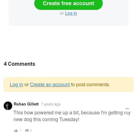
Create free account
or
Log in
4 Comments
Log in
or
Create an account
to post comments.
Warning
Rohan Gillett
7 years ago
message
This how powered me up a bit, because I'm getting my
new dog this coming Tuesday!
1
0