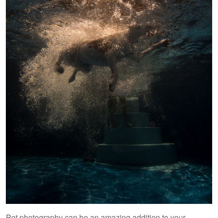
Pet photography can be an amazing addition to your