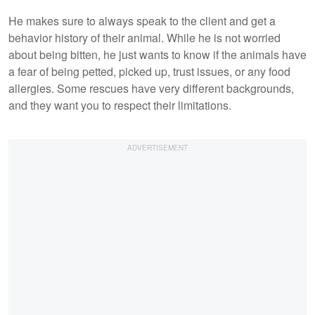
He makes sure to always speak to the client and get a
behavior history of their animal. While he is not worried
about being bitten, he just wants to know if the animals have
a fear of being petted, picked up, trust issues, or any food
allergies. Some rescues have very different backgrounds,
and they want you to respect their limitations.