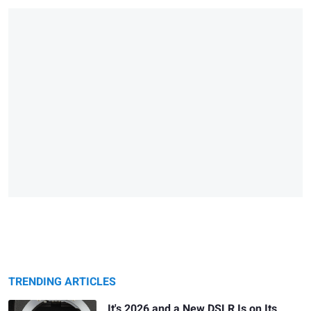
TRENDING ARTICLES
It's 2026 and a New DSLR Is on Its