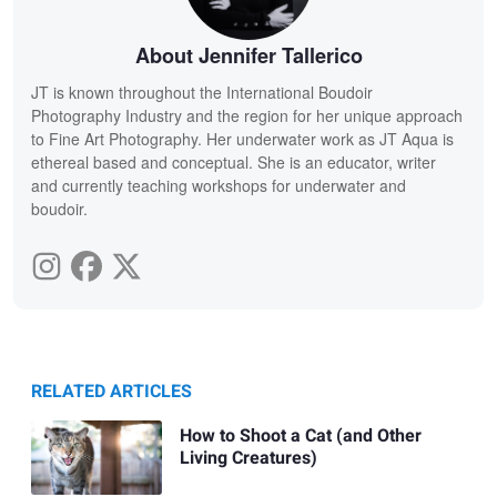
About Jennifer Tallerico
JT is known throughout the International Boudoir
Photography Industry and the region for her unique approach
to Fine Art Photography. Her underwater work as JT Aqua is
ethereal based and conceptual. She is an educator, writer
and currently teaching workshops for underwater and
boudoir.
RELATED ARTICLES
How to Shoot a Cat (and Other
Living Creatures)