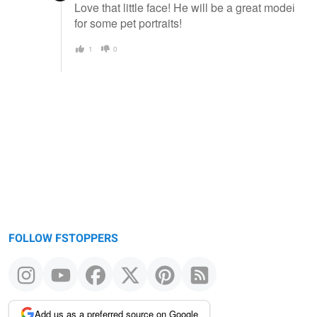
Love that little face! He will be a great model
for some pet portraits!
1
0
FOLLOW FSTOPPERS
Add us as a preferred source on Google