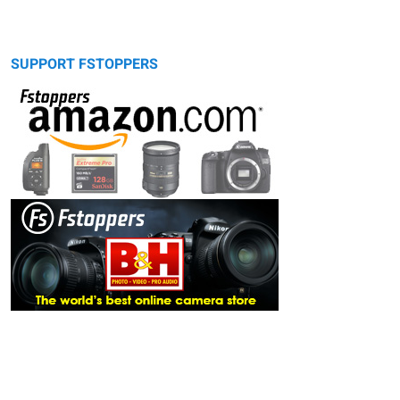
SUPPORT FSTOPPERS