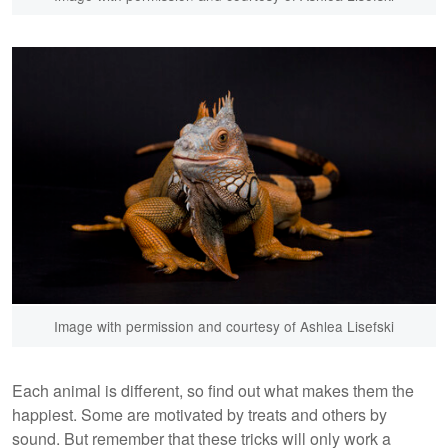
Image with permission and courtesy of Ashlea Lisefski
Each animal is different, so find out what makes them the
happiest. Some are motivated by treats and others by
sound. But remember that these tricks will only work a