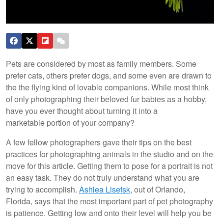
Pets are considered by most as family members. Some
prefer cats, others prefer dogs, and some even are drawn to
the the flying kind of lovable companions. While most think
of only photographing their beloved fur babies as a hobby,
have you ever thought about turning it into a
marketable portion of your company?
A few fellow photographers gave their tips on the best
practices for photographing animals in the studio and on the
move for this article. Getting them to pose for a portrait is not
an easy task. They do not truly understand what you are
trying to accomplish.
Ashlea Lisefsk
, out of Orlando,
Florida, says that the most important part of pet photography
is patience. Getting low and onto their level will help you be