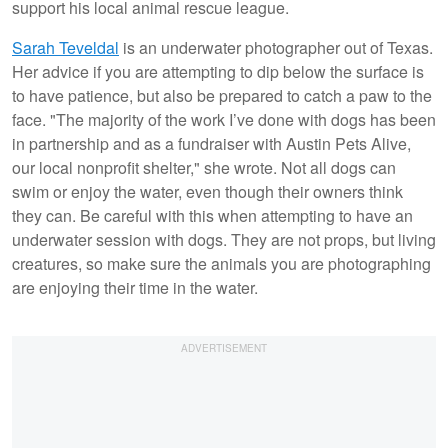
support his local animal rescue league.
Sarah
Teveldal
is an underwater photographer out of Texas.
Her advice if you are attempting to dip below the surface is
to have patience, but also be prepared to catch a paw to the
face. "The majority of the work I’ve done with dogs has been
in partnership and as a fundraiser with Austin Pets Alive,
our local nonprofit shelter," she wrote. Not all dogs can
swim or enjoy the water, even though their owners think
they can. Be careful with this when attempting to have an
underwater session with dogs. They are not props, but living
creatures, so make sure the animals you are photographing
are enjoying their time in the water.