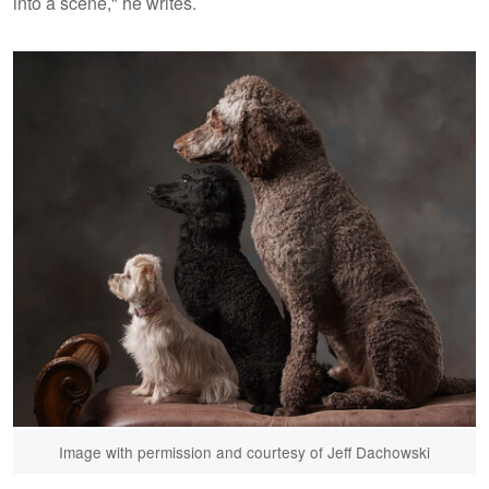
into a scene," he writes.
Image with permission and courtesy of Jeff Dachowski