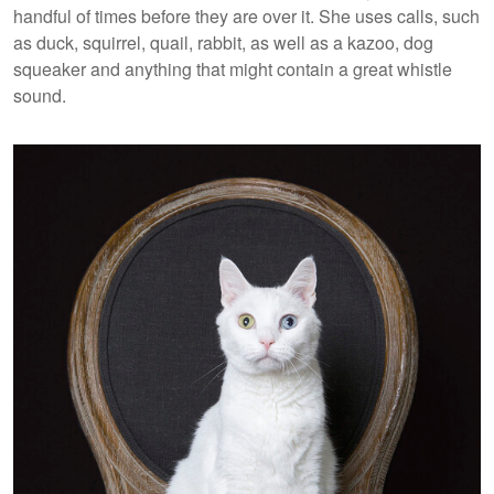
handful of times before they are over it. She uses calls, such
as duck, squirrel, quail, rabbit, as well as a kazoo, dog
squeaker and anything that might contain a great whistle
sound.