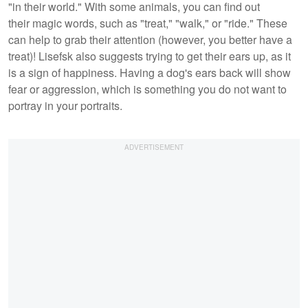
"in their world." With some animals, you can find out
their magic words, such as "treat," "walk," or "ride." These
can help to grab their attention (however, you better have a
treat)! Lisefsk also suggests trying to get their ears up, as it
is a sign of happiness. Having a dog's ears back will show
fear or aggression, which is something you do not want to
portray in your portraits.