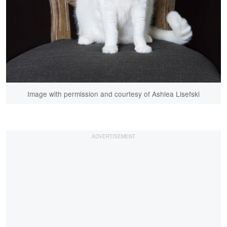
Image with permission and courtesy of Ashlea Lisefski