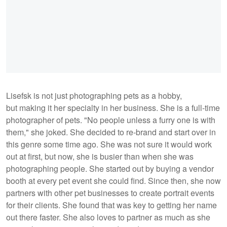
Lisefsk is not just photographing pets as a hobby,
but making it her specialty in her business. She is a full-time
photographer of pets. "No people unless a furry one is with
them," she joked. She decided to re-brand and start over in
this genre some time ago. She was not sure it would work
out at first, but now, she is busier than when she was
photographing people. She started out by buying a vendor
booth at every pet event she could find. Since then, she now
partners with other pet businesses to create portrait events
for their clients. She found that was key to getting her name
out there faster. She also loves to partner as much as she