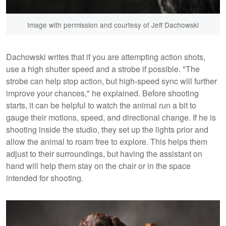
Image with permission and courtesy of Jeff Dachowski
Dachowski writes that if you are attempting action shots,
use a high shutter speed and a strobe if possible. "The
strobe can help stop action, but high-speed sync will further
improve your chances," he explained. Before shooting
starts, it can be helpful to watch the animal run a bit to
gauge their motions, speed, and directional change. If he is
shooting inside the studio, they set up the lights prior and
allow the animal to roam free to explore. This helps them
adjust to their surroundings, but having the assistant on
hand will help them stay on the chair or in the space
intended for shooting.