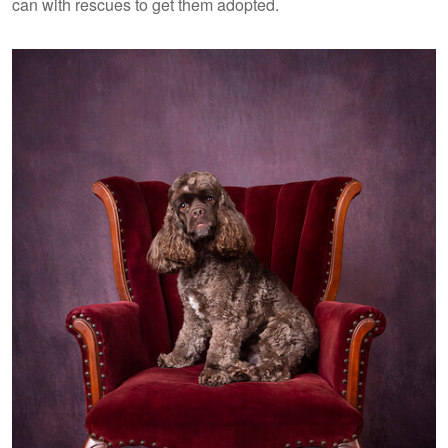
can with rescues to get them adopted.