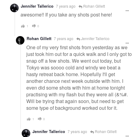
Jennifer Tallerico
7 years ago
Rohan Gillett
awesome!! If you take any shots post here!
1
0
Rohan Gillett
7 years ago
Jennifer Tallerico
One of my very first shots from yesterday as we
just took him out for a quick walk and I only got to
snap off a few shots. We went out today, but
Tokyo was soooo cold and windy we beat a
hasty retreat back home. Hopefully I'll get
another chance next week outside with him. I
even did some shots with him at home tonight
practising with my flash but they were all (&%#.
Will be trying that again soon, but need to get
some type of background worked out for it.
1
0
Jennifer Tallerico
7 years ago
Rohan Gillett