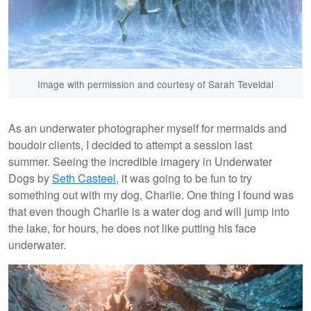
Image with permission and courtesy of Sarah Teveldal
As an underwater photographer myself for mermaids and
boudoir clients, I decided to attempt a session last
summer. Seeing the incredible imagery in Underwater
Dogs by
Seth Casteel
, it was going to be fun to try
something out with my dog, Charlie. One thing I found was
that even though Charlie is a water dog and will jump into
the lake, for hours, he does not like putting his face
underwater.