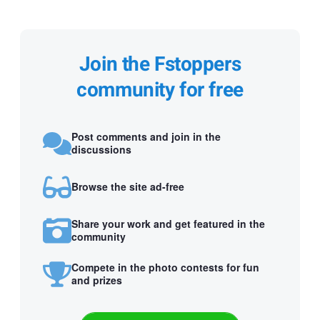
Join the Fstoppers
community for free
Post comments and join in the
discussions
Browse the site ad-free
Share your work and get featured in the
community
Compete in the photo contests for fun
and prizes