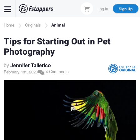
Skip
Log In
Sign Up
to
main
Breadcrumb
Home
Originals
Animal
content
Tips for Starting Out in Pet
Photography
by
Jennifer Tallerico
4 Comments
February 1st, 2020