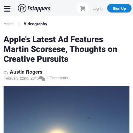
Skip
Log In
Sign Up
to
main
Breadcrumb
Home
Videography
content
Apple's Latest Ad Features
Martin Scorsese, Thoughts on
Creative Pursuits
by
Austin Rogers
2 Comments
February 22nd, 2015