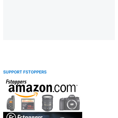
SUPPORT FSTOPPERS