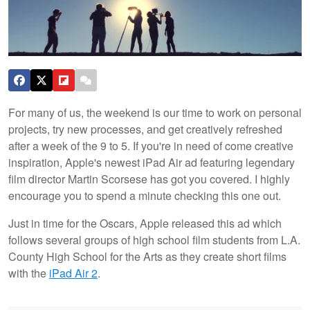
For many of us, the weekend is our time to work on personal
projects, try new processes, and get creatively refreshed
after a week of the 9 to 5. If you're in need of come creative
inspiration, Apple's newest iPad Air ad featuring legendary
film director Martin Scorsese has got you covered. I highly
encourage you to spend a minute checking this one out.
Just in time for the Oscars, Apple released this ad which
follows several groups of high school film students from L.A.
County High School for the Arts as they create short films
with the
iPad Air 2
.