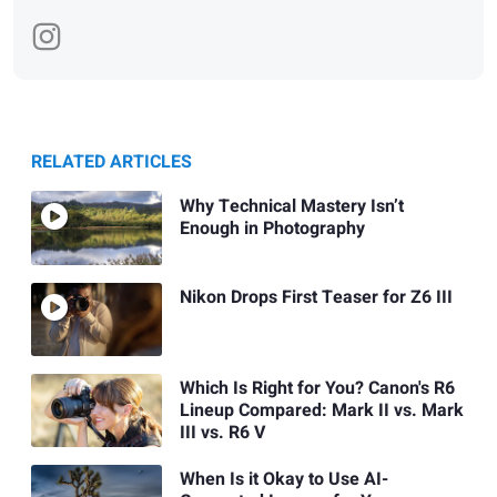
RELATED ARTICLES
Why Technical Mastery Isn’t
Enough in Photography
Nikon Drops First Teaser for Z6 III
Which Is Right for You? Canon's R6
Lineup Compared: Mark II vs. Mark
III vs. R6 V
When Is it Okay to Use AI-