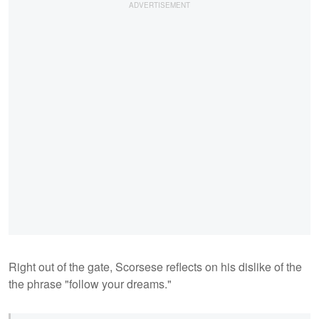
Right out of the gate, Scorsese reflects on his dislike of the
the phrase "follow your dreams."