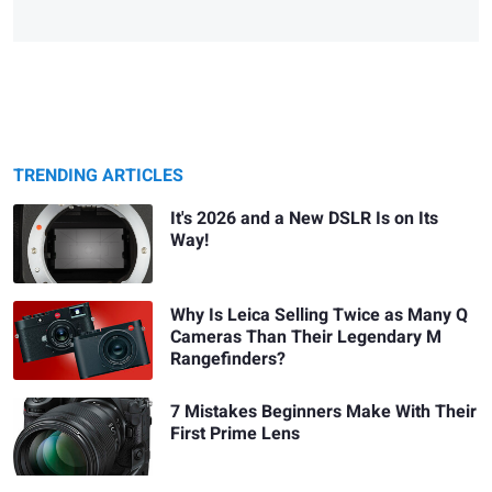
TRENDING ARTICLES
It's 2026 and a New DSLR Is on Its
Way!
Why Is Leica Selling Twice as Many Q
Cameras Than Their Legendary M
Rangefinders?
7 Mistakes Beginners Make With Their
First Prime Lens