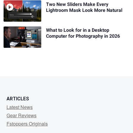
Two New Sliders Make Every
Lightroom Mask Look More Natural
What to Look for in a Desktop
Computer for Photography in 2026
ARTICLES
Latest News
Gear Reviews
Fstoppers Originals