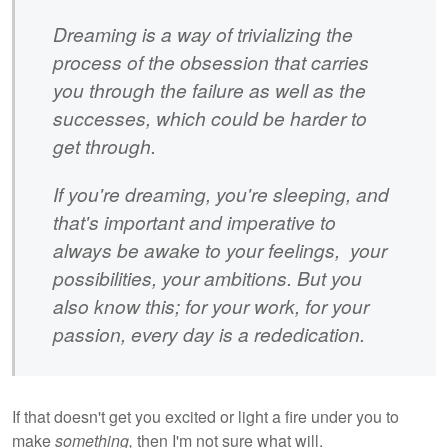
Dreaming is a way of trivializing the
process of the obsession that carries
you through the failure as well as the
successes, which could be harder to
get through.
If you're dreaming, you're sleeping, and
that's important and imperative to
always be awake to your feelings, your
possibilities, your ambitions. But you
also know this; for your work, for your
passion, every day is a rededication.
If that doesn't get you excited or light a fire under you to
make
something,
then I'm not sure what will.