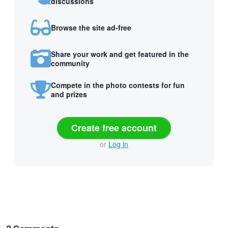
discussions
Browse the site ad-free
Share your work and get featured in the
community
Compete in the photo contests for fun
and prizes
Create free account
or
Log in