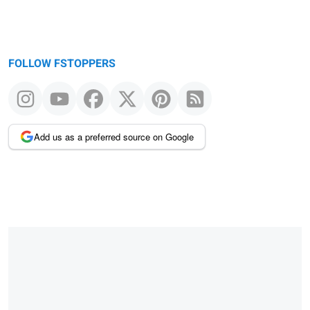
FOLLOW FSTOPPERS
Add us as a preferred source on Google