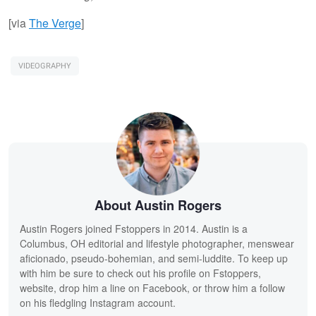
[via
The Verge
]
VIDEOGRAPHY
About Austin Rogers
Austin Rogers joined Fstoppers in 2014. Austin is a
Columbus, OH editorial and lifestyle photographer, menswear
aficionado, pseudo-bohemian, and semi-luddite. To keep up
with him be sure to check out his profile on Fstoppers,
website, drop him a line on Facebook, or throw him a follow
on his fledgling Instagram account.