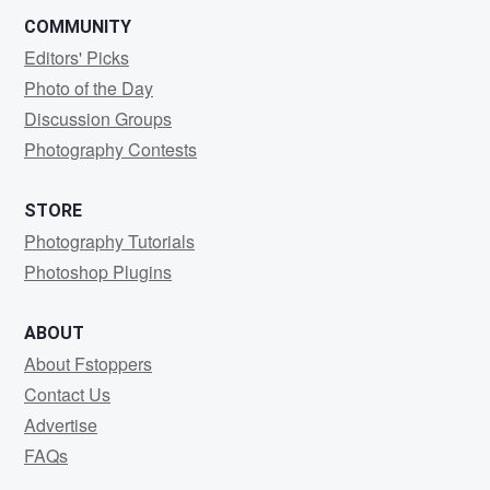
COMMUNITY
Editors' Picks
Photo of the Day
Discussion Groups
Photography Contests
STORE
Photography Tutorials
Photoshop Plugins
ABOUT
About Fstoppers
Contact Us
Advertise
FAQs