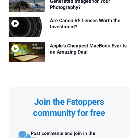
Generated Images for Your
Photography?
Are Canon RF Lenses Worth the
Investment?
Apple's Cheapest MacBook Ever Is
an Amazing Deal
Join the Fstoppers
community for free
Post comments and join in the