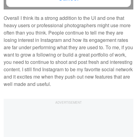
Overall I think its a strong addition to the UI and one that
heavy users or professional photographers might use more
often than you think. People continue to tell me they are
losing interest in Instagram and how its engagement rates
are far under performing what they are used to. To me, if you
want to grow a following or build a great portfolio of work,
you need to continue to shoot and post fresh and interesting
content. I still find Instagram to be my favorite social network
and it excites me when they push out new features that are
well made and useful.