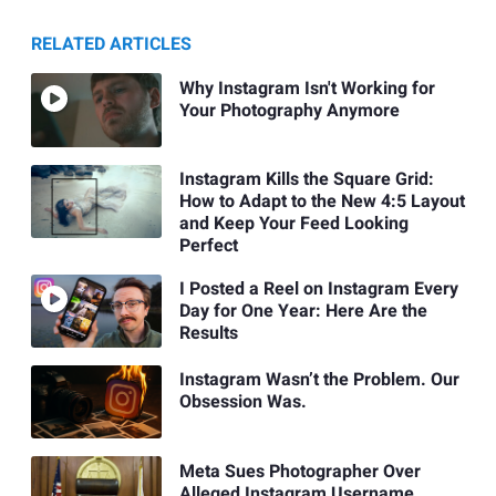
RELATED ARTICLES
Why Instagram Isn't Working for
Your Photography Anymore
Instagram Kills the Square Grid:
How to Adapt to the New 4:5 Layout
and Keep Your Feed Looking
Perfect
I Posted a Reel on Instagram Every
Day for One Year: Here Are the
Results
Instagram Wasn’t the Problem. Our
Obsession Was.
Meta Sues Photographer Over
Alleged Instagram Username