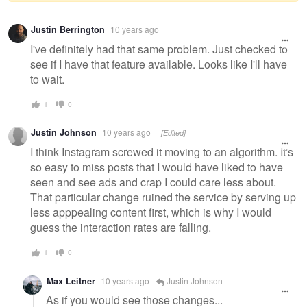
Warning
Justin Berrington
10 years ago
message
I've definitely had that same problem. Just checked to
see if I have that feature available. Looks like I'll have
to wait.
1
0
Justin Johnson
10 years ago
[Edited]
I think Instagram screwed it moving to an algorithm. It's
so easy to miss posts that I would have liked to have
seen and see ads and crap I could care less about.
That particular change ruined the service by serving up
less apppealing content first, which is why I would
guess the interaction rates are falling.
1
0
Max Leitner
10 years ago
Justin Johnson
As if you would see those changes...