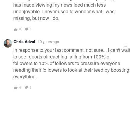
has made viewing my news feed much less
unenjoyable. I never used to wonder what I was
missing, but now I do.
0
0
Chris Adval
10 years ago
In response to your last comment, not sure... I can't wait
to see reports of reaching falling from 100% of
followers to 10% of followers to pressure everyone
needing their followers to look at their feed by boosting
everything.
0
0