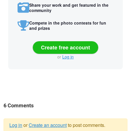
Share your work and get featured in the
community
Compete in the photo contests for fun
and prizes
Create free account
or
Log in
6 Comments
Log in
or
Create an account
to post comments.