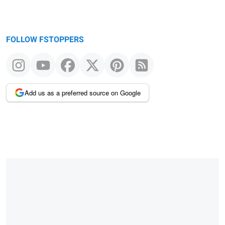
FOLLOW FSTOPPERS
Add us as a preferred source on Google