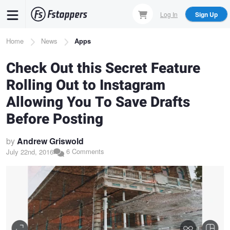
Skip
Log In
Sign Up
to
main
Breadcrumb
Home
News
Apps
content
Check Out this Secret Feature
Rolling Out to Instagram
Allowing You To Save Drafts
Before Posting
by
Andrew Griswold
6 Comments
July 22nd, 2016