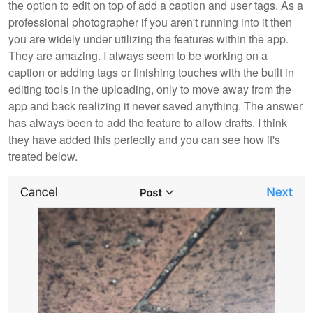
the option to edit on top of add a caption and user tags. As a
professional photographer if you aren't running into it then
you are widely under utilizing the features within the app.
They are amazing. I always seem to be working on a
caption or adding tags or finishing touches with the built in
editing tools in the uploading, only to move away from the
app and back realizing it never saved anything. The answer
has always been to add the feature to allow drafts. I think
they have added this perfectly and you can see how it's
treated below.