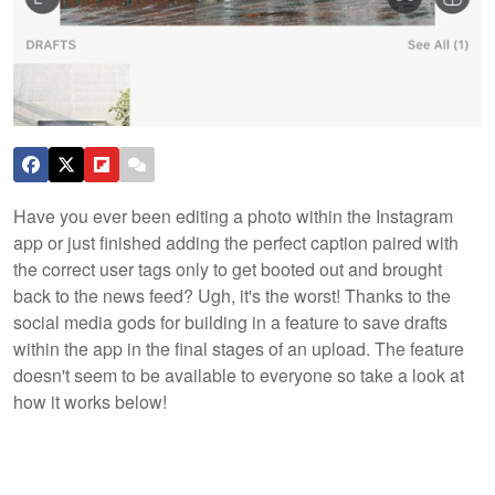
Have you ever been editing a photo within the Instagram
app or just finished adding the perfect caption paired with
the correct user tags only to get booted out and brought
back to the news feed? Ugh, it's the worst! Thanks to the
social media gods for building in a feature to save drafts
within the app in the final stages of an upload. The feature
doesn't seem to be available to everyone so take a look at
how it works below!