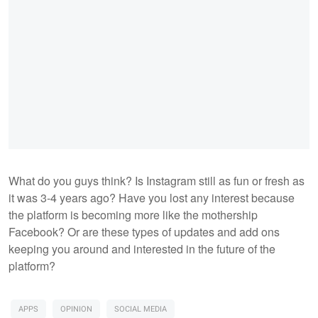
What do you guys think? Is Instagram still as fun or fresh as
it was 3-4 years ago? Have you lost any interest because
the platform is becoming more like the mothership
Facebook? Or are these types of updates and add ons
keeping you around and interested in the future of the
platform?
APPS
OPINION
SOCIAL MEDIA