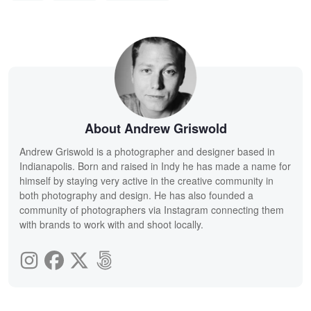
About Andrew Griswold
Andrew Griswold is a photographer and designer based in
Indianapolis. Born and raised in Indy he has made a name for
himself by staying very active in the creative community in
both photography and design. He has also founded a
community of photographers via Instagram connecting them
with brands to work with and shoot locally.