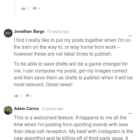
0
0
Jonathan Barge
10 years ago
I find I really like to put my posts together when I'm on
the train on the way to, or way home from work –
however these are not ideal times to publish.
To be able to save drafts will be a game-changer for
me. I can compose my posts, get my images correct
and then save them as drafts to publish when it will be
most relevant. Great news!
0
0
Adam Cairns
10 years ago
This is a welcomed feature. It happens to me all the
time when I'm posting from sporting events with less
than ideal cell reception. My beef with instagram is the
new algorithm and its killing off of third party apps. It