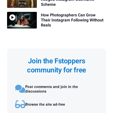
Scheme
How Photographers Can Grow
Their Instagram Following Without
Reels
Join the Fstoppers
community for free
Post comments and join in the
discussions
Browse the site ad-free