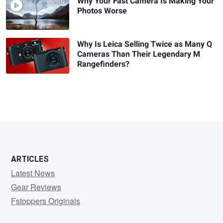
Why Your Fast Camera Is Making Your
Photos Worse
Why Is Leica Selling Twice as Many Q
Cameras Than Their Legendary M
Rangefinders?
ARTICLES
Latest News
Gear Reviews
Fstoppers Originals