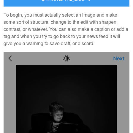
To begin, you must actually select an image and make
some sort of structural change to the edit with sharpen,
contrast, or whatever. You can also make a caption or add a
tag and when you try to go back to your news feed it will
give you a warning to save draft, or discard.