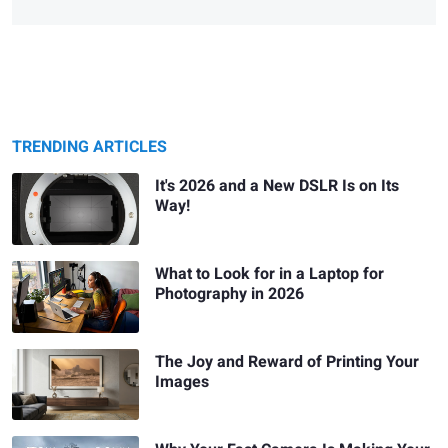
TRENDING ARTICLES
It's 2026 and a New DSLR Is on Its
Way!
What to Look for in a Laptop for
Photography in 2026
The Joy and Reward of Printing Your
Images