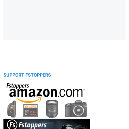
SUPPORT FSTOPPERS