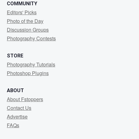
COMMUNITY
Editors' Picks
Photo of the Day
Discussion Groups
Photography Contests
STORE
Photography Tutorials
Photoshop Plugins
ABOUT
About Fstoppers
Contact Us
Advertise
FAQs