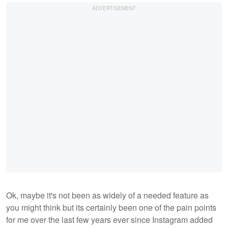
Ok, maybe it's not been as widely of a needed feature as
you might think but its certainly been one of the pain points
for me over the last few years ever since Instagram added