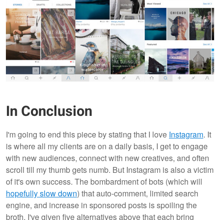
In Conclusion
I'm going to end this piece by stating that I love
Instagram
. It
is where all my clients are on a daily basis, I get to engage
with new audiences, connect with new creatives, and often
scroll till my thumb gets numb. But Instagram is also a victim
of it's own success. The bombardment of bots (which will
hopefully slow down
) that auto-comment, limited search
engine, and increase in sponsored posts is spoiling the
broth. I've given five alternatives above that each bring