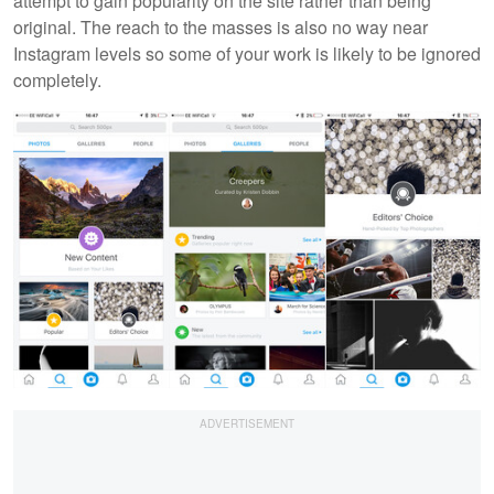
attempt to gain popularity on the site rather than being
original. The reach to the masses is also no way near
Instagram levels so some of your work is likely to be ignored
completely.