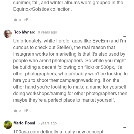
summer, fall, and winter albums were grouped in the
Equinox/Solstice collection.
0
0
Rob Mynard
9 years ago
Unfortunately, while I prefer apps like EyeEm (and I'm
curious to check out Steller), the real reason that
Instagram works for marketing is that it's also used by
people who aren't photographers. So while you might
be building a decent following on flickr or 500px, it's
other photographers, who probably won't be looking to
hire you to shoot their campaign/wedding. If on the
other hand you're looking to make a name for yourself
doing workshops/training for other photographers then
maybe they're a perfect place to market yourself.
2
0
Mario Rossi
6 years ago
100asa.com definetly a really new concept !