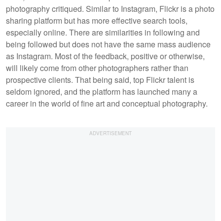
photography critiqued. Similar to Instagram, Flickr is a photo
sharing platform but has more effective search tools,
especially online. There are similarities in following and
being followed but does not have the same mass audience
as Instagram. Most of the feedback, positive or otherwise,
will likely come from other photographers rather than
prospective clients. That being said, top Flickr talent is
seldom ignored, and the platform has launched many a
career in the world of fine art and conceptual photography.