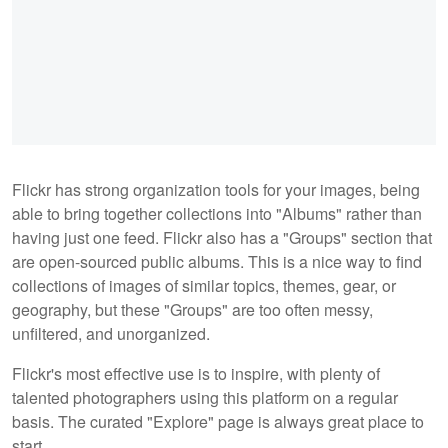
Flickr has strong organization tools for your images, being
able to bring together collections into "Albums" rather than
having just one feed. Flickr also has a "Groups" section that
are open-sourced public albums. This is a nice way to find
collections of images of similar topics, themes, gear, or
geography, but these "Groups" are too often messy,
unfiltered, and unorganized.
Flickr's most effective use is to inspire, with plenty of
talented photographers using this platform on a regular
basis. The curated "Explore" page is always great place to
start.