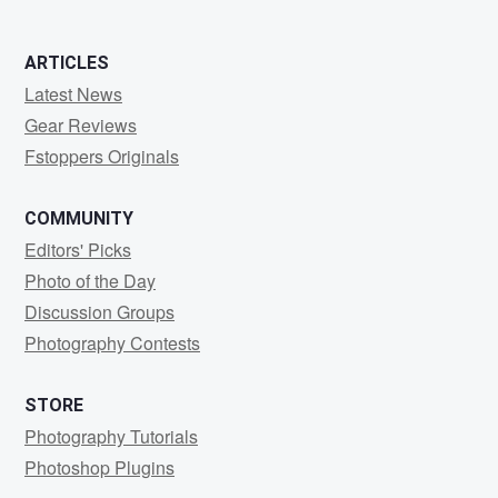
ARTICLES
Latest News
Gear Reviews
Fstoppers Originals
COMMUNITY
Editors' Picks
Photo of the Day
Discussion Groups
Photography Contests
STORE
Photography Tutorials
Photoshop Plugins