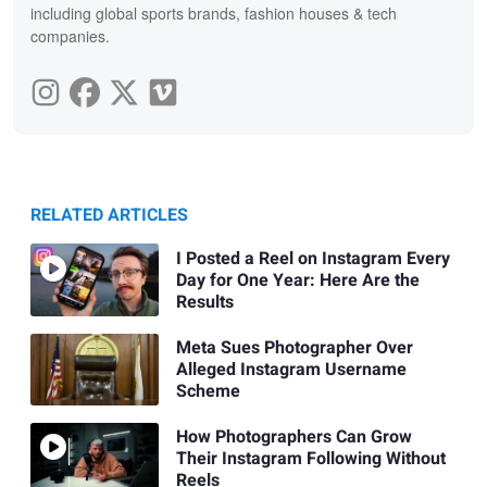
including global sports brands, fashion houses & tech
companies.
RELATED ARTICLES
I Posted a Reel on Instagram Every
Day for One Year: Here Are the
Results
Meta Sues Photographer Over
Alleged Instagram Username
Scheme
How Photographers Can Grow
Their Instagram Following Without
Reels