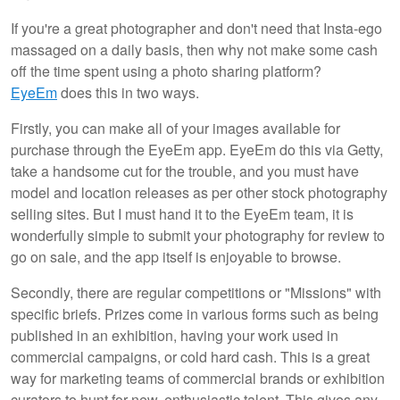
If you're a great photographer and don't need that Insta-ego
massaged on a daily basis, then why not make some cash
off the time spent using a photo sharing platform?
EyeEm
does this in two ways.
Firstly, you can make all of your images available for
purchase through the EyeEm app. EyeEm do this via Getty,
take a handsome cut for the trouble, and you must have
model and location releases as per other stock photography
selling sites. But I must hand it to the EyeEm team, it is
wonderfully simple to submit your photography for review to
go on sale, and the app itself is enjoyable to browse.
Secondly, there are regular competitions or "Missions" with
specific briefs. Prizes come in various forms such as being
published in an exhibition, having your work used in
commercial campaigns, or cold hard cash. This is a great
way for marketing teams of commercial brands or exhibition
curators to hunt for new, enthusiastic talent. This gives any