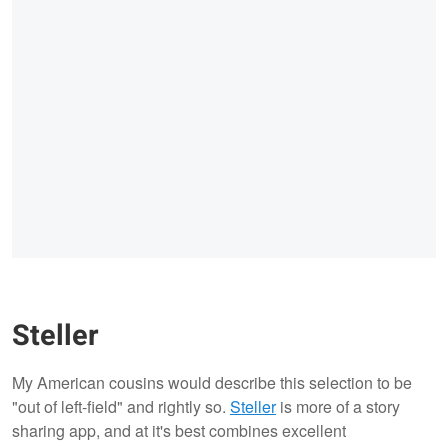
Steller
My American cousins would describe this selection to be
"out of left-field" and rightly so.
Steller
is more of a story
sharing app, and at it's best combines excellent