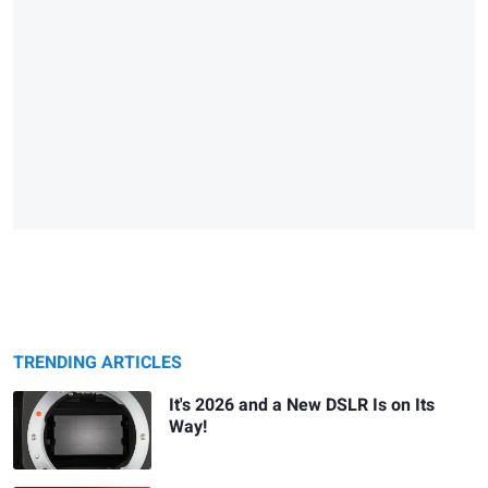
TRENDING ARTICLES
It's 2026 and a New DSLR Is on Its
Way!