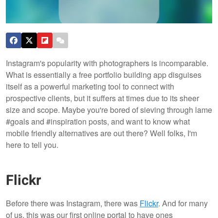
Instagram's popularity with photographers is incomparable.
What is essentially a free portfolio building app disguises
itself as a powerful marketing tool to connect with
prospective clients, but it suffers at times due to its sheer
size and scope. Maybe you're bored of sieving through lame
#goals and #inspiration posts, and want to know what
mobile friendly alternatives are out there? Well folks, I'm
here to tell you.
Flickr
Before there was Instagram, there was
Flickr
. And for many
of us, this was our first online portal to have ones