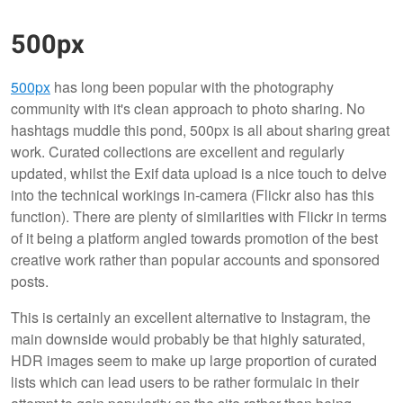
500px
500px
has long been popular with the photography
community with it's clean approach to photo sharing. No
hashtags muddle this pond, 500px is all about sharing great
work. Curated collections are excellent and regularly
updated, whilst the Exif data upload is a nice touch to delve
into the technical workings in-camera (Flickr also has this
function). There are plenty of similarities with Flickr in terms
of it being a platform angled towards promotion of the best
creative work rather than popular accounts and sponsored
posts.
This is certainly an excellent alternative to Instagram, the
main downside would probably be that highly saturated,
HDR images seem to make up large proportion of curated
lists which can lead users to be rather formulaic in their