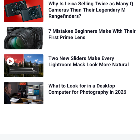
Why Is Leica Selling Twice as Many Q
Cameras Than Their Legendary M
Rangefinders?
7 Mistakes Beginners Make With Their
First Prime Lens
Two New Sliders Make Every
Lightroom Mask Look More Natural
What to Look for in a Desktop
Computer for Photography in 2026