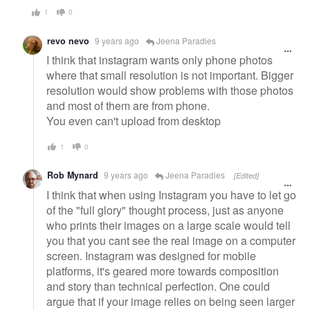
1
0
revo nevo
9 years ago
Jeena Paradies
I think that instagram wants only phone photos
where that small resolution is not important. Bigger
resolution would show problems with those photos
and most of them are from phone.
You even can't upload from desktop
1
0
Rob Mynard
9 years ago
Jeena Paradies
[Edited]
I think that when using Instagram you have to let go
of the "full glory" thought process, just as anyone
who prints their images on a large scale would tell
you that you cant see the real image on a computer
screen. Instagram was designed for mobile
platforms, it's geared more towards composition
and story than technical perfection. One could
argue that if your image relies on being seen larger