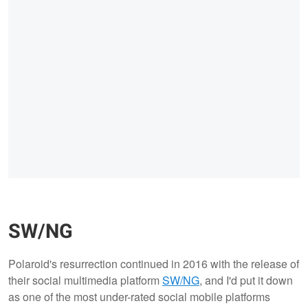
SW/NG
Polaroid's resurrection continued in 2016 with the release of
their social multimedia platform
SW/NG
, and I'd put it down
as one of the most under-rated social mobile platforms