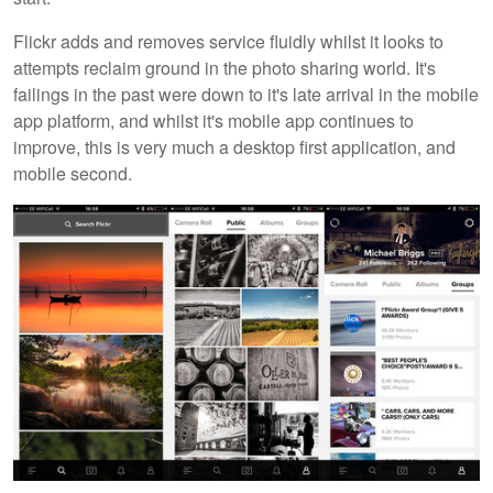
Flickr adds and removes service fluidly whilst it looks to
attempts reclaim ground in the photo sharing world. It's
failings in the past were down to it's late arrival in the mobile
app platform, and whilst it's mobile app continues to
improve, this is very much a desktop first application, and
mobile second.