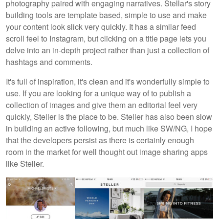
photography paired with engaging narratives. Stellar's story
building tools are template based, simple to use and make
your content look slick very quickly. It has a similar feed
scroll feel to Instagram, but clicking on a title page lets you
delve into an in-depth project rather than just a collection of
hashtags and comments.
It's full of inspiration, it's clean and it's wonderfully simple to
use. If you are looking for a unique way of to publish a
collection of images and give them an editorial feel very
quickly, Steller is the place to be. Steller has also been slow
in building an active following, but much like SW/NG, I hope
that the developers persist as there is certainly enough
room in the market for well thought out image sharing apps
like Steller.