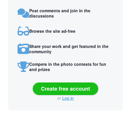
Post comments and join in the
discussions
Browse the site ad-free
Share your work and get featured in the
community
Compete in the photo contests for fun
and prizes
Create free account
or
Log in