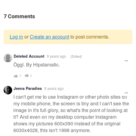
7 Comments
Log in
or
Create an account
to post comments.
Warning
Deleted Account
9 years ago
[Edited]
message
Öggl. By Hipstamatic.
0
0
Jeena Paradies
9 years ago
I can't get me to use Instagram or other photo sites on
my mobile phone, the screen is tiny and I can't see the
image in it's full glory, so what's the point of looking at
it? And even on my desktop computer Instagram
shows my pictures 600x390 instead of the original
6030x4028, this isn't 1998 anymore.