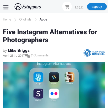
Skip
Log In
Sign Up
to
main
Breadcrumb
Home
Originals
Apps
content
Five Instagram Alternatives for
Photographers
by
Mike Briggs
7 Comments
April 28th, 2017