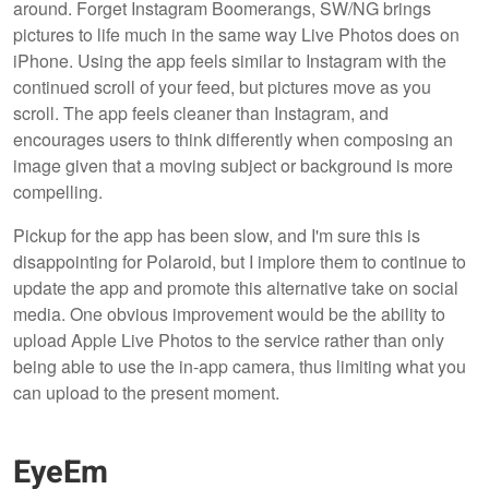
around. Forget Instagram Boomerangs, SW/NG brings
pictures to life much in the same way Live Photos does on
iPhone. Using the app feels similar to Instagram with the
continued scroll of your feed, but pictures move as you
scroll. The app feels cleaner than Instagram, and
encourages users to think differently when composing an
image given that a moving subject or background is more
compelling.
Pickup for the app has been slow, and I'm sure this is
disappointing for Polaroid, but I implore them to continue to
update the app and promote this alternative take on social
media. One obvious improvement would be the ability to
upload Apple Live Photos to the service rather than only
being able to use the in-app camera, thus limiting what you
can upload to the present moment.
EyeEm