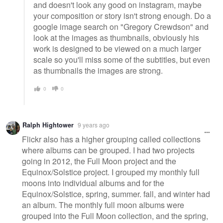
and doesn't look any good on instagram, maybe
your composition or story isn't strong enough. Do a
google image search on "Gregory Crewdson" and
look at the images as thumbnails, obviously his
work is designed to be viewed on a much larger
scale so you'll miss some of the subtitles, but even
as thumbnails the images are strong.
0
0
Ralph Hightower
9 years ago
Flickr also has a higher grouping called collections
where albums can be grouped. I had two projects
going in 2012, the Full Moon project and the
Equinox/Solstice project. I grouped my monthly full
moons into individual albums and for the
Equinox/Solstice, spring, summer. fall, and winter had
an album. The monthly full moon albums were
grouped into the Full Moon collection, and the spring,