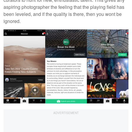
aspiring photographer the feeling that the playing field has
been leveled, and if the quality is there, then you wont be
ignored.