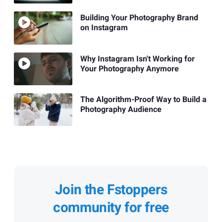
Building Your Photography Brand
on Instagram
Why Instagram Isn't Working for
Your Photography Anymore
The Algorithm-Proof Way to Build a
Photography Audience
Join the Fstoppers
community for free