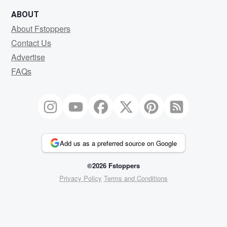
ABOUT
About Fstoppers
Contact Us
Advertise
FAQs
Add us as a preferred source on Google
©2026 Fstoppers
Privacy Policy
Terms and Conditions