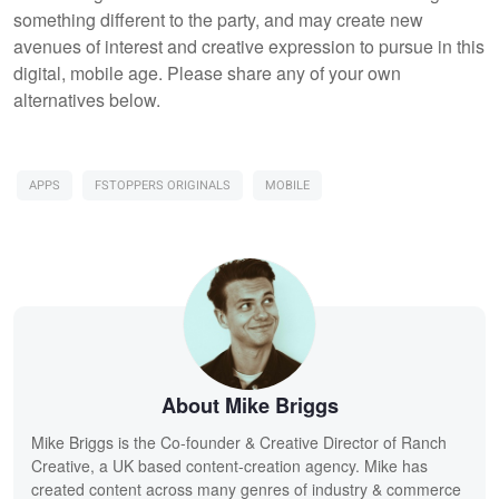
something different to the party, and may create new
avenues of interest and creative expression to pursue in this
digital, mobile age. Please share any of your own
alternatives below.
APPS
FSTOPPERS ORIGINALS
MOBILE
About Mike Briggs
Mike Briggs is the Co-founder & Creative Director of Ranch
Creative, a UK based content-creation agency. Mike has
created content across many genres of industry & commerce