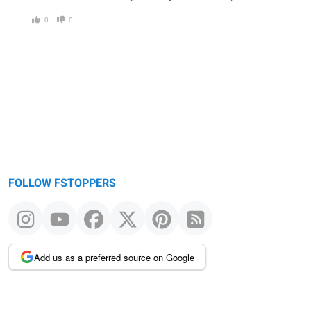
0
0
FOLLOW FSTOPPERS
Add us as a preferred source on Google