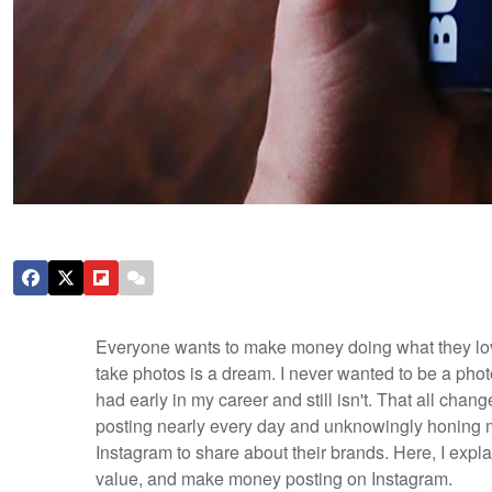
Everyone wants to make money doing what they love
take photos is a dream. I never wanted to be a photog
had early in my career and still isn't. That all ch
posting nearly every day and unknowingly honing m
Instagram to share about their brands. Here, I expl
value, and make money posting on Instagram.