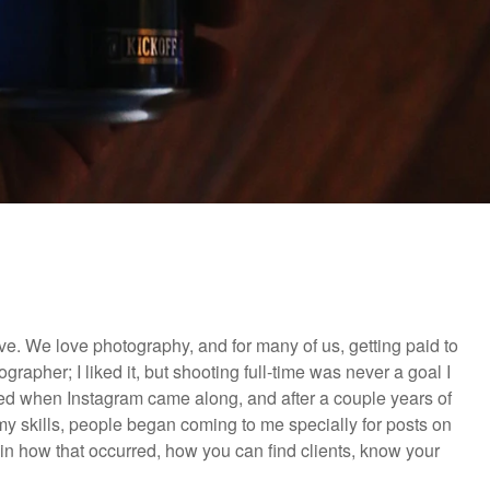
. We love photography, and for many of us, getting paid to
rapher; I liked it, but shooting full-time was never a goal I
anged when Instagram came along, and after a couple years of
y skills, people began coming to me specially for posts on
ain how that occurred, how you can find clients, know your