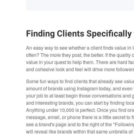
Finding Clients Specifically
An easy way to see whether a client finds value in I
often? The more they post, the better. If the quality 
value in your quest to help them. There are hard fa
and cohesive look and feel will drive more followers
Some fun ways to find clients that already see value
amount of brands using Instagram today, and even t
your job to at least begin those conversations and 
and interesting brands, you can start by finding loc
Anything under 10,000 is perfect. Once you find on
message, email, or phone there is a little secret to
see a brand's page and to the right of the "Following
will reveal like brands within that same umbrella of 