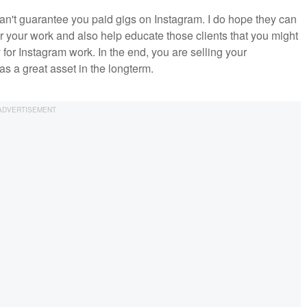
can't guarantee you paid gigs on Instagram. I do hope they can
or your work and also help educate those clients that you might
for Instagram work. In the end, you are selling your
s a great asset in the longterm.