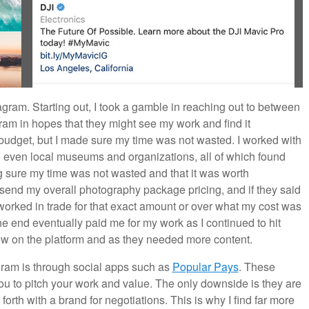
tagram. Starting out, I took a gamble in reaching out to between
ram in hopes that they might see my work and find it
budget, but I made sure my time was not wasted. I worked with
 even local museums and organizations, all of which found
 sure my time was not wasted and that it was worth
 send my overall photography package pricing, and if they said
worked in trade for that exact amount or over what my cost was
he end eventually paid me for my work as I continued to hit
ew on the platform and as they needed more content.
agram is through social apps such as
Popular Pays
. These
u to pitch your work and value. The only downside is they are
orth with a brand for negotiations. This is why I find far more