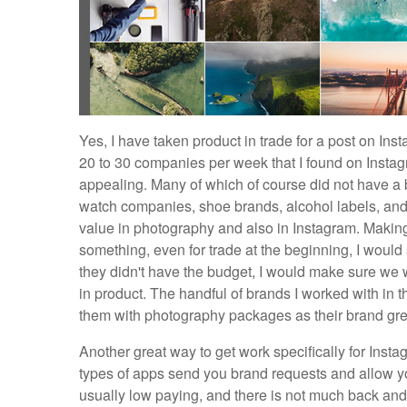
Yes, I have taken product in trade for a post on Ins
20 to 30 companies per week that I found on Instag
appealing. Many of which of course did not have a 
watch companies, shoe brands, alcohol labels, and
value in photography and also in Instagram. Making
something, even for trade at the beginning, I would
they didn't have the budget, I would make sure we 
in product. The handful of brands I worked with in t
them with photography packages as their brand gr
Another great way to get work specifically for Inst
types of apps send you brand requests and allow yo
usually low paying, and there is not much back and f