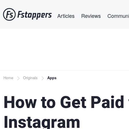
Skip
Main navigation
to
Articles
Reviews
Communi
main
content
Breadcrumb
Home
Originals
Apps
How to Get Paid 
Instagram