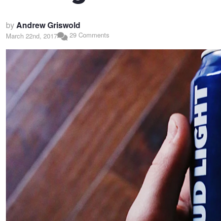
by
Andrew Griswold
29 Comments
March 22nd, 2017