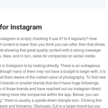
 for Instagram
nstagram is simply checking if use it? Is it regularly? How
of content is lower than you think you can offer, then that drives
cts showing that great quality content with a strong message
, likes, and in turn, sales for companies on social media.
 in Instagram is by looking directly. There is an outrageous
hough many of them may not have a budget to begin with, it is
get them aware of the market value of photography. To find new
al brands or smaller brands that don't have huge followings.
e of those brands and have reached out via Instagram direct
 finding more like companies within the app. Below, you can
," there is usually a upside-down triangle icon. Clicking this
style and following. Obviously, DJI is a larger brand but you