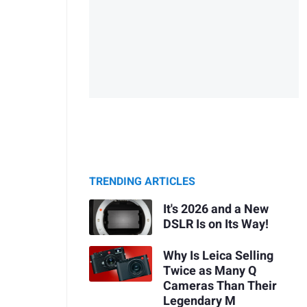
TRENDING ARTICLES
It's 2026 and a New
DSLR Is on Its Way!
Why Is Leica Selling
Twice as Many Q
Cameras Than Their
Legendary M