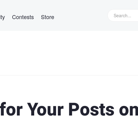
ty
Contests
Store
for Your Posts o