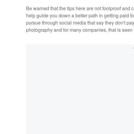
Be warned that the tips here are not foolproof and 
help guide you down a better path in getting paid f
pursue through social media that say they don't pay 
photography and for many companies, that is seen a