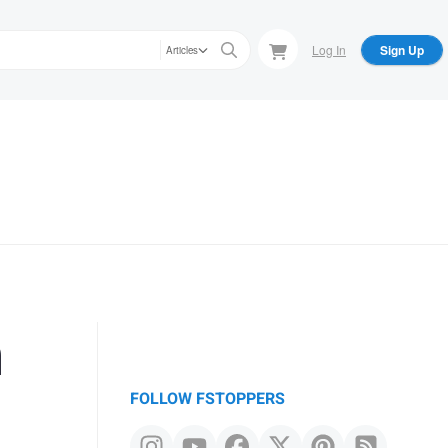
Log In
Sign Up
Articles
n
FOLLOW FSTOPPERS