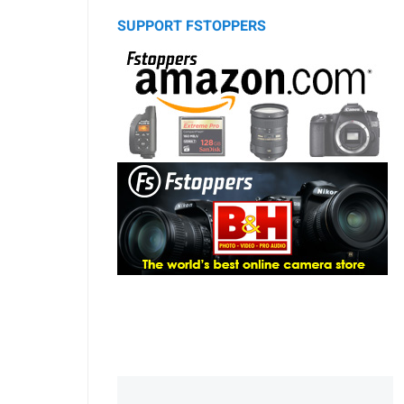
SUPPORT FSTOPPERS