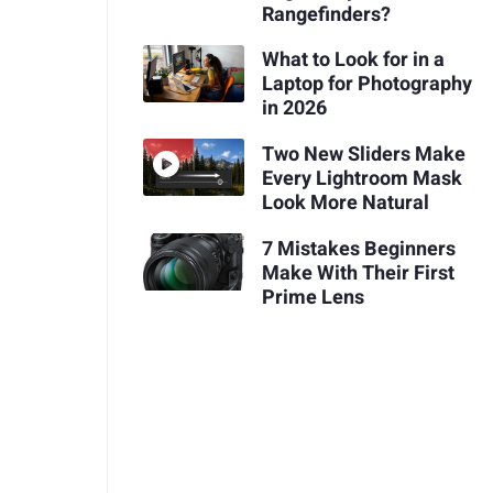
Rangefinders?
What to Look for in a
Laptop for Photography
in 2026
Two New Sliders Make
Every Lightroom Mask
Look More Natural
7 Mistakes Beginners
Make With Their First
Prime Lens