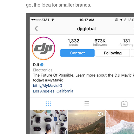
get the idea for smaller brands.