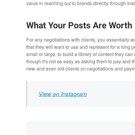
value in reaching out to brands directly through In
What Your Posts Are Worth
For any negotiations with clients, you essentially 
that they will want to use and represent for a long p
small or large, to build a library of content they ca
though it's not as easy as asking them to pay and t
new and even old clients on negotiations and payme
View on Instagram