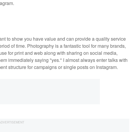
stagram.
want to show you have value and can provide a quality service
eriod of time. Photography is a fantastic tool for many brands,
n use for print and web along with sharing on social media,
hem immediately saying "yes." I almost always enter talks with
nt structure for campaigns or single posts on Instagram.