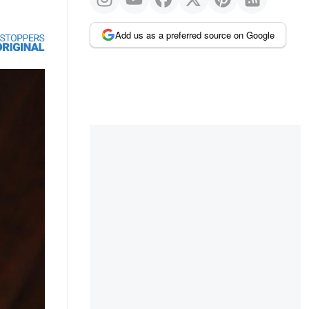
Add us as a preferred source on Google