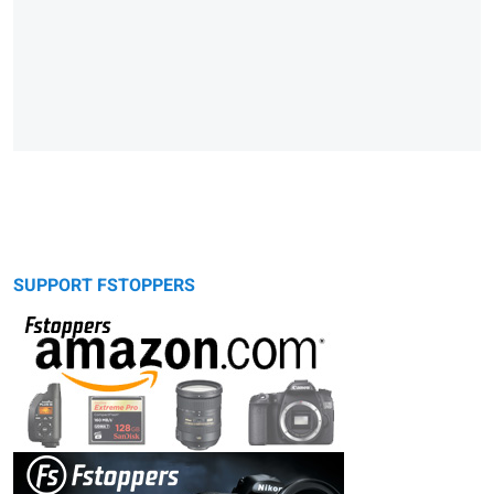
SUPPORT FSTOPPERS