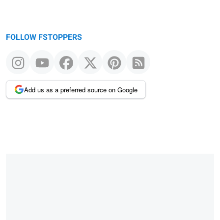
FOLLOW FSTOPPERS
Add us as a preferred source on Google