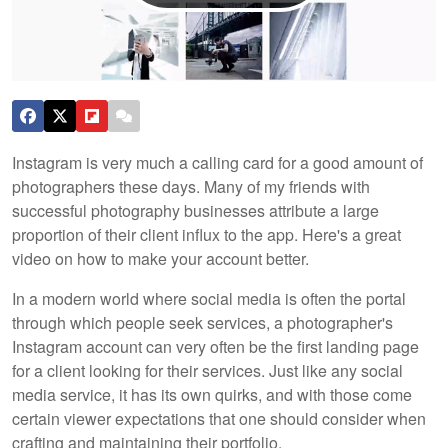
Instagram is very much a calling card for a good amount of
photographers these days. Many of my friends with
successful photography businesses attribute a large
proportion of their client influx to the app. Here's a great
video on how to make your account better.
In a modern world where social media is often the portal
through which people seek services, a photographer's
Instagram account can very often be the first landing page
for a client looking for their services. Just like any social
media service, it has its own quirks, and with those come
certain viewer expectations that one should consider when
crafting and maintaining their portfolio.