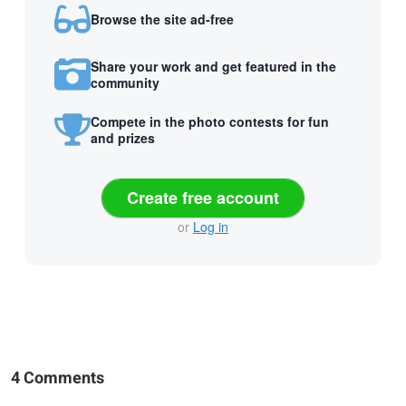
Browse the site ad-free
Share your work and get featured in the
community
Compete in the photo contests for fun
and prizes
Create free account
or
Log in
4 Comments