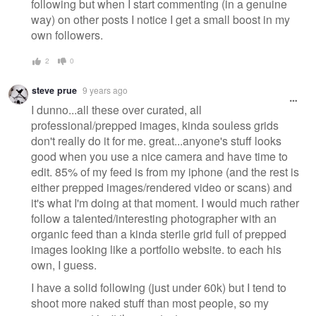
following but when I start commenting (in a genuine
way) on other posts I notice I get a small boost in my
own followers.
2
0
steve prue
9 years ago
I dunno...all these over curated, all
professional/prepped images, kinda souless grids
don't really do it for me. great...anyone's stuff looks
good when you use a nice camera and have time to
edit. 85% of my feed is from my iphone (and the rest is
either prepped images/rendered video or scans) and
it's what I'm doing at that moment. I would much rather
follow a talented/interesting photographer with an
organic feed than a kinda sterile grid full of prepped
images looking like a portfolio website. to each his
own, I guess.
I have a solid following (just under 60k) but I tend to
shoot more naked stuff than most people, so my