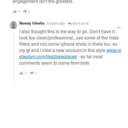
engagement isn't the greatest.
0
0
Noway Inhello
9 years ago
steve prue
I also thought this is the way to go. Don't have it
look too clean/professional, use some of the insta
filters and mix some iphone shots in there too. so
my gf and I tried a new account in this style
www.in
stagram.com/like2seeplaces
- so far most
comments seem to come from bots
0
0