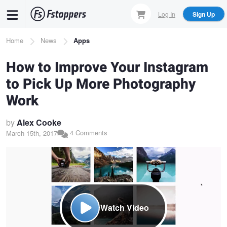
Skip
Log In
Sign Up
to
main
Breadcrumb
Home
News
Apps
content
How to Improve Your Instagram
to Pick Up More Photography
Work
by
Alex Cooke
4 Comments
March 15th, 2017
Watch Video