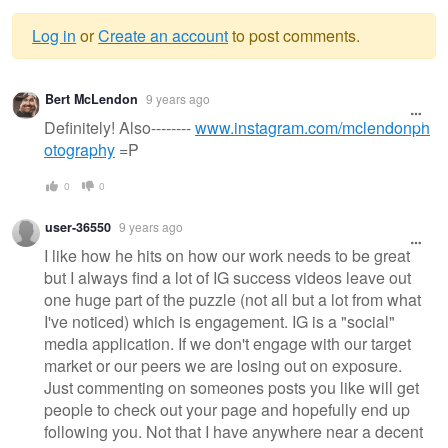
Log in
or
Create an account
to post comments.
Warning
Bert McLendon
9 years ago
message
Definitely! Also--------
www.instagram.com/mclendonph
otography
=P
0
0
user-36550
9 years ago
I like how he hits on how our work needs to be great
but I always find a lot of IG success videos leave out
one huge part of the puzzle (not all but a lot from what
I've noticed) which is engagement. IG is a "social"
media application. If we don't engage with our target
market or our peers we are losing out on exposure.
Just commenting on someones posts you like will get
people to check out your page and hopefully end up
following you. Not that I have anywhere near a decent