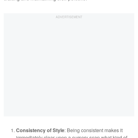
Consistency of Style
: Being consistent makes it
immediately clear upon a cursory scan what kind of