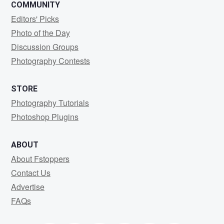
COMMUNITY
Editors' Picks
Photo of the Day
Discussion Groups
Photography Contests
STORE
Photography Tutorials
Photoshop Plugins
ABOUT
About Fstoppers
Contact Us
Advertise
FAQs