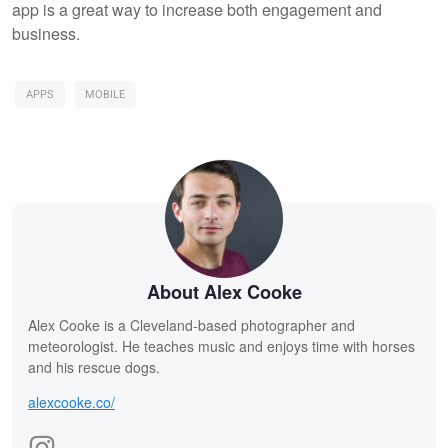
app is a great way to increase both engagement and
business.
APPS
MOBILE
About Alex Cooke
Alex Cooke is a Cleveland-based photographer and
meteorologist. He teaches music and enjoys time with horses
and his rescue dogs.
alexcooke.co/