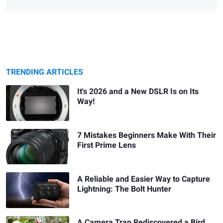
TRENDING ARTICLES
It's 2026 and a New DSLR Is on Its
Way!
7 Mistakes Beginners Make With Their
First Prime Lens
A Reliable and Easier Way to Capture
Lightning: The Bolt Hunter
A Camera Trap Rediscovered a Bird