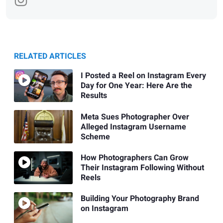
RELATED ARTICLES
I Posted a Reel on Instagram Every
Day for One Year: Here Are the
Results
Meta Sues Photographer Over
Alleged Instagram Username
Scheme
How Photographers Can Grow
Their Instagram Following Without
Reels
Building Your Photography Brand
on Instagram