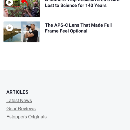
Lost to Science for 140 Years
The APS-C Lens That Made Full
Frame Feel Optional
ARTICLES
Latest News
Gear Reviews
Fstoppers Originals