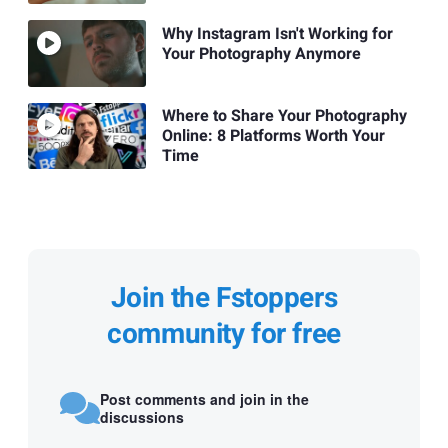
Why Instagram Isn't Working for
Your Photography Anymore
Where to Share Your Photography
Online: 8 Platforms Worth Your
Time
Join the Fstoppers
community for free
Post comments and join in the
discussions