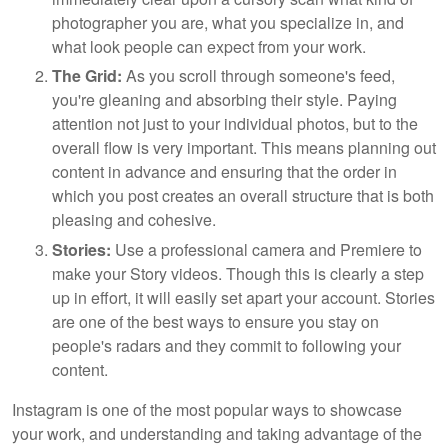
photographer you are, what you specialize in, and
what look people can expect from your work.
The Grid:
As you scroll through someone's feed,
you're gleaning and absorbing their style. Paying
attention not just to your individual photos, but to the
overall flow is very important. This means planning out
content in advance and ensuring that the order in
which you post creates an overall structure that is both
pleasing and cohesive.
Stories:
Use a professional camera and Premiere to
make your Story videos. Though this is clearly a step
up in effort, it will easily set apart your account. Stories
are one of the best ways to ensure you stay on
people's radars and they commit to following your
content.
Instagram is one of the most popular ways to showcase
your work, and understanding and taking advantage of the