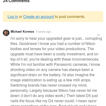
24 Comments
Log in
or
Create an account
to post comments.
Warning
Michael Kormos
9 years ago
message
I'm sorry to hear your upgraded gear is just... corrupting
files. Goodness! I know you had a number of Nikon
bodies and lenses for your video productions. The
upgrade must have been a costly investment, and on
top of it all, you're dealing with these inconveniences.
While I'm not familiar with Panasonic cameras, I know
shooting video on any camera has always been a
significant drain on the battery. I'd also imagine the
image stabilization is eating up a few milli amps.
Switching brands has never crossed my mind,
personally. Largely because Nikon has never let me
down (I don't do any video work.) Their latest D5 just
nails the focus like my D4 never could. I mean razor
sharp regardless of the lens. Best of luck and I hope