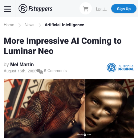
Skip
Log In
Sign Up
to
main
Breadcrumb
Home
News
Artificial Intelligence
content
More Impressive AI Coming to
Luminar Neo
by
Mel Martin
5 Comments
August 16th, 2023