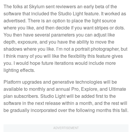
The folks at Skylum sent reviewers an early beta of the
software that included the Studio Light feature. It worked as
advertised. There is an option to place the light source
where you like, and then decide if you want stripes or dots.
You then have several parameters you can adjust like
depth, exposure, and you have the ability to move the
shadows where you like. I’m not a portrait photographer, but
I think many of you will like the flexibility this feature gives
you. I would hope future iterations would include more
lighting effects.
Platform upgrades and generative technologies will be
available to monthly and annual Pro, Explore, and Ultimate
plan subscribers. Studio Light will be added first to the
software in the next release within a month, and the rest will
be gradually incorporated over the following months this fall.