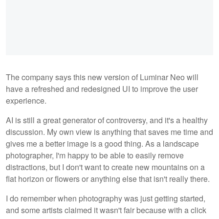
The company says this new version of Luminar Neo will
have a refreshed and redesigned UI to improve the user
experience.
AI is still a great generator of controversy, and it's a healthy
discussion. My own view is anything that saves me time and
gives me a better image is a good thing. As a landscape
photographer, I'm happy to be able to easily remove
distractions, but I don't want to create new mountains on a
flat horizon or flowers or anything else that isn't really there.
I do remember when photography was just getting started,
and some artists claimed it wasn't fair because with a click