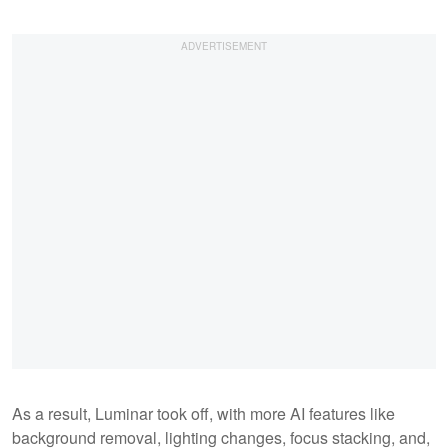
As a result, Luminar took off, with more AI features like
background removal, lighting changes, focus stacking, and,