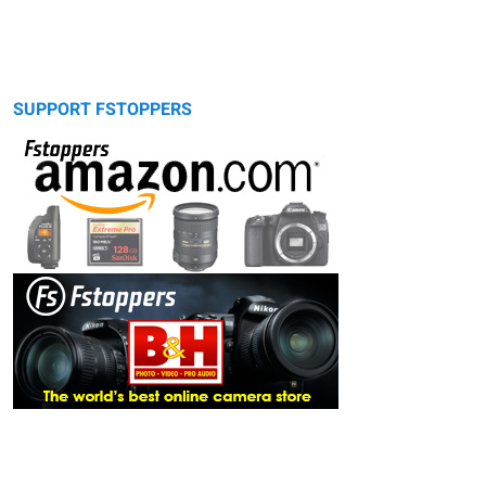
SUPPORT FSTOPPERS