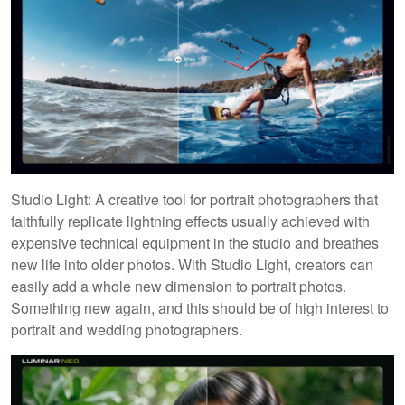
Studio Light: A creative tool for portrait photographers that
faithfully replicate lightning effects usually achieved with
expensive technical equipment in the studio and breathes
new life into older photos. With Studio Light, creators can
easily add a whole new dimension to portrait photos.
Something new again, and this should be of high interest to
portrait and wedding photographers.