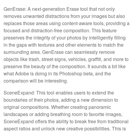
GenErase: A next-generation Erase tool that not only
removes unwanted distractions from your images but also
replaces those areas using content-aware tools, providing a
focused and distraction-free composition. This feature
preserves the integrity of your photos by intelligently filling
in the gaps with textures and other elements to match the
surrounding area. GenErase can seamlessly remove
objects like trash, street signs, vehicles, graffiti, and more to
preserve the beauty of the composition. It sounds a bit like
what Adobe is doing in its Photoshop beta, and the
comparison will be interesting.
SceneExpand: This tool enables users to extend the
boundaries of their photos, adding a new dimension to
original compositions. Whether creating panoramic
landscapes or adding breathing room to favorite images,
SceneExpand offers the ability to break free from traditional
aspect ratios and unlock new creative possibilities. This is