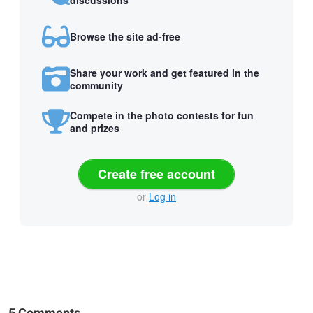
Browse the site ad-free
Share your work and get featured in the
community
Compete in the photo contests for fun
and prizes
Create free account
or
Log in