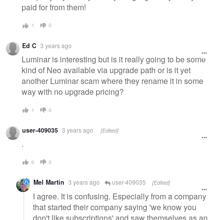
paid for from them!
1
0
Ed C
3 years ago
Luminar is interesting but is it really going to be some
kind of Neo available via upgrade path or is it yet
another Luminar scam where they rename it in some
way with no upgrade pricing?
1
0
user-409035
3 years ago
[Edited]
.
0
0
Mel Martin
3 years ago
user-409035
[Edited]
I agree. It is confusing. Especially from a company
that started their company saying 'we know you
don't like subscriptions' and saw themselves as an