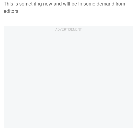
This is something new and will be in some demand from
editors.