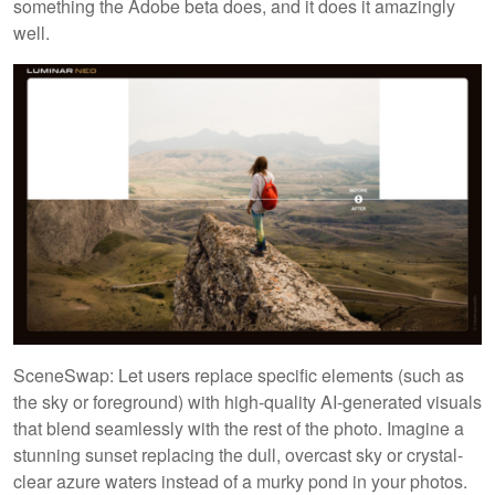
something the Adobe beta does, and it does it amazingly
well.
SceneSwap: Let users replace specific elements (such as
the sky or foreground) with high-quality AI-generated visuals
that blend seamlessly with the rest of the photo. Imagine a
stunning sunset replacing the dull, overcast sky or crystal-
clear azure waters instead of a murky pond in your photos.