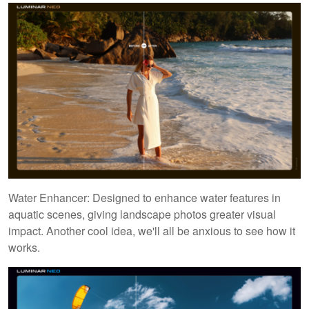
Water Enhancer: Designed to enhance water features in
aquatic scenes, giving landscape photos greater visual
impact. Another cool idea, we'll all be anxious to see how it
works.