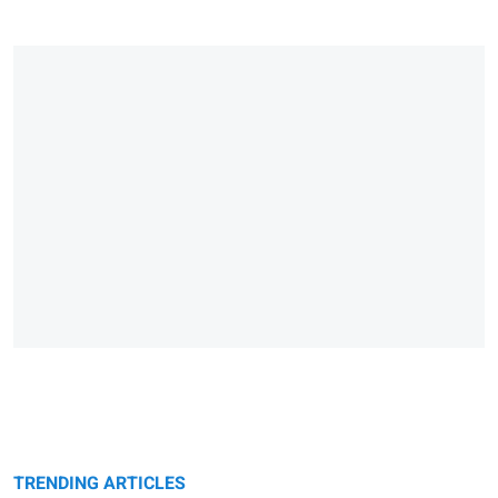
TRENDING ARTICLES