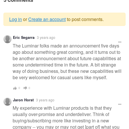
5 Comments
Log in
or
Create an account
to post comments.
Warning
Eric Segarra
3 years ago
message
The Luminar folks made an announcement five days
ago about something great coming, and it turns out to
be another announcement about future capabilities at
some undetermined time in the future. A bit strange
way of doing business, but these new capabilities will
be very welcomed for casual users like myself.
0
0
Jaron Horst
3 years ago
My experience with Luminar products is that they
usually over-promise and underdeliver. Think of
buying/subscribing more like investing in a new
company -- you may or may not get [part of] what you