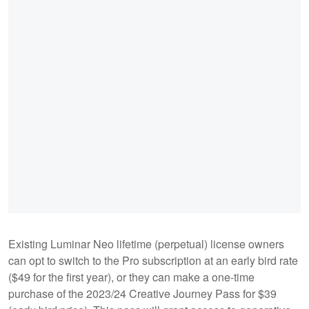
Existing Luminar Neo lifetime (perpetual) license owners
can opt to switch to the Pro subscription at an early bird rate
($49 for the first year), or they can make a one-time
purchase of the 2023/24 Creative Journey Pass for $39