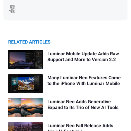
RELATED ARTICLES
Luminar Mobile Update Adds Raw
Support and More to Version 2.2
Many Luminar Neo Features Come
to the iPhone With Luminar Mobile
Luminar Neo Adds Generative
Expand to Its Trio of New AI Tools
Luminar Neo Fall Release Adds