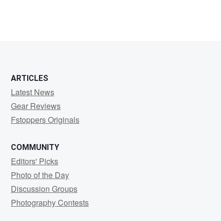
ARTICLES
Latest News
Gear Reviews
Fstoppers Originals
COMMUNITY
Editors' Picks
Photo of the Day
Discussion Groups
Photography Contests