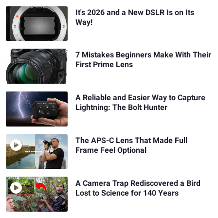
It's 2026 and a New DSLR Is on Its
Way!
7 Mistakes Beginners Make With Their
First Prime Lens
A Reliable and Easier Way to Capture
Lightning: The Bolt Hunter
The APS-C Lens That Made Full
Frame Feel Optional
A Camera Trap Rediscovered a Bird
Lost to Science for 140 Years