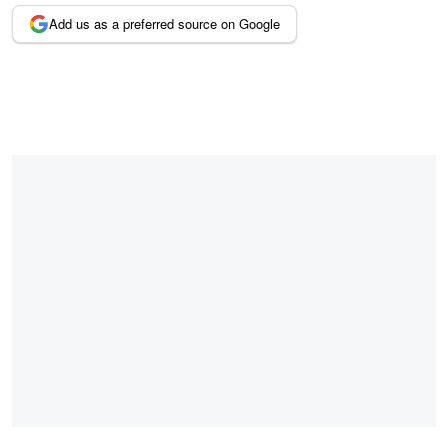
Add us as a preferred source on Google