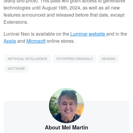
(early bird price). This pass will grant access to generative
technologies until August 16th, 2024, as well as all new
features announced and released before that date, except
Extensions.
Luninar Neo is available on the
Luminar website
and in the
Apple
and
Microsoft
online stores.
ARTIFICIAL INTELLIGENCE
FSTOPPERS ORIGINALS
REVIEWS
SOFTWARE
About Mel Martin