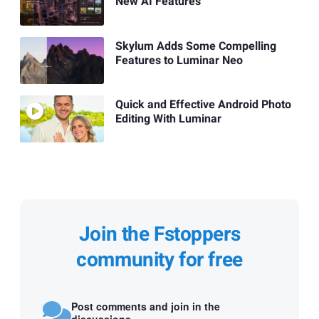
New AI Features
Skylum Adds Some Compelling
Features to Luminar Neo
Quick and Effective Android Photo
Editing With Luminar
Join the Fstoppers
community for free
Post comments and join in the
discussions