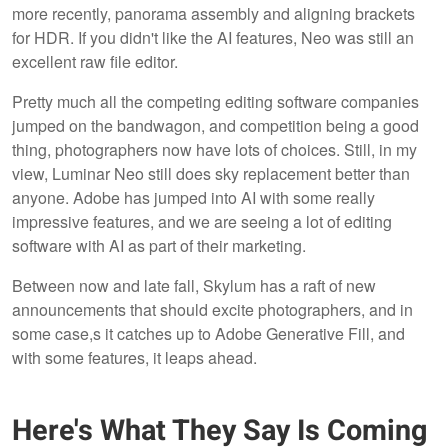
more recently, panorama assembly and aligning brackets
for HDR. If you didn't like the AI features, Neo was still an
excellent raw file editor.
Pretty much all the competing editing software companies
jumped on the bandwagon, and competition being a good
thing, photographers now have lots of choices. Still, in my
view, Luminar Neo still does sky replacement better than
anyone. Adobe has jumped into AI with some really
impressive features, and we are seeing a lot of editing
software with AI as part of their marketing.
Between now and late fall, Skylum has a raft of new
announcements that should excite photographers, and in
some case,s it catches up to Adobe Generative Fill, and
with some features, it leaps ahead.
Here's What They Say Is Coming