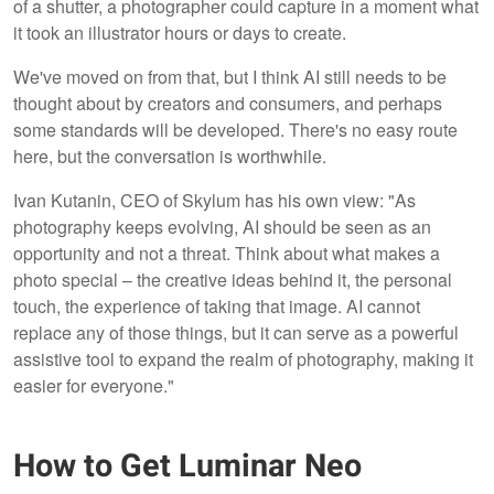
of a shutter, a photographer could capture in a moment what
it took an illustrator hours or days to create.
We've moved on from that, but I think AI still needs to be
thought about by creators and consumers, and perhaps
some standards will be developed. There's no easy route
here, but the conversation is worthwhile.
Ivan Kutanin, CEO of Skylum has his own view: "As
photography keeps evolving, AI should be seen as an
opportunity and not a threat. Think about what makes a
photo special – the creative ideas behind it, the personal
touch, the experience of taking that image. AI cannot
replace any of those things, but it can serve as a powerful
assistive tool to expand the realm of photography, making it
easier for everyone."
How to Get Luminar Neo