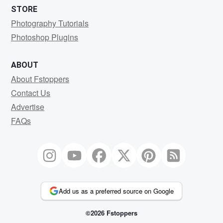
STORE
Photography Tutorials
Photoshop Plugins
ABOUT
About Fstoppers
Contact Us
Advertise
FAQs
Add us as a preferred source on Google
©2026 Fstoppers