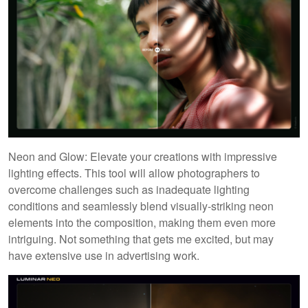
Neon and Glow: Elevate your creations with impressive
lighting effects. This tool will allow photographers to
overcome challenges such as inadequate lighting
conditions and seamlessly blend visually-striking neon
elements into the composition, making them even more
intriguing. Not something that gets me excited, but may
have extensive use in advertising work.