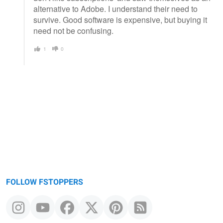
alternative to Adobe. I understand their need to
survive. Good software is expensive, but buying it
need not be confusing.
1
0
FOLLOW FSTOPPERS