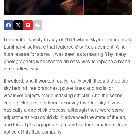
I remember vividly in July of 2019 when Skylum announced
Luminar 4, software that featured Sky Replacement. A ho-
hum feature for some, it was seen as a major gift by many
photographers who wanted an easy way to replace a bland
or cloudless sky.
It worked, and it worked really, really well. It could drop the
sky behind tree branches, power lines and roofs, or
whatever objects made masking difficult. And the scene
could pick up colors from the newly inserted sky. It was
basically a one-click process, although there were some
adjustments you could do. It advanced the state of the art,
and lots of photographers, pro and serious amateurs, took
notice of this little company.