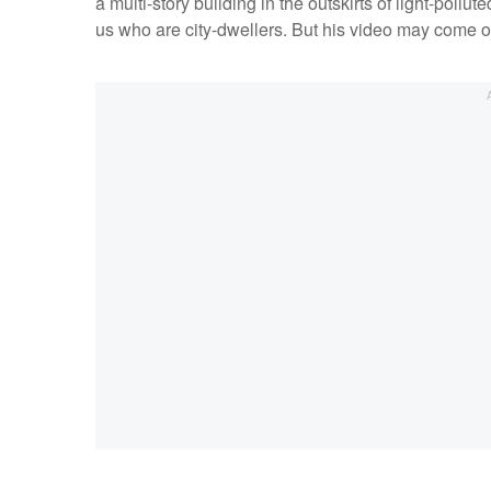
a multi-story building in the outskirts of light-pollut
us who are city-dwellers. But his video may come of