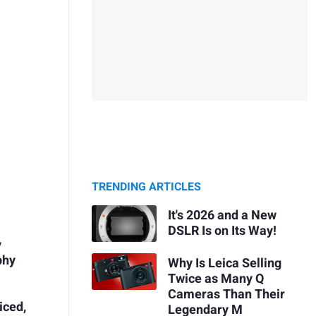
TRENDING ARTICLES
It's 2026 and a New
DSLR Is on Its Way!
y
phy
Why Is Leica Selling
Twice as Many Q
Cameras Than Their
iced,
Legendary M