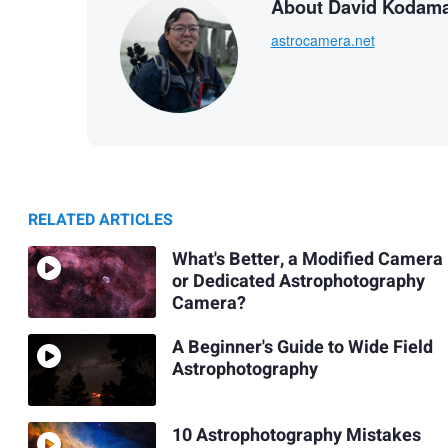
About David Kodam
astrocamera.net
RELATED ARTICLES
What's Better, a Modified Camera
or Dedicated Astrophotography
Camera?
A Beginner's Guide to Wide Field
Astrophotography
10 Astrophotography Mistakes