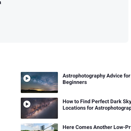
a
Astrophotography Advice for
Beginners
How to Find Perfect Dark Sk
Locations for Astrophotogra
Here Comes Another Low-Pr