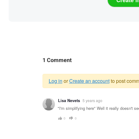
1 Comment
Log in
or
Create an account
to post comm
Warning
Lisa Nevets
5 years ago
message
"I'm simplifying here" Well it really doesn't s
0
0