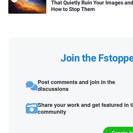
That Quietly Ruin Your Images an
How to Stop Them
Join the Fstopp
Post comments and join in the
discussions
Share your work and get featured in 
community
Create f