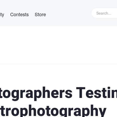
ty
Contests
Store
otographers Testi
strophotography