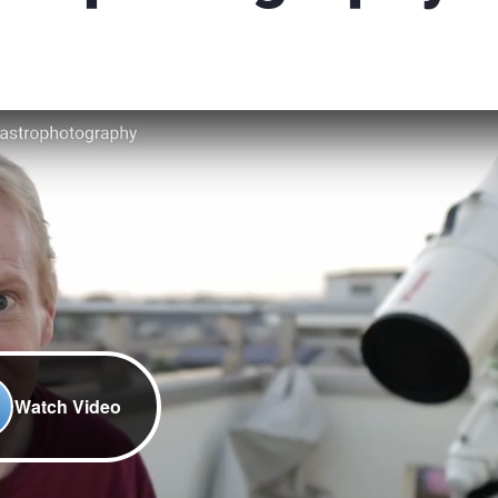
Watch Video