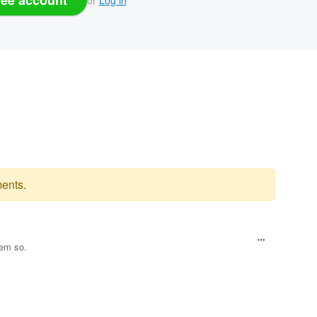
ents.
eem so.