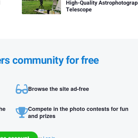
d
High-Quality Astrophotogra
Telescope
ers community for free
Browse the site ad-free
the
Compete in the photo contests for fun
and prizes
ree account
or
Log in