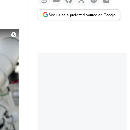
Add us as a preferred source on Google