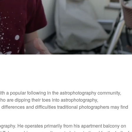
th a popular following in the astrophotography community,
o are dipping their toes into astrophotography,
ifferences and difficulties traditional photographers may find
tography. He operates primarily from his apartment balcony on