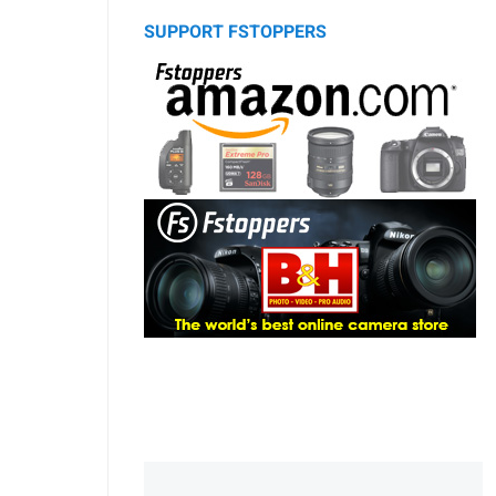
SUPPORT FSTOPPERS