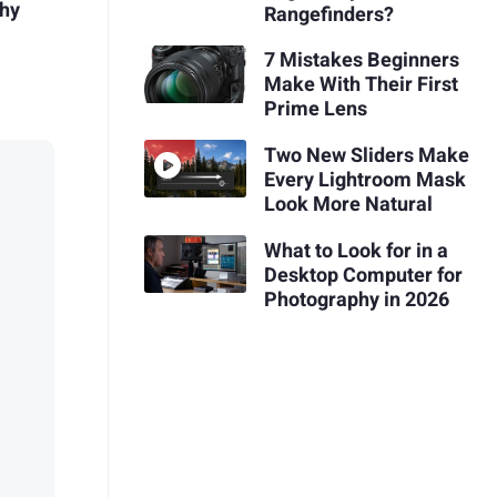
phy
Rangefinders?
7 Mistakes Beginners
Make With Their First
Prime Lens
Two New Sliders Make
Every Lightroom Mask
Look More Natural
What to Look for in a
Desktop Computer for
Photography in 2026