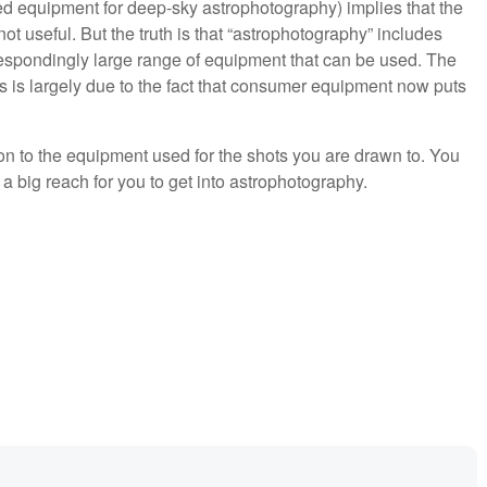
ed equipment for deep-sky astrophotography) implies that the
t useful. But the truth is that “astrophotography” includes
respondingly large range of equipment that can be used. The
os is largely due to the fact that consumer equipment now puts
.
on to the equipment used for the shots you are drawn to. You
 a big reach for you to get into astrophotography.