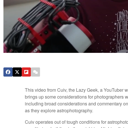
This video from Cuiv, the Lazy Geek, a YouTuber wi
brings up some considerations for photographers wh
including broad considerations and commentary on d
as they explore astrophotography.
Cuiv operates out of tough conditions for astropho