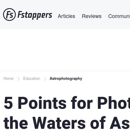
Skip
Main navigation
to
Articles
Reviews
Communi
main
content
Breadcrumb
Home
Education
Astrophotography
5 Points for Ph
the Waters of A