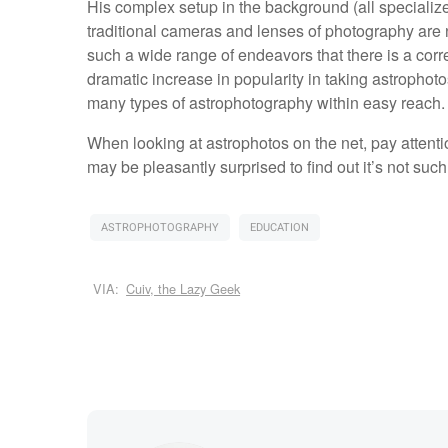
His complex setup in the background (all specializ
traditional cameras and lenses of photography are no
such a wide range of endeavors that there is a cor
dramatic increase in popularity in taking astrophot
many types of astrophotography within easy reach
When looking at astrophotos on the net, pay attenti
may be pleasantly surprised to find out it’s not such
ASTROPHOTOGRAPHY
EDUCATION
VIA:
Cuiv, the Lazy Geek