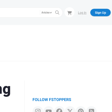
Log In
Sign Up
Articles
ng
FOLLOW FSTOPPERS