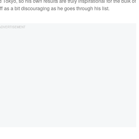
ed Tokyo, so his own results are truly inspirational for the bulk of
f as a bit discouraging as he goes through his list.