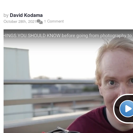
by
David Kodama
1 Comment
October 28th, 2021