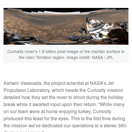
Curiosity rover's 1.8 billion pixel image of the martian surface in
the Glen Torridon region. Image credit: NASA / JPL
Ashwin Vasavada, the project scientist at NASA's Jet
Propulsion Laboratory, which heads the Curiosity mission
detailed how they set the rover to shoot during the holiday
break while it awaited input upon their return. "While many
on our team were at home enjoying turkey, Curiosity
produced this feast for the eyes. This is the first time during
the mission we've dedicated our operations to a stereo 360-