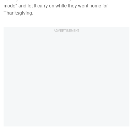
mode" and let it carry on while they went home for
Thanksgiving.