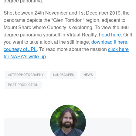
degree panorama."
Shot between 24th November and 1st December 2019, the
panorama depicts the "Glen Torridon" region, adjacent to
Mount Sharp where Curiosity is exploring. To view the 360
degree panorama yourself in Virtual Reality,
head here
. Or if
you want to take a look at the still image,
download it here,
courtesy of JPL
. To read more about the mission
click here
for NASA's write-up
.
ASTROPHOTOGRAPHY
LANDSCAPES
NEWS
POST PRODUCTION