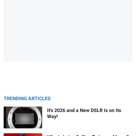
TRENDING ARTICLES
It's 2026 and a New DSLR Is on Its
Way!