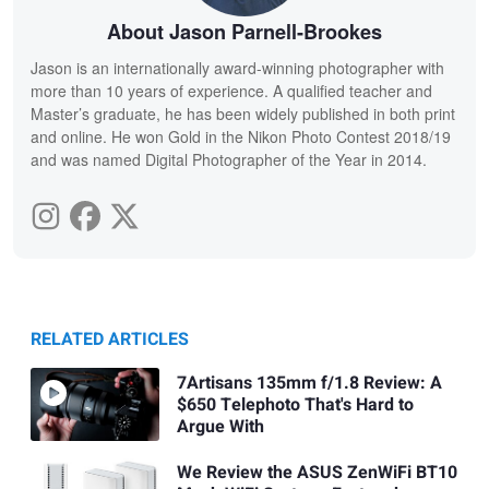
About Jason Parnell-Brookes
Jason is an internationally award-winning photographer with
more than 10 years of experience. A qualified teacher and
Master’s graduate, he has been widely published in both print
and online. He won Gold in the Nikon Photo Contest 2018/19
and was named Digital Photographer of the Year in 2014.
RELATED ARTICLES
7Artisans 135mm f/1.8 Review: A
$650 Telephoto That's Hard to
Argue With
We Review the ASUS ZenWiFi BT10