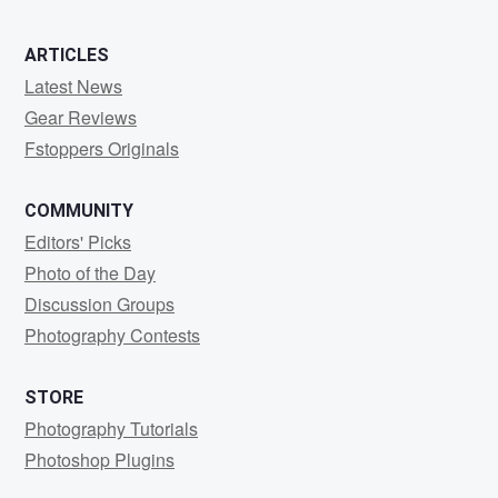
ARTICLES
Latest News
Gear Reviews
Fstoppers Originals
COMMUNITY
Editors' Picks
Photo of the Day
Discussion Groups
Photography Contests
STORE
Photography Tutorials
Photoshop Plugins