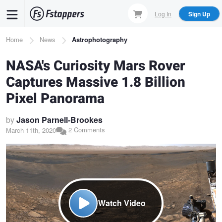
Skip
Log In
Sign Up
to
main
Breadcrumb
Home
News
Astrophotography
content
NASA's Curiosity Mars Rover
Captures Massive 1.8 Billion
Pixel Panorama
by
Jason Parnell-Brookes
2 Comments
March 11th, 2020
Watch Video