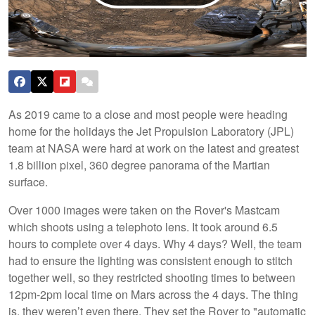
As 2019 came to a close and most people were heading
home for the holidays the Jet Propulsion Laboratory (JPL)
team at NASA were hard at work on the latest and greatest
1.8 billion pixel, 360 degree panorama of the Martian
surface.
Over 1000 images were taken on the Rover's Mastcam
which shoots using a telephoto lens. It took around 6.5
hours to complete over 4 days. Why 4 days? Well, the team
had to ensure the lighting was consistent enough to stitch
together well, so they restricted shooting times to between
12pm-2pm local time on Mars across the 4 days. The thing
is, they weren’t even there. They set the Rover to "automatic