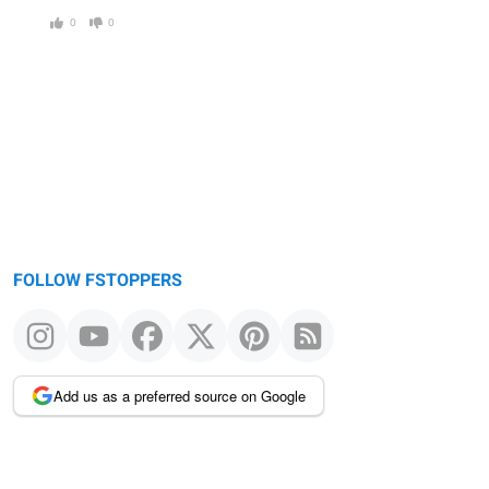
0
0
FOLLOW FSTOPPERS
Add us as a preferred source on Google