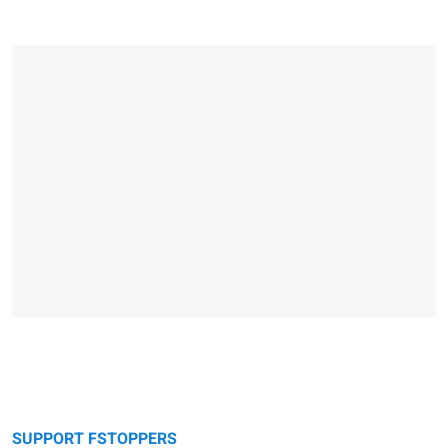
SUPPORT FSTOPPERS