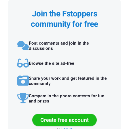
Join the Fstoppers
community for free
Post comments and join in the
discussions
Browse the site ad-free
Share your work and get featured in the
community
Compete in the photo contests for fun
and prizes
Create free account