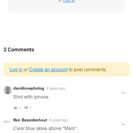
or
Log in
2 Comments
Log in
or
Create an account
to post comments.
Warning
davidlovephotog
6 years ago
message
Shot with iphone.
0
0
Ben Bezuidenhout
6 years ago
Clear blue skies above "Mars".