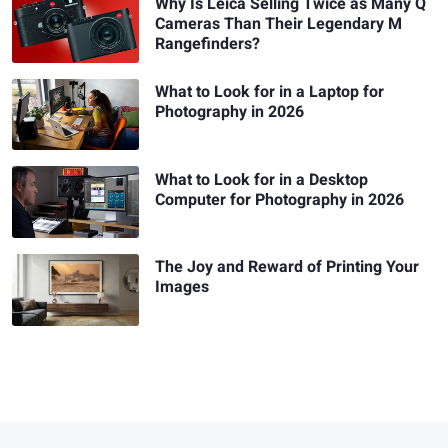
Why Is Leica Selling Twice as Many Q
Cameras Than Their Legendary M
Rangefinders?
What to Look for in a Laptop for
Photography in 2026
What to Look for in a Desktop
Computer for Photography in 2026
The Joy and Reward of Printing Your
Images