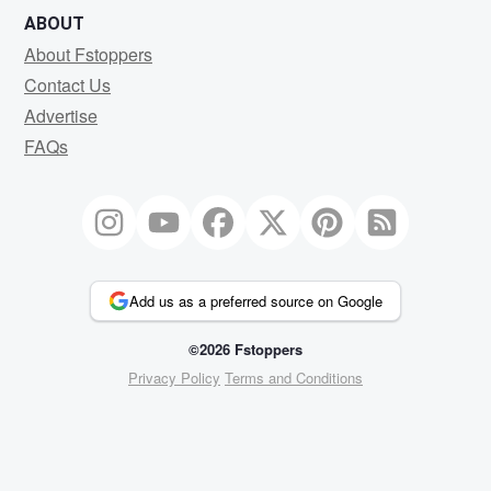
ABOUT
About Fstoppers
Contact Us
Advertise
FAQs
Add us as a preferred source on Google
©2026 Fstoppers
Privacy Policy
Terms and Conditions