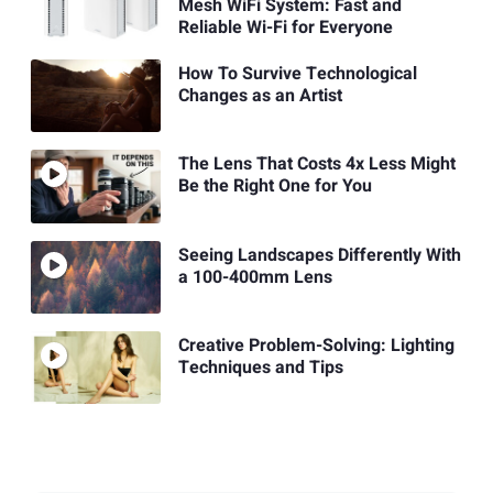
Mesh WiFi System: Fast and
Reliable Wi-Fi for Everyone
How To Survive Technological
Changes as an Artist
The Lens That Costs 4x Less Might
Be the Right One for You
Seeing Landscapes Differently With
a 100-400mm Lens
Creative Problem-Solving: Lighting
Techniques and Tips