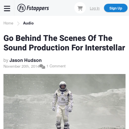
Skip
Log In
Sign Up
to
main
Breadcrumb
Home
Audio
content
Go Behind The Scenes Of The
Sound Production For Interstellar
by
Jason Hudson
1 Comment
November 20th, 2014