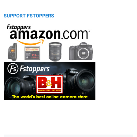
SUPPORT FSTOPPERS