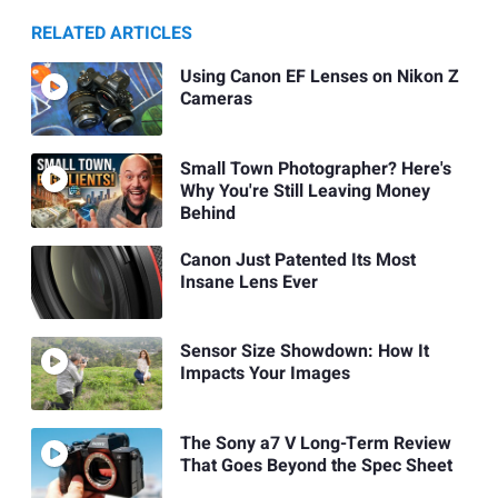
RELATED ARTICLES
Using Canon EF Lenses on Nikon Z
Cameras
Small Town Photographer? Here's
Why You're Still Leaving Money
Behind
Canon Just Patented Its Most
Insane Lens Ever
Sensor Size Showdown: How It
Impacts Your Images
The Sony a7 V Long-Term Review
That Goes Beyond the Spec Sheet