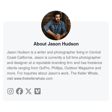
About Jason Hudson
Jason Hudson is a writer and photographer living in Central
Coast California. Jason is currently a full time photographer
and designer at a reputable branding firm and has freelance
clients ranging from GoPro, Phillips, Outdoor Magazine and
more. For inquiries about Jason's work, The Keller Whale,
visit www.thekellerwhale.com