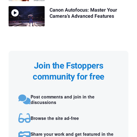
Canon Autofocus: Master Your
Camera’s Advanced Features
Join the Fstoppers
community for free
Post comments and join in the
discussions
Browse the site ad-free
Share your work and get featured in the