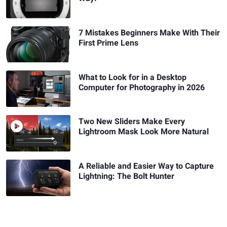
7 Mistakes Beginners Make With Their
First Prime Lens
What to Look for in a Desktop
Computer for Photography in 2026
Two New Sliders Make Every
Lightroom Mask Look More Natural
A Reliable and Easier Way to Capture
Lightning: The Bolt Hunter