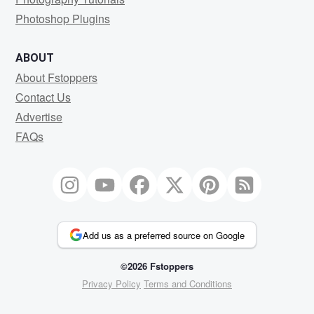
Photoshop Plugins
ABOUT
About Fstoppers
Contact Us
Advertise
FAQs
Add us as a preferred source on Google
©2026 Fstoppers
Privacy Policy
Terms and Conditions