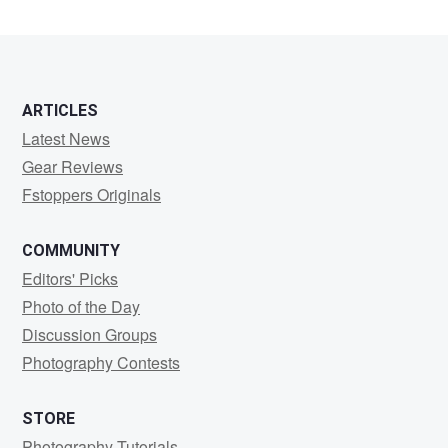
ARTICLES
Latest News
Gear Reviews
Fstoppers Originals
COMMUNITY
Editors' Picks
Photo of the Day
Discussion Groups
Photography Contests
STORE
Photography Tutorials