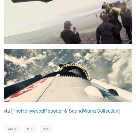
via [
TheHollywoodReporter
&
SoundWorksCollection
]
AUDIO
BTS
VFX