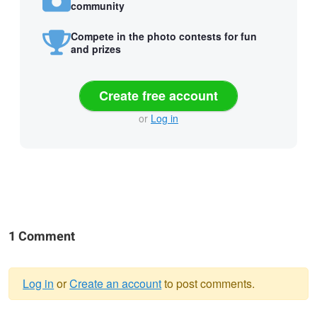
community
Compete in the photo contests for fun
and prizes
Create free account
or
Log in
1 Comment
Log in
or
Create an account
to post comments.