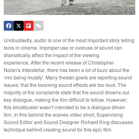
Undoubtedly, audio is one of the most important story telling
tools in cinema. Improper use or overuse of sound can
dramatically affect the impact of the viewing
experience. After the recent release of Christopher
Nolan's
Interstellar
, there has been a lot of buzz about the
'mix being muddy'. Many theater goers are reporting sound
issues; that the booming sound effects are too loud.
The
majority of the complaints state that the sound drowns out
key dialogue, making the film difficult to follow. However;
this blockbuster wasn't intended to be a dialogue driven
film. In this behind the scenes video short, Supervising
Sound Editor and Sound Designer Richard King discusses
technique behind creating sound for this epic film.