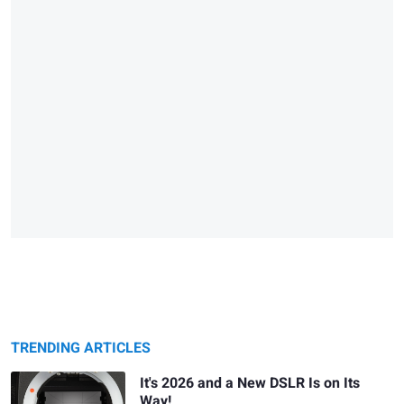
TRENDING ARTICLES
It's 2026 and a New DSLR Is on Its
Way!