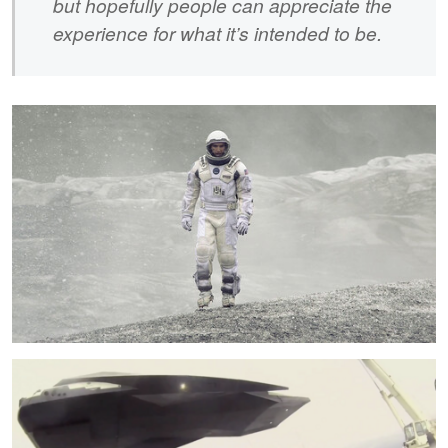
but hopefully people can appreciate the
experience for what it’s intended to be.