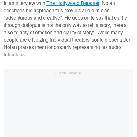
In an interview with
The Hollywood Reporter
, Nolan
describes his approach this movie's audio mix as
"adventurous and creative". He goes on to say that clarity
through dialogue is not the only way to tell a story, there's
also "clarity of emotion and clarity of story". While many
people are criticizing individual theaters' sonic presentation,
Nolan praises them for properly representing his audio
intentions.