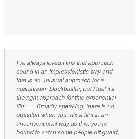
I’ve always loved films that approach
sound in an impressionistic way and
that is an unusual approach for a
mainstream blockbuster, but I feel it's
the right approach for this experiential
film ... Broadly speaking, there is no
question when you mix a film in an
unconventional way as this, you’re
bound to catch some people off guard,