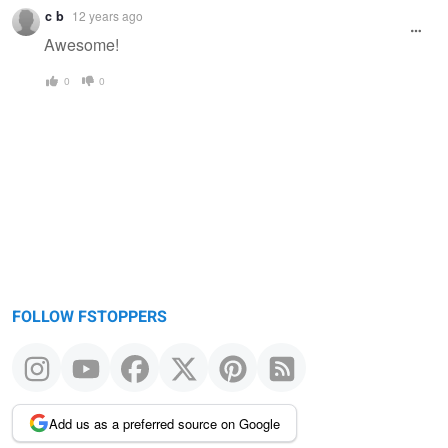
Warning
c b
12 years ago
message
Awesome!
0
0
FOLLOW FSTOPPERS
Add us as a preferred source on Google