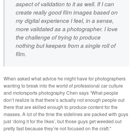
aspect of validation to it as well. If I can
create really good film images based on
my digital experience I feel, in a sense,
more validated as a photographer. I love
the challenge of trying to produce
nothing but keepers from a single roll of
film.
When asked what advice he might have for photographers
wanting to break into the world of professional car culture
and motorsports photography Chen says “What people
don’t realize is that there’s actually not enough people out
there that are skilled enough to produce content for the
masses. A lot of the time the sidelines are packed with guys
just ‘doing it for the likes’, but those guys get weeded out
pretty fast because they’re not focused on the craft."