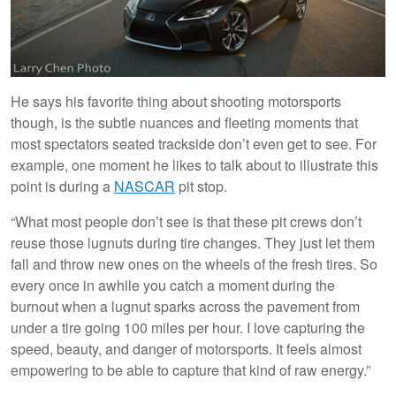
He says his favorite thing about shooting motorsports
though, is the subtle nuances and fleeting moments that
most spectators seated trackside don’t even get to see. For
example, one moment he likes to talk about to illustrate this
point is during a
NASCAR
pit stop.
“What most people don’t see is that these pit crews don’t
reuse those lugnuts during tire changes. They just let them
fall and throw new ones on the wheels of the fresh tires. So
every once in awhile you catch a moment during the
burnout when a lugnut sparks across the pavement from
under a tire going 100 miles per hour. I love capturing the
speed, beauty, and danger of motorsports. It feels almost
empowering to be able to capture that kind of raw energy.”