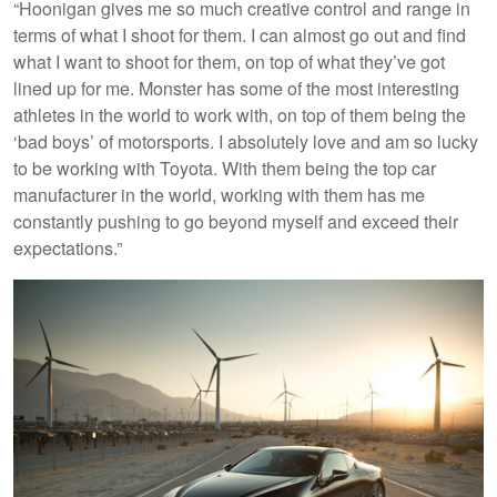
“Hoonigan gives me so much creative control and range in
terms of what I shoot for them. I can almost go out and find
what I want to shoot for them, on top of what they’ve got
lined up for me. Monster has some of the most interesting
athletes in the world to work with, on top of them being the
‘bad boys’ of motorsports. I absolutely love and am so lucky
to be working with Toyota. With them being the top car
manufacturer in the world, working with them has me
constantly pushing to go beyond myself and exceed their
expectations.”