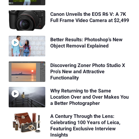
Canon Unveils the EOS R6 V: A 7K
Full Frame Video Camera at $2,499
Better Results: Photoshop’s New
Object Removal Explained
Discovering Zoner Photo Studio X
Pro's New and Attractive
Functionality
Why Returning to the Same
Location Over and Over Makes You
a Better Photographer
A Century Through the Lens:
Celebrating 100 Years of Leica,
Featuring Exclusive Interview
Insights