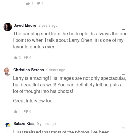
1
0
David Moore
9 years ago
The panning shot from the helicopter is always the one
I point to when I talk about Larry Chen, it is one of my
favorite photos ever.
2
0
Christian Berens
9 years ago
Larry is amazing! His images are not only spectacular,
but beautiful as well! You can definitely tell he puts a
lot of thought into his photos!
Great interview too
1
0
Balazs Kiss
9 years ago
I just realized that most of the photos I've been