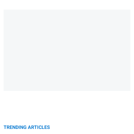
TRENDING ARTICLES