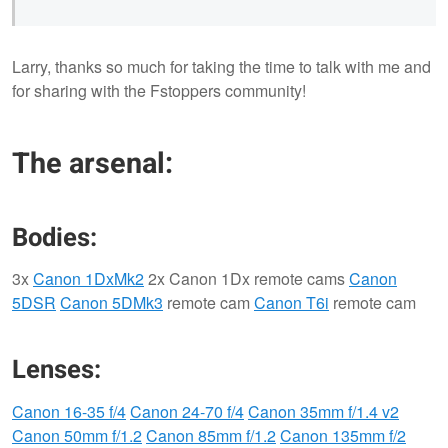
Larry, thanks so much for taking the time to talk with me and
for sharing with the Fstoppers community!
The arsenal:
Bodies:
3x
Canon 1DxMk2
2x Canon 1Dx remote cams
Canon
5DSR
Canon 5DMk3
remote cam
Canon T6i
remote cam
Lenses:
Canon 16-35 f/4
Canon 24-70 f/4
Canon 35mm f/1.4 v2
Canon 50mm f/1.2
Canon 85mm f/1.2
Canon 135mm f/2