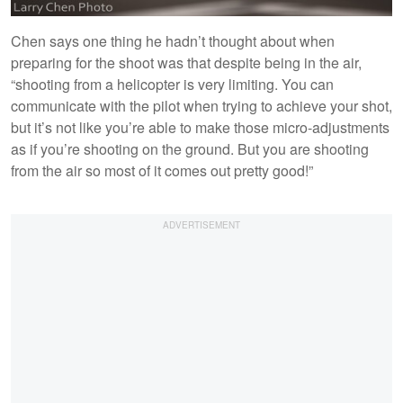
Chen says one thing he hadn’t thought about when
preparing for the shoot was that despite being in the air,
“shooting from a helicopter is very limiting. You can
communicate with the pilot when trying to achieve your shot,
but it’s not like you’re able to make those micro-adjustments
as if you’re shooting on the ground. But you are shooting
from the air so most of it comes out pretty good!”