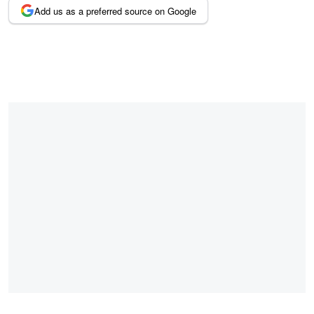
Add us as a preferred source on Google