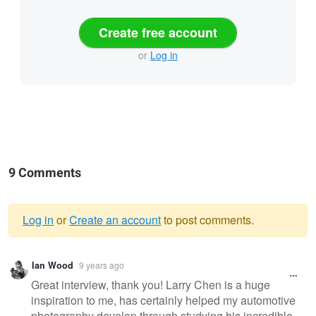
Create free account
or
Log in
9 Comments
Log in
or
Create an account
to post comments.
Warning
Ian Wood
9 years ago
message
Great interview, thank you! Larry Chen is a huge
inspiration to me, has certainly helped my automotive
photography develop through studying his incredible