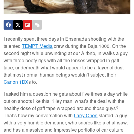
I recently spent three days in Ensenada shooting with the
talented
TEMPT Media
crew during the Baja 1000. On the
second night while unwinding at our Airbnb, in walks a guy
with three beefy rigs with all the lenses wrapped in gaff
tape, underneath what would appear to be a layer of dust
that most normal human beings wouldn’t subject their
Canon
1DX
s to.
I asked him a question he gets about five times a day while
out on shoots like this, “Hey man, what’s the deal with the
healthy dose of gaff tape wrapped around those guys?”
That’s how my conversation with
Larry Chen
started, a guy
with a very humble demeanor, who snores like a chainsaw,
and has a massive and impressive portfolio of car culture