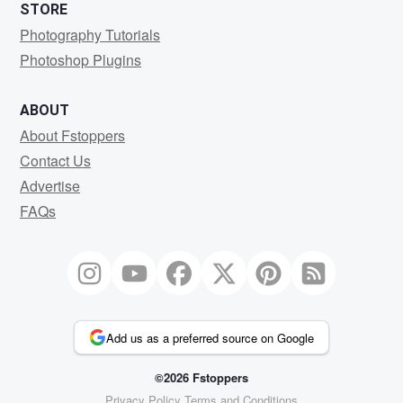
STORE
Photography Tutorials
Photoshop Plugins
ABOUT
About Fstoppers
Contact Us
Advertise
FAQs
Add us as a preferred source on Google
©2026 Fstoppers
Privacy Policy
Terms and Conditions