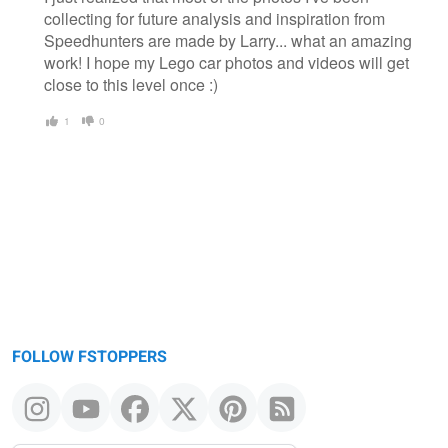
collecting for future analysis and inspiration from
Speedhunters are made by Larry... what an amazing
work! I hope my Lego car photos and videos will get
close to this level once :)
1
0
FOLLOW FSTOPPERS