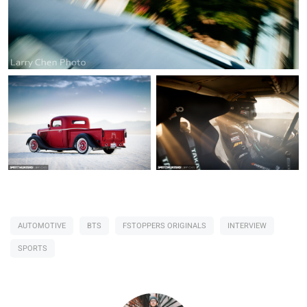
AUTOMOTIVE
BTS
FSTOPPERS ORIGINALS
INTERVIEW
SPORTS