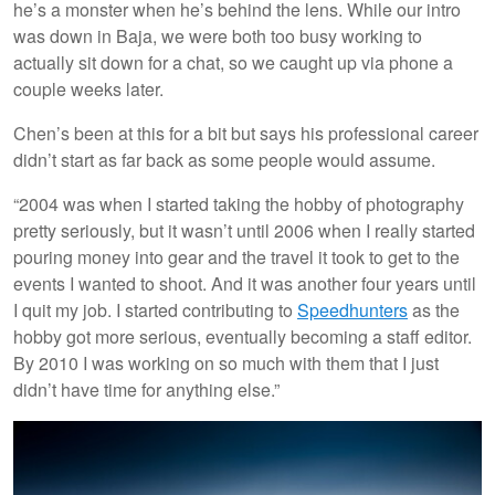
he’s a monster when he’s behind the lens. While our intro
was down in Baja, we were both too busy working to
actually sit down for a chat, so we caught up via phone a
couple weeks later.
Chen’s been at this for a bit but says his professional career
didn’t start as far back as some people would assume.
“2004 was when I started taking the hobby of photography
pretty seriously, but it wasn’t until 2006 when I really started
pouring money into gear and the travel it took to get to the
events I wanted to shoot. And it was another four years until
I quit my job. I started contributing to
Speedhunters
as the
hobby got more serious, eventually becoming a staff editor.
By 2010 I was working on so much with them that I just
didn’t have time for anything else.”