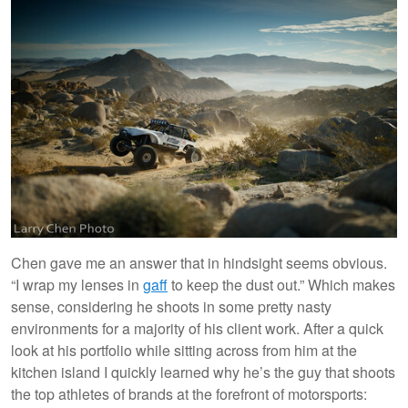
Chen gave me an answer that in hindsight seems obvious.
“I wrap my lenses in
gaff
to keep the dust out.” Which makes
sense, considering he shoots in some pretty nasty
environments for a majority of his client work. After a quick
look at his portfolio while sitting across from him at the
kitchen island I quickly learned why he’s the guy that shoots
the top athletes of brands at the forefront of motorsports: