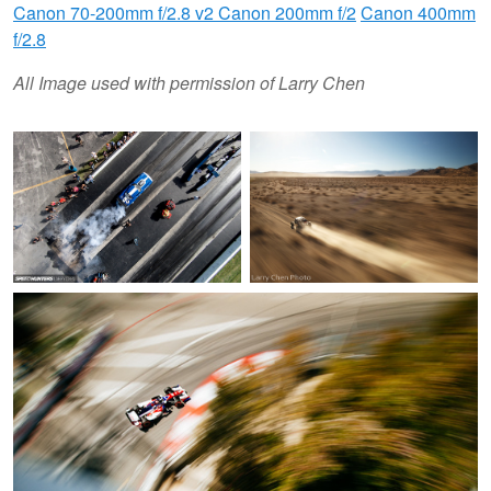
Canon 70-200mm f/2.8 v2
Canon 200mm f/2
Canon 400mm
f/2.8
All Image used with permission of Larry Chen