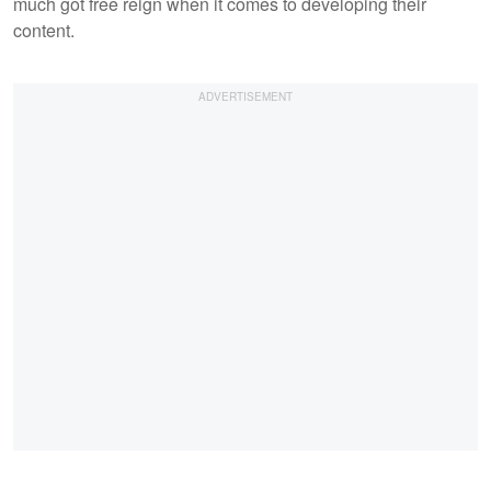
much got free reign when it comes to developing their
content.