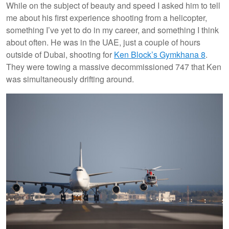
While on the subject of beauty and speed I asked him to tell
me about his first experience shooting from a helicopter,
something I’ve yet to do in my career, and something I think
about often. He was in the UAE, just a couple of hours
outside of Dubai, shooting for
Ken Block’s Gymkhana 8
.
They were towing a massive decommissioned 747 that Ken
was simultaneously drifting around.