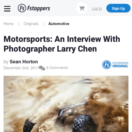
Skip
Log In
Sign Up
to
main
Breadcrumb
Home
Originals
Automotive
content
Motorsports: An Interview With
Photographer Larry Chen
by
Sean Horton
9 Comments
December 2nd, 2017