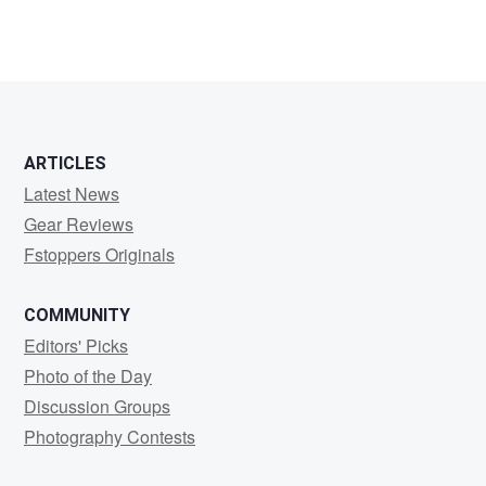
ARTICLES
Latest News
Gear Reviews
Fstoppers Originals
COMMUNITY
Editors' Picks
Photo of the Day
Discussion Groups
Photography Contests