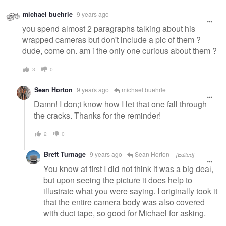
michael buehrle
9 years ago
you spend almost 2 paragraphs talking about his
wrapped cameras but don't include a pic of them ?
dude, come on. am i the only one curious about them ?
3
0
Sean Horton
9 years ago
michael buehrle
Damn! I don;t know how I let that one fall through
the cracks. Thanks for the reminder!
2
0
Brett Turnage
9 years ago
Sean Horton
[Edited]
You know at first I did not think it was a big deal,
but upon seeing the picture it does help to
illustrate what you were saying. I originally took it
that the entire camera body was also covered
with duct tape, so good for Michael for asking.