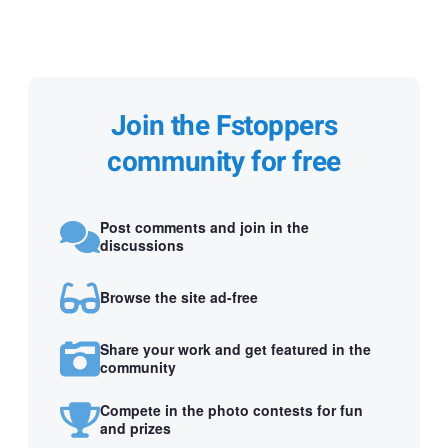
Join the Fstoppers
community for free
Post comments and join in the
discussions
Browse the site ad-free
Share your work and get featured in the
community
Compete in the photo contests for fun
and prizes