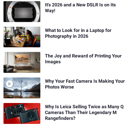
It's 2026 and a New DSLR Is on Its
Way!
What to Look for in a Laptop for
Photography in 2026
The Joy and Reward of Printing Your
Images
Why Your Fast Camera Is Making Your
Photos Worse
Why Is Leica Selling Twice as Many Q
Cameras Than Their Legendary M
Rangefinders?