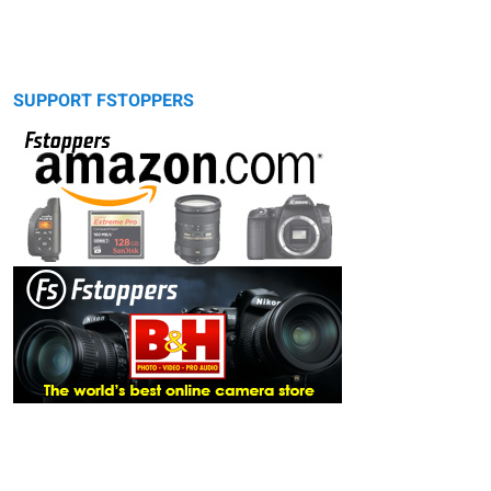
SUPPORT FSTOPPERS