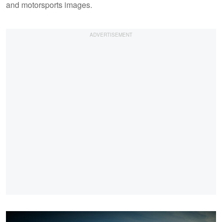
and motorsports images.