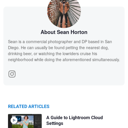
About Sean Horton
Sean is a commercial photographer and DP based in San
Diego. He can usually be found petting the nearest dog,
drinking beer, or watching the lowriders cruise his
neighborhood while doing the aforementioned simultaneously.
RELATED ARTICLES
A Guide to Lightroom Cloud
Settings