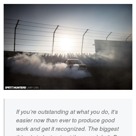
If you’re outstanding at what you do, it’s
easier now than ever to produce good
work and get it recognized. The biggest