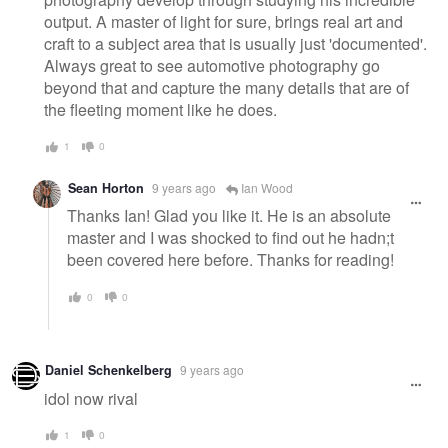
output. A master of light for sure, brings real art and
craft to a subject area that is usually just 'documented'.
Always great to see automotive photography go
beyond that and capture the many details that are of
the fleeting moment like he does.
1
0
Sean Horton
9 years ago
Ian Wood
Thanks Ian! Glad you like it. He is an absolute
master and I was shocked to find out he hadn;t
been covered here before. Thanks for reading!
0
0
Daniel Schenkelberg
9 years ago
idol now rival
1
0