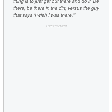
thing is to just get out there and do it. Be
there, be there in the dirt, versus the guy
that says ‘I wish I was there.’”