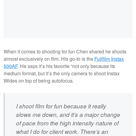
When it comes to shooting for fun Chen shared he shoots
almost exclusively on film. His go-to is the
Fujifilm Instax
500AF
. He says it’s his favorite “not only because its
medium format, but it’s the only camera to shoot Instax
Wides on top of being autofocus.
I shoot film for fun because it really
slows me down, and it’s a major change
of pace from the high intensity nature of
what I do for client work. There’s an