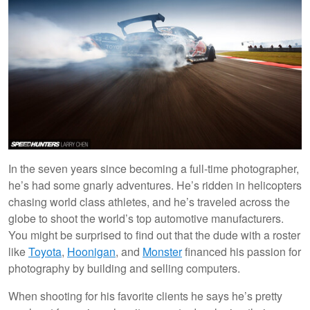
In the seven years since becoming a full-time photographer,
he’s had some gnarly adventures. He’s ridden in helicopters
chasing world class athletes, and he’s traveled across the
globe to shoot the world’s top automotive manufacturers.
You might be surprised to find out that the dude with a roster
like
Toyota
,
Hoonigan
, and
Monster
financed his passion for
photography by building and selling computers.
When shooting for his favorite clients he says he’s pretty