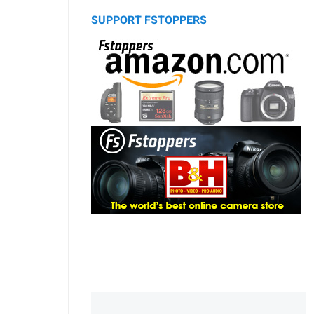
SUPPORT FSTOPPERS