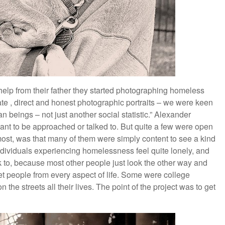
 help from their father they started photographing homeless
e , direct and honest photographic portraits – we were keen
n beings – not just another social statistic.” Alexander
t to be approached or talked to. But quite a few were open
most, was that many of them were simply content to see a kind
ividuals experiencing homelessness feel quite lonely, and
 to, because most other people just look the other way and
et people from every aspect of life. Some were college
he streets all their lives. The point of the project was to get