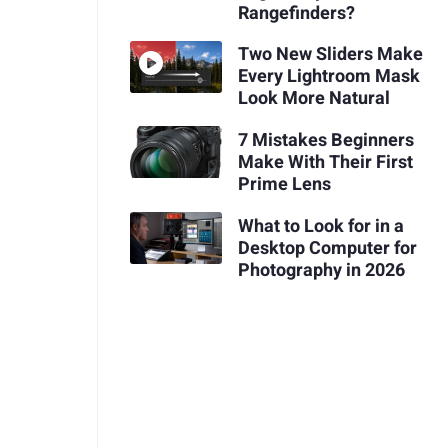
Rangefinders?
Two New Sliders Make
Every Lightroom Mask
Look More Natural
7 Mistakes Beginners
Make With Their First
Prime Lens
What to Look for in a
Desktop Computer for
Photography in 2026