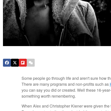
Some people go through life and aren't sure how the
There are many programs and non-profits such as
you can say you did or created. Well these 16-year-
something worth remembering.
When Alex and Christopher Kiener were given the tas