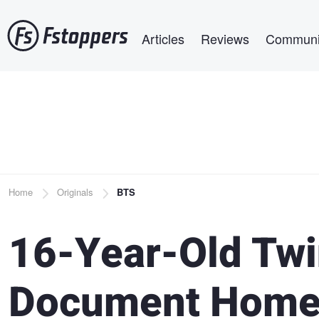
Skip
Main navigation
to
Articles
Reviews
Communi
main
content
Breadcrumb
Home
Originals
BTS
16-Year-Old Twi
Document Homel