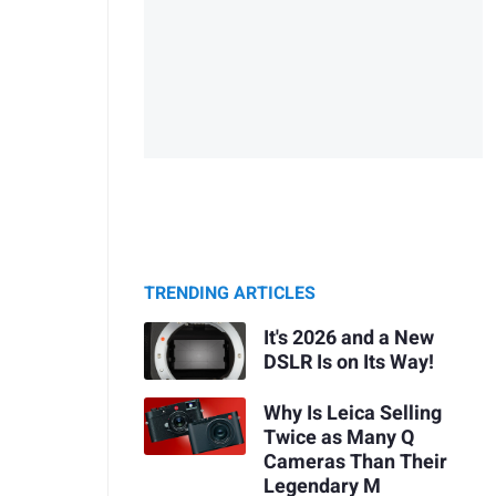
TRENDING ARTICLES
It's 2026 and a New
DSLR Is on Its Way!
Why Is Leica Selling
Twice as Many Q
Cameras Than Their
Legendary M