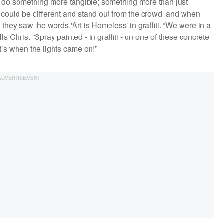
 do something more tangible; something more than just
 could be different and stand out from the crowd, and when
hey saw the words 'Art is Homeless' in graffiti. “We were in a
Chris. ”Spray painted - in graffiti - on one of these concrete
’s when the lights came on!”