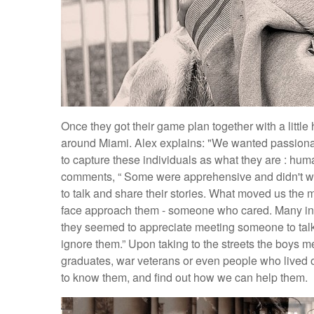
Once they got their game plan together with a little
around Miami. Alex explains: "We wanted passionat
to capture these individuals as what they are : huma
comments, “ Some were apprehensive and didn't wan
to talk and share their stories. What moved us the 
face approach them - someone who cared. Many ind
they seemed to appreciate meeting someone to talk
ignore them.” Upon taking to the streets the boys m
graduates, war veterans or even people who lived on t
to know them, and find out how we can help them.