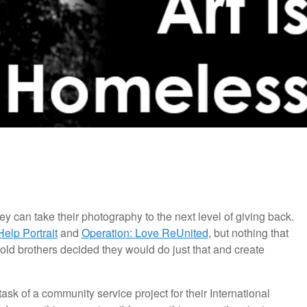
y can take their photography to the next level of giving back.
Help Portrait
and
Operation: Love ReUnited
, but nothing that
old brothers decided they would do just that and create
k of a community service project for their International