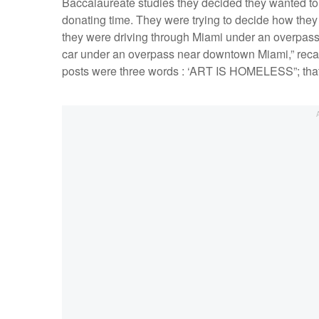
Baccalaureate studies they decided they wanted to
donating time. They were trying to decide how they
they were driving through Miami under an overpass t
car under an overpass near downtown Miami,” recalls 
posts were three words : ‘ART IS HOMELESS”; that