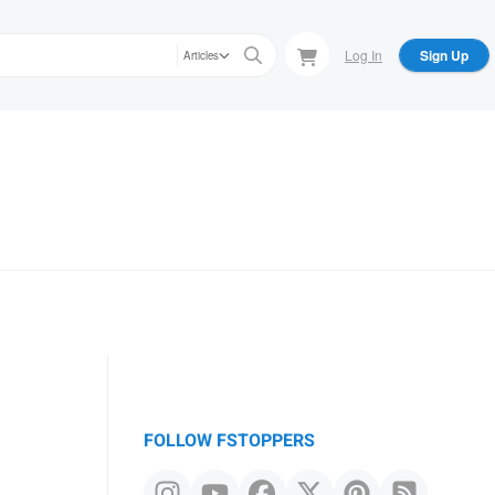
Log In
Sign Up
Articles
FOLLOW FSTOPPERS