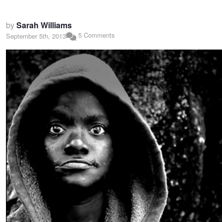
by
Sarah Williams
5 Comments
September 5th, 2013