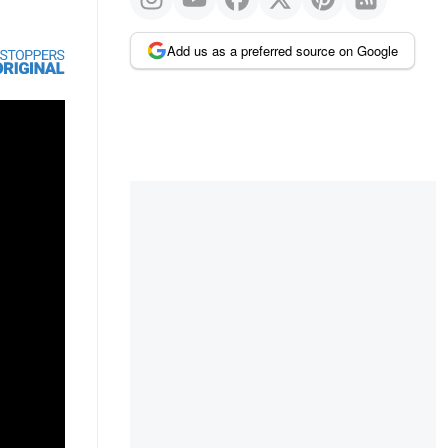
Add us as a preferred source on Google