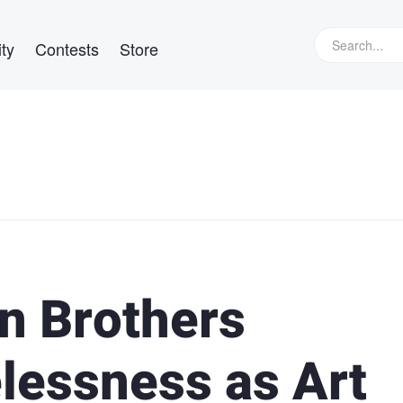
ty
Contests
Store
n Brothers
essness as Art