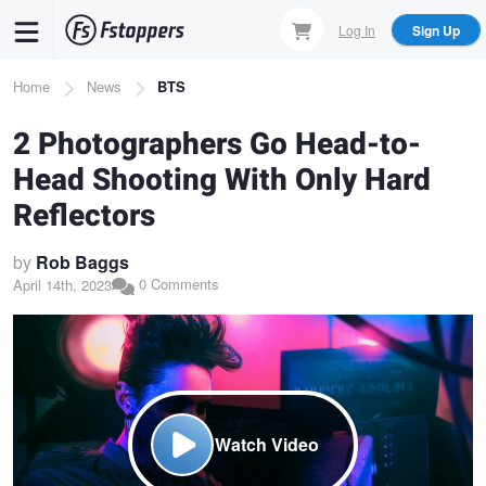
Skip
Log In
Sign Up
to
main
Breadcrumb
Home
News
BTS
content
2 Photographers Go Head-to-
Head Shooting With Only Hard
Reflectors
by
Rob Baggs
0 Comments
April 14th, 2023
Watch Video