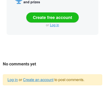
and prizes
Create free account
or
Log in
No comments yet
Log in
or
Create an account
to post comments.
Warning
message