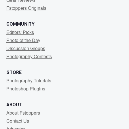
Fstoppers Originals
COMMUNITY
Editors' Picks
Photo of the Day
Discussion Groups
Photography Contests
STORE
Photography Tutorials
Photoshop Plugins
ABOUT
About Fstoppers
Contact Us
Advertise