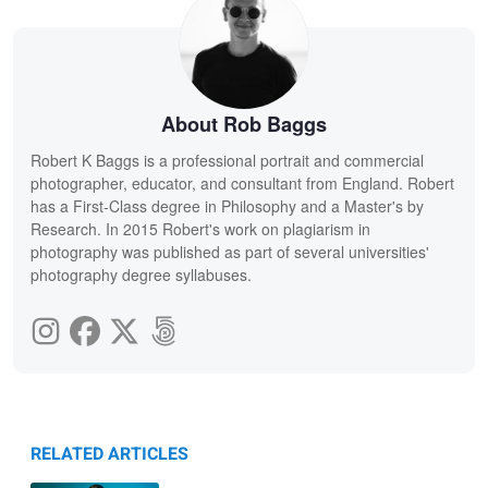
About Rob Baggs
Robert K Baggs is a professional portrait and commercial
photographer, educator, and consultant from England. Robert
has a First-Class degree in Philosophy and a Master's by
Research. In 2015 Robert's work on plagiarism in
photography was published as part of several universities'
photography degree syllabuses.
RELATED ARTICLES