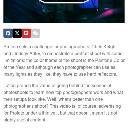
Profoto sets a challenge for photographers, Chris Knight
and Lindsay Adler, to orchestrate a portrait shoot with some
limitations: the color theme of the shoot is the Pantone Color
of the Year and although each photographer can use as
many lights as they like, they have to use hard reflectors.
I often preach the value of going behind the scenes of
photoshoots to learn how top photographers work and what
their setups look like. Well, what's better than one
photographer's shoot? This video is, of course, advertising
for Profoto under a thin veil, but that doesn't mean it's not
highly useful content.