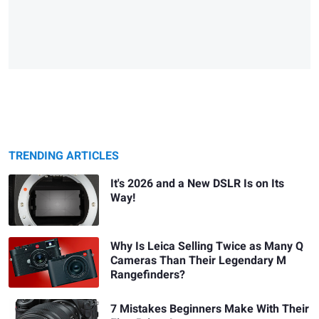
TRENDING ARTICLES
It's 2026 and a New DSLR Is on Its
Way!
Why Is Leica Selling Twice as Many Q
Cameras Than Their Legendary M
Rangefinders?
7 Mistakes Beginners Make With Their