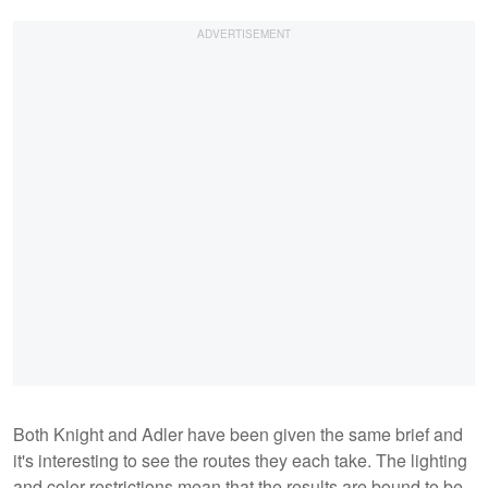
Both Knight and Adler have been given the same brief and
it's interesting to see the routes they each take. The lighting
and color restrictions mean that the results are bound to be