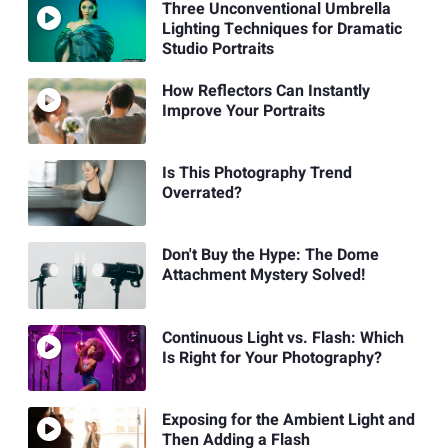
Three Unconventional Umbrella
Lighting Techniques for Dramatic
Studio Portraits
How Reflectors Can Instantly
Improve Your Portraits
Is This Photography Trend
Overrated?
Don't Buy the Hype: The Dome
Attachment Mystery Solved!
Continuous Light vs. Flash: Which
Is Right for Your Photography?
Exposing for the Ambient Light and
Then Adding a Flash