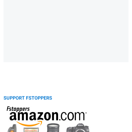
SUPPORT FSTOPPERS