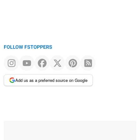
FOLLOW FSTOPPERS
Add us as a preferred source on Google