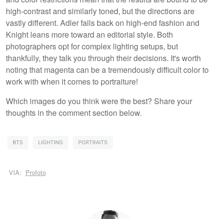
high-contrast and similarly toned, but the directions are
vastly different. Adler falls back on high-end fashion and
Knight leans more toward an editorial style. Both
photographers opt for complex lighting setups, but
thankfully, they talk you through their decisions. It's worth
noting that magenta can be a tremendously difficult color to
work with when it comes to portraiture!
Which images do you think were the best? Share your
thoughts in the comment section below.
BTS
LIGHTING
PORTRAITS
VIA:
Profoto