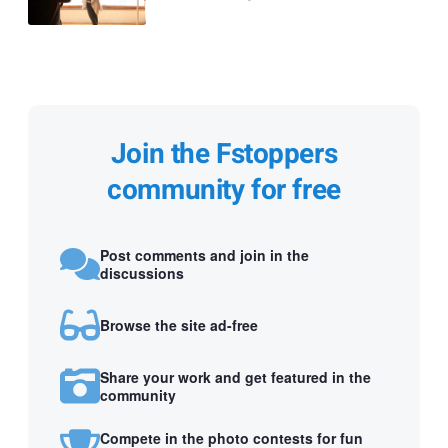
Join the Fstoppers
community for free
Post comments and join in the
discussions
Browse the site ad-free
Share your work and get featured in the
community
Compete in the photo contests for fun