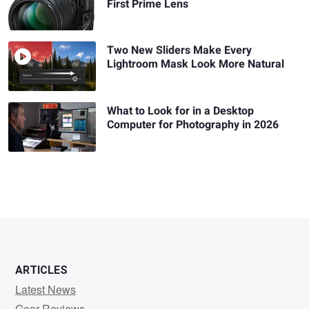
First Prime Lens
Two New Sliders Make Every
Lightroom Mask Look More Natural
What to Look for in a Desktop
Computer for Photography in 2026
ARTICLES
Latest News
Gear Reviews