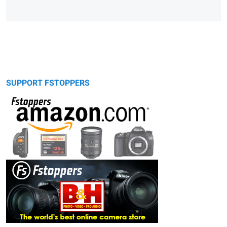
SUPPORT FSTOPPERS