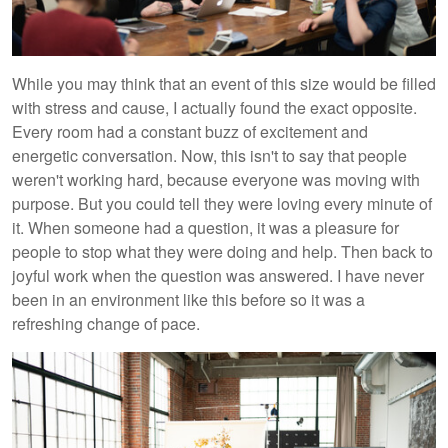
While you may think that an event of this size would be filled
with stress and cause, I actually found the exact opposite.
Every room had a constant buzz of excitement and
energetic conversation. Now, this isn't to say that people
weren't working hard, because everyone was moving with
purpose. But you could tell they were loving every minute of
it. When someone had a question, it was a pleasure for
people to stop what they were doing and help. Then back to
joyful work when the question was answered. I have never
been in an environment like this before so it was a
refreshing change of pace.