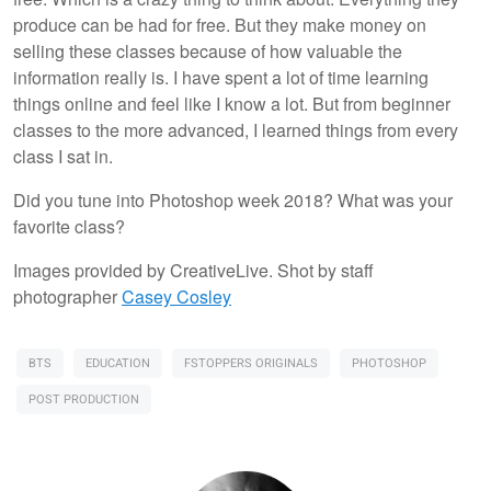
produce can be had for free. But they make money on
selling these classes because of how valuable the
information really is. I have spent a lot of time learning
things online and feel like I know a lot. But from beginner
classes to the more advanced, I learned things from every
class I sat in.
Did you tune into Photoshop week 2018? What was your
favorite class?
Images provided by CreativeLive. Shot by staff
photographer
Casey Cosley
BTS
EDUCATION
FSTOPPERS ORIGINALS
PHOTOSHOP
POST PRODUCTION