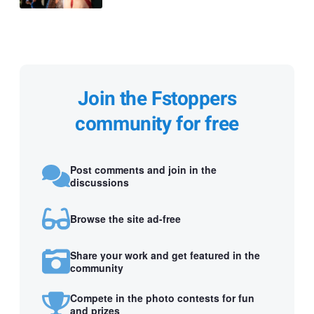
Join the Fstoppers
community for free
Post comments and join in the
discussions
Browse the site ad-free
Share your work and get featured in the
community
Compete in the photo contests for fun
and prizes