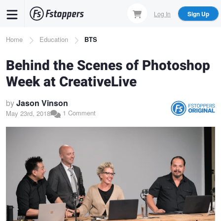
Skip
Log In
Sign Up
to
main
Breadcrumb
Home
Education
BTS
content
Behind the Scenes of Photoshop
Week at CreativeLive
by
Jason Vinson
1 Comment
May 23rd, 2018