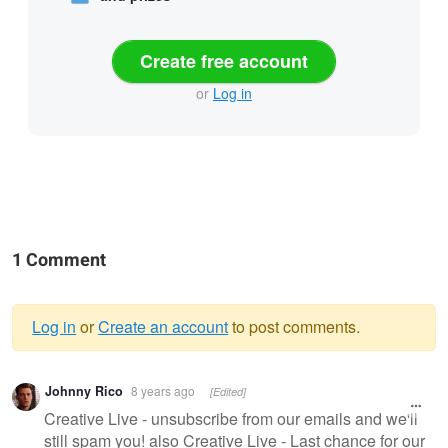
Create free account
or
Log in
1 Comment
Log in
or
Create an account
to post comments.
Warning
Johnny Rico
8 years ago
[Edited]
message
Creative Live - unsubscribe from our emails and we'll
still spam you! also Creative Live - Last chance for our