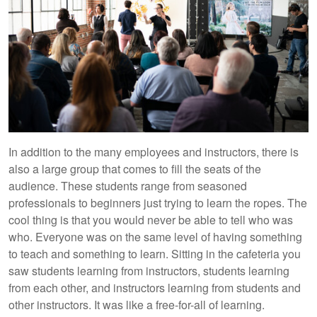
In addition to the many employees and instructors, there is
also a large group that comes to fill the seats of the
audience. These students range from seasoned
professionals to beginners just trying to learn the ropes. The
cool thing is that you would never be able to tell who was
who. Everyone was on the same level of having something
to teach and something to learn. Sitting in the cafeteria you
saw students learning from instructors, students learning
from each other, and instructors learning from students and
other instructors. It was like a free-for-all of learning.