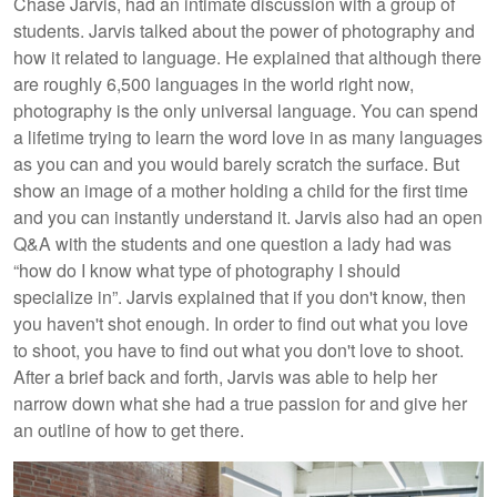
Chase Jarvis, had an intimate discussion with a group of
students. Jarvis talked about the power of photography and
how it related to language. He explained that although there
are roughly 6,500 languages in the world right now,
photography is the only universal language. You can spend
a lifetime trying to learn the word love in as many languages
as you can and you would barely scratch the surface. But
show an image of a mother holding a child for the first time
and you can instantly understand it. Jarvis also had an open
Q&A with the students and one question a lady had was
“how do I know what type of photography I should
specialize in”. Jarvis explained that if you don't know, then
you haven't shot enough. In order to find out what you love
to shoot, you have to find out what you don't love to shoot.
After a brief back and forth, Jarvis was able to help her
narrow down what she had a true passion for and give her
an outline of how to get there.