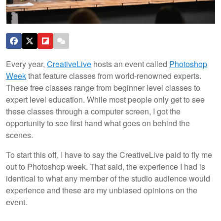
Every year,
CreativeLive
hosts an event called
Photoshop
Week
that feature classes from world-renowned experts.
These free classes range from beginner level classes to
expert level education. While most people only get to see
these classes through a computer screen, I got the
opportunity to see first hand what goes on behind the
scenes.
To start this off, I have to say the CreativeLive paid to fly me
out to Photoshop week. That said, the experience I had is
identical to what any member of the studio audience would
experience and these are my unbiased opinions on the
event.