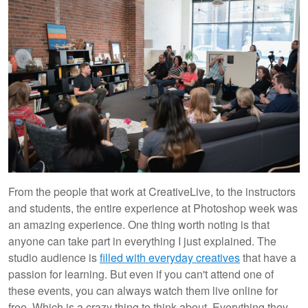
From the people that work at CreativeLive, to the instructors
and students, the entire experience at Photoshop week was
an amazing experience. One thing worth noting is that
anyone can take part in everything I just explained. The
studio audience is
filled with everyday creatives
that have a
passion for learning. But even if you can't attend one of
these events, you can always watch them live online for
free. Which is a crazy thing to think about. Everything they