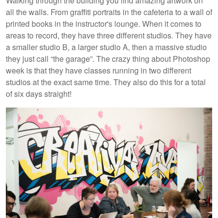
Walking through the building you find amazing artwork on
all the walls. From graffiti portraits in the cafeteria to a wall of
printed books in the instructor's lounge. When it comes to
areas to record, they have three different studios. They have
a smaller studio B, a larger studio A, then a massive studio
they just call “the garage”. The crazy thing about Photoshop
week is that they have classes running in two different
studios at the exact same time. They also do this for a total
of six days straight!