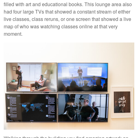
filled with art and educational books. This lounge area also
had four large TVs that showed a constant stream of either
live classes, class reruns, or one screen that showed a live
map of who was watching classes online at that very
moment.