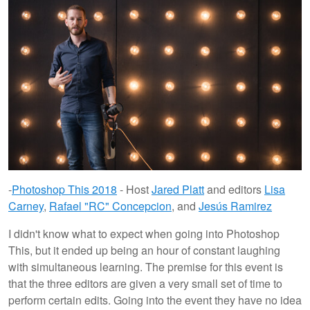
-
Photoshop This 2018
- Host
Jared Platt
and editors
Lisa
Carney
,
Rafael "RC" Concepcion
, and
Jesús Ramirez
I didn't know what to expect when going into Photoshop
This, but it ended up being an hour of constant laughing
with simultaneous learning. The premise for this event is
that the three editors are given a very small set of time to
perform certain edits. Going into the event they have no idea