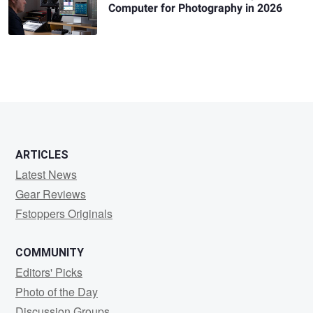
Computer for Photography in 2026
ARTICLES
Latest News
Gear Reviews
Fstoppers Originals
COMMUNITY
Editors' Picks
Photo of the Day
Discussion Groups