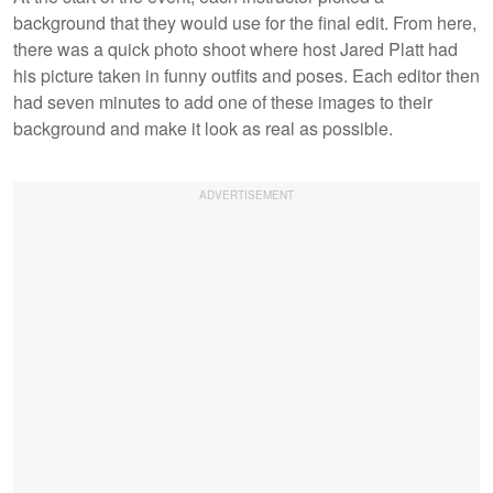
background that they would use for the final edit. From here,
there was a quick photo shoot where host Jared Platt had
his picture taken in funny outfits and poses. Each editor then
had seven minutes to add one of these images to their
background and make it look as real as possible.