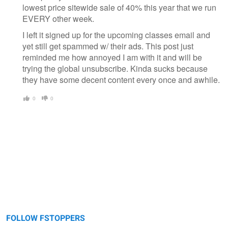
lowest price sitewide sale of 40% this year that we run
EVERY other week.
I left it signed up for the upcoming classes email and
yet still get spammed w/ their ads. This post just
reminded me how annoyed I am with it and will be
trying the global unsubscribe. Kinda sucks because
they have some decent content every once and awhile.
0
0
FOLLOW FSTOPPERS