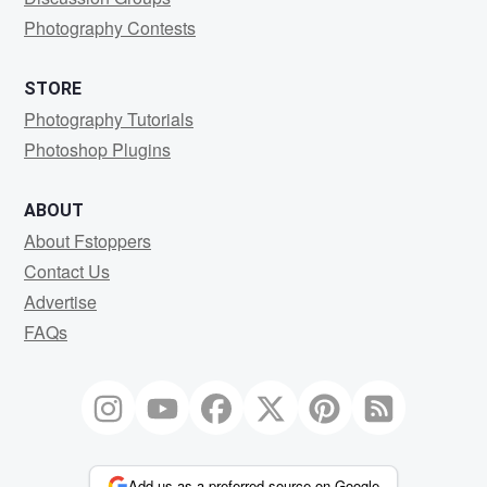
Photography Contests
STORE
Photography Tutorials
Photoshop Plugins
ABOUT
About Fstoppers
Contact Us
Advertise
FAQs
Add us as a preferred source on Google