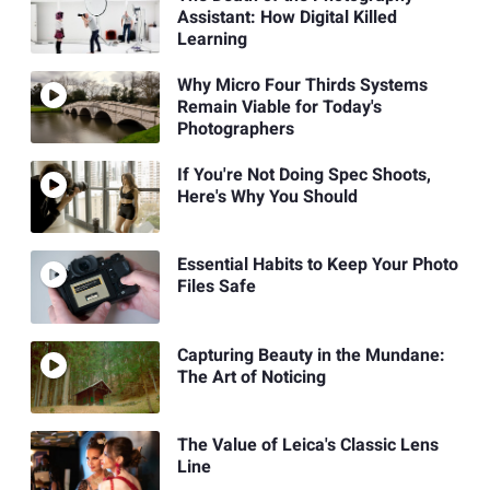
Assistant: How Digital Killed
Learning
Why Micro Four Thirds Systems
Remain Viable for Today's
Photographers
If You're Not Doing Spec Shoots,
Here's Why You Should
Essential Habits to Keep Your Photo
Files Safe
Capturing Beauty in the Mundane:
The Art of Noticing
The Value of Leica's Classic Lens
Line