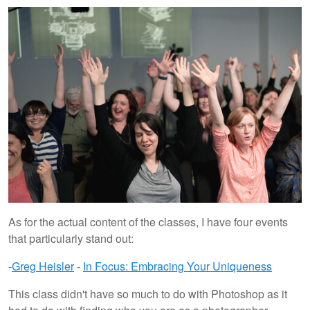
As for the actual content of the classes, I have four events
that particularly stand out:
-
Greg Heisler
-
In Focus: Embracing Your Uniqueness
This class didn't have so much to do with Photoshop as it