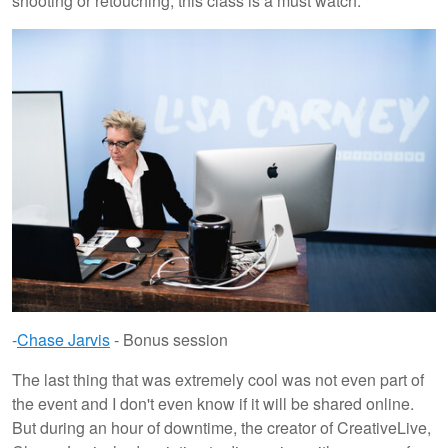
shooting or retouching, this class is a must watch.
-
Chase Jarvis
- Bonus session
The last thing that was extremely cool was not even part of
the event and I don't even know if it will be shared online.
But during an hour of downtime, the creator of CreativeLive,