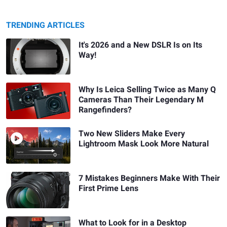
TRENDING ARTICLES
It's 2026 and a New DSLR Is on Its
Way!
Why Is Leica Selling Twice as Many Q
Cameras Than Their Legendary M
Rangefinders?
Two New Sliders Make Every
Lightroom Mask Look More Natural
7 Mistakes Beginners Make With Their
First Prime Lens
What to Look for in a Desktop