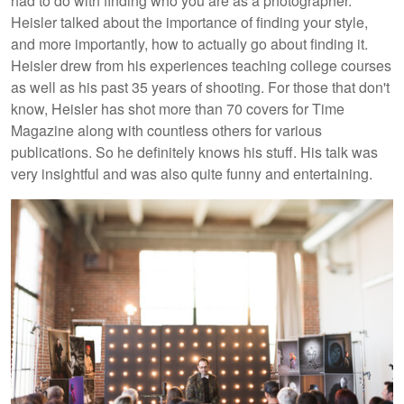
had to do with finding who you are as a photographer.
Heisler talked about the importance of finding your style,
and more importantly, how to actually go about finding it.
Heisler drew from his experiences teaching college courses
as well as his past 35 years of shooting. For those that don't
know, Heisler has shot more than 70 covers for Time
Magazine along with countless others for various
publications. So he definitely knows his stuff. His talk was
very insightful and was also quite funny and entertaining.