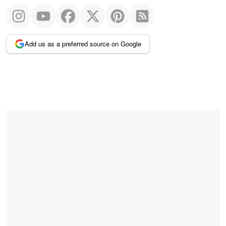
Add us as a preferred source on Google