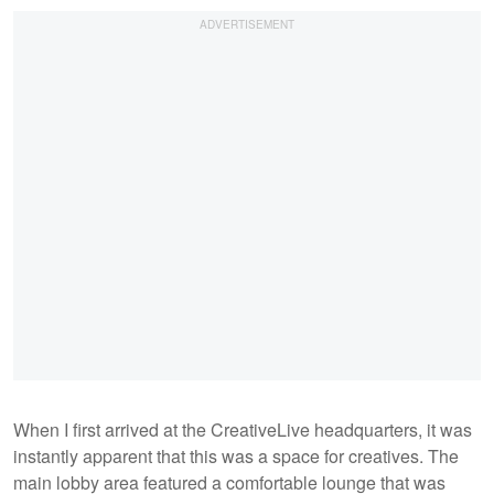
When I first arrived at the CreativeLive headquarters, it was
instantly apparent that this was a space for creatives. The
main lobby area featured a comfortable lounge that was