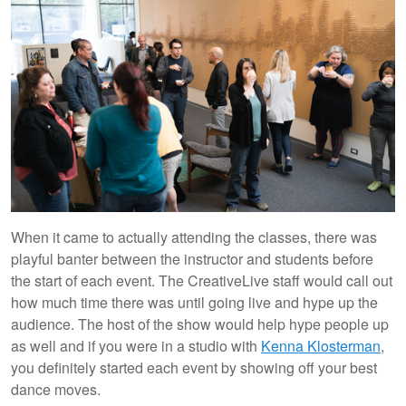
When it came to actually attending the classes, there was
playful banter between the instructor and students before
the start of each event. The CreativeLive staff would call out
how much time there was until going live and hype up the
audience. The host of the show would help hype people up
as well and if you were in a studio with
Kenna Klosterman
,
you definitely started each event by showing off your best
dance moves.