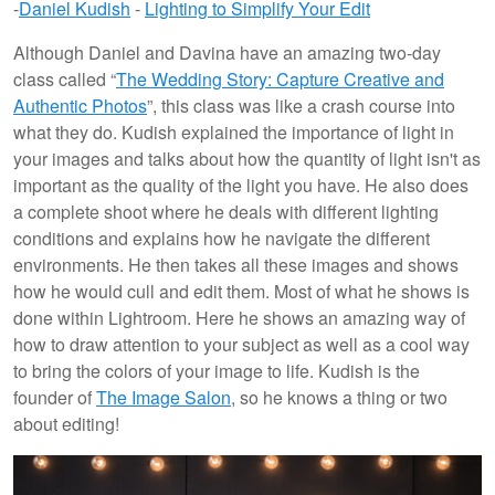
-
Daniel Kudish
-
Lighting to Simplify Your Edit
Although Daniel and Davina have an amazing two-day
class called “
The Wedding Story: Capture Creative and
Authentic Photos
”, this class was like a crash course into
what they do. Kudish explained the importance of light in
your images and talks about how the quantity of light isn't as
important as the quality of the light you have. He also does
a complete shoot where he deals with different lighting
conditions and explains how he navigate the different
environments. He then takes all these images and shows
how he would cull and edit them. Most of what he shows is
done within Lightroom. Here he shows an amazing way of
how to draw attention to your subject as well as a cool way
to bring the colors of your image to life. Kudish is the
founder of
The Image Salon
, so he knows a thing or two
about editing!