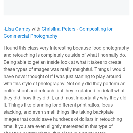
-
Lisa Carney
with
Christina Peters
-
Compositing for
Commercial Photography
I found this class very interesting because food photography
and retouching is completely outside of what I normally do.
Being able to get an inside look at what it takes to create
these types of images was really insightful. Things I would
have never thought of if I was just starting to play around
with this style of photography. Not only did they perform an
entire shoot and retouch, but they explained in detail what
they did, how they did it, and most importantly why they did
it. Things like planning for different print ratios, focus
stacking, and even small things like taking backplate
images that could save hundreds of dollars in retouching
time. If you are even slightly interested in this type of