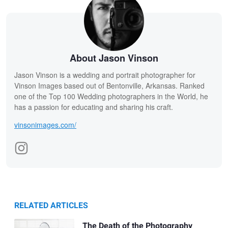
About Jason Vinson
Jason Vinson is a wedding and portrait photographer for
Vinson Images based out of Bentonville, Arkansas. Ranked
one of the Top 100 Wedding photographers in the World, he
has a passion for educating and sharing his craft.
vinsonimages.com/
RELATED ARTICLES
The Death of the Photography