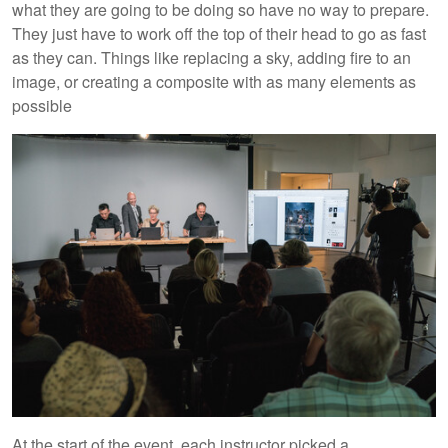
what they are going to be doing so have no way to prepare.
They just have to work off the top of their head to go as fast
as they can. Things like replacing a sky, adding fire to an
image, or creating a composite with as many elements as
possible
At the start of the event, each instructor picked a