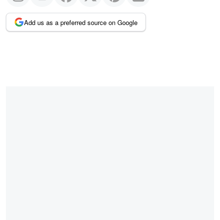
Add us as a preferred source on Google