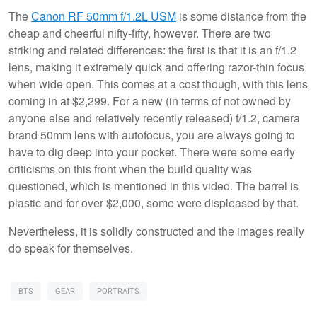
The
Canon RF 50mm f/1.2L USM
is some distance from the
cheap and cheerful nifty-fifty, however. There are two
striking and related differences: the first is that it is an f/1.2
lens, making it extremely quick and offering razor-thin focus
when wide open. This comes at a cost though, with this lens
coming in at $2,299. For a new (in terms of not owned by
anyone else and relatively recently released) f/1.2, camera
brand 50mm lens with autofocus, you are always going to
have to dig deep into your pocket. There were some early
criticisms on this front when the build quality was
questioned, which is mentioned in this video. The barrel is
plastic and for over $2,000, some were displeased by that.
Nevertheless, it is solidly constructed and the images really
do speak for themselves.
BTS
GEAR
PORTRAITS