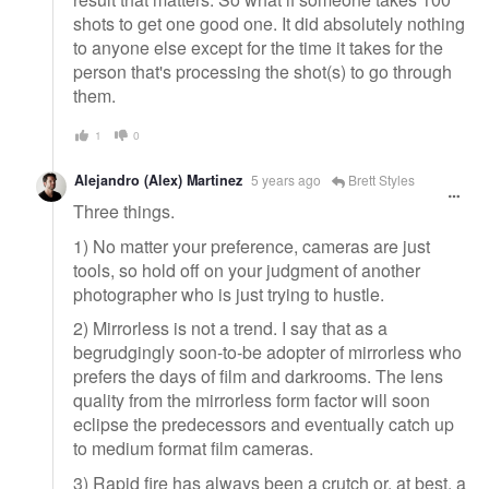
shots to get one good one. It did absolutely nothing
to anyone else except for the time it takes for the
person that's processing the shot(s) to go through
them.
1
0
Alejandro (Alex) Martinez
5 years ago
Brett Styles
Three things.
1) No matter your preference, cameras are just
tools, so hold off on your judgment of another
photographer who is just trying to hustle.
2) Mirrorless is not a trend. I say that as a
begrudgingly soon-to-be adopter of mirrorless who
prefers the days of film and darkrooms. The lens
quality from the mirrorless form factor will soon
eclipse the predecessors and eventually catch up
to medium format film cameras.
3) Rapid fire has always been a crutch or, at best, a