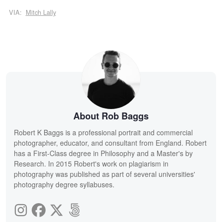
VIA:
Mitch Lally
About Rob Baggs
Robert K Baggs is a professional portrait and commercial
photographer, educator, and consultant from England. Robert
has a First-Class degree in Philosophy and a Master's by
Research. In 2015 Robert's work on plagiarism in
photography was published as part of several universities'
photography degree syllabuses.