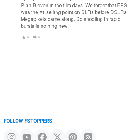
Plan-B even in the film days. We forget that FPS
was the #1 selling point on SLRs before DSLRs
Megapixels came along. So shooting in rapid
bursts is nothing new.
0
0
FOLLOW FSTOPPERS