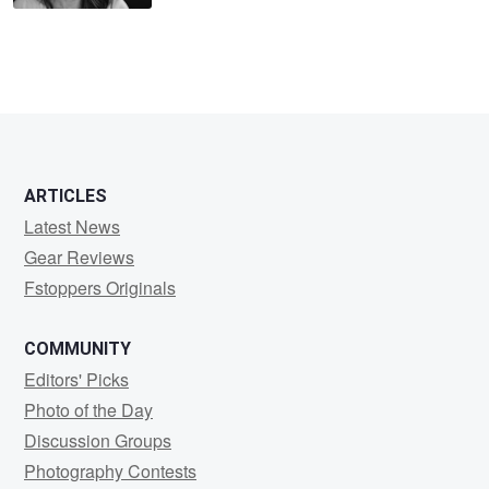
ARTICLES
Latest News
Gear Reviews
Fstoppers Originals
COMMUNITY
Editors' Picks
Photo of the Day
Discussion Groups
Photography Contests