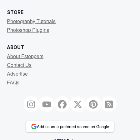
STORE
Photography Tutorials
Photoshop Plugins
ABOUT
About Fstoppers
Contact Us
Advertise
FAQs
Add us as a preferred source on Google