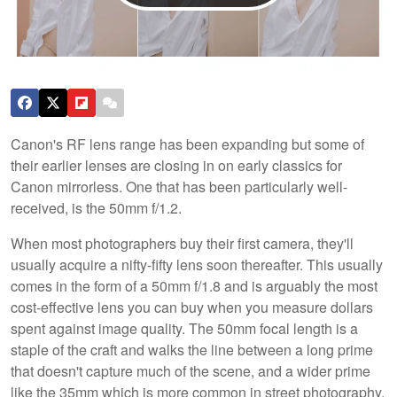
Canon's RF lens range has been expanding but some of
their earlier lenses are closing in on early classics for
Canon mirrorless. One that has been particularly well-
received, is the 50mm f/1.2.
When most photographers buy their first camera, they'll
usually acquire a nifty-fifty lens soon thereafter. This usually
comes in the form of a 50mm f/1.8 and is arguably the most
cost-effective lens you can buy when you measure dollars
spent against image quality. The 50mm focal length is a
staple of the craft and walks the line between a long prime
that doesn't capture much of the scene, and a wider prime
like the 35mm which is more common in street photography.