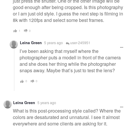
just press the shutter. One or the other image will be
good enough after being cropped. Is this photography
or I am just old style. I guess the next step is filming in
8k with 120fps and select some best frames.
1
0
Leina Green
5 years ago
user-245951
I’ve been asking that myself where the
photographer puts a modell in front of the camera
and she does her thing while the photographer
snaps away. Maybe that’s just to test the lens?
0
0
Leina Green
5 years ago
What is this post-processing style called? Where the
colors are desaturated and unnatural. I see it almost
everywhere and some clients are asking for it.