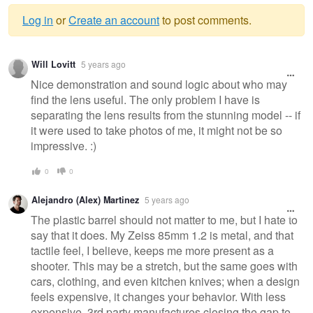
Log in
or
Create an account
to post comments.
Warning
Will Lovitt
5 years ago
message
Nice demonstration and sound logic about who may
find the lens useful. The only problem I have is
separating the lens results from the stunning model -- if
it were used to take photos of me, it might not be so
impressive. :)
0
0
Alejandro (Alex) Martinez
5 years ago
The plastic barrel should not matter to me, but I hate to
say that it does. My Zeiss 85mm 1.2 is metal, and that
tactile feel, I believe, keeps me more present as a
shooter. This may be a stretch, but the same goes with
cars, clothing, and even kitchen knives; when a design
feels expensive, it changes your behavior. With less
expensive, 3rd party manufactures closing the gap to