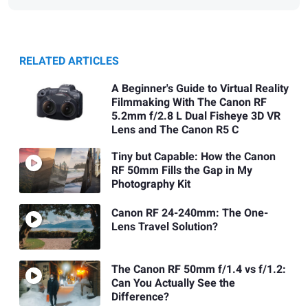
RELATED ARTICLES
A Beginner's Guide to Virtual Reality
Filmmaking With The Canon RF
5.2mm f/2.8 L Dual Fisheye 3D VR
Lens and The Canon R5 C
Tiny but Capable: How the Canon
RF 50mm Fills the Gap in My
Photography Kit
Canon RF 24-240mm: The One-
Lens Travel Solution?
The Canon RF 50mm f/1.4 vs f/1.2:
Can You Actually See the
Difference?