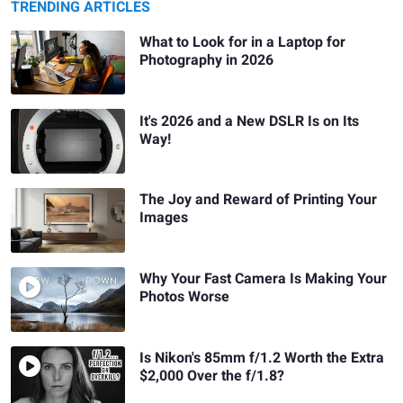
TRENDING ARTICLES
What to Look for in a Laptop for
Photography in 2026
It's 2026 and a New DSLR Is on Its
Way!
The Joy and Reward of Printing Your
Images
Why Your Fast Camera Is Making Your
Photos Worse
Is Nikon's 85mm f/1.2 Worth the Extra
$2,000 Over the f/1.8?