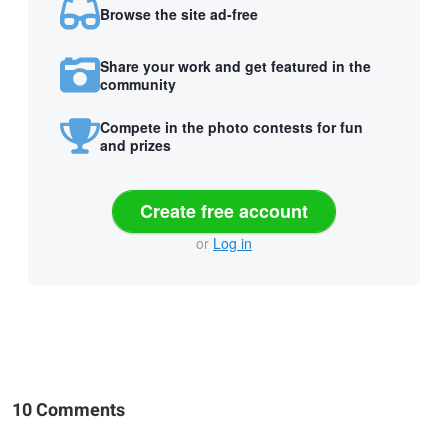
Browse the site ad-free
Share your work and get featured in the
community
Compete in the photo contests for fun
and prizes
Create free account
or
Log in
10 Comments