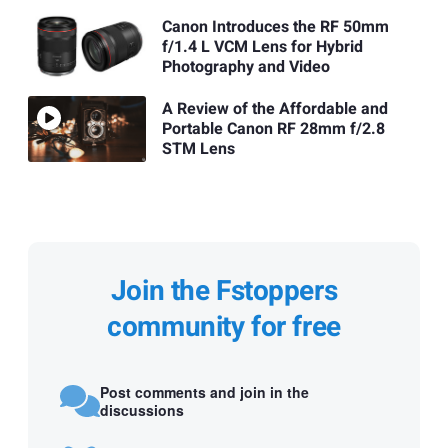
Canon Introduces the RF 50mm
f/1.4 L VCM Lens for Hybrid
Photography and Video
A Review of the Affordable and
Portable Canon RF 28mm f/2.8
STM Lens
Join the Fstoppers
community for free
Post comments and join in the
discussions