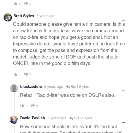
0
0
Brett Styles
5 years ago
Could someone please give him a film camera. Is this
a new trend with mirrorless, wave the camera around
on rapid-fire and hope you get a good shot. Not an
impressive demo, I would have preferred he took time
to compose, get the pose and expression from the
model, judge the zone of DOF and push the shutter
ONCE!, like in the good old film days.
1
0
blackzeddie
5 years ago
Brett Styles
Relax. "Rapid-fire" was done on DSLRs also.
1
0
David Pavlich
5 years ago
Brett Styles
How someone shoots is irrelevant. It's the final
result that matters. So what if someone takes 100