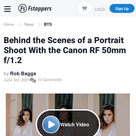
Skip
Log In
Sign Up
to
main
Breadcrumb
Home
News
BTS
content
Behind the Scenes of a Portrait
Shoot With the Canon RF 50mm
f/1.2
by
Rob Baggs
10 Comments
June 3rd, 2021
Watch Video