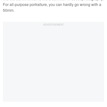
For all-purpose portraiture, you can hardly go wrong with a
50mm.