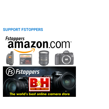
SUPPORT FSTOPPERS