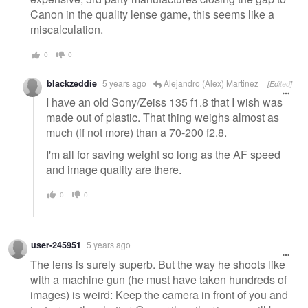
Canon in the quality lense game, this seems like a
miscalculation.
0
0
blackzeddie
5 years ago
Alejandro (Alex) Martinez
[Edited]
I have an old Sony/Zeiss 135 f1.8 that I wish was
made out of plastic. That thing weighs almost as
much (if not more) than a 70-200 f2.8.
I'm all for saving weight so long as the AF speed
and image quality are there.
0
0
user-245951
5 years ago
The lens is surely superb. But the way he shoots like
with a machine gun (he must have taken hundreds of
images) is weird: Keep the camera in front of you and