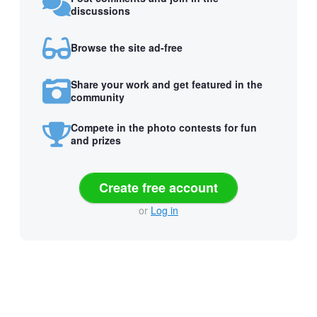
discussions
Browse the site ad-free
Share your work and get featured in the
community
Compete in the photo contests for fun
and prizes
Create free account
or
Log in