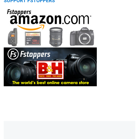
SUPPORT FSTOPPERS