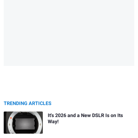
TRENDING ARTICLES
It's 2026 and a New DSLR Is on Its
Way!