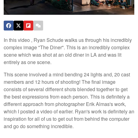
In this video , Ryan Schude walks us through his incredibly
complex image "The Diner". This is an incredibly complex
scene which was shot at an old diner in LA and was lit
entirely as one scene.
This scene involved a mind bending 24 lights and, 20 cast
members and 12 hours of shooting! The final image
consists of several different shots blended together to get
the best expressions from each person. This is definitely a
different approach from photographer Erik Almas's work,
which I posted a video of earlier. Ryan's work is definitely an
inspiration for all of us to get out from behind the computer
and go do something incredible.