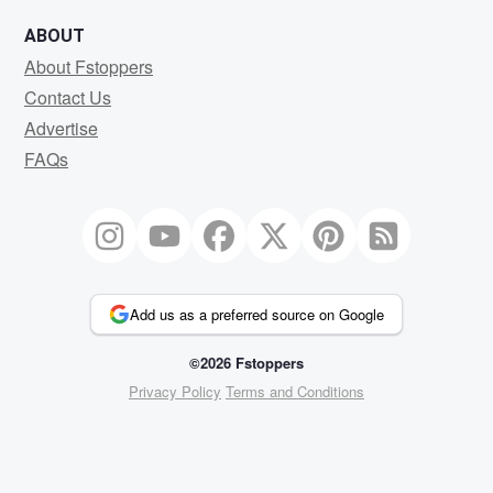
ABOUT
About Fstoppers
Contact Us
Advertise
FAQs
Add us as a preferred source on Google
©2026 Fstoppers
Privacy Policy
Terms and Conditions