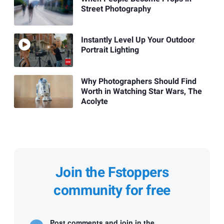
Street Photography
Instantly Level Up Your Outdoor
Portrait Lighting
Why Photographers Should Find
Worth in Watching Star Wars, The
Acolyte
Join the Fstoppers
community for free
Post comments and join in the