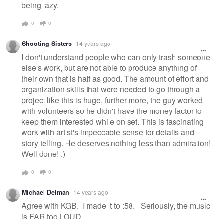
being lazy.
0
0
Shooting Sisters
14 years ago
I don't understand people who can only trash someone
else's work, but are not able to produce anything of
their own that is half as good. The amount of effort and
organization skills that were needed to go through a
project like this is huge, further more, the guy worked
with volunteers so he didn't have the money factor to
keep them interested while on set. This is fascinating
work with artist's impeccable sense for details and
story telling. He deserves nothing less than admiration!
Well done! :)
0
0
Michael Delman
14 years ago
Agree with KGB. I made it to :58. Seriously, the music
is FAR too LOUD.