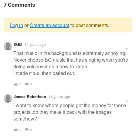
7 Comments
Log in
or
Create an account
to post comments.
Warning
KGB
14 years ago
message
That music in the background is extremely annoying.
Never choose BG music that has singing when you're
doing voiceover on a how-to video.
I made it :56, then bailed out.
0
0
James Robertson
14 years ago
I want to know where people get the money for these
projects..do they make it back with the images
somehow?
0
0