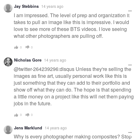
Jay Stebbins
14 years ago
I am impressed. The level of prep and organization it
takes to pull an image like this is impressive. I would
love to see more of these BTS videos. I love seeing
what other photographers are pulling off.
0
0
Nicholas Gore
14 years ago
@twitter-264239296:disqus Unless they're selling the
images as fine art, usually personal work like this is
just something that they can add to their portfolio and
show off what they can do. The hope is that spending
a little money on a project like this will net them paying
jobs in the future.
0
0
Jens Marklund
14 years ago
Why is every photographer making composites? Stop