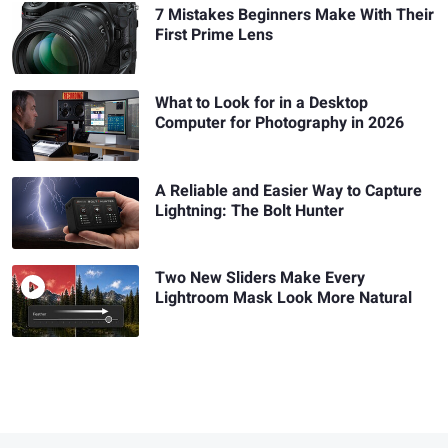
7 Mistakes Beginners Make With Their
First Prime Lens
What to Look for in a Desktop
Computer for Photography in 2026
A Reliable and Easier Way to Capture
Lightning: The Bolt Hunter
Two New Sliders Make Every
Lightroom Mask Look More Natural