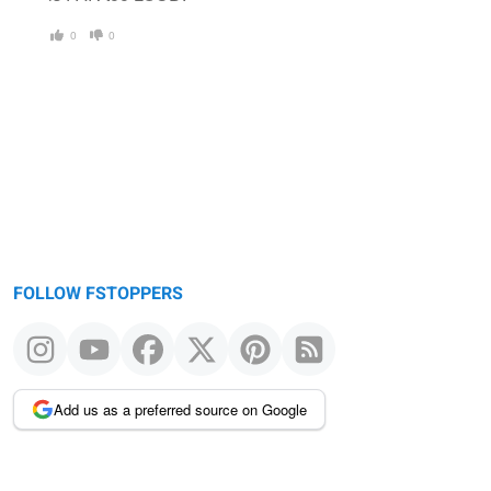
0
0
FOLLOW FSTOPPERS
Add us as a preferred source on Google