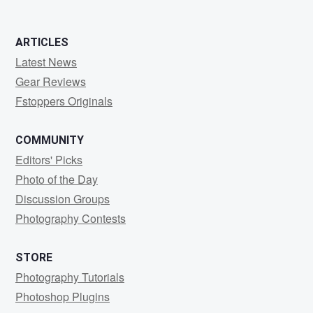
ARTICLES
Latest News
Gear Reviews
Fstoppers Originals
COMMUNITY
Editors' Picks
Photo of the Day
Discussion Groups
Photography Contests
STORE
Photography Tutorials
Photoshop Plugins