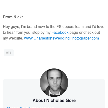
From Nick:
Hey guys, I’m brand new to the FStoppers team and I’d love
to hear from you, stop by my
Facebook
page or check out
my website,
www.CharlestonsWeddingPhotograper.com
BTS
About Nicholas Gore