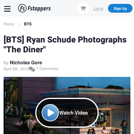
Skip
Log In
Sign Up
to
main
Breadcrumb
Home
BTS
content
[BTS] Ryan Schude Photographs
"The Diner"
by
Nicholas Gore
7 Comments
April 5th, 2012
Watch Video