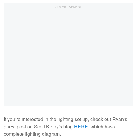
If you're interested in the lighting set up, check out Ryan's
guest post on Scott Kelby's blog
HERE
, which has a
complete lighting diagram.