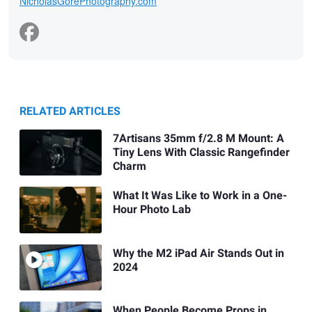
NicholasGorePhotography.com
RELATED ARTICLES
7Artisans 35mm f/2.8 M Mount: A
Tiny Lens With Classic Rangefinder
Charm
What It Was Like to Work in a One-
Hour Photo Lab
Why the M2 iPad Air Stands Out in
2024
When People Become Props in